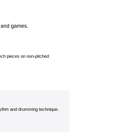
s and games.
eech pieces on non-pitched
hythm and drumming technique.