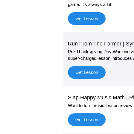
game. It's always a hit!
Get Lesson
Run From The Farmer | Syn
Pre-Thanksgiving Day Wackiness! "
super-charged lesson introduces s
Get Lesson
Slap Happy Music Math | 
Want to turn music lesson review 
Get Lesson