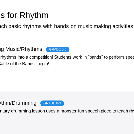
s for Rhythm
each basic rhythms with hands-on music making activitie
ding Music/Rhythms
GRADE 3-6
 rhythms into a competition! Students work in "bands" to perform sp
attle of the Bands" begin!
Rhythm/Drumming
GRADE K-3
ntary drumming lesson uses a monster-fun speech piece to teach r