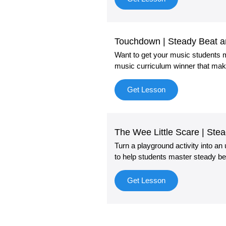
Touchdown | Steady Beat 
Want to get your music students m
music curriculum winner that mak
Get Lesson
The Wee Little Scare | St
Turn a playground activity into an
to help students master steady be
Get Lesson