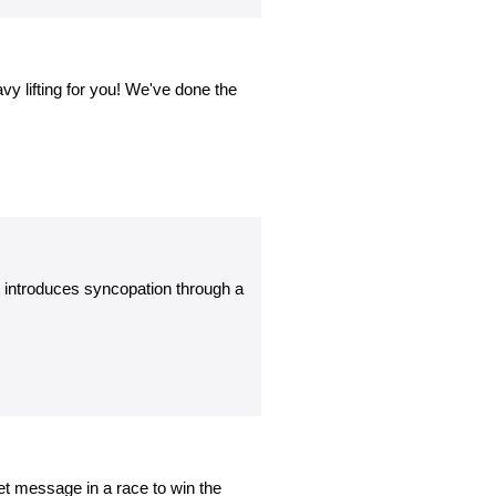
vy lifting for you! We've done the
t introduces syncopation through a
et message in a race to win the