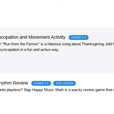
copation and Movement Activity
GRADE 2-3
Run from the Farmer" is a hilarious song about Thanksgiving, told f
yncopation in a fun and active way.
Rhythm Review
GRADE 2-6
SUB LESSON
into playtime?
Slap Happy Music Math
is a wacky review game that r