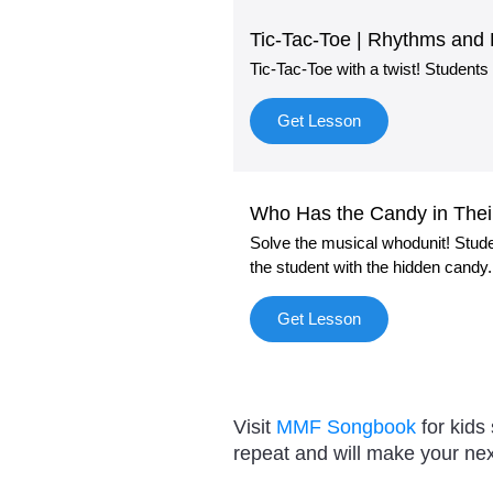
Tic-Tac-Toe | Rhythms and
Tic-Tac-Toe with a twist! Students
Get Lesson
Who Has the Candy in Thei
Solve the musical whodunit! Stud
the student with the hidden candy.
Get Lesson
Visit
MMF Songbook
for kids
repeat and will make your nex