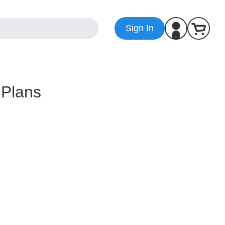
Sign In
 Plans