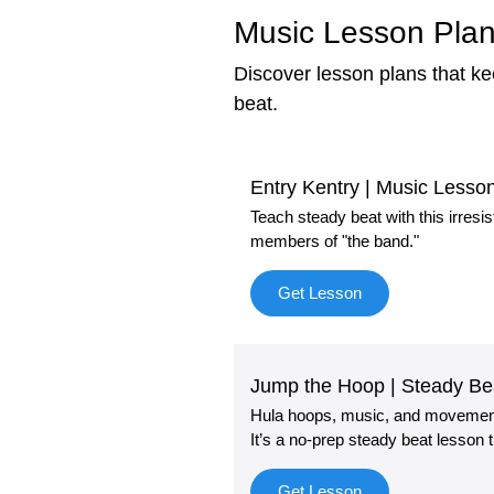
Music Lesson Plan
Discover lesson plans that k
beat.
Entry Kentry | Music Less
Teach steady beat with this irresi
members of "the band."
Get Lesson
Jump the Hoop | Steady B
Hula hoops, music, and movement!
It’s a no-prep steady beat lesson
Get Lesson