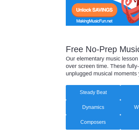
Free No-Prep Music
Our elementary music lesson p
over screen time. These fully
unplugged musical moments yo
Steady Beat
Dynamics
Wo
Composers