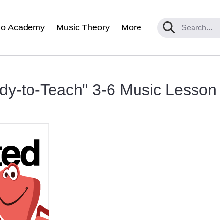
no Academy
Music Theory
More
y-to-Teach" 3-6 Music Lesson