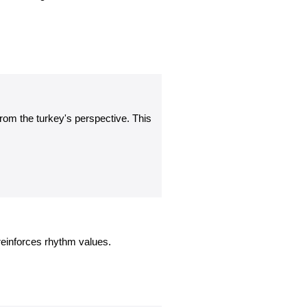
rom the turkey's perspective. This
einforces rhythm values.