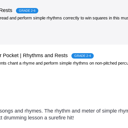
 Rests
GRADE 2-6
 read and perform simple rhythms correctly to win squares in this mus
r Pocket | Rhythms and Rests
GRADE 2-4
ents chant a rhyme and perform simple rhythms on non-pitched percu
 songs and rhymes. The rhythm and meter of simple rhy
t drumming lesson a surefire hit!