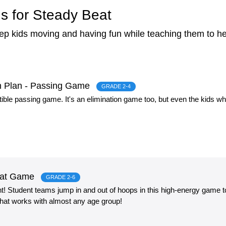
s for Steady Beat
eep kids moving and having fun while teaching them to h
on Plan - Passing Game
GRADE 2-4
stible passing game. It's an elimination game too, but even the kids wh
eat Game
GRADE 2-6
 Student teams jump in and out of hoops in this high-energy game to
 that works with almost any age group!