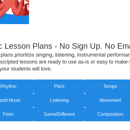
 Lesson Plans - No Sign Up. No Ema
lans prioritize singing, listening, instrumental perfor
-scripted lessons are ready to use as-is or easy to make-
ur students will love.
Rhythm
Pitch
Tempo
rld Music
Listening
Movement
Form
Same/Different
Composition