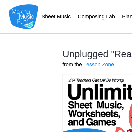
Sheet Music
Composing Lab
Pia
Unplugged "Read
from the
Lesson Zone