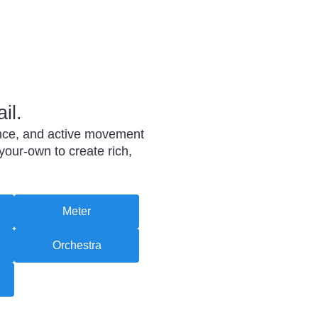
il.
mance, and active movement
your-own to create rich,
Meter
Orchestra