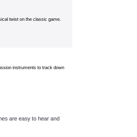
ical twist on the classic game.
ssion instruments to track down
mes are easy to hear and