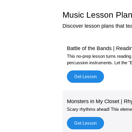
Music Lesson Plan
Discover lesson plans that t
Battle of the Bands | Rea
This no-prep lesson turns reading
percussion instruments. Let the "B
Get Lesson
Monsters in My Closet | 
Scary rhythms ahead! This eleme
Get Lesson