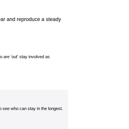
ear and reproduce a steady
o are 'out' stay involved as
 see who can stay in the longest.