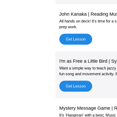
John Kanaka | Reading Mu
All hands on deck! It's time for a
prep work.
Get Lesson
I'm as Free a Little Bird |
Want a simple way to teach jazz
fun song and movement activity. I
Get Lesson
Mystery Message Game | Rh
It’s 'Hangman' with a twist. Musi