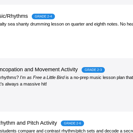
sic/Rhythms
GRADE 2-4
 salty sea shanty drumming lesson on quarter and eighth notes. No hea
 Syncopation and Movement Activity
GRADE 2-3
y rhythms?
I'm as Free a Little Bird
is a no-prep music lesson plan tha
t’s always a massive hit!
ythm and Pitch Activity
GRADE 2-6
c students compare and contrast rhythm/pitch sets and decode a secr