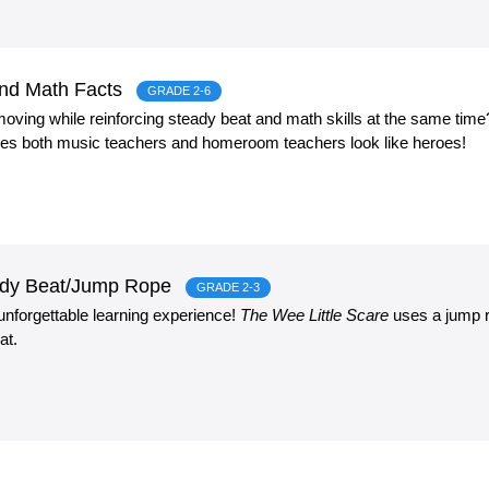
and Math Facts
GRADE 2-6
oving while reinforcing steady beat and math skills at the same tim
es both music teachers and homeroom teachers look like heroes!
eady Beat/Jump Rope
GRADE 2-3
 unforgettable learning experience!
The Wee Little Scare
uses a jump r
at.