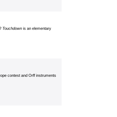
e?
Touchdown
is an elementary
ope contest and Orff instruments