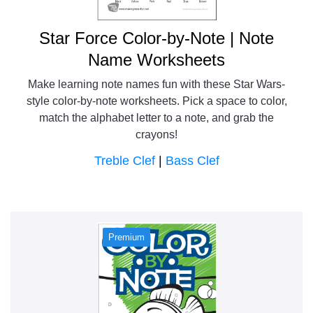
Star Force Color-by-Note | Note
Name Worksheets
Make learning note names fun with these Star Wars-
style color-by-note worksheets. Pick a space to color,
match the alphabet letter to a note, and grab the
crayons!
Treble Clef
|
Bass Clef