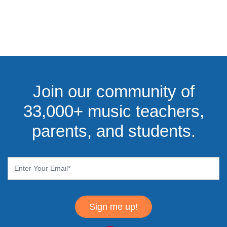
Join our community of
33,000+ music teachers,
parents, and students.
Sign me up!