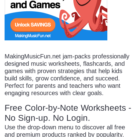
Start Saving Today
More Resources
MakingMusicFun.net jam-packs professionally
designed music worksheets, flashcards, and
games with proven strategies that help kids
Account
Music Lesson Plans
build skills, grow confidence, and succeed.
Perfect for parents and teachers who want
engaging resources with clear goals.
Cart
Meet the Composer
Free Color-by-Note Worksheets -
No Sign-up. No Login.
Account
700+ Kids Songs
Use the drop-down menu to discover all free
and premium products ranked by popularity.