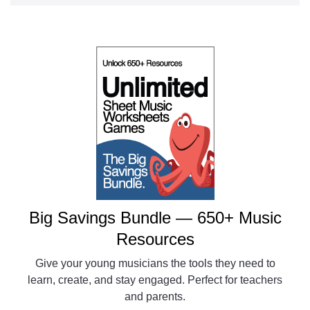
Big Savings Bundle — 650+ Music
Resources
Give your young musicians the tools they need to
learn, create, and stay engaged. Perfect for teachers
and parents.