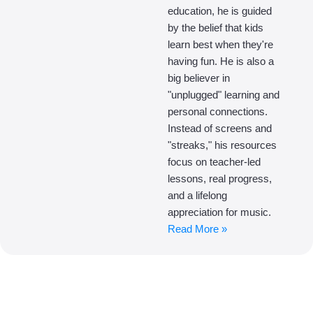
education, he is guided
by the belief that kids
learn best when they're
having fun. He is also a
big believer in
"unplugged" learning and
personal connections.
Instead of screens and
"streaks," his resources
focus on teacher-led
lessons, real progress,
and a lifelong
appreciation for music.
Read More »