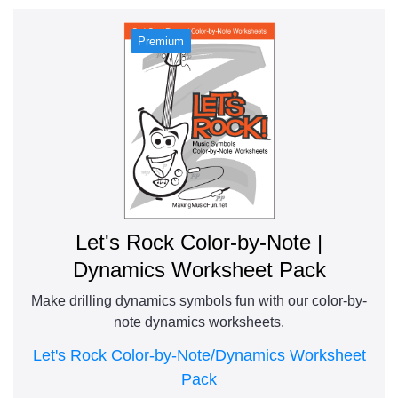
Let's Rock Color-by-Note |
Dynamics Worksheet Pack
Make drilling dynamics symbols fun with our color-by-
note dynamics worksheets.
Let's Rock Color-by-Note/Dynamics Worksheet
Pack