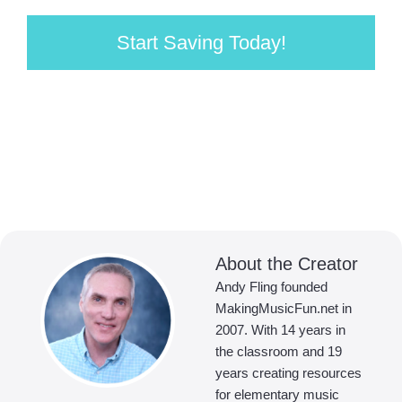
Start Saving Today!
About the Creator
Andy Fling founded
MakingMusicFun.net in
2007. With 14 years in
the classroom and 19
years creating resources
for elementary music