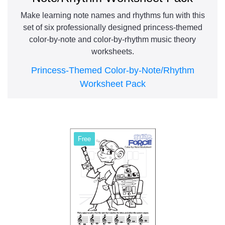
Make learning note names and rhythms fun with this
set of six professionally designed princess-themed
color-by-note and color-by-rhythm music theory
worksheets.
Princess-Themed Color-by-Note/Rhythm
Worksheet Pack