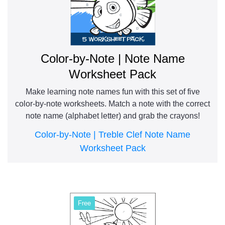
Color-by-Note | Note Name
Worksheet Pack
Make learning note names fun with this set of five
color-by-note worksheets. Match a note with the correct
note name (alphabet letter) and grab the crayons!
Color-by-Note | Treble Clef Note Name
Worksheet Pack