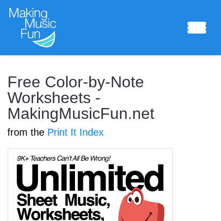
Sheet Music
Free Color-by-Note
Worksheets -
MakingMusicFun.net
Composing Lab
from the
Print It Index
Piano Academy
Music Theory