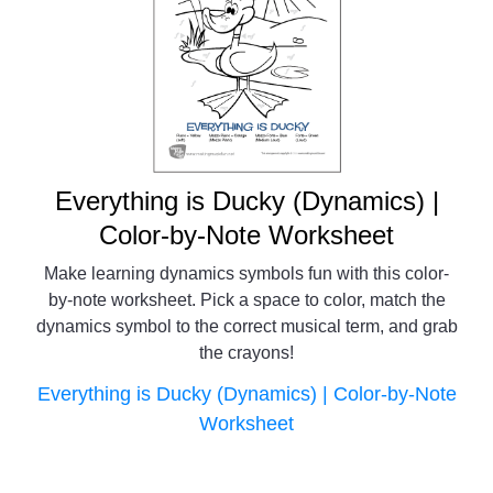
Everything is Ducky (Dynamics) |
Color-by-Note Worksheet
Make learning dynamics symbols fun with this color-
by-note worksheet. Pick a space to color, match the
dynamics symbol to the correct musical term, and grab
the crayons!
Everything is Ducky (Dynamics) | Color-by-Note
Worksheet