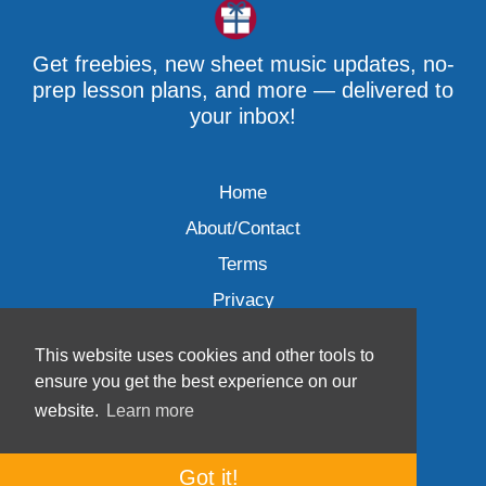
Get freebies, new sheet music updates, no-
prep lesson plans, and more — delivered to
your inbox!
Home
About/Contact
Terms
Privacy
This website uses cookies and other tools to
ensure you get the best experience on our
website.
Learn more
Wave Music, LLC © 2007-2026
Got it!