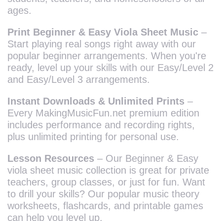
ages.
Print Beginner & Easy Viola Sheet Music
–
Start playing real songs right away with our
popular beginner arrangements. When you're
ready, level up your skills with our Easy/Level 2
and Easy/Level 3 arrangements.
Instant Downloads & Unlimited Prints
–
Every MakingMusicFun.net premium edition
includes performance and recording rights,
plus unlimited printing for personal use.
Lesson Resources
– Our Beginner & Easy
viola sheet music collection is great for private
teachers, group classes, or just for fun. Want
to drill your skills? Our popular music theory
worksheets, flashcards, and printable games
can help you level up.