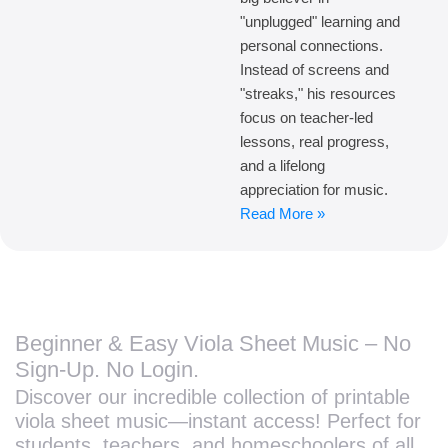
"unplugged" learning and
personal connections.
Instead of screens and
"streaks," his resources
focus on teacher-led
lessons, real progress,
and a lifelong
appreciation for music.
Read More »
Beginner & Easy Viola Sheet Music – No
Sign-Up. No Login.
Discover our incredible collection of printable
viola sheet music—instant access! Perfect for
students, teachers, and homeschoolers of all