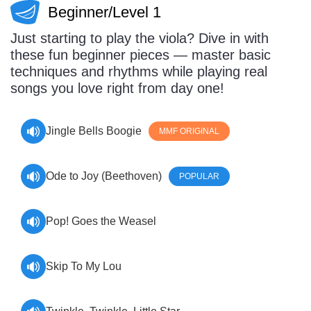
Beginner/Level 1
Sign In
Manuscript Paper Generator
Just starting to play the viola? Dive in with
these fun beginner pieces — master basic
Free Practice Charts
techniques and rhythms while playing real
songs you love right from day one!
Music Theory Arcade
Jingle Bells Boogie
MMF ORIGINAL
Ode to Joy (Beethoven)
POPULAR
Pop! Goes the Weasel
Skip To My Lou