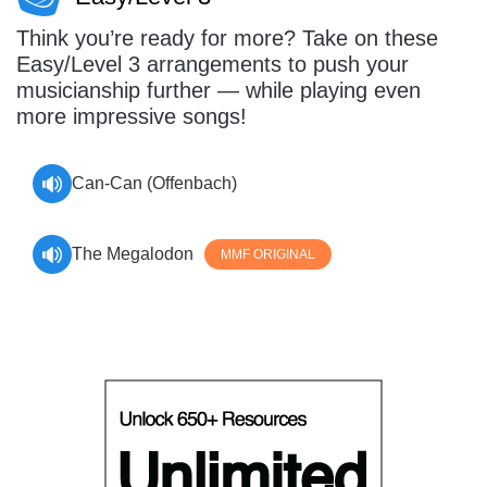
Think you’re ready for more? Take on these
Easy/Level 3 arrangements to push your
musicianship further — while playing even
more impressive songs!
Can-Can (Offenbach)
The Megalodon
MMF ORIGINAL