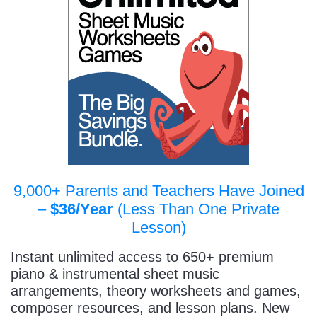
9,000+ Parents and Teachers Have Joined
–
$36/Year
(Less Than One Private
Lesson)
Instant unlimited access to 650+ premium
piano & instrumental sheet music
arrangements, theory worksheets and games,
composer resources, and lesson plans. New