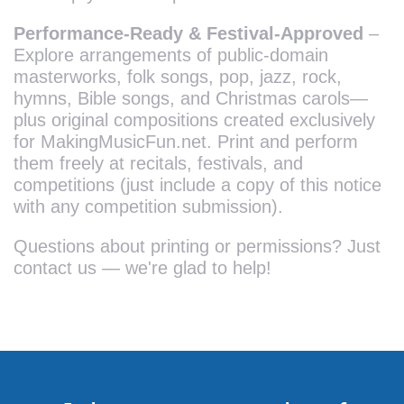
Performance-Ready & Festival-Approved
–
Explore arrangements of public-domain
masterworks, folk songs, pop, jazz, rock,
hymns, Bible songs, and Christmas carols—
plus original compositions created exclusively
for MakingMusicFun.net. Print and perform
them freely at recitals, festivals, and
competitions (just include a copy of this notice
with any competition submission).
Questions about printing or permissions? Just
contact us — we're glad to help!