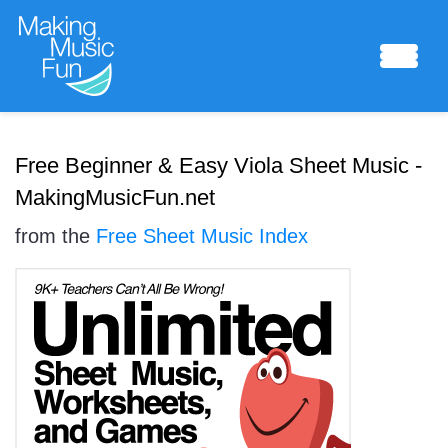
Sheet Music
Free Beginner & Easy Viola Sheet Music -
MakingMusicFun.net
from the
Free Sheet Music Index
Composing Lab
Piano Academy
Music Theory