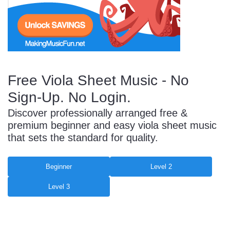
Start Saving Today
Free Viola Sheet Music - No
More Resources
Sign-Up. No Login.
Discover professionally arranged free &
Account
Music Lesson Plans
premium beginner and easy viola sheet music
that sets the standard for quality.
Cart
Meet the Composer
Beginner
Level 2
Level 3
Account
700+ Kids Songs