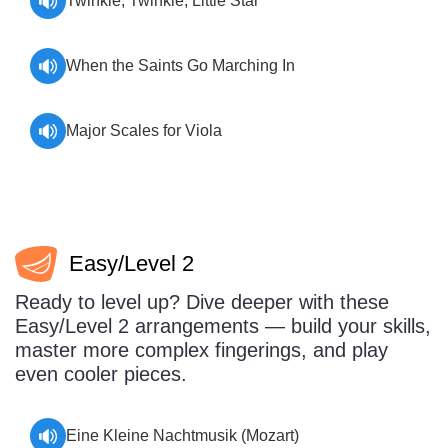
Twinkle, Twinkle, Little Star
When the Saints Go Marching In
Major Scales for Viola
Easy/Level 2
Ready to level up? Dive deeper with these
Easy/Level 2 arrangements — build your skills,
master more complex fingerings, and play
even cooler pieces.
Eine Kleine Nachtmusik (Mozart)