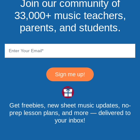
Join our community of
33,000+ music teachers,
parents, and students.
Sign me up!
Get freebies, new sheet music updates, no-
prep lesson plans, and more — delivered to
your inbox!