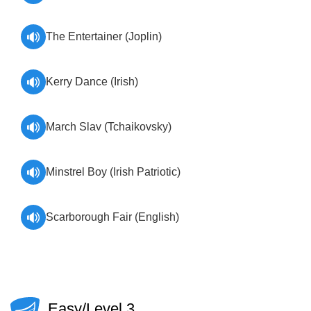
The Entertainer (Joplin)
Kerry Dance (Irish)
March Slav (Tchaikovsky)
Minstrel Boy (Irish Patriotic)
Scarborough Fair (English)
Easy/Level 3