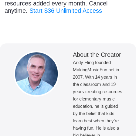
resources added every month. Cancel
anytime.
Start $36 Unlimited Access
About the Creator
Andy Fling founded
MakingMusicFun.net in
2007. With 14 years in
the classroom and 19
years creating resources
for elementary music
education, he is guided
by the belief that kids
learn best when they're
having fun. He is also a
big believer in