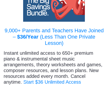
9,000+ Parents and Teachers Have Joined
–
$36/Year
(Less Than One Private
Lesson)
Instant unlimited access to 650+ premium
piano & instrumental sheet music
arrangements, theory worksheets and games,
composer resources, and lesson plans. New
resources added every month. Cancel
anytime.
Start $36 Unlimited Access