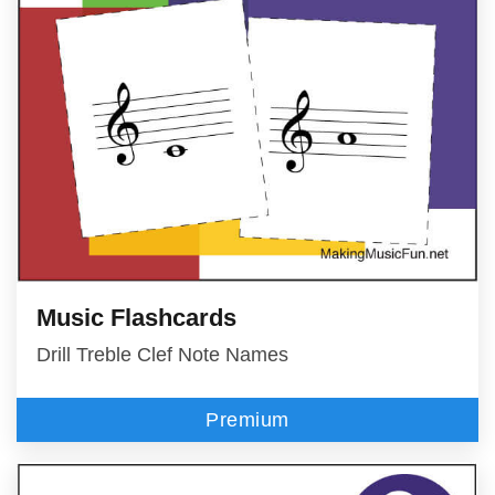
Music Flashcards
Drill Treble Clef Note Names
Premium