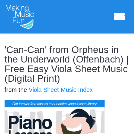
Sheet Music
'Can-Can' from Orpheus in
the Underworld (Offenbach) |
Free Easy Viola Sheet Music
Composing Lab
(Digital Print)
from the
Viola Sheet Music Index
Piano Academy
Music Theory