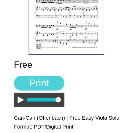
Sign In
Manuscript Paper Generator
Free Practice Charts
Music Theory Arcade
Free
Print
Play
Can-Can (Offenbach) | Free Easy Viola Solo
Format: PDF/Digital Print