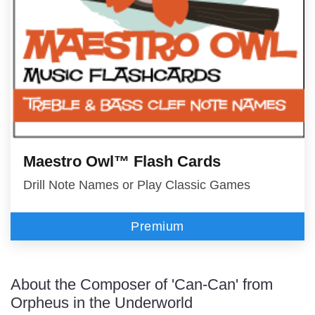
Maestro Owl™ Flash Cards
Drill Note Names or Play Classic Games
Premium
About the Composer of 'Can-Can' from
Orpheus in the Underworld