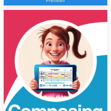
Premium