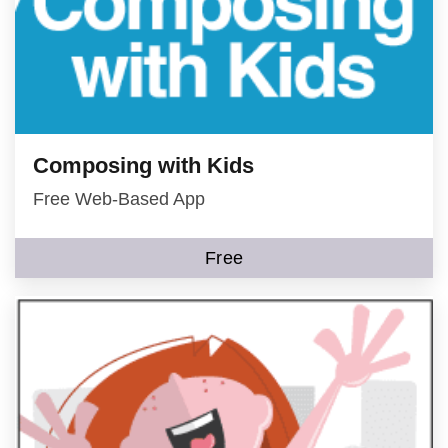
Composing with Kids
Free Web-Based App
Free