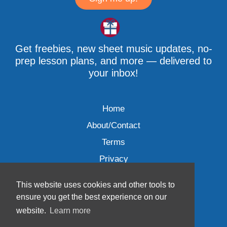
Get freebies, new sheet music updates, no-
prep lesson plans, and more — delivered to
your inbox!
Home
About/Contact
Terms
Privacy
This website uses cookies and other tools to
ensure you get the best experience on our
website.
Learn more