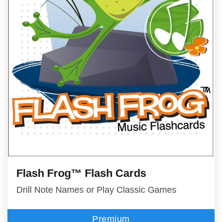
Flash Frog™ Flash Cards
Drill Note Names or Play Classic Games
Premium