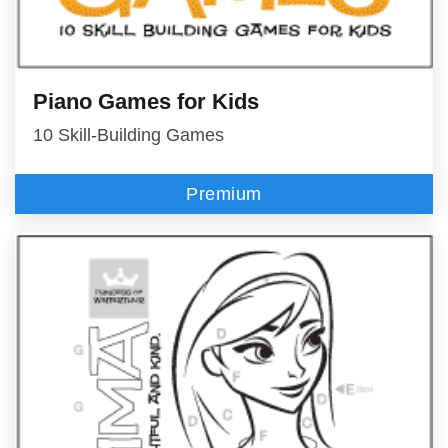
Piano Games for Kids
10 Skill-Building Games
Premium