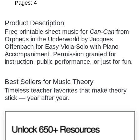
Pages: 4
Product Description
/
Free printable sheet music for
Can-Can
from
Orpheus in the Underworld by Jacques
Offenbach for Easy Viola Solo with Piano
Accompaniment. Permission granted for
instruction, public performance, or just for fun.
Pause
Best Sellers for Music Theory
Timeless teacher favorites that make theory
stick — year after year.