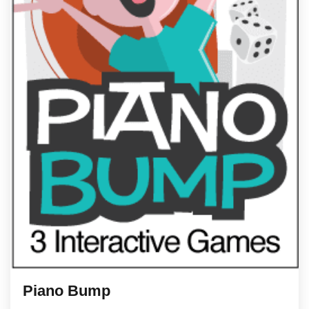
Piano Bump