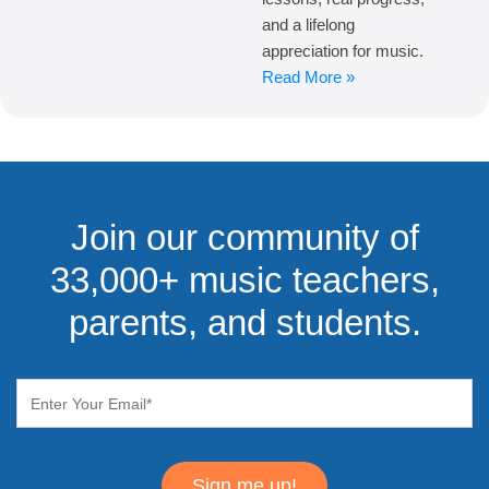
and a lifelong
appreciation for music.
Read More »
Join our community of
33,000+ music teachers,
parents, and students.
Sign me up!