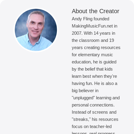
About the Creator
Andy Fling founded
MakingMusicFun.net in
2007. With 14 years in
the classroom and 19
years creating resources
for elementary music
education, he is guided
by the belief that kids
learn best when they're
having fun. He is also a
big believer in
"unplugged" learning and
personal connections.
Instead of screens and
"streaks," his resources
focus on teacher-led
lessons, real progress,