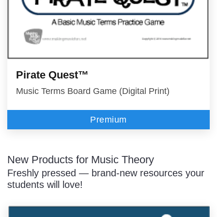
Pirate Quest™
Music Terms Board Game (Digital Print)
Premium
New Products for Music Theory
Freshly pressed — brand-new resources your
students will love!