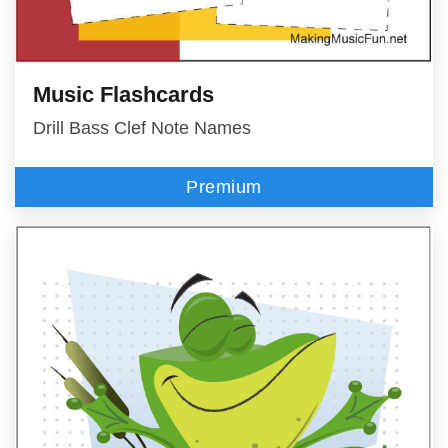
Music Flashcards
Drill Bass Clef Note Names
Premium