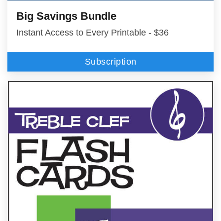
Big Savings Bundle
Instant Access to Every Printable - $36
Subscription