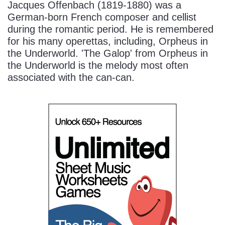
Jacques Offenbach (1819-1880) was a
German-born French composer and cellist
during the romantic period. He is remembered
for his many operettas, including, Orpheus in
the Underworld. 'The Galop' from Orpheus in
the Underworld is the melody most often
associated with the can-can.