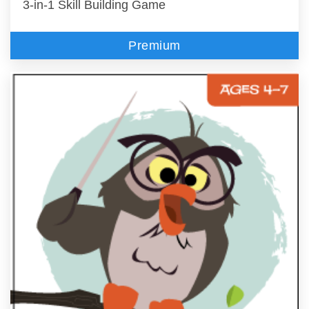
3-in-1 Skill Building Game
Premium