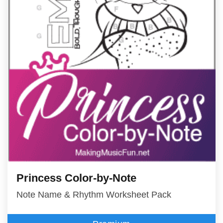
Princess Color-by-Note
Note Name & Rhythm Worksheet Pack