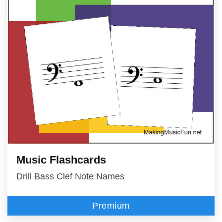
Music Flashcards
Drill Bass Clef Note Names
Premium