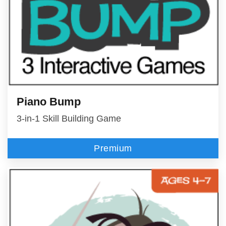
Piano Bump
3-in-1 Skill Building Game
Premium