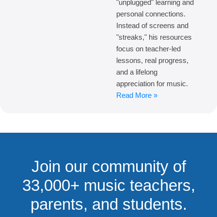
"unplugged" learning and
personal connections.
Instead of screens and
"streaks," his resources
focus on teacher-led
lessons, real progress,
and a lifelong
appreciation for music.
Read More »
Join our community of
33,000+ music teachers,
parents, and students.