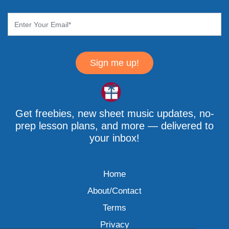
Sign me up!
Get freebies, new sheet music updates, no-
prep lesson plans, and more — delivered to
your inbox!
Home
About/Contact
Terms
Privacy