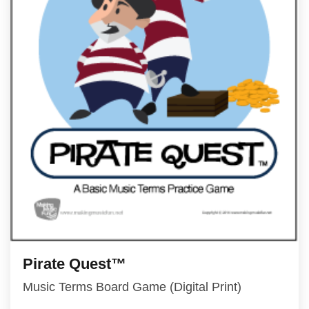
Pirate Quest™
Music Terms Board Game (Digital Print)