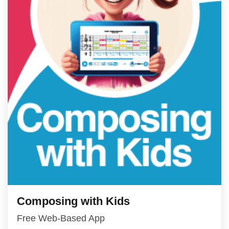
Composing with Kids
Free Web-Based App