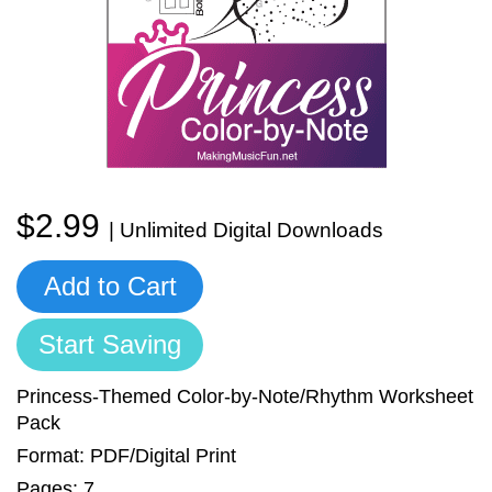
Sign In
Manuscript Paper Generator
Free Practice Charts
Music Theory Arcade
$2.99
| Unlimited Digital Downloads
Add to Cart
Start Saving
Princess-Themed Color-by-Note/Rhythm Worksheet
Pack
Format: PDF/Digital Print
Pages: 7