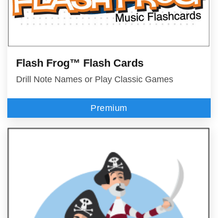
Flash Frog™ Flash Cards
Drill Note Names or Play Classic Games
Premium