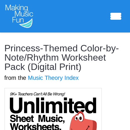
Sheet Music
Princess-Themed Color-by-
Note/Rhythm Worksheet
Pack (Digital Print)
Composing Lab
from the
Music Theory Index
Piano Academy
Music Theory