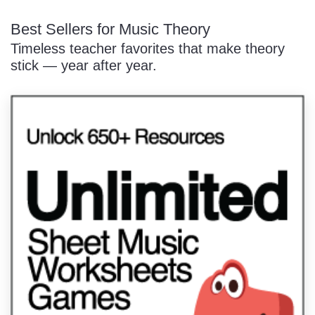
Best Sellers for Music Theory
Timeless teacher favorites that make theory
stick — year after year.