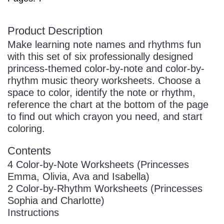
Product Description
Make learning note names and rhythms fun
with this set of six professionally designed
princess-themed color-by-note and color-by-
rhythm music theory worksheets. Choose a
space to color, identify the note or rhythm,
reference the chart at the bottom of the page
to find out which crayon you need, and start
coloring.
Contents
4 Color-by-Note Worksheets (Princesses
Emma, Olivia, Ava and Isabella)
2 Color-by-Rhythm Worksheets (Princesses
Sophia and Charlotte)
Instructions