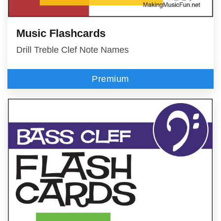
Music Flashcards
Drill Treble Clef Note Names
Premium