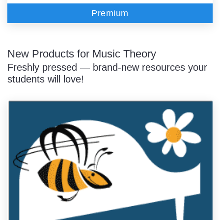
Premium
New Products for Music Theory
Freshly pressed — brand-new resources your
students will love!