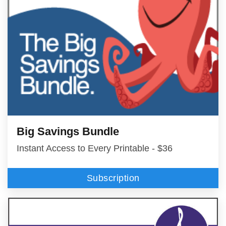
Big Savings Bundle
Instant Access to Every Printable - $36
Subscription