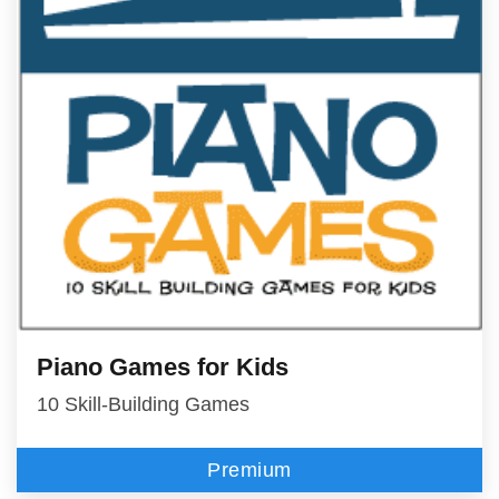
Piano Games for Kids
10 Skill-Building Games
Premium