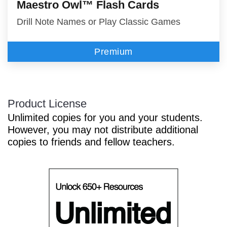
Maestro Owl™ Flash Cards
Drill Note Names or Play Classic Games
Premium
Product License
Unlimited copies for you and your students.
However, you may not distribute additional
copies to friends and fellow teachers.