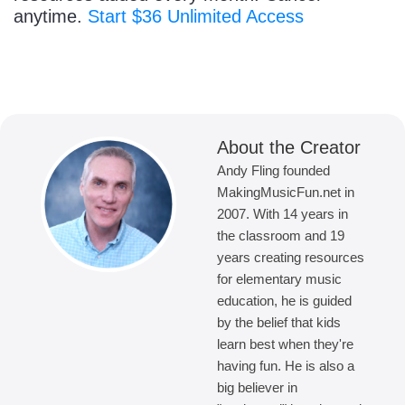
anytime.
Start $36 Unlimited Access
About the Creator
Andy Fling founded
MakingMusicFun.net in
2007. With 14 years in
the classroom and 19
years creating resources
for elementary music
education, he is guided
by the belief that kids
learn best when they're
having fun. He is also a
big believer in