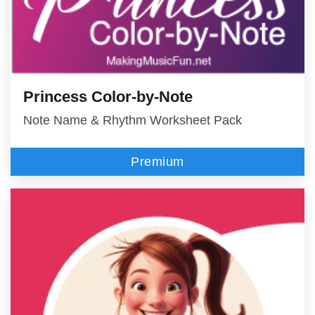
Princess Color-by-Note
Note Name & Rhythm Worksheet Pack
Premium