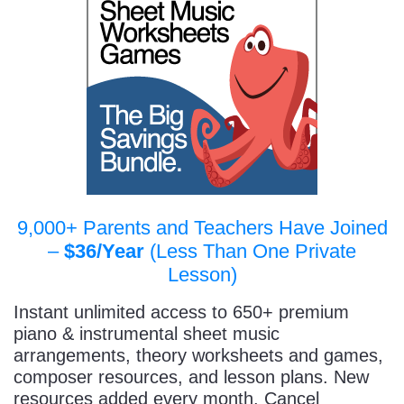
9,000+ Parents and Teachers Have Joined
–
$36/Year
(Less Than One Private
Lesson)
Instant unlimited access to 650+ premium
piano & instrumental sheet music
arrangements, theory worksheets and games,
composer resources, and lesson plans. New
resources added every month. Cancel