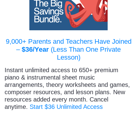
9,000+ Parents and Teachers Have Joined
–
$36/Year
(Less Than One Private
Lesson)
Instant unlimited access to 650+ premium
piano & instrumental sheet music
arrangements, theory worksheets and games,
composer resources, and lesson plans. New
resources added every month. Cancel
anytime.
Start $36 Unlimited Access