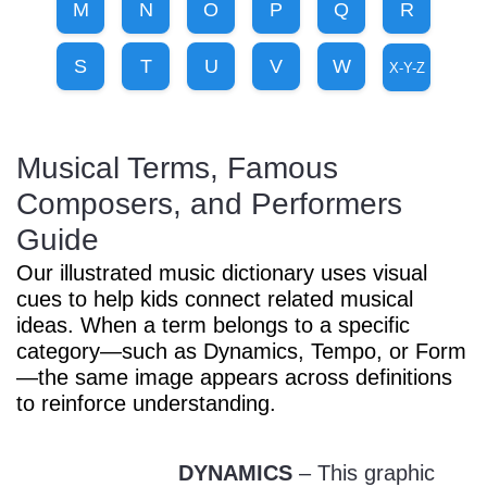
M
N
O
P
Q
R
Sign In
Manuscript Paper Generator
S
T
U
V
W
X-Y-Z
Free Practice Charts
Musical Terms, Famous
Music Theory Arcade
Composers, and Performers
Guide
Our illustrated music dictionary uses visual
cues to help kids connect related musical
ideas. When a term belongs to a specific
category—such as Dynamics, Tempo, or Form
—the same image appears across definitions
to reinforce understanding.
DYNAMICS
– This graphic