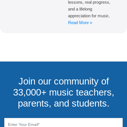
lessons, real progress,
and a lifelong
appreciation for music.
Read More »
Join our community of
33,000+ music teachers,
parents, and students.