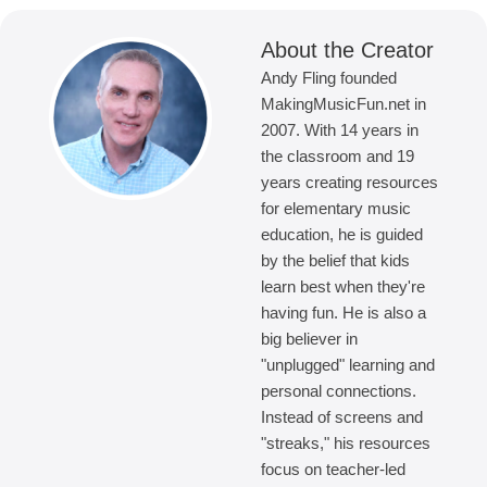
About the Creator
Andy Fling founded
MakingMusicFun.net in
2007. With 14 years in
the classroom and 19
years creating resources
for elementary music
education, he is guided
by the belief that kids
learn best when they're
having fun. He is also a
big believer in
"unplugged" learning and
personal connections.
Instead of screens and
"streaks," his resources
focus on teacher-led