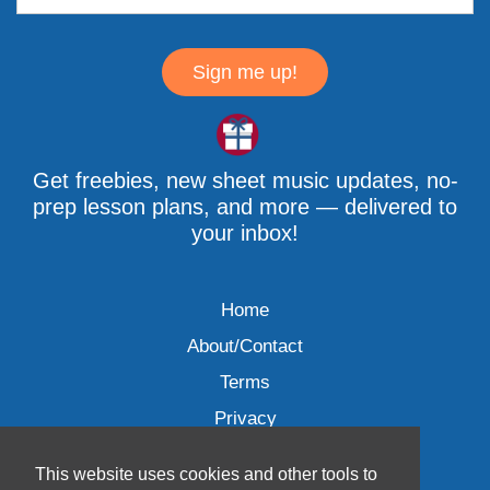
Sign me up!
Get freebies, new sheet music updates, no-
prep lesson plans, and more — delivered to
your inbox!
Home
About/Contact
Terms
Privacy
This website uses cookies and other tools to