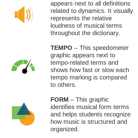
appears next to all definitions
related to dynamics. It visually
represents the relative
loudness of musical terms
throughout the dictionary.
TEMPO
– This speedometer
graphic appears next to
tempo-related terms and
shows how fast or slow each
tempo marking is compared
to others.
FORM
– This graphic
identifies musical form terms
and helps students recognize
how music is structured and
organized.