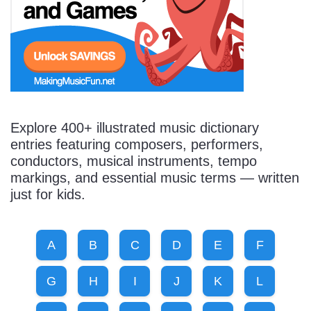
Start Saving Today
More Resources
Explore 400+ illustrated music dictionary
entries featuring composers, performers,
conductors, musical instruments, tempo
Account
Music Lesson Plans
markings, and essential music terms — written
just for kids.
Cart
Meet the Composer
A
B
C
D
E
F
Account
700+ Kids Songs
G
H
I
J
K
L