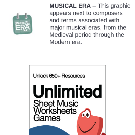
MUSICAL ERA
– This graphic
appears next to composers
and terms associated with
major musical eras, from the
Medieval period through the
Modern era.