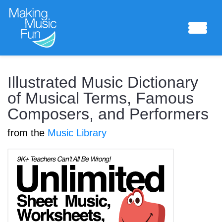
Sheet Music
Illustrated Music Dictionary
of Musical Terms, Famous
Composers, and Performers
Composing Lab
from the
Music Library
Piano Academy
Music Theory