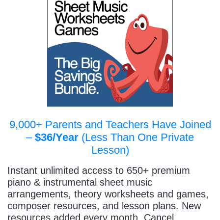
9,000+ Parents and Teachers Have Joined
–
$36/Year
(Less Than One Private
Lesson)
Instant unlimited access to 650+ premium
piano & instrumental sheet music
arrangements, theory worksheets and games,
composer resources, and lesson plans. New
resources added every month. Cancel