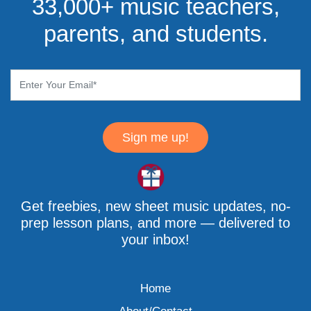
33,000+ music teachers,
parents, and students.
Sign me up!
Get freebies, new sheet music updates, no-
prep lesson plans, and more — delivered to
your inbox!
Home