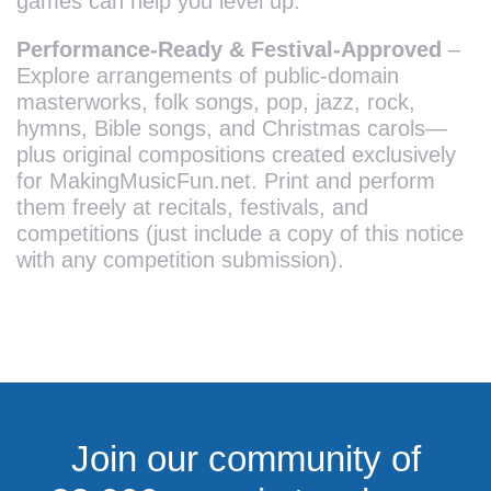
games can help you level up.
Performance-Ready & Festival-Approved
–
Explore arrangements of public-domain
masterworks, folk songs, pop, jazz, rock,
hymns, Bible songs, and Christmas carols—
plus original compositions created exclusively
for MakingMusicFun.net. Print and perform
them freely at recitals, festivals, and
competitions (just include a copy of this notice
with any competition submission).
Join our community of