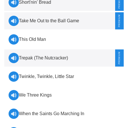
Short'nin' Bread
Take Me Out to the Ball Game
This Old Man
Trepak (The Nutcracker)
Twinkle, Twinkle, Little Star
We Three Kings
When the Saints Go Marching In