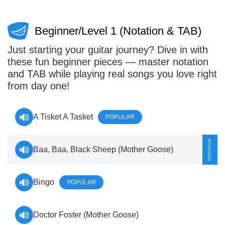
Sign In
Manuscript Paper Generator
Beginner/Level 1 (Notation & TAB)
Free Practice Charts
Just starting your guitar journey? Dive in with
these fun beginner pieces — master notation
and TAB while playing real songs you love right
from day one!
Music Theory Arcade
A Tisket A Tasket
POPULAR
Baa, Baa, Black Sheep (Mother Goose)
Bingo
POPULAR
Doctor Foster (Mother Goose)