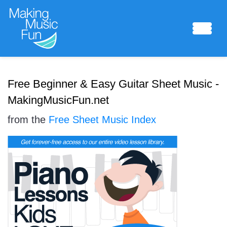
Sheet Music
Free Beginner & Easy Guitar Sheet Music -
MakingMusicFun.net
from the
Free Sheet Music Index
Composing Lab
Piano Academy
Music Theory