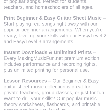
of popular songs. Perfect for students,
teachers, and homeschoolers of all ages.
Print Beginner & Easy Guitar Sheet Music
–
Start playing real songs right away with our
popular beginner arrangements. When you're
ready, level up your skills with our Easy/Level 2
and Easy/Level 3 arrangements.
Instant Downloads & Unlimited Prints
–
Every MakingMusicFun.net premium edition
includes performance and recording rights,
plus unlimited printing for personal use.
Lesson Resources
– Our Beginner & Easy
guitar sheet music collection is great for
private teachers, group classes, or just for fun.
Want to drill your skills? Our popular music
theory worksheets, flashcards, and printable