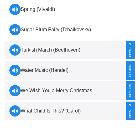
Spring (Vivaldi)
Sugar Plum Fairy (Tchaikovsky)
Turkish March (Beethoven)
Water Music (Handel)
We Wish You a Merry Christmas
What Child Is This? (Carol)