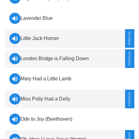
Lavender Blue
Little Jack Horner
London Bridge is Falling Down
Mary Had a Little Lamb
Miss Polly Had a Dolly
Ode to Joy (Beethoven)