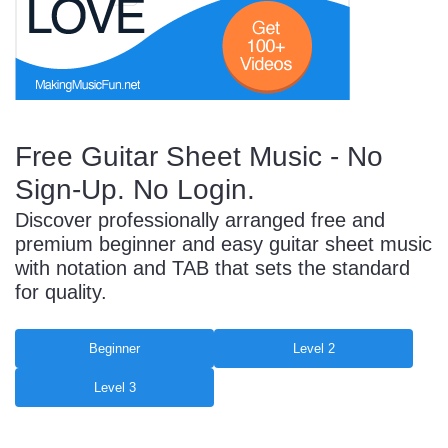
Start Saving Today
Free Guitar Sheet Music - No
More Resources
Sign-Up. No Login.
Discover professionally arranged free and
Account
Music Lesson Plans
premium beginner and easy guitar sheet music
with notation and TAB that sets the standard
for quality.
Cart
Meet the Composer
Beginner
Level 2
Level 3
Account
700+ Kids Songs