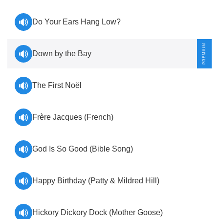
Do Your Ears Hang Low?
Down by the Bay
The First Noël
Frère Jacques (French)
God Is So Good (Bible Song)
Happy Birthday (Patty & Mildred Hill)
Hickory Dickory Dock (Mother Goose)