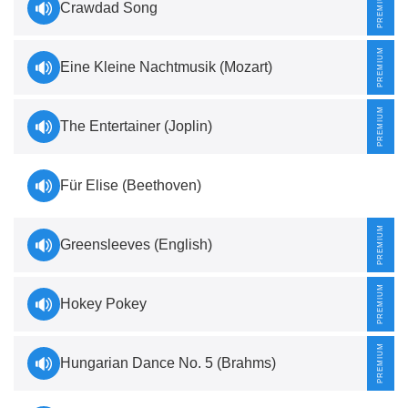
Crawdad Song
Eine Kleine Nachtmusik (Mozart)
The Entertainer (Joplin)
Für Elise (Beethoven)
Greensleeves (English)
Hokey Pokey
Hungarian Dance No. 5 (Brahms)