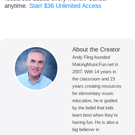
anytime.
Start $36 Unlimited Access
About the Creator
Andy Fling founded
MakingMusicFun.net in
2007. With 14 years in
the classroom and 19
years creating resources
for elementary music
education, he is guided
by the belief that kids
learn best when they're
having fun. He is also a
big believer in