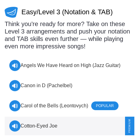
Easy/Level 3 (Notation & TAB)
Think you’re ready for more? Take on these
Level 3 arrangements and push your notation
and TAB skills even further — while playing
even more impressive songs!
Angels We Have Heard on High (Jazz Guitar)
Canon in D (Pachelbel)
Carol of the Bells (Leontovych)
POPULAR
Cotton-Eyed Joe