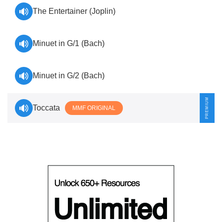
The Entertainer (Joplin)
Minuet in G/1 (Bach)
Minuet in G/2 (Bach)
Toccata
MMF ORIGINAL