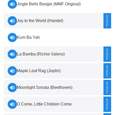
Jingle Bells Boogie (MMF Original)
Joy to the World (Handel)
Kum Ba Yah
La Bamba (Richie Valens)
Maple Leaf Rag (Joplin)
Moonlight Sonata (Beethoven)
O Come, Little Children Come