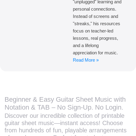
"unplugged" learning and
personal connections.
Instead of screens and
"streaks," his resources
focus on teacher-led
lessons, real progress,
and a lifelong
appreciation for music.
Read More »
Beginner & Easy Guitar Sheet Music with
Notation & TAB – No Sign-Up. No Login.
Discover our incredible collection of printable
guitar sheet music—instant access! Choose
from hundreds of fun, playable arrangements