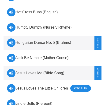
Hot Cross Buns (English)
Humpty Dumpty (Nursery Rhyme)
Hungarian Dance No. 5 (Brahms)
Jack Be Nimble (Mother Goose)
Jesus Loves Me (Bible Song)
Jesus Loves The Little Children
POPULAR
Jingle Bells (Pierpont)