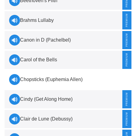
Beethoven's Fifth
Brahms Lullaby
Canon in D (Pachelbel)
Carol of the Bells
Chopsticks (Euphemia Allen)
Cindy (Get Along Home)
Clair de Lune (Debussy)