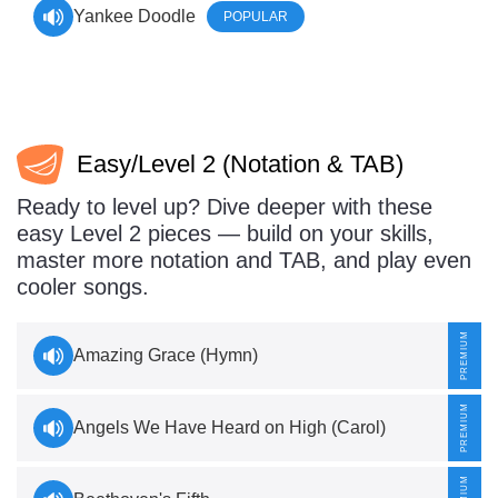
Yankee Doodle
POPULAR
Easy/Level 2 (Notation & TAB)
Ready to level up? Dive deeper with these
easy Level 2 pieces — build on your skills,
master more notation and TAB, and play even
cooler songs.
Amazing Grace (Hymn)
Angels We Have Heard on High (Carol)