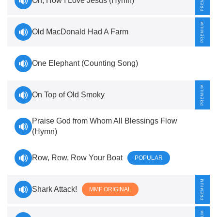
Oh, How I Love Jesus (Hymn)
Old MacDonald Had A Farm
One Elephant (Counting Song)
On Top of Old Smoky
Praise God from Whom All Blessings Flow
(Hymn)
Row, Row, Row Your Boat
POPULAR
Shark Attack!
MMF ORIGINAL