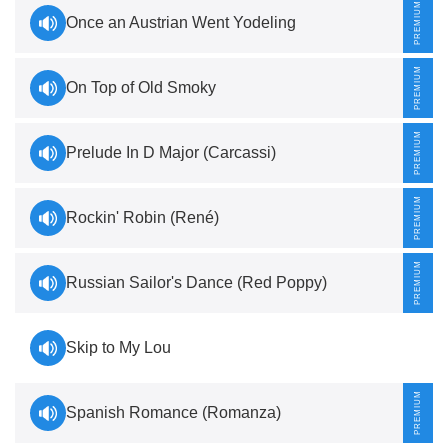
Once an Austrian Went Yodeling
On Top of Old Smoky
Prelude In D Major (Carcassi)
Rockin' Robin (René)
Russian Sailor's Dance (Red Poppy)
Skip to My Lou
Spanish Romance (Romanza)