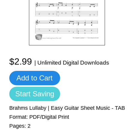
Sign In
Manuscript Paper Generator
Free Practice Charts
Music Theory Arcade
$2.99
| Unlimited Digital Downloads
Add to Cart
Start Saving
Brahms Lullaby | Easy Guitar Sheet Music - TAB
Format: PDF/Digital Print
Pages: 2