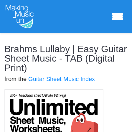
Sheet Music
Brahms Lullaby | Easy Guitar
Sheet Music - TAB (Digital
Print)
Composing Lab
from the
Guitar Sheet Music Index
Piano Academy
Music Theory