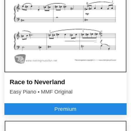
Race to Neverland
Easy Piano • MMF Original
Premium