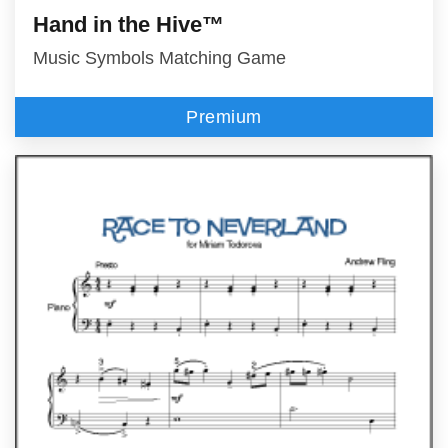
Hand in the Hive™
Music Symbols Matching Game
Premium