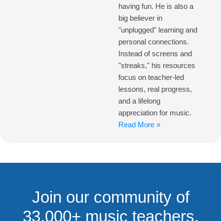
having fun. He is also a
big believer in
"unplugged" learning and
personal connections.
Instead of screens and
"streaks," his resources
focus on teacher-led
lessons, real progress,
and a lifelong
appreciation for music.
Read More »
Join our community of
33,000+ music teachers,