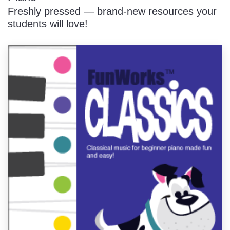
Freshly pressed — brand-new resources your
students will love!