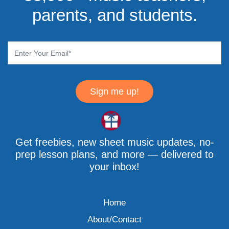
parents, and students.
Sign me up!
Get freebies, new sheet music updates, no-
prep lesson plans, and more — delivered to
your inbox!
Home
About/Contact