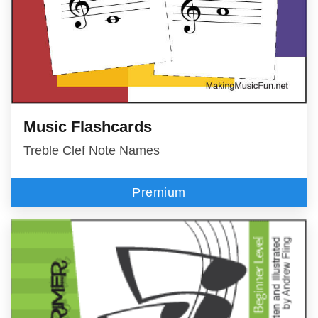
Music Flashcards
Treble Clef Note Names
Premium