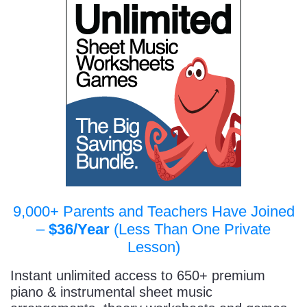
9,000+ Parents and Teachers Have Joined
–
$36/Year
(Less Than One Private
Lesson)
Instant unlimited access to 650+ premium
piano & instrumental sheet music