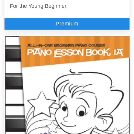
For the Young Beginner
Premium