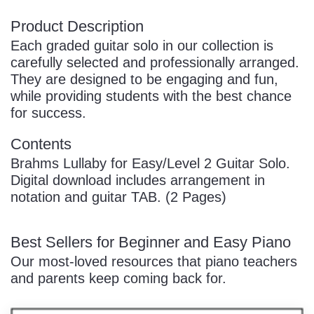
Product Description
Each graded guitar solo in our collection is
carefully selected and professionally arranged.
They are designed to be engaging and fun,
while providing students with the best chance
for success.
Contents
Brahms Lullaby for Easy/Level 2 Guitar Solo.
Digital download includes arrangement in
notation and guitar TAB. (2 Pages)
Best Sellers for Beginner and Easy Piano
Our most-loved resources that piano teachers
and parents keep coming back for.