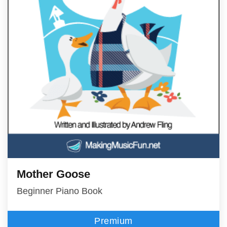
Mother Goose
Beginner Piano Book
Premium