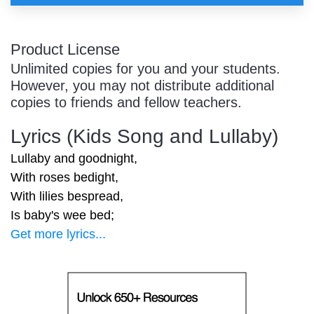
Product License
Unlimited copies for you and your students.
However, you may not distribute additional
copies to friends and fellow teachers.
Lyrics (Kids Song and Lullaby)
Lullaby and goodnight,
With roses bedight,
With lilies bespread,
Is baby's wee bed;
Get more lyrics...