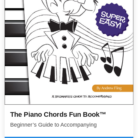
The Piano Chords Fun Book™
Beginner’s Guide to Accompanying