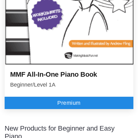
MMF All-In-One Piano Book
Beginner/Level 1A
Premium
New Products for Beginner and Easy
Piano