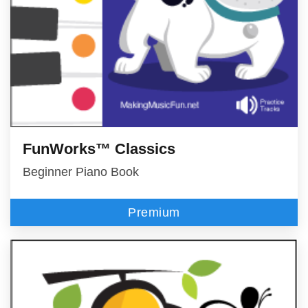
FunWorks™ Classics
Beginner Piano Book
Premium