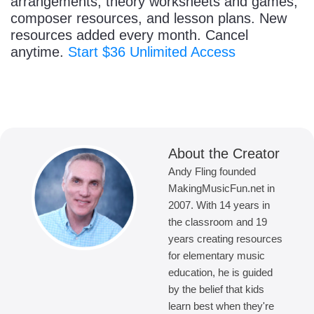
arrangements, theory worksheets and games,
composer resources, and lesson plans. New
resources added every month. Cancel
anytime.
Start $36 Unlimited Access
About the Creator
Andy Fling founded
MakingMusicFun.net in
2007. With 14 years in
the classroom and 19
years creating resources
for elementary music
education, he is guided
by the belief that kids
learn best when they're