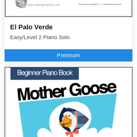
El Palo Verde
Easy/Level 2 Piano Solo
Premium