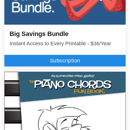
Big Savings Bundle
Instant Access to Every Printable - $36/Year
Subscription