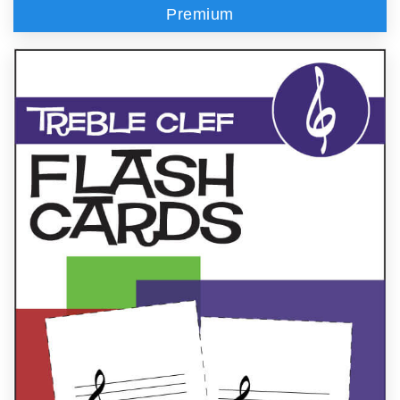
Premium