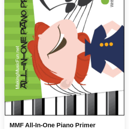
MMF All-In-One Piano Primer