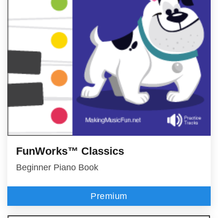
FunWorks™ Classics
Beginner Piano Book
Premium