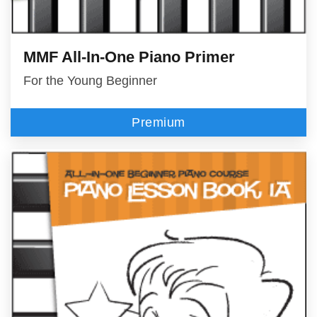
MMF All-In-One Piano Primer
For the Young Beginner
Premium