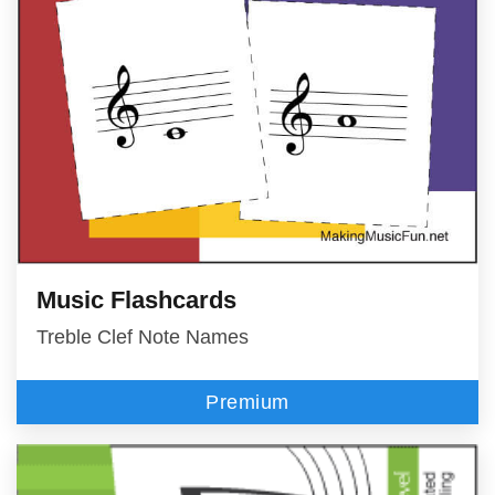
Music Flashcards
Treble Clef Note Names
Premium