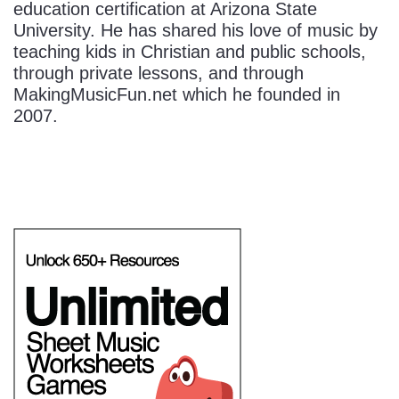
education certification at Arizona State
University. He has shared his love of music by
teaching kids in Christian and public schools,
through private lessons, and through
MakingMusicFun.net which he founded in
2007.