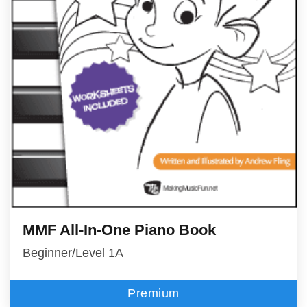
MMF All-In-One Piano Book
Beginner/Level 1A
Premium