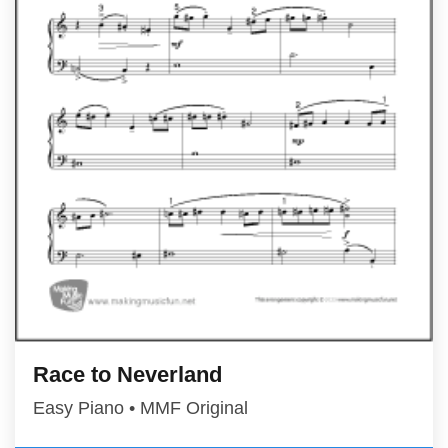
Race to Neverland
Easy Piano • MMF Original