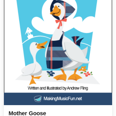
Mother Goose