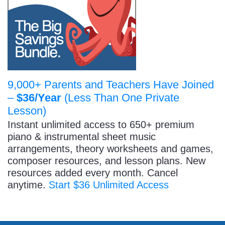
9,000+ Parents and Teachers Have Joined
–
$36/Year
(Less Than One Private
Lesson)
Instant unlimited access to 650+ premium
piano & instrumental sheet music
arrangements, theory worksheets and games,
composer resources, and lesson plans. New
resources added every month. Cancel
anytime.
Start $36 Unlimited Access