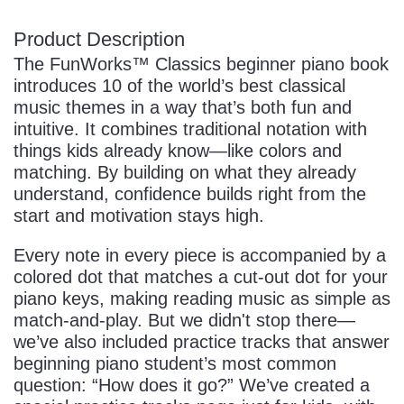
Product Description
The FunWorks™ Classics beginner piano book
introduces 10 of the world’s best classical
music themes in a way that’s both fun and
intuitive. It combines traditional notation with
things kids already know—like colors and
matching. By building on what they already
understand, confidence builds right from the
start and motivation stays high.
Every note in every piece is accompanied by a
colored dot that matches a cut-out dot for your
piano keys, making reading music as simple as
match-and-play. But we didn't stop there—
we’ve also included practice tracks that answer
beginning piano student’s most common
question: “How does it go?” We’ve created a