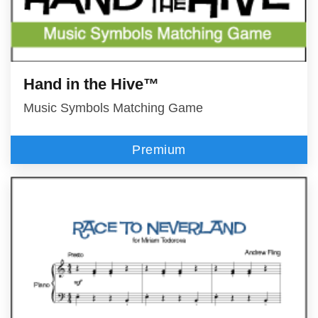
Hand in the Hive™
Music Symbols Matching Game
Premium