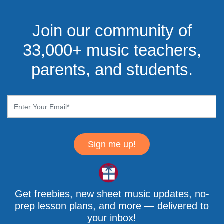
Join our community of
33,000+ music teachers,
parents, and students.
Sign me up!
Get freebies, new sheet music updates, no-
prep lesson plans, and more — delivered to
your inbox!