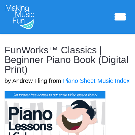
Sheet Music
FunWorks™ Classics |
Beginner Piano Book (Digital
Print)
Composing Lab
by Andrew Fling from
Piano Sheet Music Index
Piano Academy
Music Theory