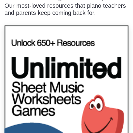
Our most-loved resources that piano teachers
and parents keep coming back for.