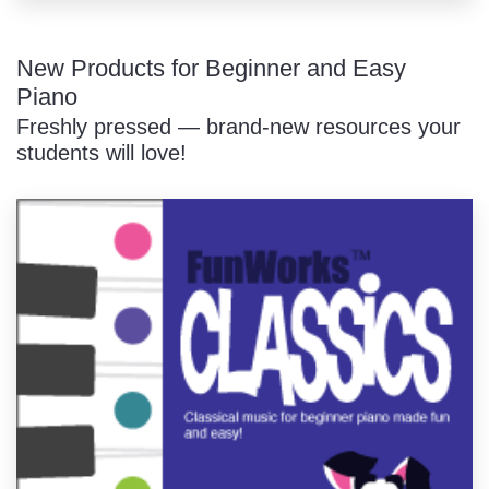
New Products for Beginner and Easy
Piano
Freshly pressed — brand-new resources your
students will love!