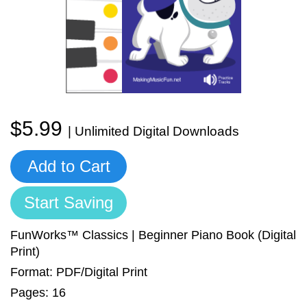
Sign In
Manuscript Paper Generator
Free Practice Charts
Music Theory Arcade
$5.99
| Unlimited Digital Downloads
Add to Cart
Start Saving
FunWorks™ Classics | Beginner Piano Book (Digital
Print)
Format: PDF/Digital Print
Pages: 16