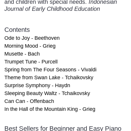
and children with special needs.
Indonesian
Journal of Early Childhood Education
Contents
Ode to Joy - Beethoven
Morning Mood - Grieg
Musette - Bach
Trumpet Tune - Purcell
Spring from The Four Seasons - Vivaldi
Theme from Swan Lake - Tchaikovsky
Surprise Symphony - Haydn
Sleeping Beauty Waltz - Tchaikovsky
Can Can - Offenbach
In the Hall of the Mountain King - Grieg
Best Sellers for Beginner and Easy Piano