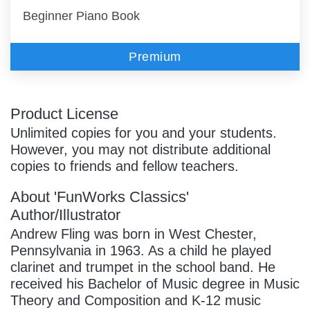
Beginner Piano Book
Premium
Product License
Unlimited copies for you and your students.
However, you may not distribute additional
copies to friends and fellow teachers.
About 'FunWorks Classics'
Author/Illustrator
Andrew Fling was born in West Chester,
Pennsylvania in 1963. As a child he played
clarinet and trumpet in the school band. He
received his Bachelor of Music degree in Music
Theory and Composition and K-12 music