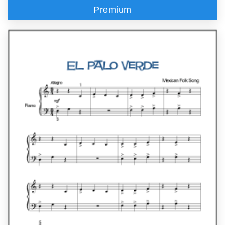
Premium