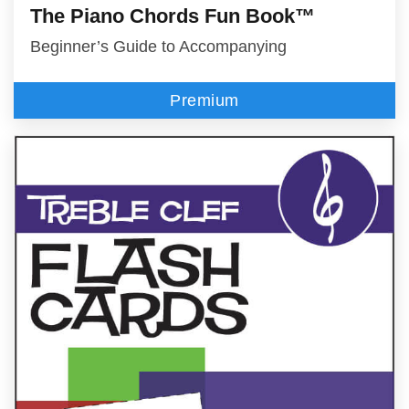
The Piano Chords Fun Book™
Beginner’s Guide to Accompanying
Premium