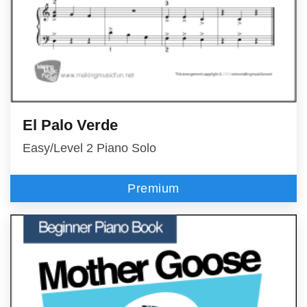
El Palo Verde
Easy/Level 2 Piano Solo
Premium