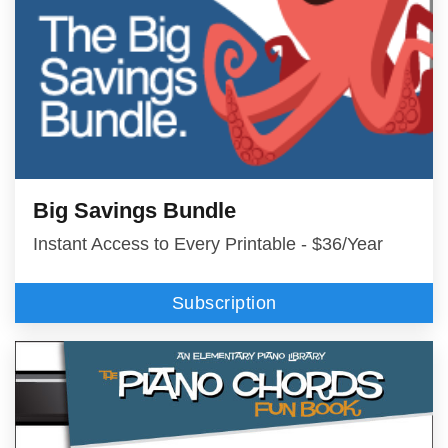
Big Savings Bundle
Instant Access to Every Printable - $36/Year
Subscription