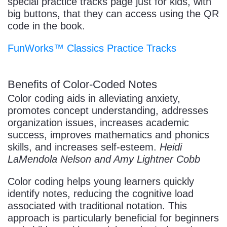
special practice tracks page just for kids, with
big buttons, that they can access using the QR
code in the book.
FunWorks™ Classics Practice Tracks
Benefits of Color-Coded Notes
Color coding aids in alleviating anxiety,
promotes concept understanding, addresses
organization issues, increases academic
success, improves mathematics and phonics
skills, and increases self-esteem.
Heidi
LaMendola Nelson and Amy Lightner Cobb
Color coding helps young learners quickly
identify notes, reducing the cognitive load
associated with traditional notation. This
approach is particularly beneficial for beginners