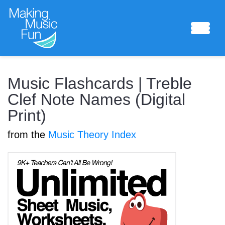
Sheet Music
Music Flashcards | Treble
Clef Note Names (Digital
Print)
Composing Lab
from the
Music Theory Index
Piano Academy
Music Theory