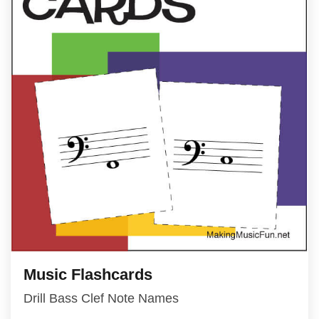
Music Flashcards
Drill Bass Clef Note Names