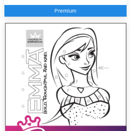
Premium