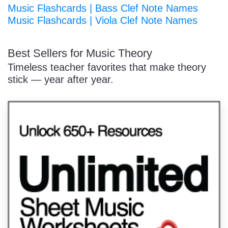
Music Flashcards | Bass Clef Note Names
Music Flashcards | Viola Clef Note Names
Best Sellers for Music Theory
Timeless teacher favorites that make theory
stick — year after year.