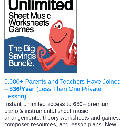
9,000+ Parents and Teachers Have Joined
–
$36/Year
(Less Than One Private
Lesson)
Instant unlimited access to 650+ premium
piano & instrumental sheet music
arrangements, theory worksheets and games,
composer resources, and lesson plans. New