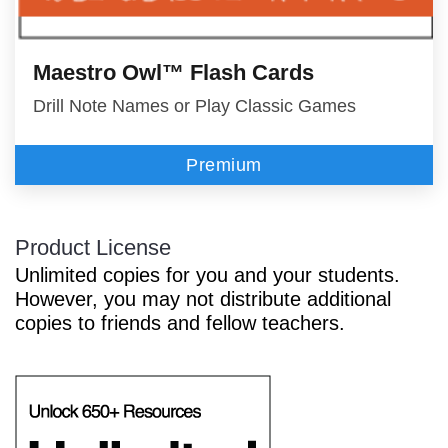
Maestro Owl™ Flash Cards
Drill Note Names or Play Classic Games
Premium
Product License
Unlimited copies for you and your students.
However, you may not distribute additional
copies to friends and fellow teachers.