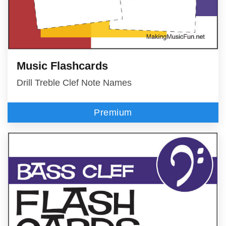
Music Flashcards
Drill Treble Clef Note Names
Premium