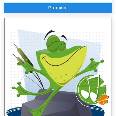
Premium