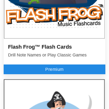
Flash Frog™ Flash Cards
Drill Note Names or Play Classic Games
Premium