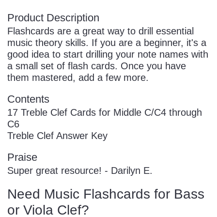
Product Description
Flashcards are a great way to drill essential
music theory skills. If you are a beginner, it's a
good idea to start drilling your note names with
a small set of flash cards. Once you have
them mastered, add a few more.
Contents
17 Treble Clef Cards for Middle C/C4 through
C6
Treble Clef Answer Key
Praise
Super great resource! - Darilyn E.
Need Music Flashcards for Bass
or Viola Clef?