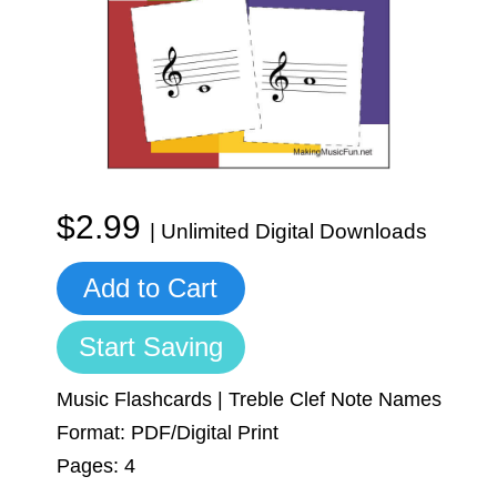
Sign In
Manuscript Paper Generator
Free Practice Charts
Music Theory Arcade
$2.99
| Unlimited Digital Downloads
Add to Cart
Start Saving
Music Flashcards | Treble Clef Note Names
Format: PDF/Digital Print
Pages: 4