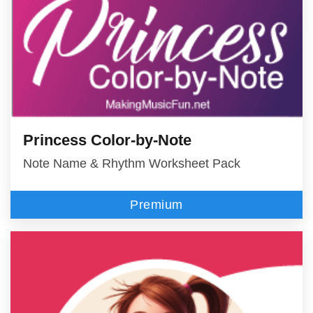
Princess Color-by-Note
Note Name & Rhythm Worksheet Pack
Premium