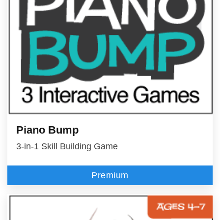
Piano Bump
3-in-1 Skill Building Game
Premium