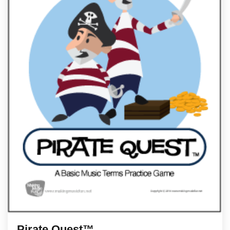
Pirate Quest™