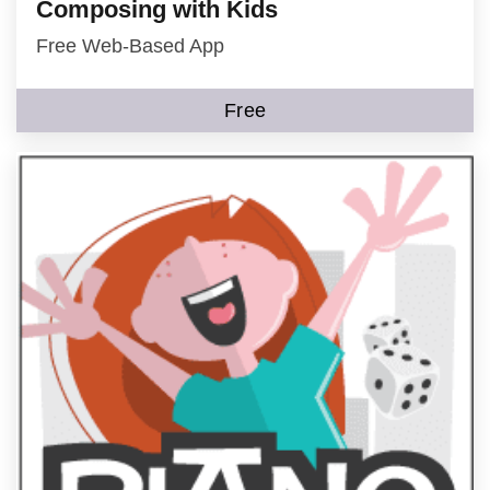
Composing with Kids
Free Web-Based App
Free