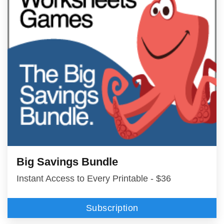
Big Savings Bundle
Instant Access to Every Printable - $36
Subscription