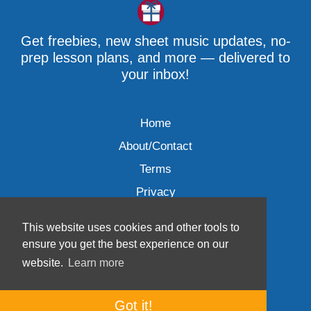
Get freebies, new sheet music updates, no-
prep lesson plans, and more — delivered to
your inbox!
Home
About/Contact
Terms
Privacy
This website uses cookies and other tools to
ensure you get the best experience on our
website.
Learn more
Wave Music, LLC © 2007-2026
Got it!