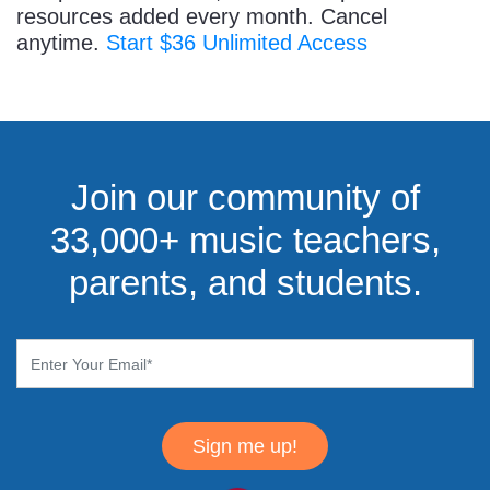
resources added every month. Cancel
anytime.
Start $36 Unlimited Access
Join our community of
33,000+ music teachers,
parents, and students.
Sign me up!