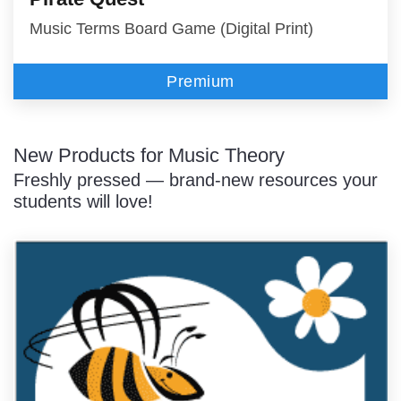
Music Terms Board Game (Digital Print)
Premium
New Products for Music Theory
Freshly pressed — brand-new resources your
students will love!