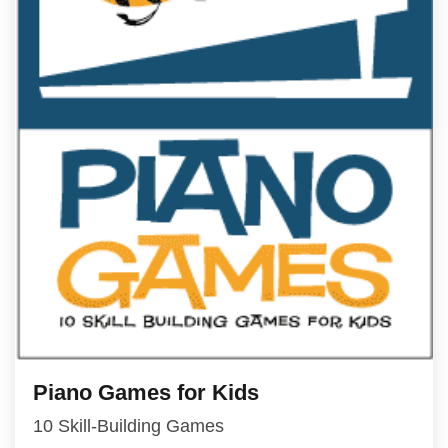
Piano Games for Kids
10 Skill-Building Games