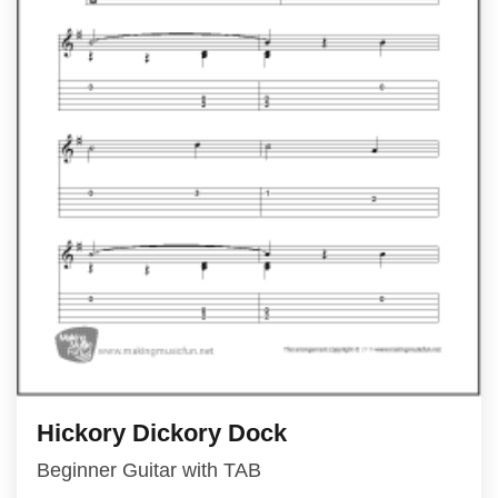
Hickory Dickory Dock
Beginner Guitar with TAB