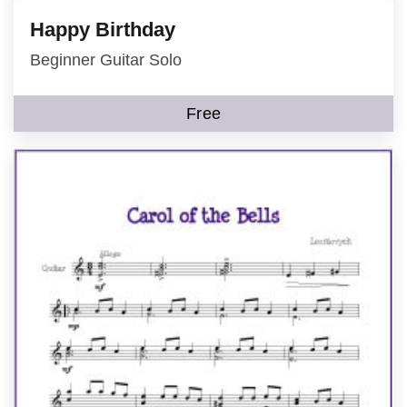
Happy Birthday
Beginner Guitar Solo
Free