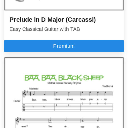
Prelude in D Major (Carcassi)
Easy Classical Guitar with TAB
Premium