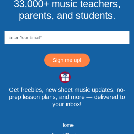
33,000+ music teachers,
parents, and students.
Sign me up!
Get freebies, new sheet music updates, no-
prep lesson plans, and more — delivered to
your inbox!
Home