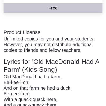
Free
Product License
Unlimited copies for you and your students.
However, you may not distribute additional
copies to friends and fellow teachers.
Lyrics for 'Old MacDonald Had A
Farm' (Kids Song)
Old MacDonald had a farm,
Ee-i-ee-i-oh!
And on that farm he had a duck,
Ee-i-ee-i-oh!
With a quack-quack here,
And a quack-quack there,