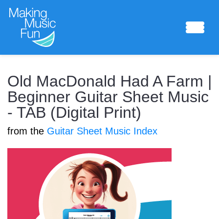
Sheet Music
Old MacDonald Had A Farm |
Beginner Guitar Sheet Music
- TAB (Digital Print)
Composing Lab
from the
Guitar Sheet Music Index
Piano Academy
Music Theory