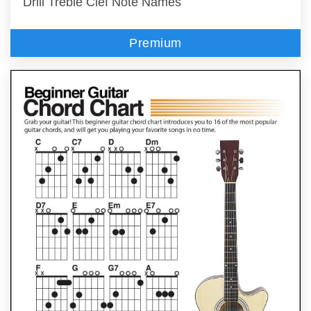
Drill Treble Clef Note Names
Premium