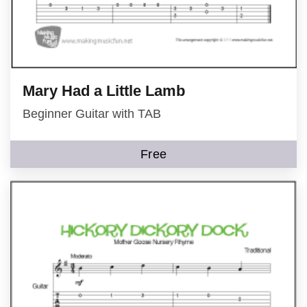
Mary Had a Little Lamb
Beginner Guitar with TAB
Free