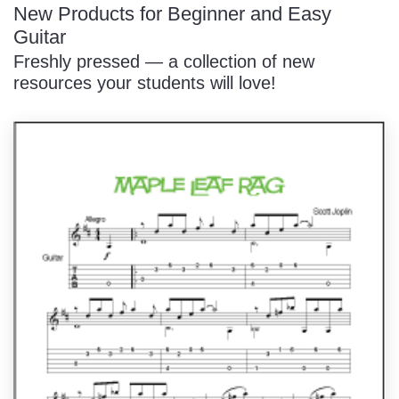
New Products for Beginner and Easy
Guitar
Freshly pressed — a collection of new
resources your students will love!