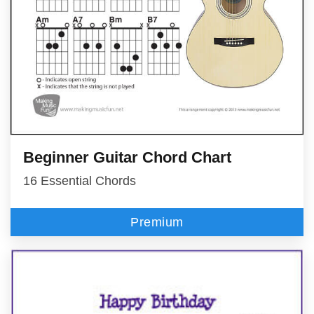
Beginner Guitar Chord Chart
16 Essential Chords
Premium