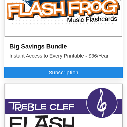
Big Savings Bundle
Instant Access to Every Printable - $36/Year
Subscription