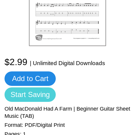
Sign In
Manuscript Paper Generator
Free Practice Charts
Music Theory Arcade
$2.99
| Unlimited Digital Downloads
Add to Cart
Start Saving
Old MacDonald Had A Farm | Beginner Guitar Sheet
Music (TAB)
Format: PDF/Digital Print
Pages: 1