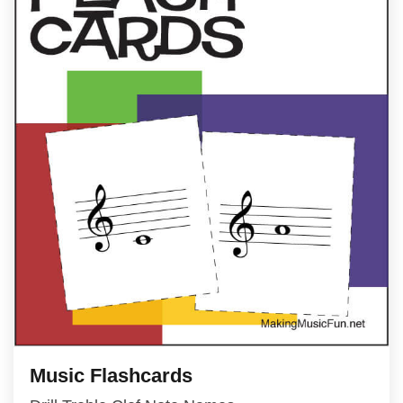
Music Flashcards