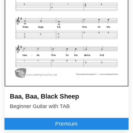
Baa, Baa, Black Sheep
Beginner Guitar with TAB
Premium