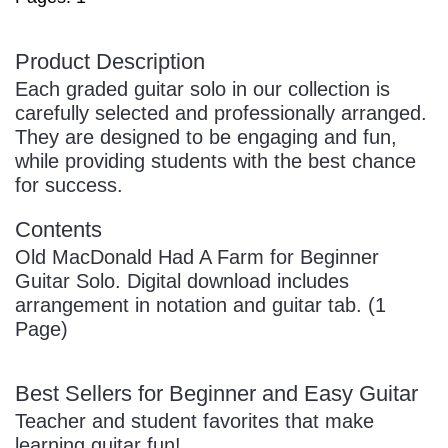
Product Description
Each graded guitar solo in our collection is
carefully selected and professionally arranged.
They are designed to be engaging and fun,
while providing students with the best chance
for success.
Contents
Old MacDonald Had A Farm for Beginner
Guitar Solo. Digital download includes
arrangement in notation and guitar tab. (1
Page)
Best Sellers for Beginner and Easy Guitar
Teacher and student favorites that make
learning guitar fun!