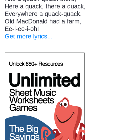
Here a quack, there a quack,
Everywhere a quack-quack.
Old MacDonald had a farm,
Ee-i-ee-i-oh!
Get more lyrics...