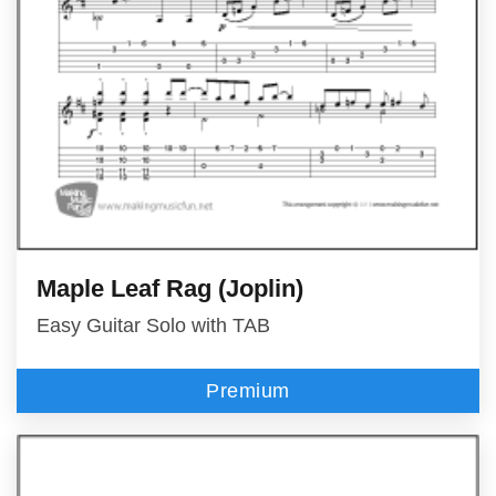
Maple Leaf Rag (Joplin)
Easy Guitar Solo with TAB
Premium