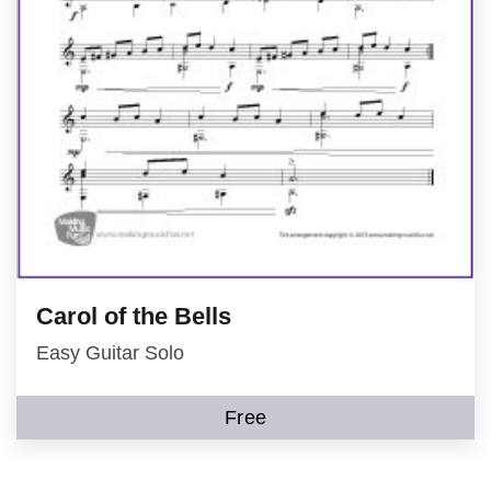
Carol of the Bells
Easy Guitar Solo
Free