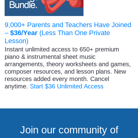
9,000+ Parents and Teachers Have Joined
–
$36/Year
(Less Than One Private
Lesson)
Instant unlimited access to 650+ premium
piano & instrumental sheet music
arrangements, theory worksheets and games,
composer resources, and lesson plans. New
resources added every month. Cancel
anytime.
Start $36 Unlimited Access
Join our community of