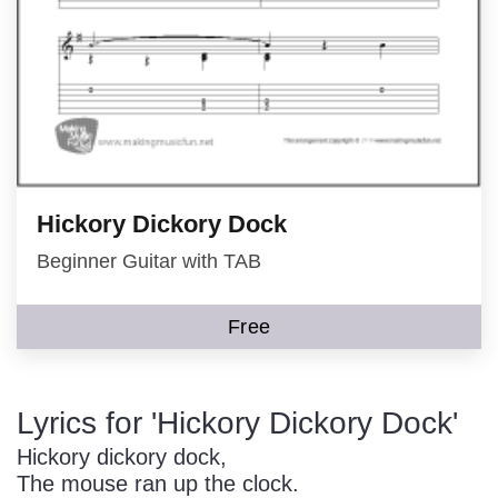
Hickory Dickory Dock
Beginner Guitar with TAB
Free
Lyrics for 'Hickory Dickory Dock'
Hickory dickory dock,
The mouse ran up the clock.