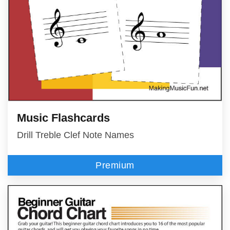
Music Flashcards
Drill Treble Clef Note Names
Premium