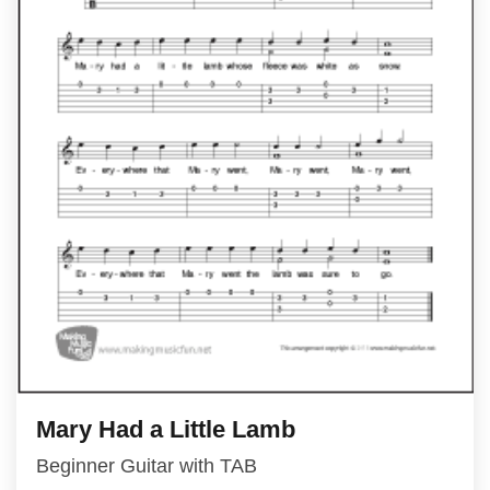
Mary Had a Little Lamb
Beginner Guitar with TAB