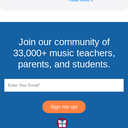
Join our community of
33,000+ music teachers,
parents, and students.
Sign me up!