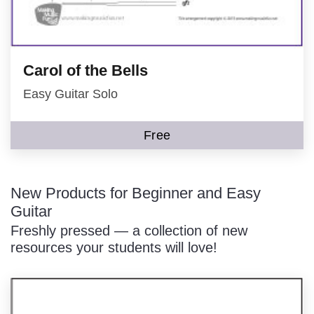
Carol of the Bells
Easy Guitar Solo
Free
New Products for Beginner and Easy
Guitar
Freshly pressed — a collection of new
resources your students will love!