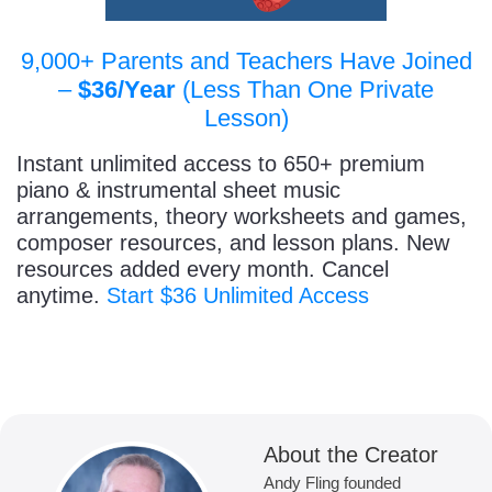
9,000+ Parents and Teachers Have Joined
–
$36/Year
(Less Than One Private
Lesson)
Instant unlimited access to 650+ premium
piano & instrumental sheet music
arrangements, theory worksheets and games,
composer resources, and lesson plans. New
resources added every month. Cancel
anytime.
Start $36 Unlimited Access
About the Creator
Andy Fling founded