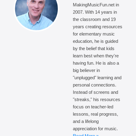
MakingMusicFun.net in
2007. With 14 years in
the classroom and 19
years creating resources
for elementary music
education, he is guided
by the belief that kids
learn best when they're
having fun. He is also a
big believer in
"unplugged" learning and
personal connections.
Instead of screens and
"streaks," his resources
focus on teacher-led
lessons, real progress,
and a lifelong
appreciation for music.
Read More »