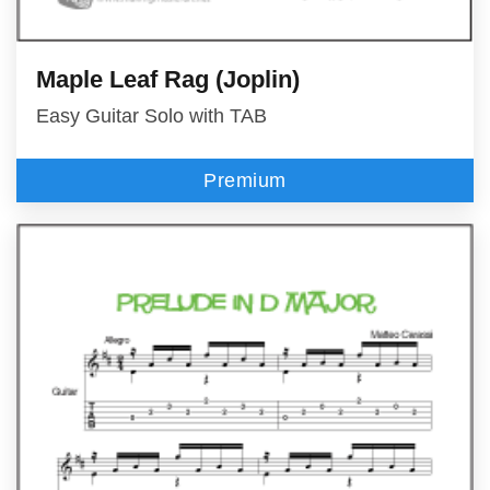
Maple Leaf Rag (Joplin)
Easy Guitar Solo with TAB
Premium