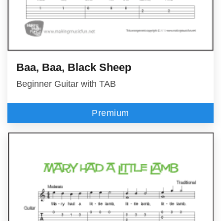
Baa, Baa, Black Sheep
Beginner Guitar with TAB
Premium