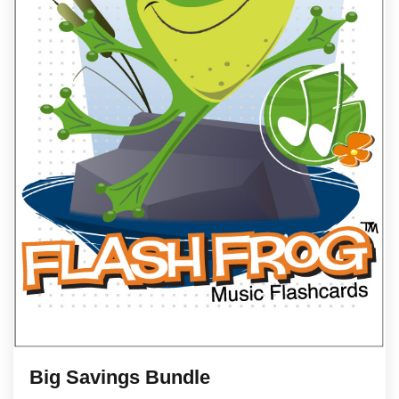
Big Savings Bundle