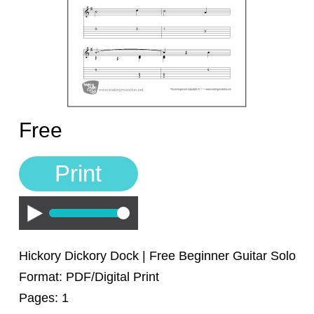
Sign In
Manuscript Paper Generator
Free Practice Charts
Music Theory Arcade
Free
Print
Play
Hickory Dickory Dock | Free Beginner Guitar Solo
Format: PDF/Digital Print
Pages: 1