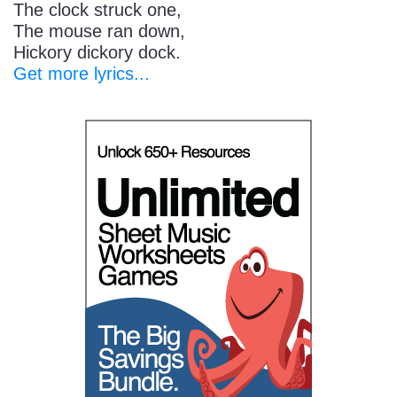
The clock struck one,
The mouse ran down,
Hickory dickory dock.
Get more lyrics...