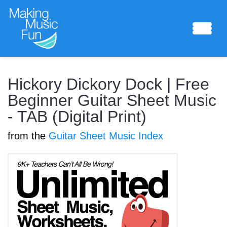
Sheet Music
Hickory Dickory Dock | Free
Beginner Guitar Sheet Music
- TAB (Digital Print)
Composing Lab
from the
Guitar Sheet Music Index
Piano Academy
Music Theory