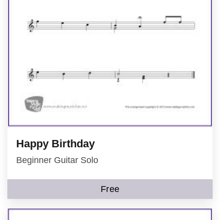
Happy Birthday
Beginner Guitar Solo
Free