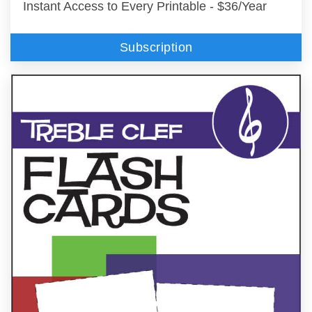
Instant Access to Every Printable - $36/Year
Subscription