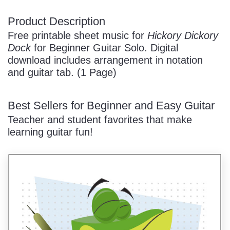
Product Description
/
Free printable sheet music for
Hickory Dickory
Dock
for Beginner Guitar Solo. Digital
download includes arrangement in notation
and guitar tab. (1 Page)
Best Sellers for Beginner and Easy Guitar
Pause
Teacher and student favorites that make
learning guitar fun!