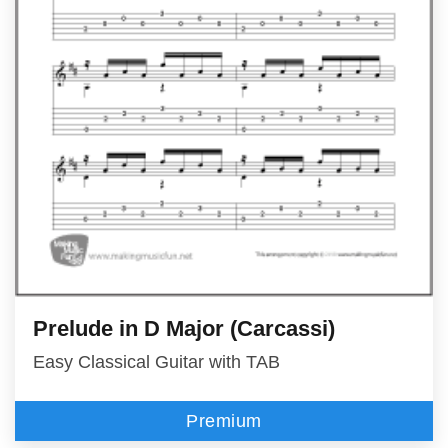
Prelude in D Major (Carcassi)
Easy Classical Guitar with TAB
Premium