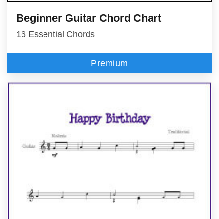
Beginner Guitar Chord Chart
16 Essential Chords
Premium