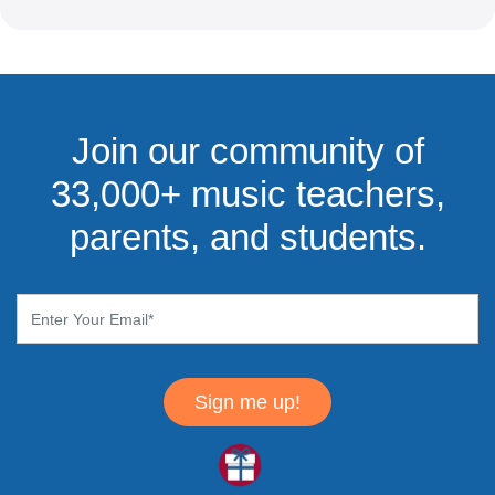
Join our community of
33,000+ music teachers,
parents, and students.
Sign me up!