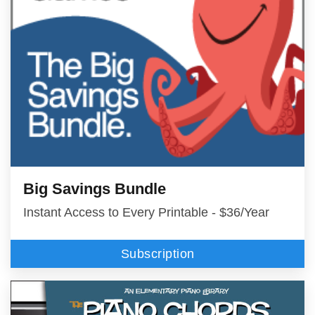
Big Savings Bundle
Instant Access to Every Printable - $36/Year
Subscription