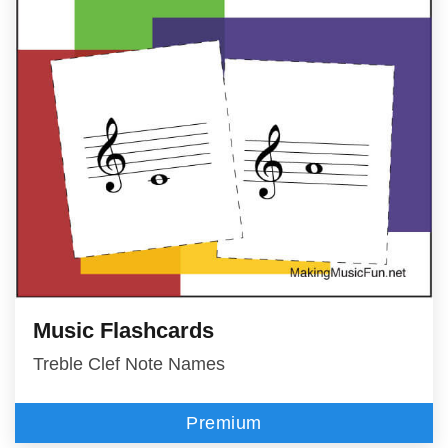
Music Flashcards
Treble Clef Note Names
Premium