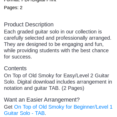
Pages: 2
Product Description
Each graded guitar solo in our collection is
carefully selected and professionally arranged.
They are designed to be engaging and fun,
while providing students with the best chance
for success.
Contents
On Top of Old Smoky for Easy/Level 2 Guitar
Solo. Digital download includes arrangement in
notation and guitar TAB. (2 Pages)
Want an Easier Arrangement?
Get
On Top of Old Smoky for Beginner/Level 1
Guitar Solo - TAB
.