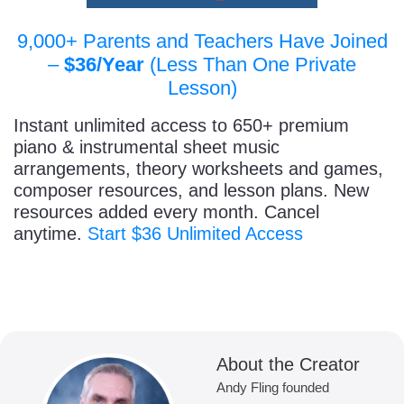
9,000+ Parents and Teachers Have Joined
–
$36/Year
(Less Than One Private
Lesson)
Instant unlimited access to 650+ premium
piano & instrumental sheet music
arrangements, theory worksheets and games,
composer resources, and lesson plans. New
resources added every month. Cancel
anytime.
Start $36 Unlimited Access
About the Creator
Andy Fling founded