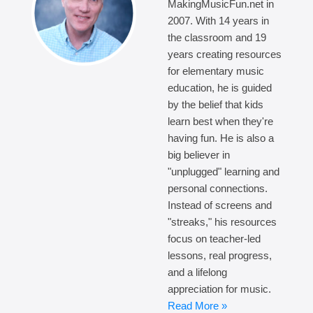
MakingMusicFun.net in
2007. With 14 years in
the classroom and 19
years creating resources
for elementary music
education, he is guided
by the belief that kids
learn best when they're
having fun. He is also a
big believer in
"unplugged" learning and
personal connections.
Instead of screens and
"streaks," his resources
focus on teacher-led
lessons, real progress,
and a lifelong
appreciation for music.
Read More »