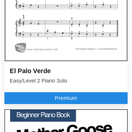
El Palo Verde
Easy/Level 2 Piano Solo
Premium