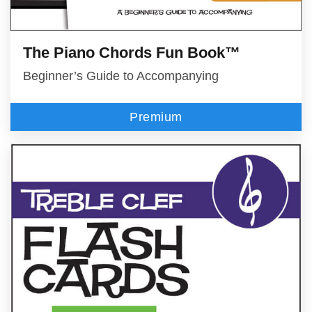
The Piano Chords Fun Book™
Beginner’s Guide to Accompanying
Premium