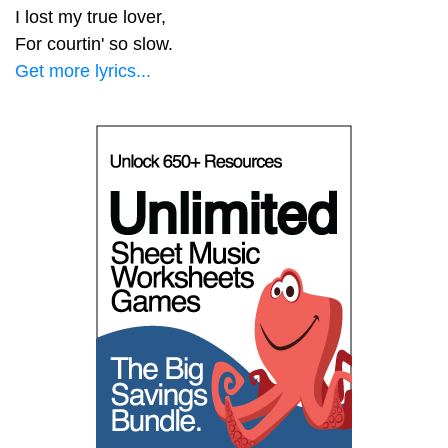
I lost my true lover,
For courtin' so slow.
Get more lyrics...