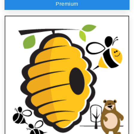
Premium