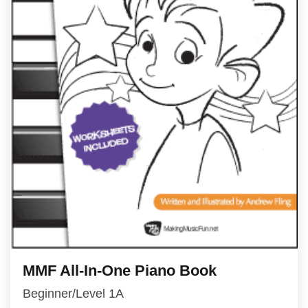
MMF All-In-One Piano Book
Beginner/Level 1A