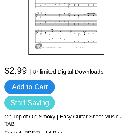
Sign In
Manuscript Paper Generator
Free Practice Charts
Music Theory Arcade
$2.99
| Unlimited Digital Downloads
Add to Cart
Start Saving
On Top of Old Smoky | Easy Guitar Sheet Music -
TAB
Format: PDF/Digital Print