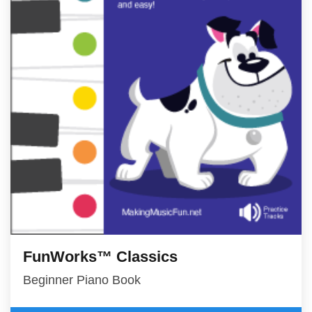
FunWorks™ Classics
Beginner Piano Book