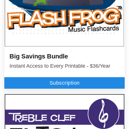
Big Savings Bundle
Instant Access to Every Printable - $36/Year
Subscription