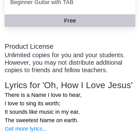
Beginner Guitar with TAB
Free
Product License
Unlimited copies for you and your students.
However, you may not distribute additional
copies to friends and fellow teachers.
Lyrics for 'Oh, How I Love Jesus'
There is a Name I love to hear,
I love to sing its worth;
It sounds like music in my ear,
The sweetest Name on earth.
Get more lyrics...