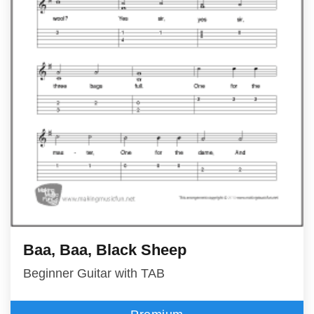
Baa, Baa, Black Sheep
Beginner Guitar with TAB