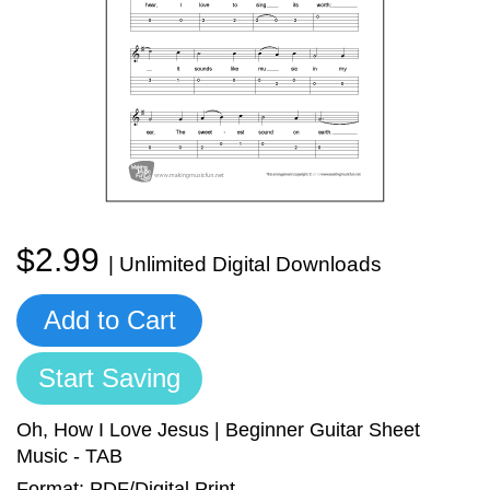
Sign In
Manuscript Paper Generator
Free Practice Charts
Music Theory Arcade
$2.99
| Unlimited Digital Downloads
Add to Cart
Start Saving
Oh, How I Love Jesus | Beginner Guitar Sheet
Music - TAB
Format: PDF/Digital Print