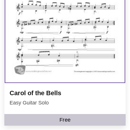
Carol of the Bells
Easy Guitar Solo
Free