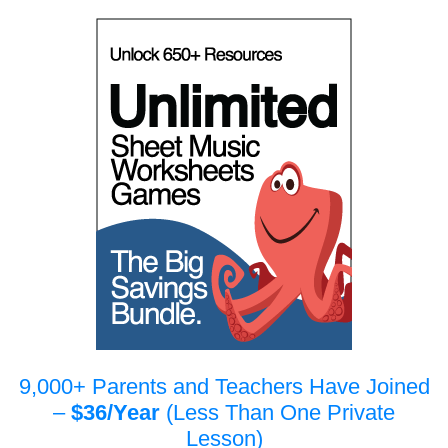
9,000+ Parents and Teachers Have Joined
–
$36/Year
(Less Than One Private
Lesson)