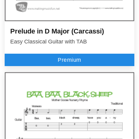
Prelude in D Major (Carcassi)
Easy Classical Guitar with TAB
Premium