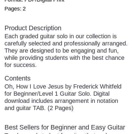
Pages: 2
Product Description
Each graded guitar solo in our collection is
carefully selected and professionally arranged.
They are designed to be engaging and fun,
while providing students with the best chance
for success.
Contents
Oh, How I Love Jesus by Frederick Whitfeld
for Beginner/Level 1 Guitar Solo. Digital
download includes arrangement in notation
and guitar TAB. (2 Pages)
Best Sellers for Beginner and Easy Guitar