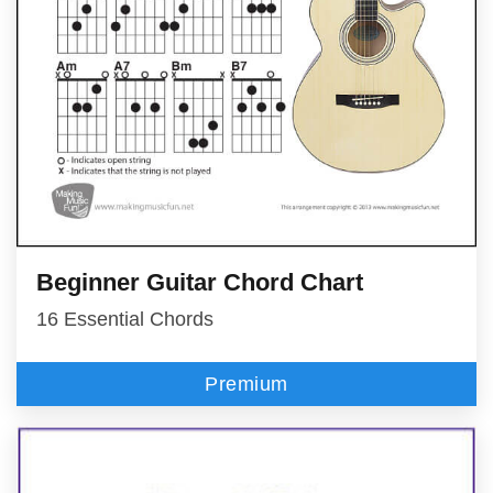
Beginner Guitar Chord Chart
16 Essential Chords
Premium