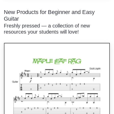
New Products for Beginner and Easy
Guitar
Freshly pressed — a collection of new
resources your students will love!