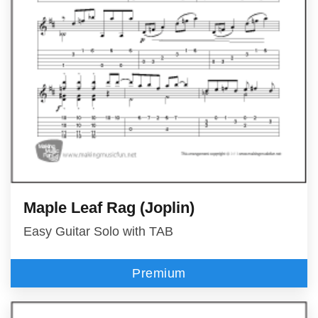
Maple Leaf Rag (Joplin)
Easy Guitar Solo with TAB
Premium