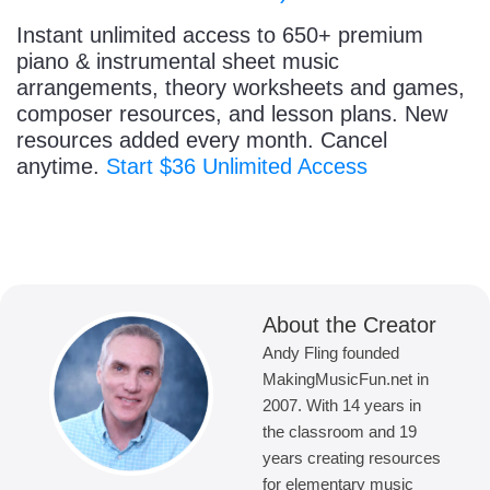
Instant unlimited access to 650+ premium
piano & instrumental sheet music
arrangements, theory worksheets and games,
composer resources, and lesson plans. New
resources added every month. Cancel
anytime.
Start $36 Unlimited Access
About the Creator
Andy Fling founded
MakingMusicFun.net in
2007. With 14 years in
the classroom and 19
years creating resources
for elementary music