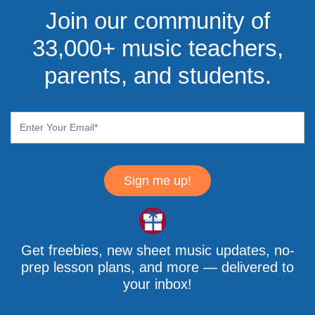
Join our community of
33,000+ music teachers,
parents, and students.
Sign me up!
Get freebies, new sheet music updates, no-
prep lesson plans, and more — delivered to
your inbox!