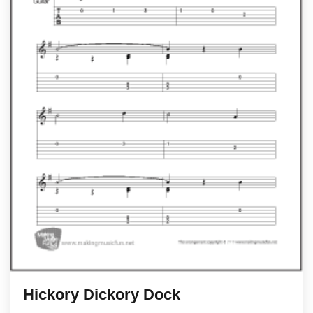
Hickory Dickory Dock