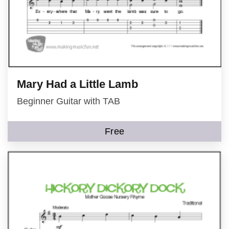
Mary Had a Little Lamb
Beginner Guitar with TAB
Free