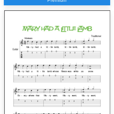
Premium