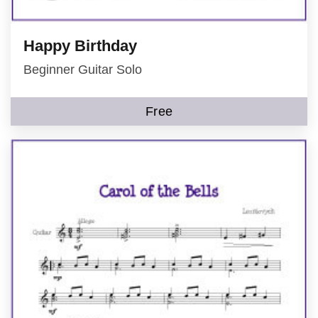
Happy Birthday
Beginner Guitar Solo
Free