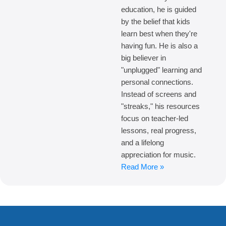
education, he is guided
by the belief that kids
learn best when they're
having fun. He is also a
big believer in
"unplugged" learning and
personal connections.
Instead of screens and
"streaks," his resources
focus on teacher-led
lessons, real progress,
and a lifelong
appreciation for music.
Read More »