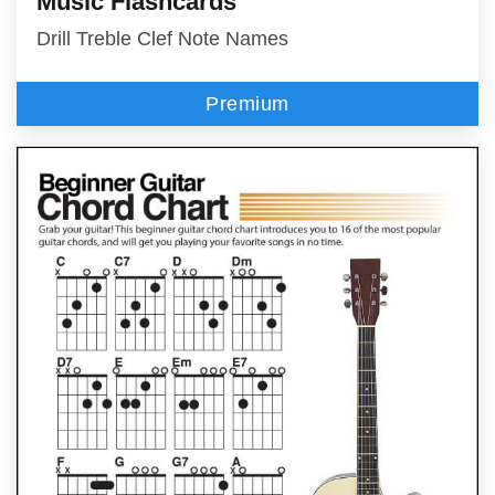
Music Flashcards
Drill Treble Clef Note Names
Premium