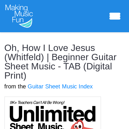
Sheet Music
Oh, How I Love Jesus
(Whitfeld) | Beginner Guitar
Sheet Music - TAB (Digital
Composing Lab
Print)
from the
Guitar Sheet Music Index
Piano Academy
Music Theory