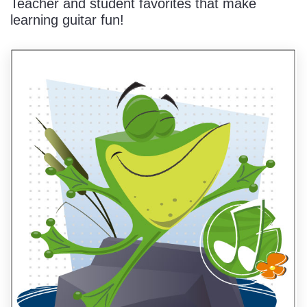
Teacher and student favorites that make
learning guitar fun!