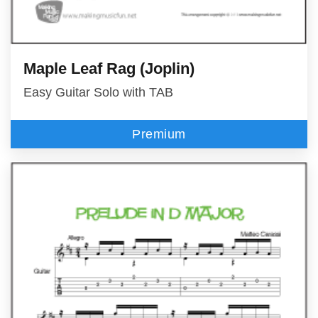
Maple Leaf Rag (Joplin)
Easy Guitar Solo with TAB
Premium