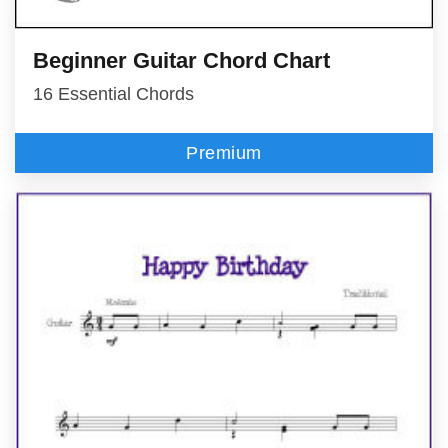
Beginner Guitar Chord Chart
16 Essential Chords
Premium