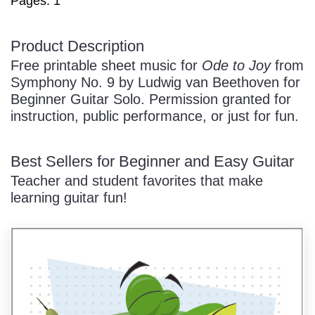
Pages: 1
/
Product Description
Free printable sheet music for
Ode to Joy
from
Symphony No. 9 by Ludwig van Beethoven for
Beginner Guitar Solo. Permission granted for
instruction, public performance, or just for fun.
Pause
Best Sellers for Beginner and Easy Guitar
Teacher and student favorites that make
learning guitar fun!