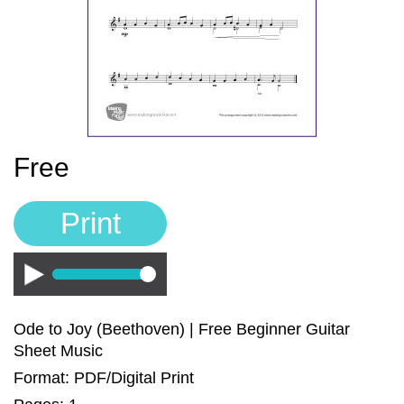
Sign In
Manuscript Paper Generator
Free Practice Charts
Music Theory Arcade
Free
Print
Play
Ode to Joy (Beethoven) | Free Beginner Guitar
Sheet Music
Format: PDF/Digital Print