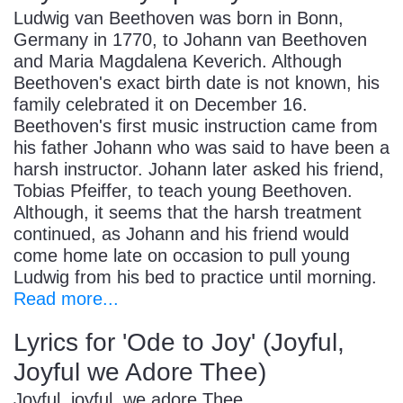
Ludwig van Beethoven was born in Bonn,
Germany in 1770, to Johann van Beethoven
and Maria Magdalena Keverich. Although
Beethoven's exact birth date is not known, his
family celebrated it on December 16.
Beethoven's first music instruction came from
his father Johann who was said to have been a
harsh instructor. Johann later asked his friend,
Tobias Pfeiffer, to teach young Beethoven.
Although, it seems that the harsh treatment
continued, as Johann and his friend would
come home late on occasion to pull young
Ludwig from his bed to practice until morning.
Read more...
Lyrics for 'Ode to Joy' (Joyful,
Joyful we Adore Thee)
Joyful, joyful, we adore Thee,