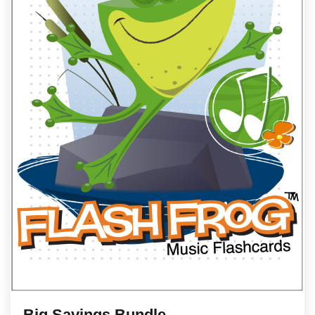
Big Savings Bundle