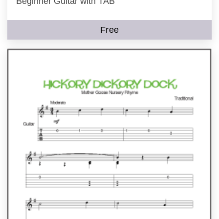
Beginner Guitar with TAB
Free