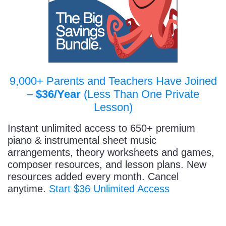
9,000+ Parents and Teachers Have Joined
–
$36/Year
(Less Than One Private
Lesson)
Instant unlimited access to 650+ premium
piano & instrumental sheet music
arrangements, theory worksheets and games,
composer resources, and lesson plans. New
resources added every month. Cancel
anytime.
Start $36 Unlimited Access