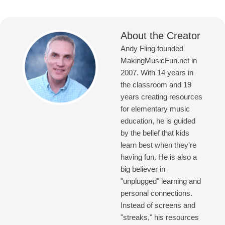
About the Creator
Andy Fling founded
MakingMusicFun.net in
2007. With 14 years in
the classroom and 19
years creating resources
for elementary music
education, he is guided
by the belief that kids
learn best when they're
having fun. He is also a
big believer in
"unplugged" learning and
personal connections.
Instead of screens and
"streaks," his resources