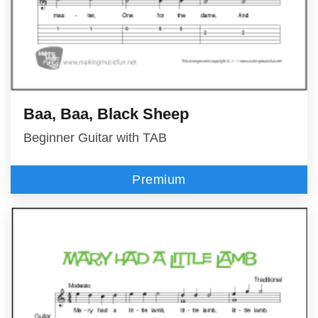
Baa, Baa, Black Sheep
Beginner Guitar with TAB
Premium