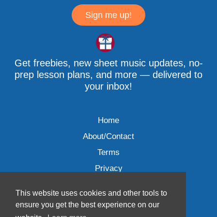
Sign me up!
Get freebies, new sheet music updates, no-
prep lesson plans, and more — delivered to
your inbox!
Home
About/Contact
Terms
Privacy
This website uses cookies and other tools to
ensure you get the best experience on our