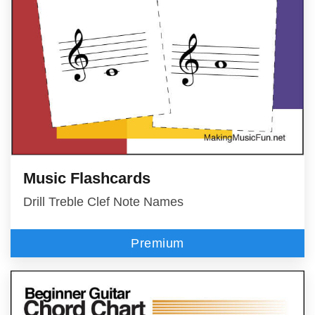
Music Flashcards
Drill Treble Clef Note Names
Premium