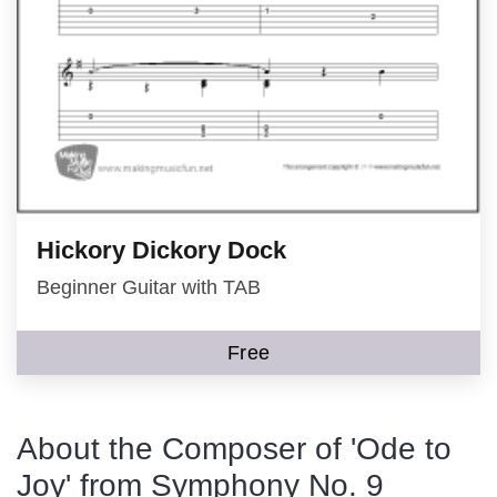
Hickory Dickory Dock
Beginner Guitar with TAB
Free
About the Composer of 'Ode to
Joy' from Symphony No. 9