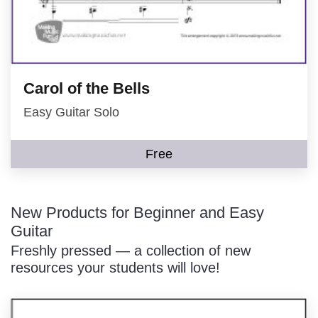
Carol of the Bells
Easy Guitar Solo
Free
New Products for Beginner and Easy
Guitar
Freshly pressed — a collection of new
resources your students will love!