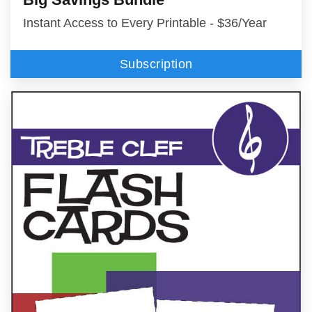
Instant Access to Every Printable - $36/Year
Subscription