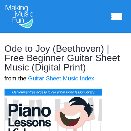
Sheet Music
Ode to Joy (Beethoven) |
Free Beginner Guitar Sheet
Music (Digital Print)
Composing Lab
from the
Guitar Sheet Music Index
Piano Academy
Music Theory