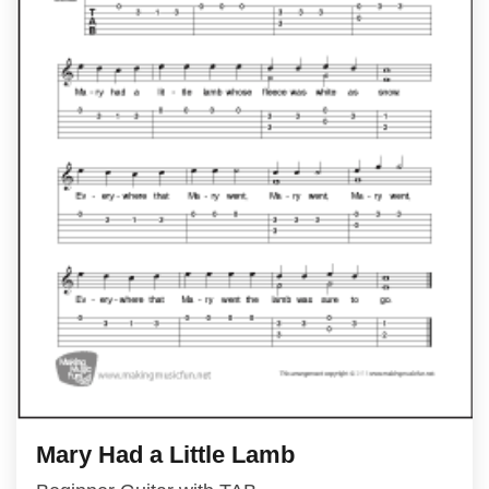
Mary Had a Little Lamb