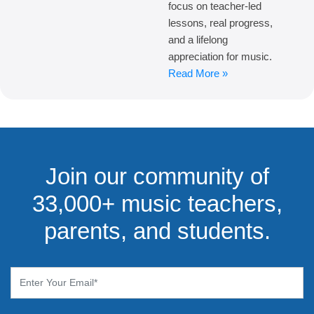
focus on teacher-led
lessons, real progress,
and a lifelong
appreciation for music.
Read More »
Join our community of
33,000+ music teachers,
parents, and students.