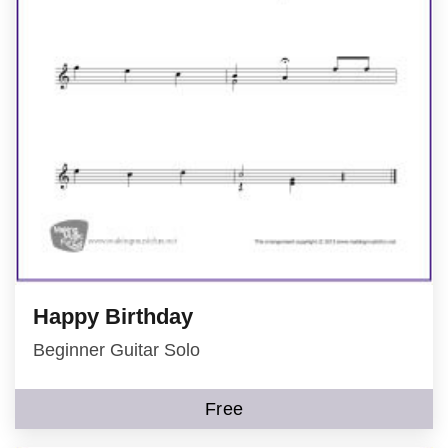
Happy Birthday
Beginner Guitar Solo
Free