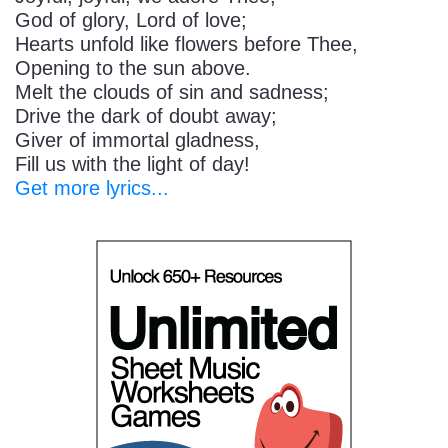
God of glory, Lord of love;
Hearts unfold like flowers before Thee,
Opening to the sun above.
Melt the clouds of sin and sadness;
Drive the dark of doubt away;
Giver of immortal gladness,
Fill us with the light of day!
Get more lyrics...