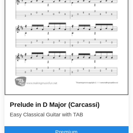
Prelude in D Major (Carcassi)
Easy Classical Guitar with TAB
Premium