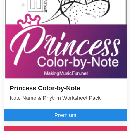
Princess Color-by-Note
Note Name & Rhythm Worksheet Pack
Premium