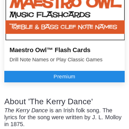
Maestro Owl™ Flash Cards
Drill Note Names or Play Classic Games
Premium
About 'The Kerry Dance'
The Kerry Dance
is an Irish folk song. The
lyrics for the song were written by J. L. Molloy
in 1875.