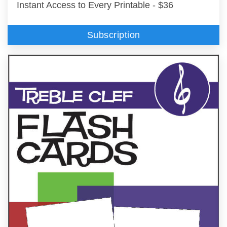
Instant Access to Every Printable - $36
Subscription