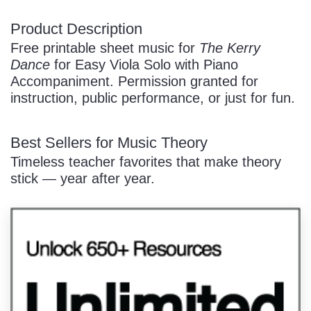
Product Description
/
Free printable sheet music for
The Kerry
Dance
for Easy Viola Solo with Piano
Accompaniment. Permission granted for
instruction, public performance, or just for fun.
Best Sellers for Music Theory
Pause
Timeless teacher favorites that make theory
stick — year after year.