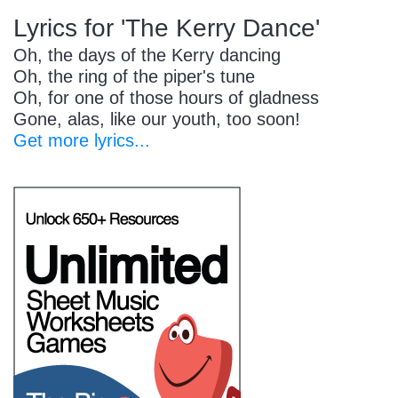
Lyrics for 'The Kerry Dance'
Oh, the days of the Kerry dancing
Oh, the ring of the piper's tune
Oh, for one of those hours of gladness
Gone, alas, like our youth, too soon!
Get more lyrics...