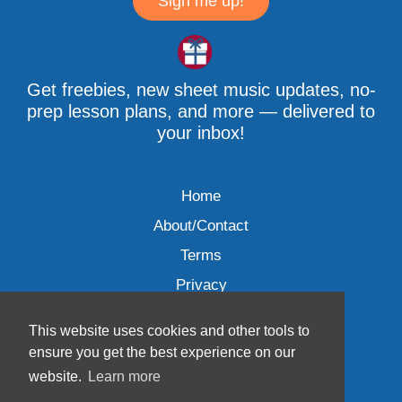
Sign me up!
Get freebies, new sheet music updates, no-
prep lesson plans, and more — delivered to
your inbox!
Home
About/Contact
Terms
Privacy
This website uses cookies and other tools to
ensure you get the best experience on our
website.
Learn more