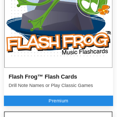
Flash Frog™ Flash Cards
Drill Note Names or Play Classic Games
Premium