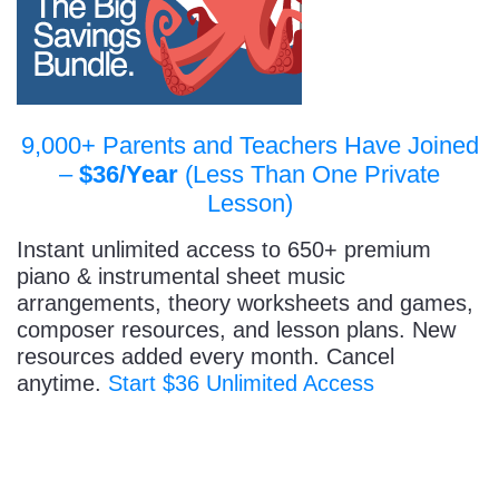
9,000+ Parents and Teachers Have Joined
–
$36/Year
(Less Than One Private
Lesson)
Instant unlimited access to 650+ premium
piano & instrumental sheet music
arrangements, theory worksheets and games,
composer resources, and lesson plans. New
resources added every month. Cancel
anytime.
Start $36 Unlimited Access