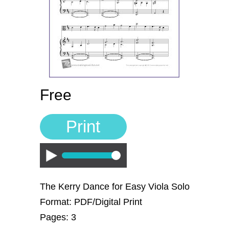
Sign In
Manuscript Paper Generator
Free Practice Charts
Music Theory Arcade
Free
Print
Play
The Kerry Dance for Easy Viola Solo
Format: PDF/Digital Print
Pages: 3