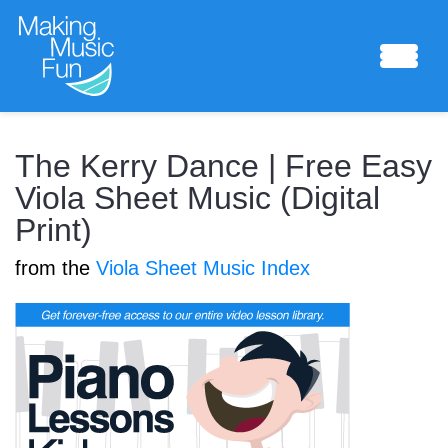
Sheet Music
The Kerry Dance | Free Easy
Viola Sheet Music (Digital
Print)
Composing Lab
from the
Viola Sheet Music Index
Piano Academy
Music Theory