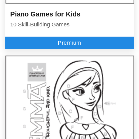
Piano Games for Kids
10 Skill-Building Games
Premium