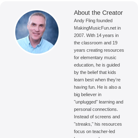
About the Creator
Andy Fling founded
MakingMusicFun.net in
2007. With 14 years in
the classroom and 19
years creating resources
for elementary music
education, he is guided
by the belief that kids
learn best when they're
having fun. He is also a
big believer in
"unplugged" learning and
personal connections.
Instead of screens and
"streaks," his resources
focus on teacher-led