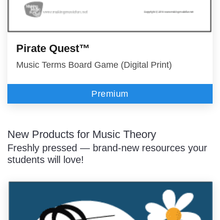
Pirate Quest™
Music Terms Board Game (Digital Print)
Premium
New Products for Music Theory
Freshly pressed — brand-new resources your
students will love!