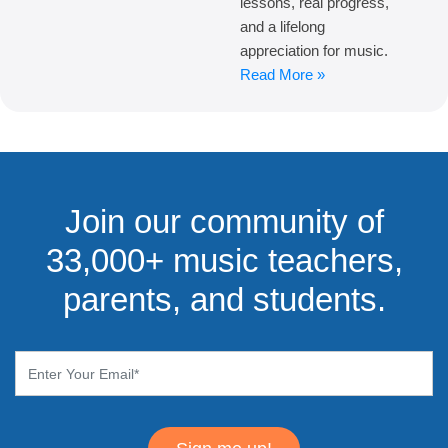
lessons, real progress,
and a lifelong
appreciation for music.
Read More »
Join our community of
33,000+ music teachers,
parents, and students.