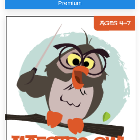
Premium