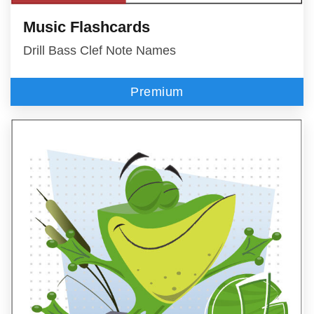
Music Flashcards
Drill Bass Clef Note Names
Premium