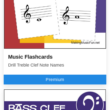
Music Flashcards
Drill Treble Clef Note Names
Premium