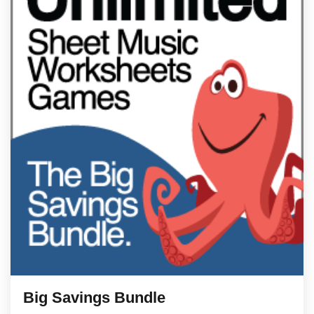
Big Savings Bundle