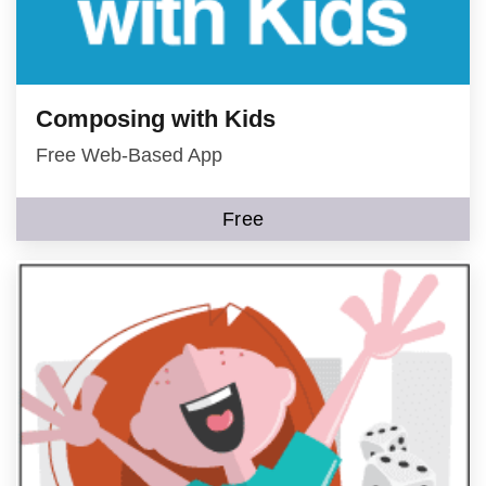
Composing with Kids
Free Web-Based App
Free