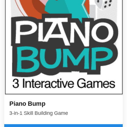
Piano Bump
3-in-1 Skill Building Game