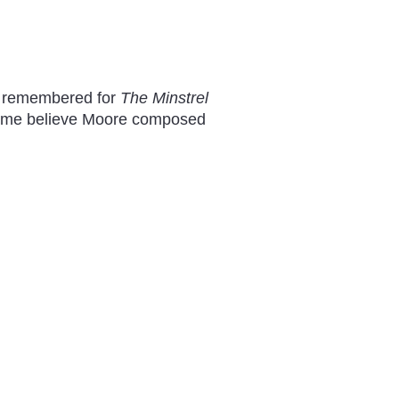
st remembered for
The Minstrel
t some believe Moore composed