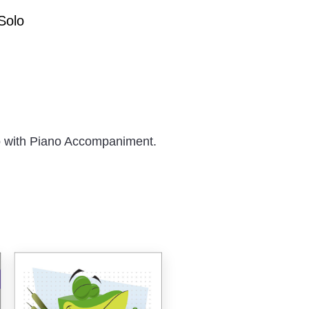
Solo
 with Piano Accompaniment.