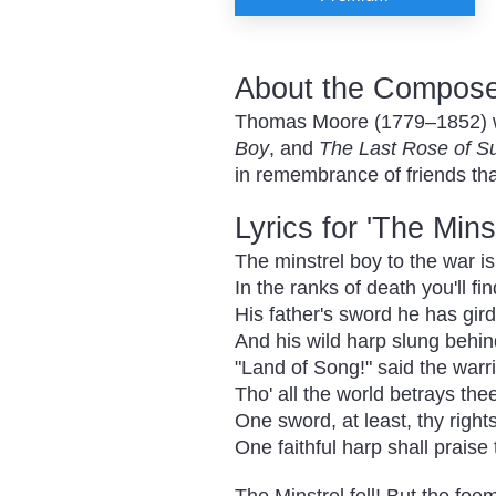
About the Composer
Thomas Moore (1779–1852) was
Boy
, and
The Last Rose of 
in remembrance of friends that
Lyrics for 'The Mins
The minstrel boy to the war i
In the ranks of death you'll fi
His father's sword he has gir
And his wild harp slung behi
"Land of Song!" said the warr
Tho' all the world betrays the
One sword, at least, thy right
One faithful harp shall praise 
The Minstrel fell! But the foe