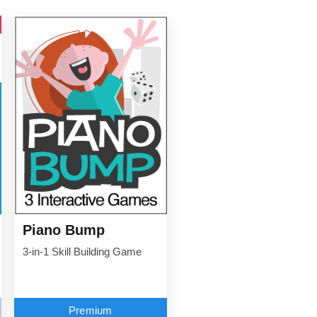
Piano Bump
3-in-1 Skill Building Game
Premium