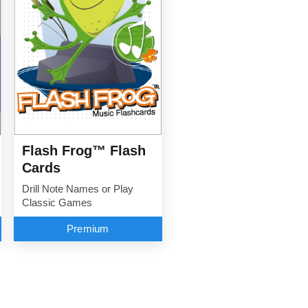
Flash Frog™ Flash
Cards
Drill Note Names or Play
Classic Games
Premium