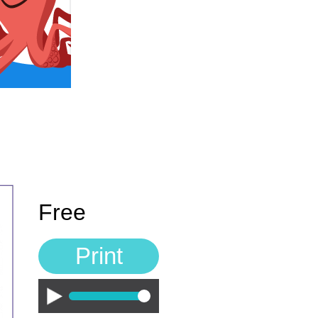
Free
Print