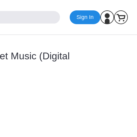
Sign In
t Music (Digital