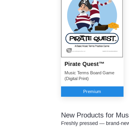
Pirate Quest™
Music Terms Board Game
(Digital Print)
Premium
New Products for Mus
Freshly pressed — brand-new 