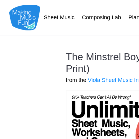
Sheet Music
Composing Lab
Pia
The Minstrel Boy
Print)
from the
Viola Sheet Music I