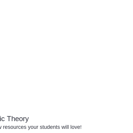
ic Theory
resources your students will love!