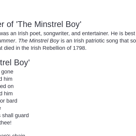
 of 'The Minstrel Boy'
 an Irish poet, songwriter, and entertainer. He is be
Summer
.
The Minstrel Boy
is an Irish patriotic song tha
 died in the Irish Rebellion of 1798.
trel Boy'
s gone
nd him
ded on
nd him
ior bard
e
s shall guard
thee!
man's chain