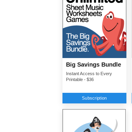
Big Savings Bundle
Instant Access to Every
Printable - $36
Subscription