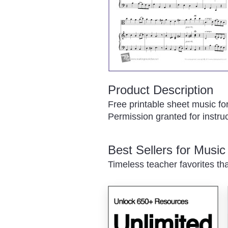
Product Description
Free printable sheet music fo
Permission granted for instruc
Best Sellers for Musi
Timeless teacher favorites th