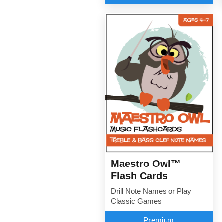
Maestro Owl™
Flash Cards
Drill Note Names or Play
Classic Games
Premium