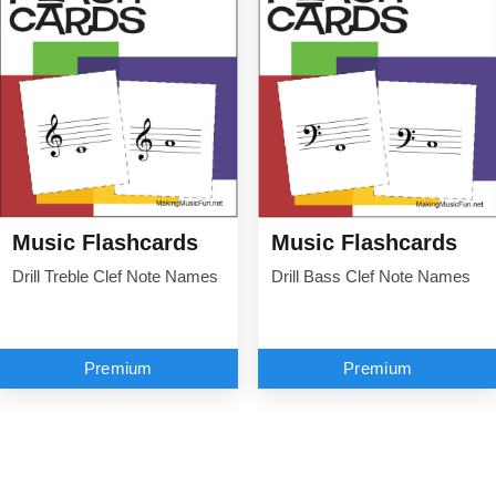
Music Flashcards
Music Flashcards
Drill Treble Clef Note Names
Drill Bass Clef Note Names
Premium
Premium