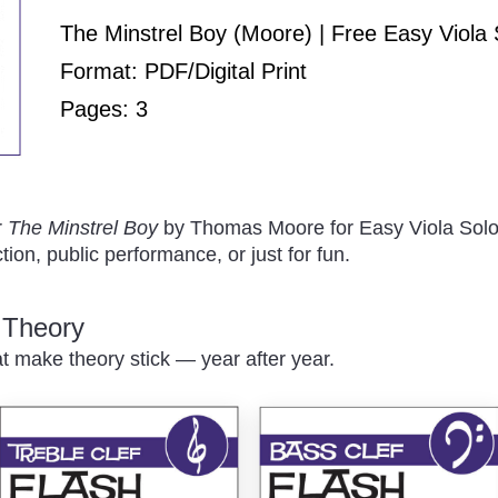
Play
The Minstrel Boy (Moore) | Free Easy Viola 
Format: PDF/Digital Print
Pages: 3
/
r
The Minstrel Boy
by Thomas Moore for Easy Viola Solo
tion, public performance, or just for fun.
c Theory
at make theory stick — year after year.
Pause