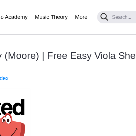
no Academy
Music Theory
More
 (Moore) | Free Easy Viola Shee
ndex