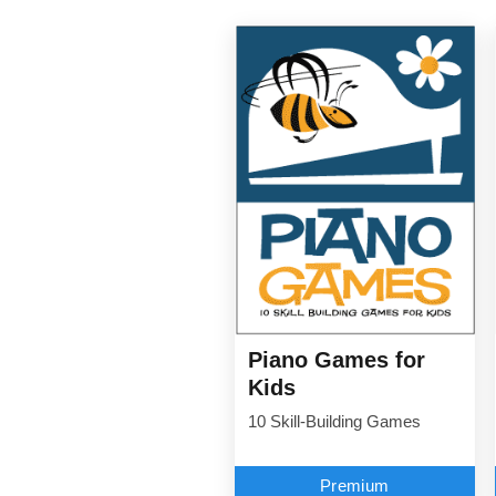
Piano Games for
Kids
10 Skill-Building Games
Premium