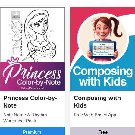
Princess Color-by-
Composing with
Note
Kids
Note Name & Rhythm
Free Web-Based App
Worksheet Pack
Premium
Free