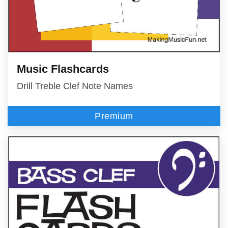
Music Flashcards
Drill Treble Clef Note Names
Premium