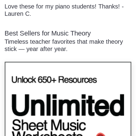
Love these for my piano students! Thanks! -
Lauren C.
Best Sellers for Music Theory
Timeless teacher favorites that make theory
stick — year after year.