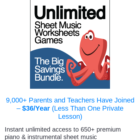
9,000+ Parents and Teachers Have Joined
–
$36/Year
(Less Than One Private
Lesson)
Instant unlimited access to 650+ premium
piano & instrumental sheet music