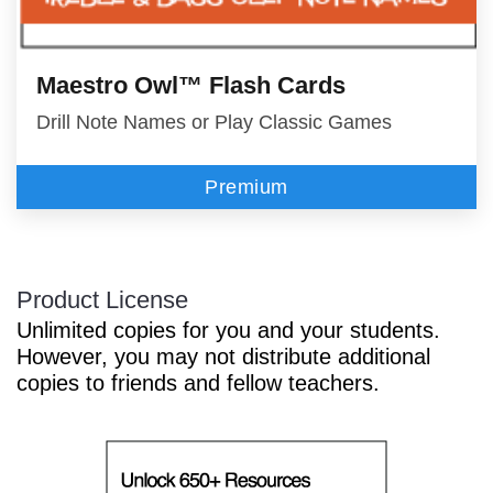
Maestro Owl™ Flash Cards
Drill Note Names or Play Classic Games
Premium
Product License
Unlimited copies for you and your students.
However, you may not distribute additional
copies to friends and fellow teachers.