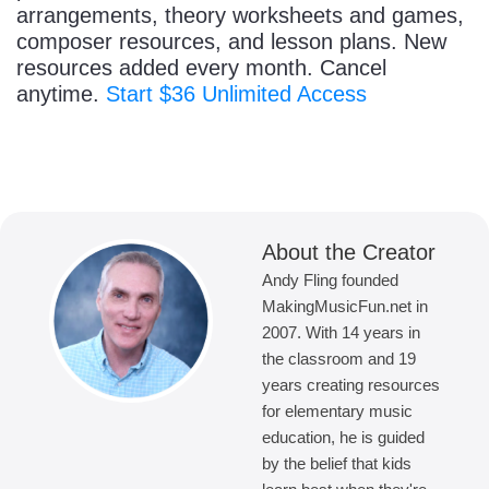
arrangements, theory worksheets and games,
composer resources, and lesson plans. New
resources added every month. Cancel
anytime.
Start $36 Unlimited Access
About the Creator
Andy Fling founded
MakingMusicFun.net in
2007. With 14 years in
the classroom and 19
years creating resources
for elementary music
education, he is guided
by the belief that kids