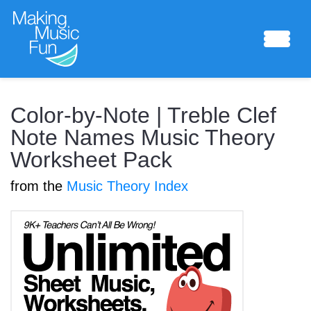
Sheet Music
Color-by-Note | Treble Clef
Note Names Music Theory
Worksheet Pack
Composing Lab
from the
Music Theory Index
Piano Academy
Music Theory