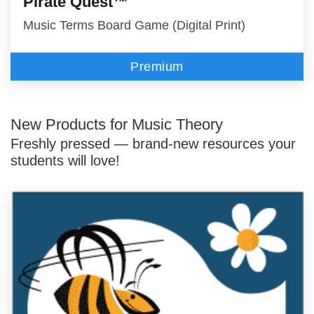
Pirate Quest™
Music Terms Board Game (Digital Print)
Premium
New Products for Music Theory
Freshly pressed — brand-new resources your
students will love!