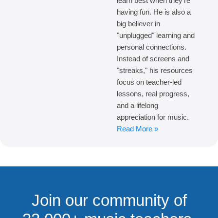
learn best when they're
having fun. He is also a
big believer in
"unplugged" learning and
personal connections.
Instead of screens and
"streaks," his resources
focus on teacher-led
lessons, real progress,
and a lifelong
appreciation for music.
Read More »
Join our community of