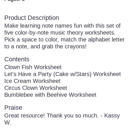
Product Description
Make learning note names fun with this set of
five color-by-note music theory worksheets.
Pick a space to color, match the alphabet letter
to a note, and grab the crayons!
Contents
Clown Fish Worksheet
Let's Have a Party (Cake w/Stars) Worksheet
Ice Cream Worksheet
Circus Clown Worksheet
Bumblebee with Beehive Worksheet
Praise
Great resource! Thank you so much. - Kassy
W.