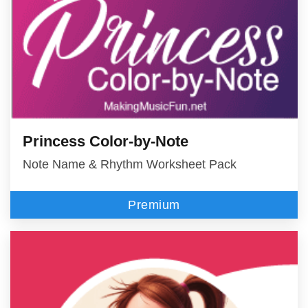
Princess Color-by-Note
Note Name & Rhythm Worksheet Pack
Premium