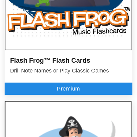
Flash Frog™ Flash Cards
Drill Note Names or Play Classic Games
Premium