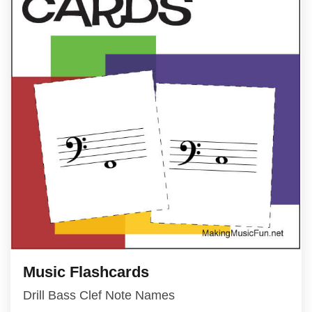
Music Flashcards
Drill Bass Clef Note Names