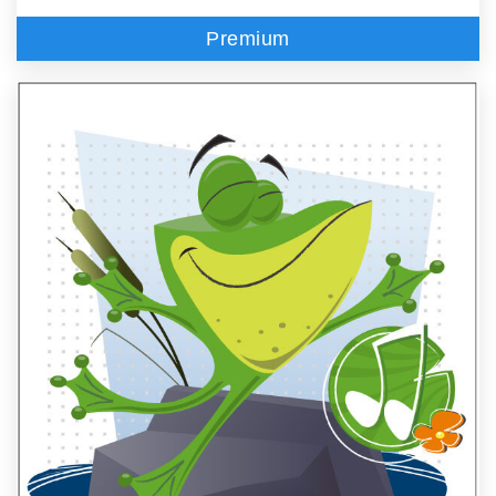
Premium