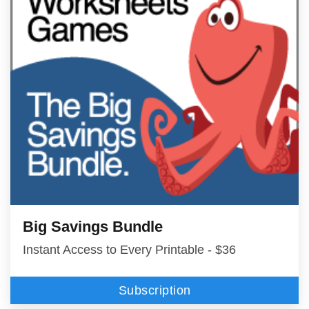
Big Savings Bundle
Instant Access to Every Printable - $36
Subscription