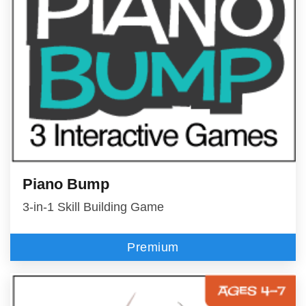
Piano Bump
3-in-1 Skill Building Game
Premium