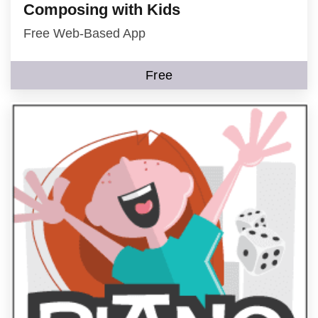
Composing with Kids
Free Web-Based App
Free