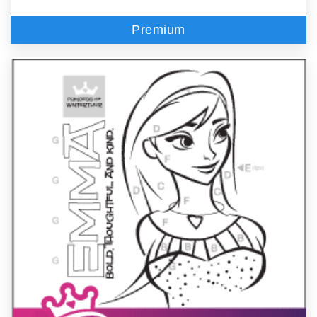
Premium