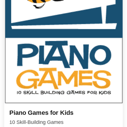
Piano Games for Kids
10 Skill-Building Games