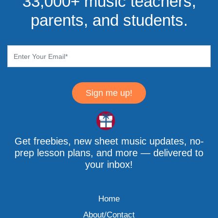
33,000+ music teachers,
parents, and students.
Sign me up!
Get freebies, new sheet music updates, no-
prep lesson plans, and more — delivered to
your inbox!
Home
About/Contact