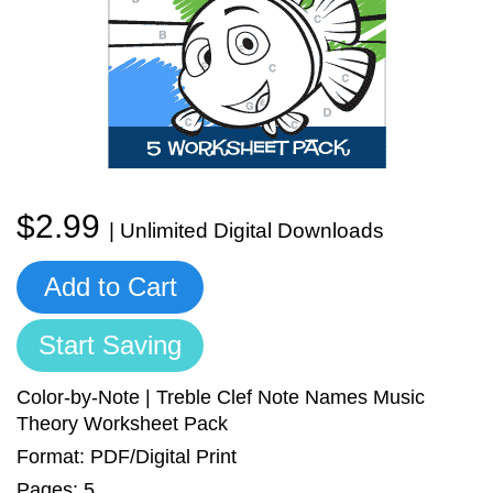
Sign In
Manuscript Paper Generator
Free Practice Charts
Music Theory Arcade
$2.99
| Unlimited Digital Downloads
Add to Cart
Start Saving
Color-by-Note | Treble Clef Note Names Music
Theory Worksheet Pack
Format: PDF/Digital Print
Pages: 5