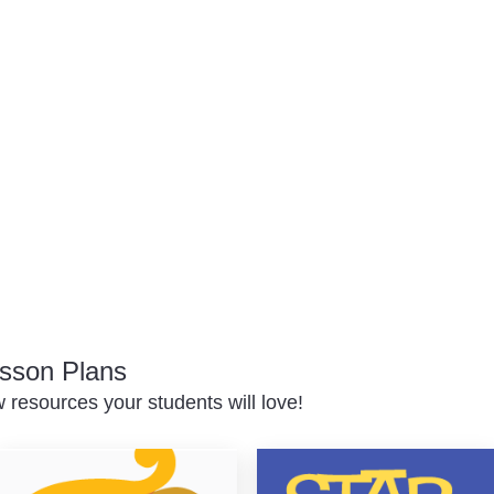
sson Plans
resources your students will love!