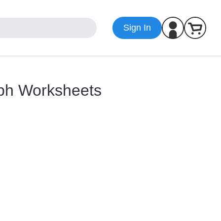
Sign In
yph Worksheets