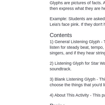
Glyphs are pictures of facts. 
then express what they are h
Example: Students are asked t
Leia's face pink. If they don't
Contents
1) General Listening Glyph - T
listen for steady beat, tempo, 
singers, and if they hear strin
2) Listening Glyph for Star Wa
soundtrack.
3) Blank Listening Glyph - Th
choose the things that you'd li
4) About This Activity - This 