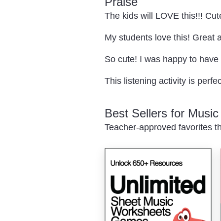
Praise
The kids will LOVE this!!! Cute
My students love this! Great 
So cute! I was happy to have t
This listening activity is perf
Best Sellers for Musi
Teacher-approved favorites th