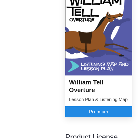
William Tell
Overture
Lesson Plan & Listening Map
Premium
Product License