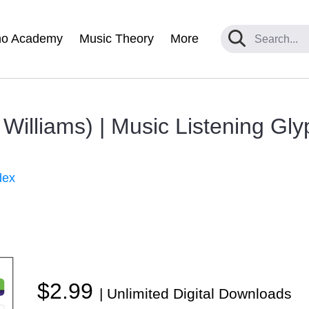
no Academy
Music Theory
More
 Williams) | Music Listening Gl
dex
$2.99
| Unlimited Digital Downloads