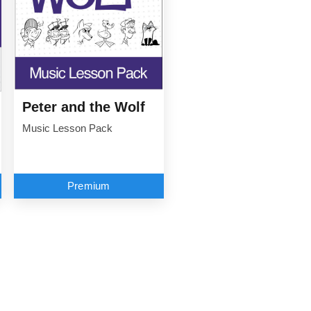
Peter and the Wolf
Music Lesson Pack
Premium