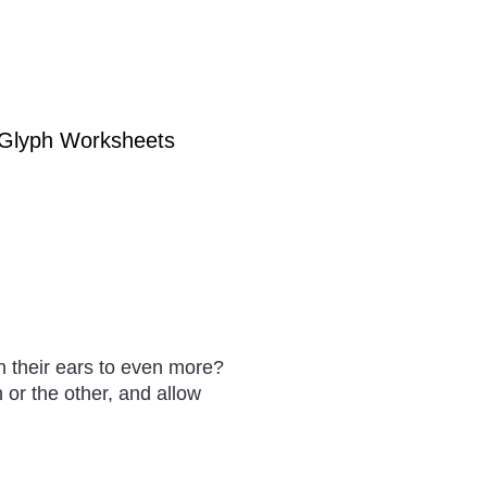
g Glyph Worksheets
 their ears to even more?
or the other, and allow