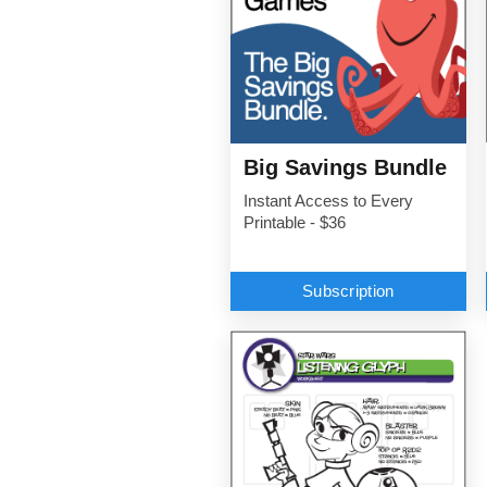
Big Savings Bundle
Instant Access to Every
Printable - $36
Subscription