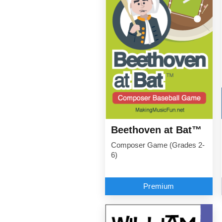
Beethoven at Bat™
Composer Game (Grades 2-
6)
Premium