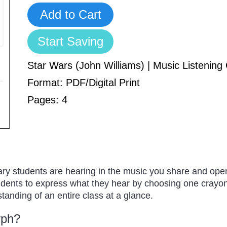
Add to Cart
Start Saving
Star Wars (John Williams) | Music Listenin
Format: PDF/Digital Print
Pages: 4
ry students are hearing in the music you share and open
udents to express what they hear by choosing one crayon 
tanding of an entire class at a glance.
yph?