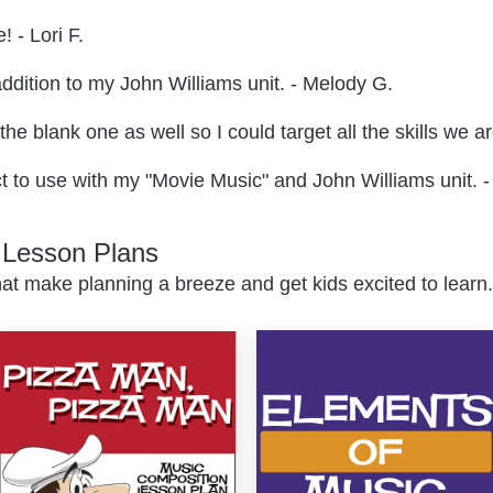
! - Lori F.
addition to my John Williams unit. - Melody G.
he blank one as well so I could target all the skills we a
ect to use with my "Movie Music" and John Williams unit. - 
c Lesson Plans
at make planning a breeze and get kids excited to learn.