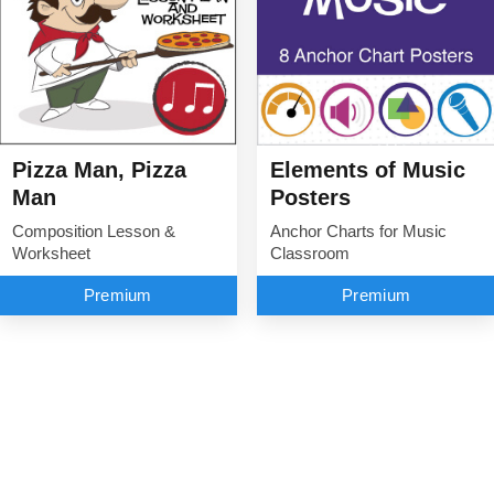
Elements of Music
Pizza Man, Pizza
Posters
Man
Anchor Charts for Music
Composition Lesson &
Classroom
Worksheet
Premium
Premium