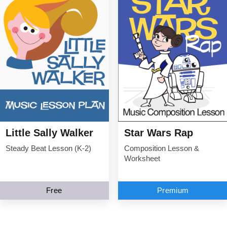
Little Sally Walker
Star Wars Rap
Steady Beat Lesson (K-2)
Composition Lesson &
Worksheet
Free
Premium