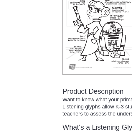
Product Description
Want to know what your prima
Listening glyphs allow K-3 st
teachers to assess the unders
What's a Listening Gl