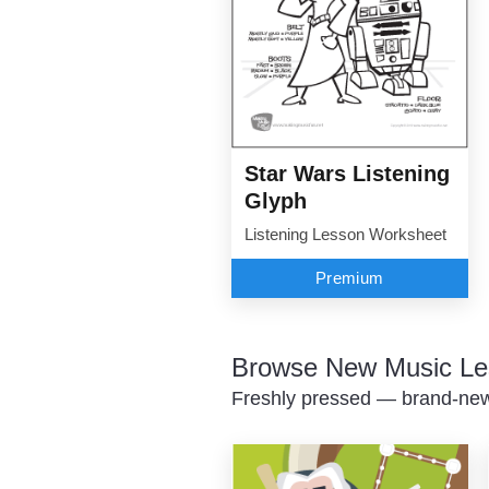
Star Wars Listening
Glyph
Listening Lesson Worksheet
Premium
Browse New Music Le
Freshly pressed — brand-new 