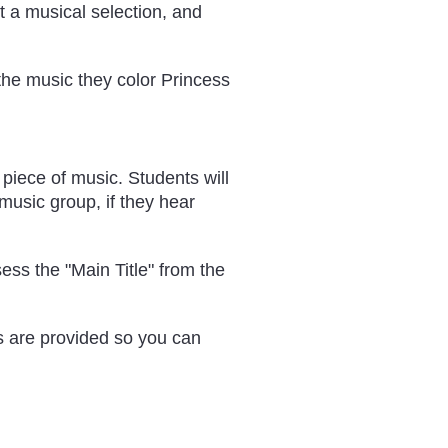
ut a musical selection, and
 the music they color Princess
 piece of music. Students will
 music group, if they hear
sess the "Main Title" from the
ks are provided so you can