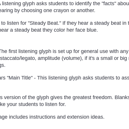
A listening glyph asks students to identify the "facts" abo
earing by choosing one crayon or another.
o listen for "Steady Beat." If they hear a steady beat in
 hear a steady beat they color her face blue.
he first listening glyph is set up for general use with any
staccato/legato, amplitude (volume), if it's a small or big
gs.
rs "Main Title" - This listening glyph asks students to as
is version of the glyph gives the greatest freedom. Blan
ke your students to listen for.
page includes instructions and extension ideas.