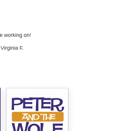
re working on!
Virginia F.