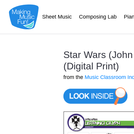
Sheet Music
Composing Lab
Pia
Star Wars (John
(Digital Print)
from the
Music Classroom In