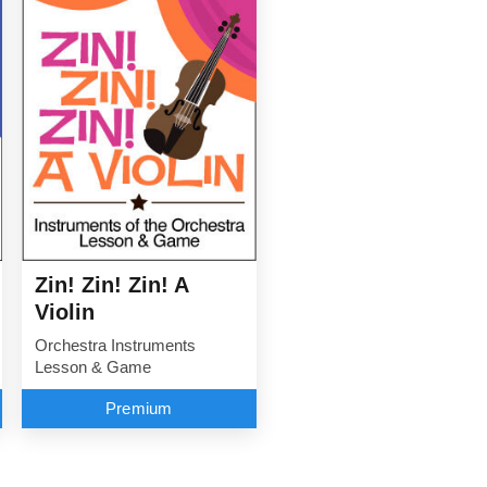
Zin! Zin! Zin! A
Violin
Orchestra Instruments
Lesson & Game
Premium