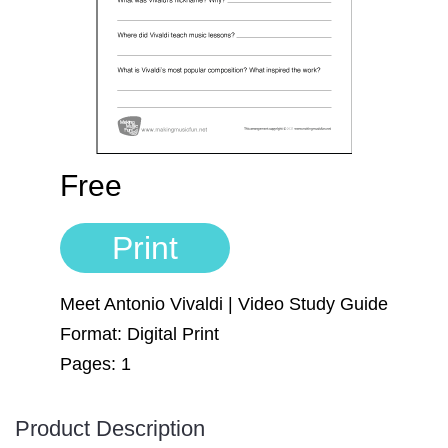
Sign In
Manuscript Paper Generator
Free Practice Charts
Music Theory Arcade
Free
Print
Meet Antonio Vivaldi | Video Study Guide
Format: Digital Print
Pages: 1
Product Description