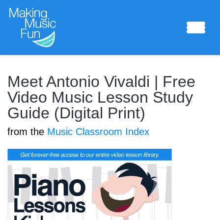
Sheet Music
Meet Antonio Vivaldi | Free
Video Music Lesson Study
Guide (Digital Print)
Composing Lab
from the
Music Classroom Index
Piano Academy
Music Theory