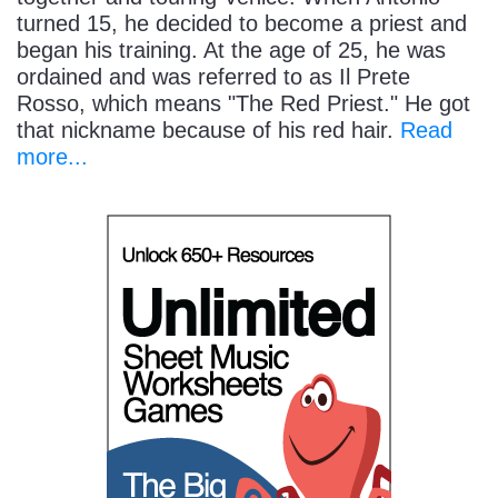
turned 15, he decided to become a priest and
began his training. At the age of 25, he was
ordained and was referred to as Il Prete
Rosso, which means "The Red Priest." He got
that nickname because of his red hair.
Read
more...