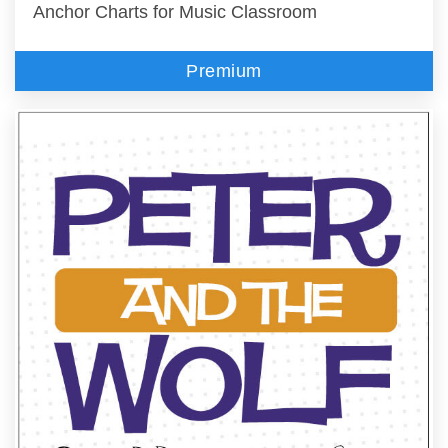
Anchor Charts for Music Classroom
Premium