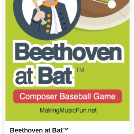
Beethoven at Bat™