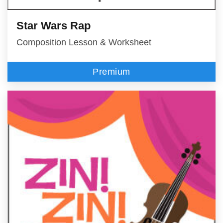
Star Wars Rap
Composition Lesson & Worksheet
Premium