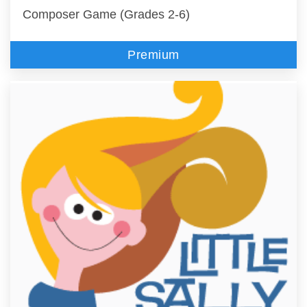
Composer Game (Grades 2-6)
Premium