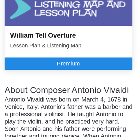
William Tell Overture
Lesson Plan & Listening Map
Premium
About Composer Antonio Vivaldi
Antonio Vivaldi was born on March 4, 1678 in
Venice, Italy. Antonio's father was a barber and
a professional violinist. He taught Antonio to
play the violin, and he practiced very hard.
Soon Antonio and his father were performing
together and touring Venice. When Antonio