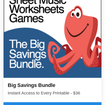
Big Savings Bundle
Instant Access to Every Printable - $36