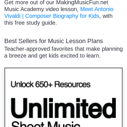
Get more out of our MakingMusicFun.net
Music Academy video lesson,
Meet Antonio
Vivaldi | Composer Biography for Kids
, with
this free study guide.
Best Sellers for Music Lesson Plans
Teacher-approved favorites that make planning
a breeze and get kids excited to learn.