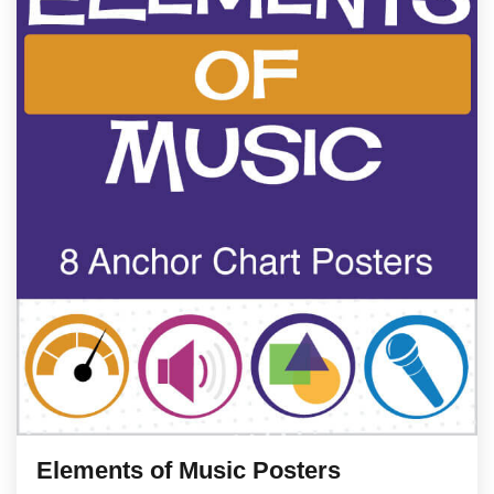
Elements of Music Posters