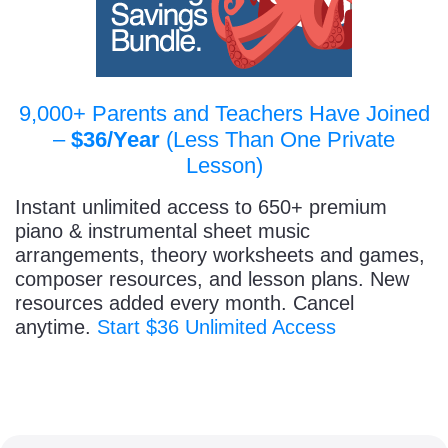
9,000+ Parents and Teachers Have Joined
–
$36/Year
(Less Than One Private
Lesson)
Instant unlimited access to 650+ premium
piano & instrumental sheet music
arrangements, theory worksheets and games,
composer resources, and lesson plans. New
resources added every month. Cancel
anytime.
Start $36 Unlimited Access