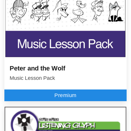
Peter and the Wolf
Music Lesson Pack
Premium