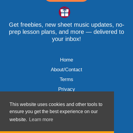
Get freebies, new sheet music updates, no-
prep lesson plans, and more — delivered to
your inbox!
Home
About/Contact
Terms
Privacy
This website uses cookies and other tools to
ensure you get the best experience on our
website.
Learn more
Wave Music, LLC © 2007-2026