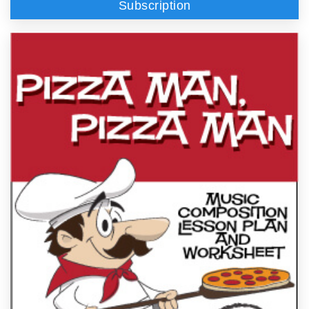
Subscription