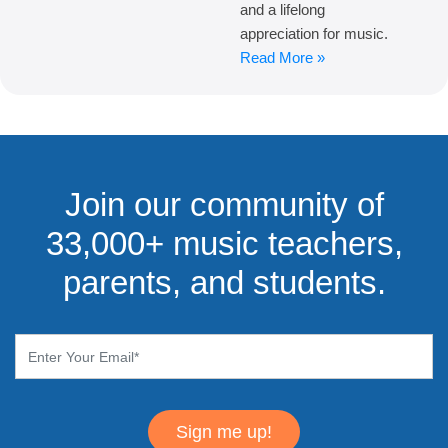
and a lifelong
appreciation for music.
Read More »
Join our community of
33,000+ music teachers,
parents, and students.
Sign me up!