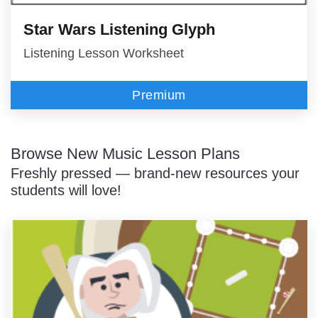
Star Wars Listening Glyph
Listening Lesson Worksheet
Premium
Browse New Music Lesson Plans
Freshly pressed — brand-new resources your
students will love!