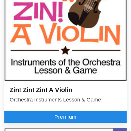
Zin! Zin! Zin! A Violin
Orchestra Instruments Lesson & Game
Premium