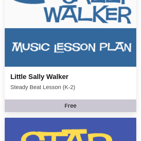
Little Sally Walker
Steady Beat Lesson (K-2)
Free