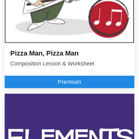
Pizza Man, Pizza Man
Composition Lesson & Worksheet
Premium