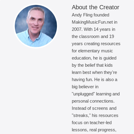
About the Creator
Andy Fling founded
MakingMusicFun.net in
2007. With 14 years in
the classroom and 19
years creating resources
for elementary music
education, he is guided
by the belief that kids
learn best when they're
having fun. He is also a
big believer in
"unplugged" learning and
personal connections.
Instead of screens and
"streaks," his resources
focus on teacher-led
lessons, real progress,