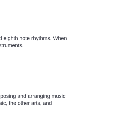
nd eighth note rhythms. When
struments.
osing and arranging music
c, the other arts, and