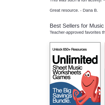
Great resource. - Dana B.
Best Sellers for Musi
Teacher-approved favorites th