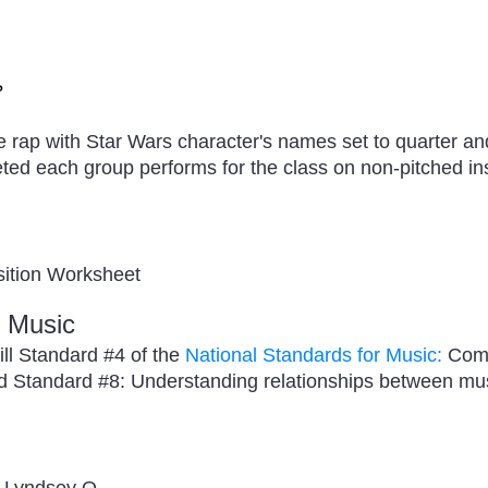
?
e rap with Star Wars character's names set to quarter a
ted each group performs for the class on non-pitched in
ition Worksheet
r Music
fill Standard #4 of the
National Standards for Music:
Comp
nd Standard #8: Understanding relationships between musi
- Lyndsey O.