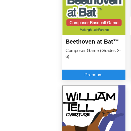
Beethoven at Bat™
Composer Game (Grades 2-
6)
Premium