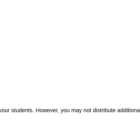
your students. However, you may not distribute additional