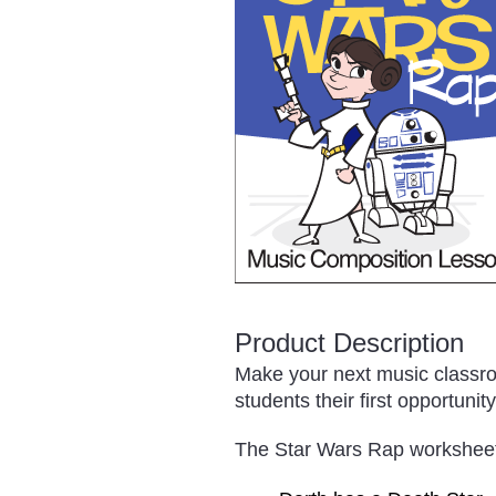
Product Description
Make your next music classro
students their first opportunit
The Star Wars Rap worksheet p