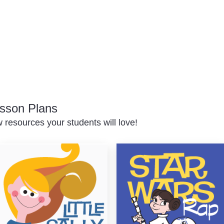
sson Plans
resources your students will love!