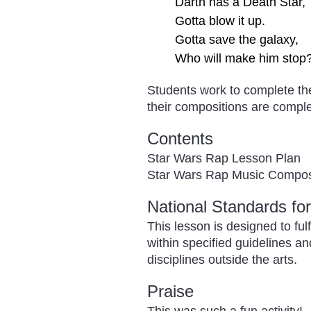
Darth has a Death Star,
Gotta blow it up.
Gotta save the galaxy,
Who will make him stop
Students work to complete th
their compositions are comple
Contents
Star Wars Rap Lesson Plan
Star Wars Rap Music Compos
National Standards fo
This lesson is designed to ful
within specified guidelines a
disciplines outside the arts.
Praise
This was such a fun activity! 