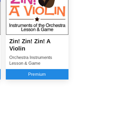
Zin! Zin! Zin! A
Violin
Orchestra Instruments
Lesson & Game
Premium