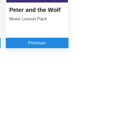
Peter and the Wolf
Music Lesson Pack
Premium