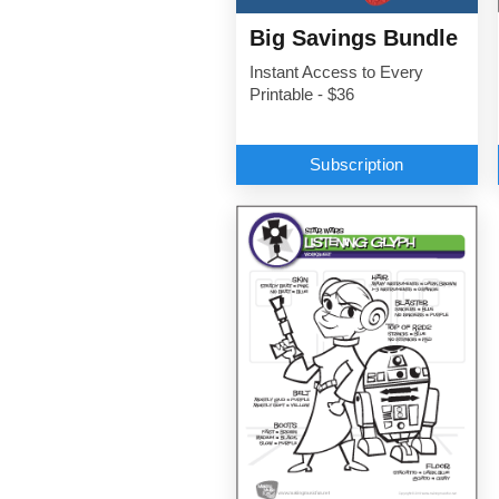
Big Savings Bundle
Instant Access to Every
Printable - $36
Subscription