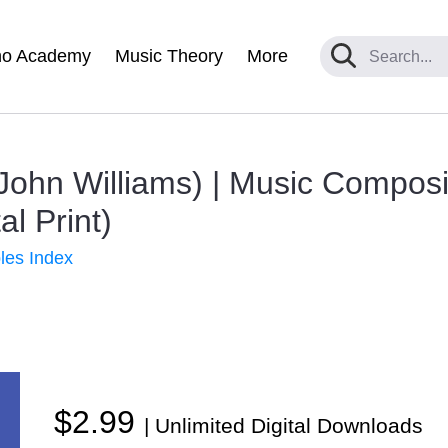
no Academy
Music Theory
More
John Williams) | Music Compos
al Print)
les Index
$2.99
| Unlimited Digital Downloads