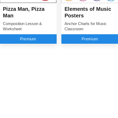
Elements of Music
Pizza Man, Pizza
Posters
Man
Anchor Charts for Music
Composition Lesson &
Classroom
Worksheet
Premium
Premium