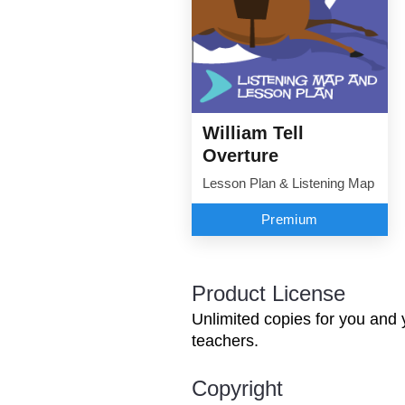
William Tell
Overture
Lesson Plan & Listening Map
Premium
Product License
Unlimited copies for you and 
teachers.
Copyright