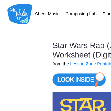
Sheet Music
Composing Lab
Pia
Star Wars Rap (
Worksheet (Digit
from the
Lesson Zone Printab