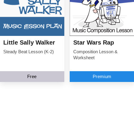
Little Sally Walker
Star Wars Rap
Steady Beat Lesson (K-2)
Composition Lesson &
Worksheet
Free
Premium