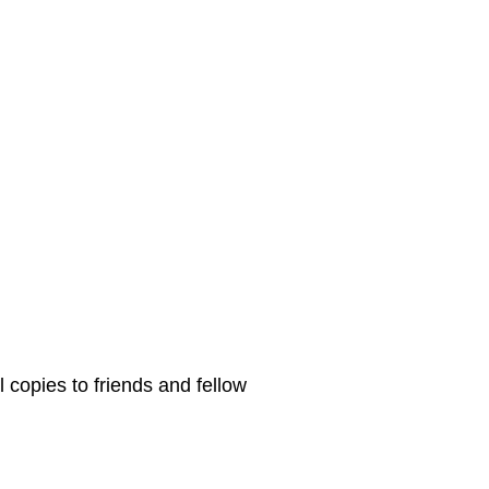
 copies to friends and fellow