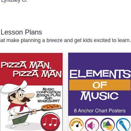
c Lesson Plans
at make planning a breeze and get kids excited to learn.