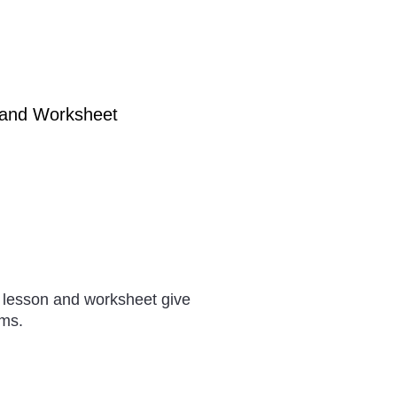
 and Worksheet
 lesson and worksheet give
ams.