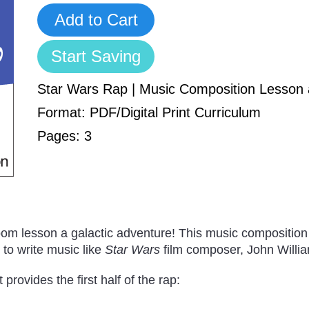
Add to Cart
Start Saving
Star Wars Rap | Music Composition Lesson
Format: PDF/Digital Print Curriculum
Pages: 3
om lesson a galactic adventure! This music composition
y to write music like
Star Wars
film composer, John Willi
rovides the first half of the rap: