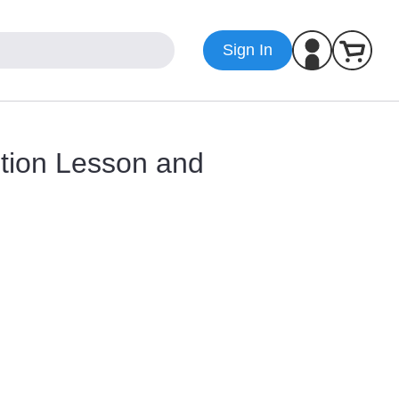
Sign In
ition Lesson and