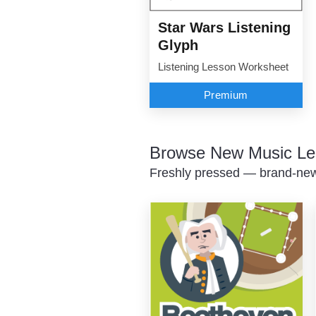
Star Wars Listening
Glyph
Listening Lesson Worksheet
Premium
Browse New Music Le
Freshly pressed — brand-new 