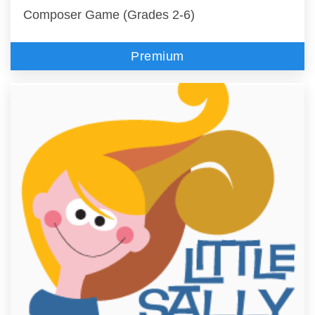
Composer Game (Grades 2-6)
Premium