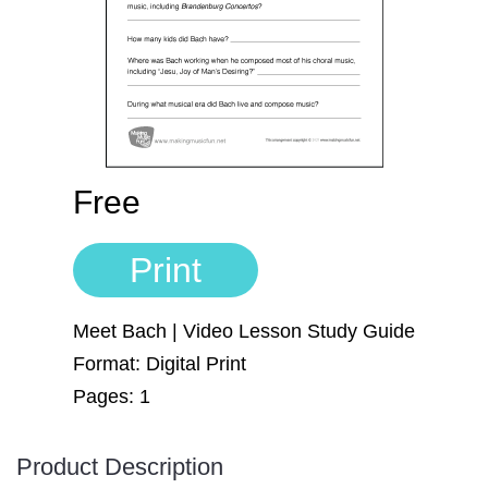
Sign In
Manuscript Paper Generator
Free Practice Charts
Music Theory Arcade
Free
Print
Meet Bach | Video Lesson Study Guide
Format: Digital Print
Pages: 1
Product Description