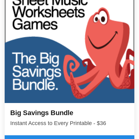
Big Savings Bundle
Instant Access to Every Printable - $36