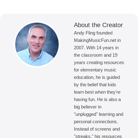
About the Creator
Andy Fling founded
MakingMusicFun.net in
2007. With 14 years in
the classroom and 19
years creating resources
for elementary music
education, he is guided
by the belief that kids
learn best when they're
having fun. He is also a
big believer in
"unplugged" learning and
personal connections.
Instead of screens and
"streaks," his resources