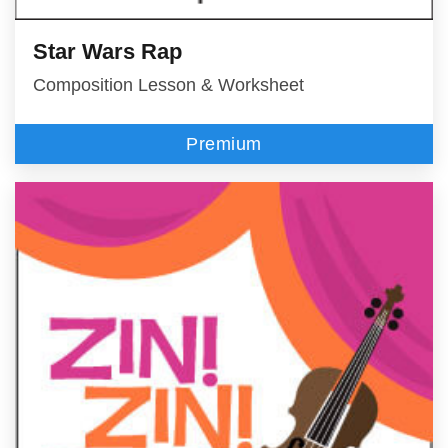
Star Wars Rap
Composition Lesson & Worksheet
Premium