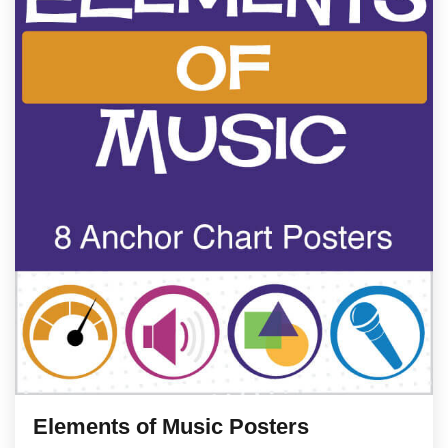
Elements of Music Posters