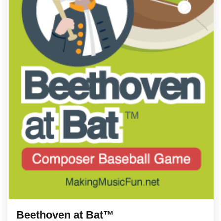
Beethoven at Bat™