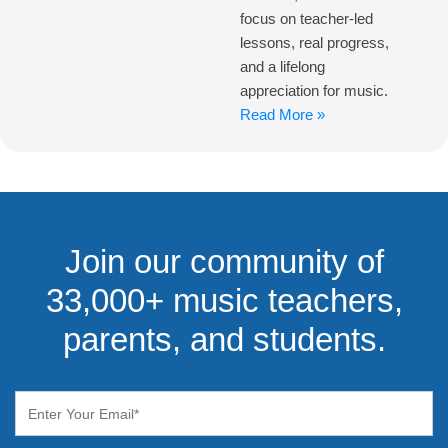
focus on teacher-led
lessons, real progress,
and a lifelong
appreciation for music.
Read More »
Join our community of
33,000+ music teachers,
parents, and students.