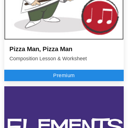
Pizza Man, Pizza Man
Composition Lesson & Worksheet
Premium