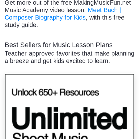
Get more out of the free MakingMusicFun.net
Music Academy video lesson,
Meet Bach |
Composer Biography for Kids
, with this free
study guide.
Best Sellers for Music Lesson Plans
Teacher-approved favorites that make planning
a breeze and get kids excited to learn.