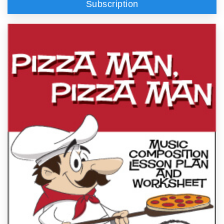
Subscription