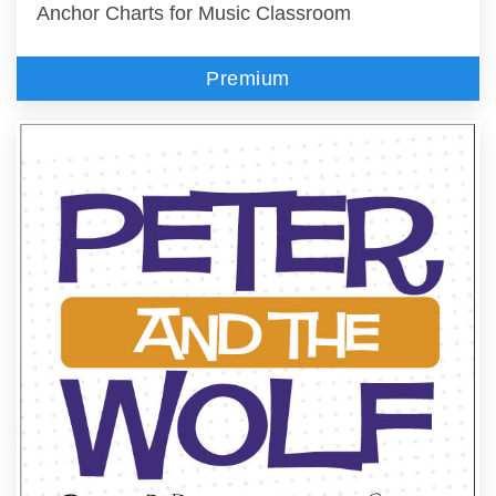
Anchor Charts for Music Classroom
Premium