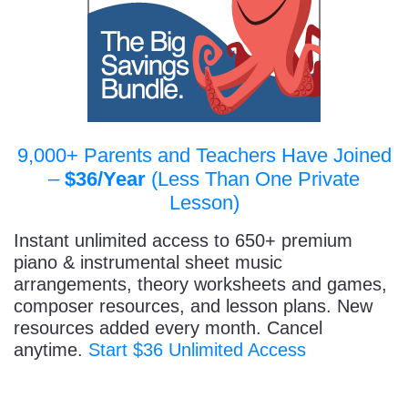
9,000+ Parents and Teachers Have Joined
–
$36/Year
(Less Than One Private
Lesson)
Instant unlimited access to 650+ premium
piano & instrumental sheet music
arrangements, theory worksheets and games,
composer resources, and lesson plans. New
resources added every month. Cancel
anytime.
Start $36 Unlimited Access