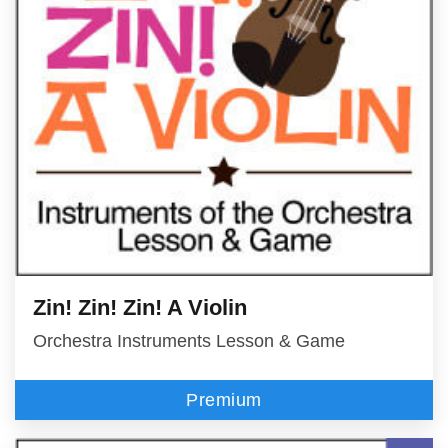
Zin! Zin! Zin! A Violin
Orchestra Instruments Lesson & Game
Premium