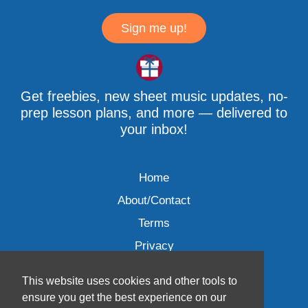
Sign me up!
Get freebies, new sheet music updates, no-
prep lesson plans, and more — delivered to
your inbox!
Home
About/Contact
Terms
Privacy
This website uses cookies and other tools to
ensure you get the best experience on our