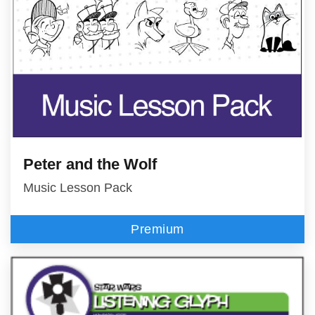
Peter and the Wolf
Music Lesson Pack
Premium