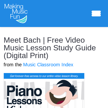
Sheet Music
Meet Bach | Free Video
Music Lesson Study Guide
(Digital Print)
Composing Lab
from the
Music Classroom Index
Piano Academy
Music Theory