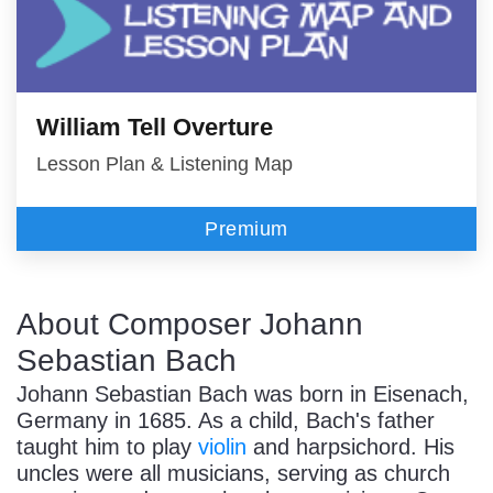
William Tell Overture
Lesson Plan & Listening Map
Premium
About Composer Johann
Sebastian Bach
Johann Sebastian Bach was born in Eisenach,
Germany in 1685. As a child, Bach's father
taught him to play
violin
and harpsichord. His
uncles were all musicians, serving as church