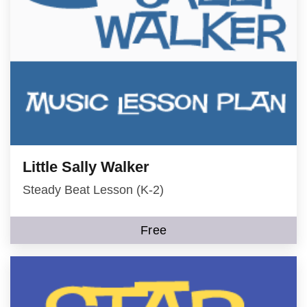
Little Sally Walker
Steady Beat Lesson (K-2)
Free