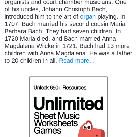
organists and court chamber musicians. One
of his uncles, Johann Christoph Bach,
introduced him to the art of
organ
playing. In
1707, Bach married his second cousin Maria
Barbara Bach. They had seven children. In
1720 Maria died, and Bach married Anna
Magdalena Wilcke in 1721. Bach had 13 more
children with Anna Magdalena. He was a father
to 20 children in all.
Read more...