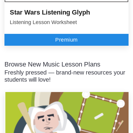
Star Wars Listening Glyph
Listening Lesson Worksheet
Premium
Browse New Music Lesson Plans
Freshly pressed — brand-new resources your
students will love!