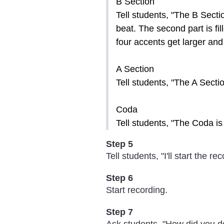
B Section
Tell students, "The B Sectio
beat. The second part is fi
four accents get larger and
A Section
Tell students, "The A Sectio
Coda
Tell students, "The Coda is 
Step 5
Tell students, "I'll start the r
Step 6
Start recording.
Step 7