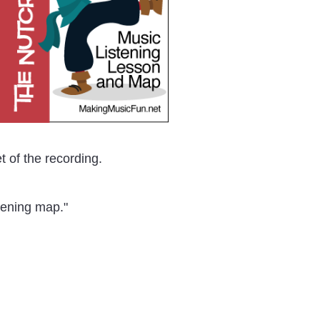
t of the recording.
stening map."