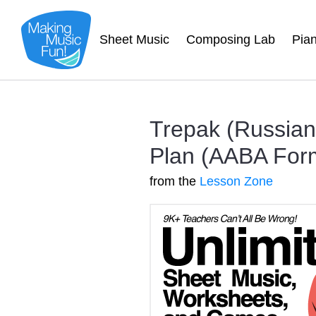
Sheet Music
Composing Lab
Pia
Trepak (Russian
Plan (AABA For
from the
Lesson Zone