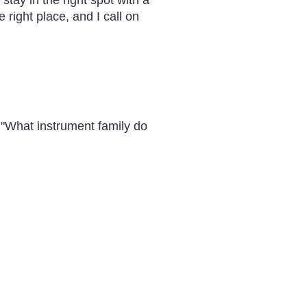
tay in the right spot with a
e right place, and I call on
 "What instrument family do