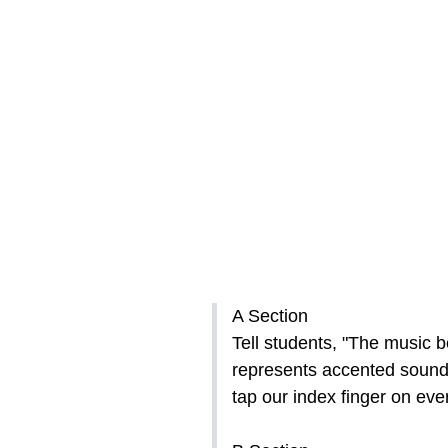
A Section
Tell students, "The music b
represents accented sounds
tap our index finger on eve