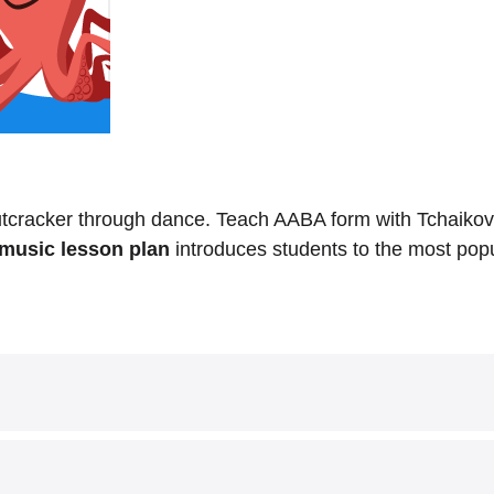
tcracker through dance. Teach AABA form with Tchaikov
music lesson plan
introduces students to the most popul