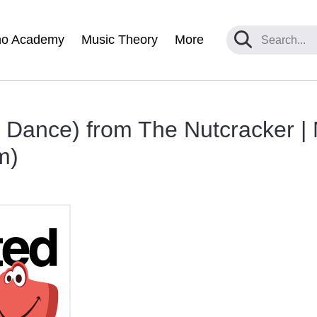
no Academy
Music Theory
More
 Dance) from The Nutcracker |
m)