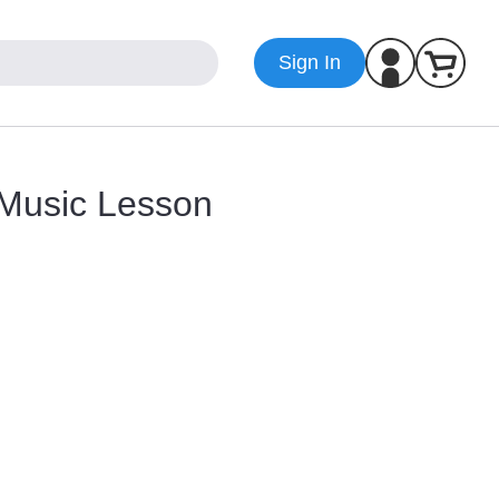
Sign In
 Music Lesson