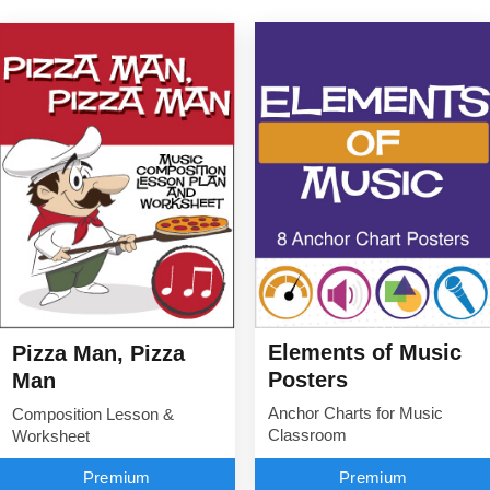
Elements of Music
Pizza Man, Pizza
Posters
Man
Anchor Charts for Music
Composition Lesson &
Classroom
Worksheet
Premium
Premium