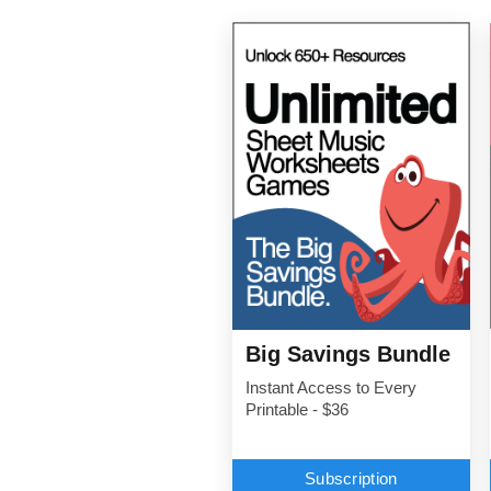
Big Savings Bundle
Instant Access to Every
Printable - $36
Subscription