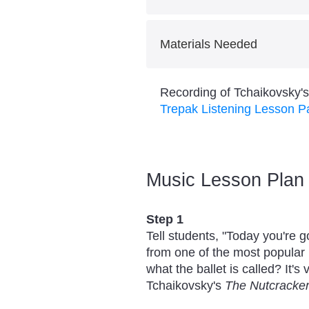
Activity: Listening Map Ch
Skill: Identifying AABA Mu
Students will learn AABA fo
Materials Needed
This lesson is designed to f
Demonstrate and explain ho
Recording of Tchaikovsky'
decisions to convey expres
Trepak Listening Lesson 
Music Lesson Plan
Step 1
Tell students, "Today you're g
from one of the most popular 
what the ballet is called? It's
Tchaikovsky's
The Nutcracke