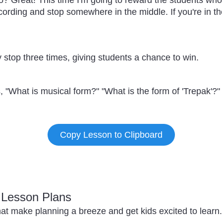
? Great! This time I'm going to reward the students who s
recording and stop somewhere in the middle. If you're in th
 stop three times, giving students a chance to win.
 "What is musical form?" "What is the form of 'Trepak'?"
Copy Lesson to Clipboard
c Lesson Plans
at make planning a breeze and get kids excited to learn.