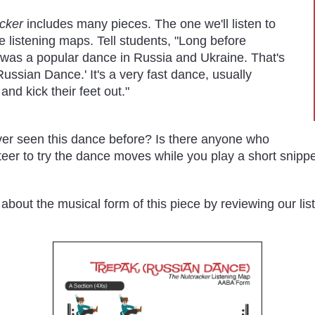
cker
includes many pieces. The one we'll listen to
he listening maps. Tell students, "Long before
t was a popular dance in Russia and Ukraine. That's
'Russian Dance.' It's a very fast dance, usually
d kick their feet out."
er seen this dance before? Is there anyone who
unteer to try the dance moves while you play a short snippe
n about the musical form of this piece by reviewing our li