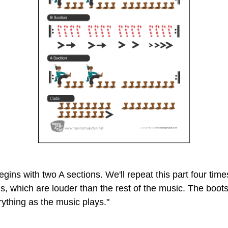
egins with two A sections. We'll repeat this part four ti
, which are louder than the rest of the music. The boots
rything as the music plays."