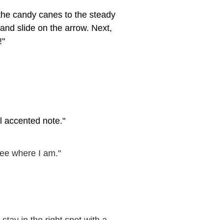
n the candy canes to the steady
and slide on the arrow. Next,
!"
al accented note."
 see where I am."