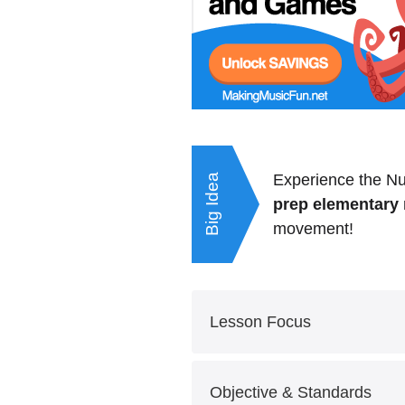
Experience the Nu
Big Idea
prep elementary 
movement!
Lesson Focus
Grade Level: 2-4
Objective & Standards