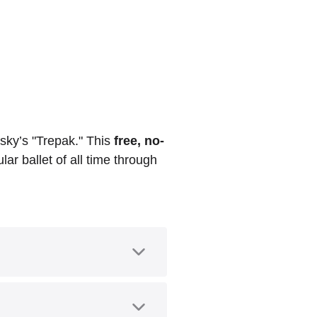
sky’s "Trepak." This
free, no-
ar ballet of all time through