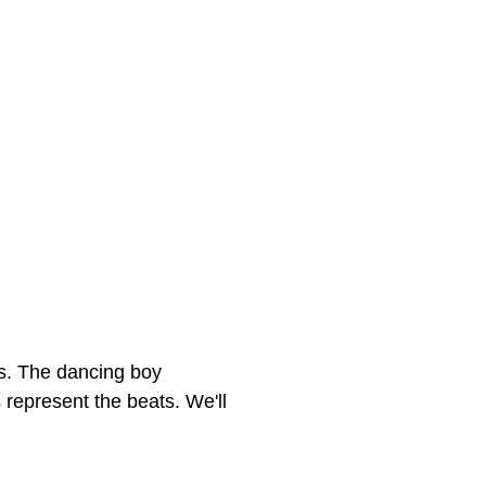
mes. The dancing boy
 represent the beats. We'll