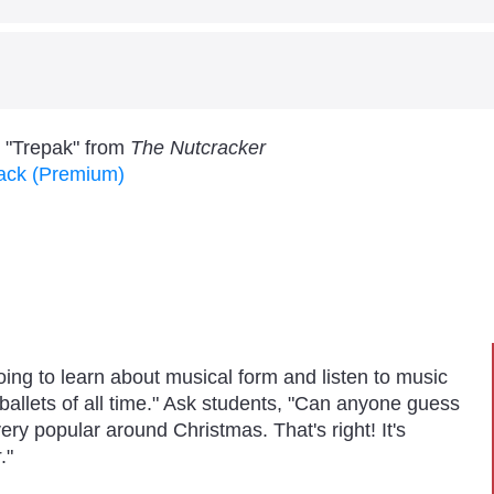
allenge
sical Form
rm through active listening and visual tracking.
ulfill the 2014 National Standard for Music:
w the expressive qualities (such as dynamics and tempo
s "Trepak" from
The Nutcracker
sive intent. (Responding - MU:Re9.1)
Pack (Premium)
oing to learn about musical form and listen to music
ballets of all time." Ask students, "Can anyone guess
 very popular around Christmas. That's right! It's
r
."