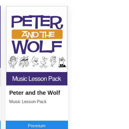
Peter and the Wolf
Music Lesson Pack
Premium