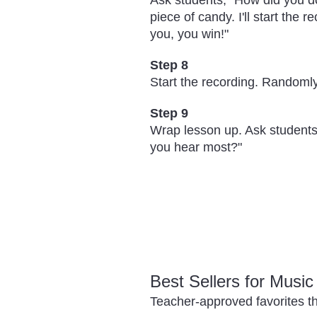
Ask students, "How did you do
piece of candy. I'll start the 
you, you win!"
Step 8
Start the recording. Randomly
Step 9
Wrap lesson up. Ask students,
you hear most?"
Best Sellers for Musi
Teacher-approved favorites th