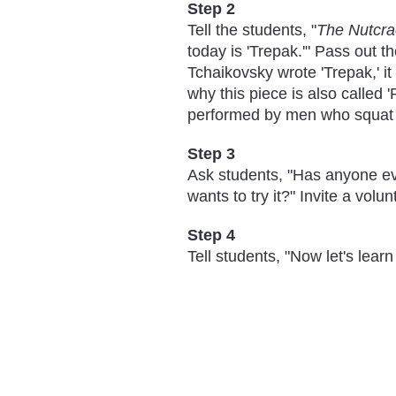
Step 2
Tell the students, "
The Nutcra
today is 'Trepak.'" Pass out t
Tchaikovsky wrote 'Trepak,' i
why this piece is also called 
performed by men who squat an
Step 3
Ask students, "Has anyone ev
wants to try it?" Invite a vol
Step 4
Tell students, "Now let's lear