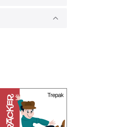
) are used in performers’