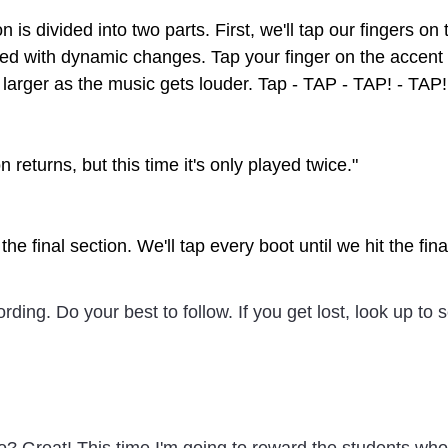
n is divided into two parts. First, we'll tap our fingers o
lled with dynamic changes. Tap your finger on the accent 
 larger as the music gets louder. Tap - TAP - TAP! - TAP!
n returns, but this time it's only played twice."
the final section. We'll tap every boot until we hit the fin
ecording. Do your best to follow. If you get lost, look up to