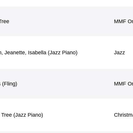
Tree
MMF Ori
h, Jeanette, Isabella (Jazz Piano)
Jazz
 (Fling)
MMF Ori
 Tree (Jazz Piano)
Christm