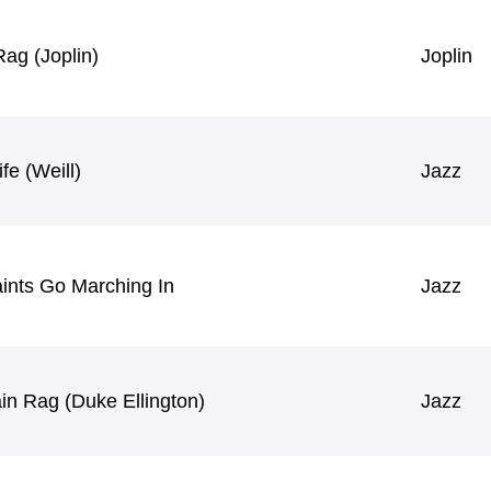
ag (Joplin)
Joplin
fe (Weill)
Jazz
ints Go Marching In
Jazz
in Rag (Duke Ellington)
Jazz