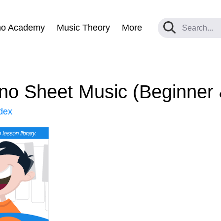
no Academy
Music Theory
More
no Sheet Music (Beginner
dex