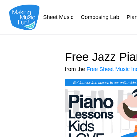
Sheet Music
Composing Lab
Pia
Free Jazz Pia
from the
Free Sheet Music In