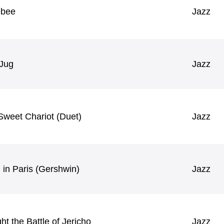
ebee
Jazz
 Jug
Jazz
Sweet Chariot (Duet)
Jazz
 in Paris (Gershwin)
Jazz
t the Battle of Jericho
Jazz