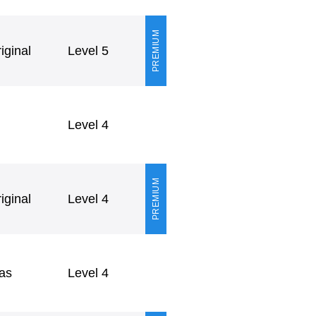
PREMIUM
ginal
Level 5
Level 4
PREMIUM
ginal
Level 4
as
Level 4