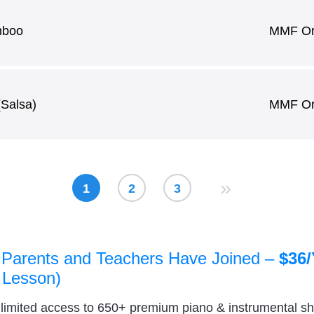
mboo
MMF Ori
(Salsa)
MMF Ori
»
1
2
3
 Parents and Teachers Have Joined –
$36/
 Lesson)
nlimited access to 650+ premium piano & instrumental s