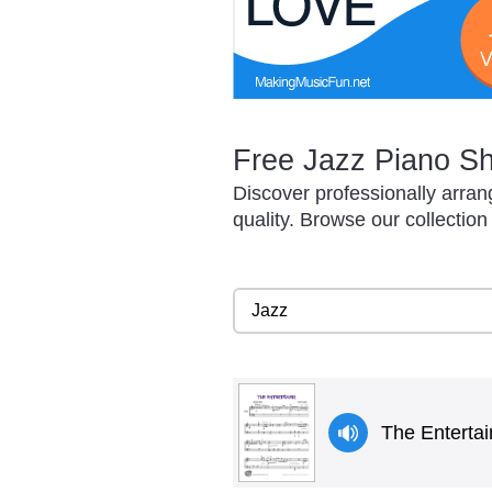
Free Jazz Piano Sh
Discover professionally arra
quality. Browse our collection
The Entertai