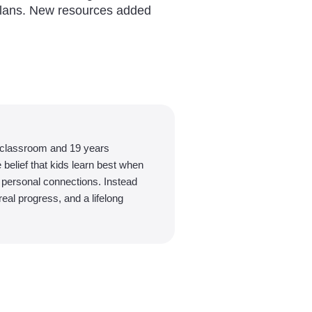
plans. New resources added
 classroom and 19 years
belief that kids learn best when
d personal connections. Instead
eal progress, and a lifelong