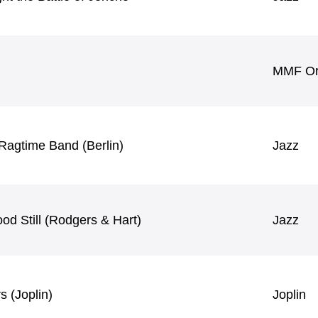
MMF Ori
Ragtime Band (Berlin)
Jazz
od Still (Rodgers & Hart)
Jazz
 (Joplin)
Joplin