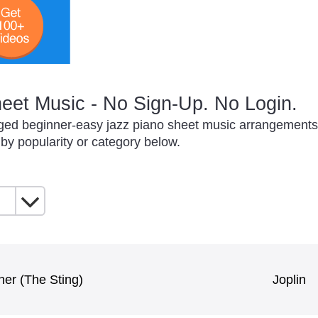
eet Music - No Sign-Up. No Login.
nged beginner-easy jazz piano sheet music arrangements t
 by popularity or category below.
ner (The Sting)
Joplin