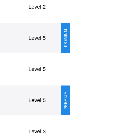
Level 2
PREMIUM
Level 5
Level 5
PREMIUM
Level 5
Level 3