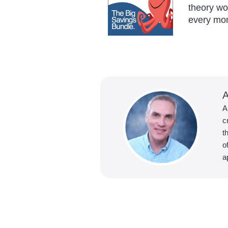
theory w
every mo
A
A
c
t
o
a