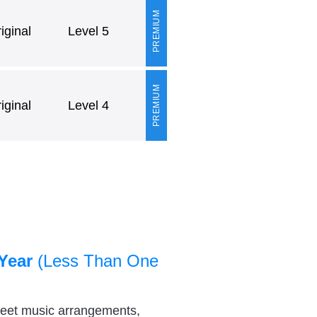
PREMIUM
ginal
Level 5
PREMIUM
ginal
Level 4
Year
(Less Than One
heet music arrangements,