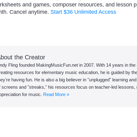
orksheets and games, composer resources, and lesson 
nth. Cancel anytime.
Start $36 Unlimited Access
bout the Creator
ndy Fling founded MakingMusicFun.net in 2007. With 14 years in the
reating resources for elementary music education, he is guided by the 
hey're having fun. He is also a big believer in "unplugged" learning an
f screens and "streaks," his resources focus on teacher-led lessons, r
ppreciation for music.
Read More »