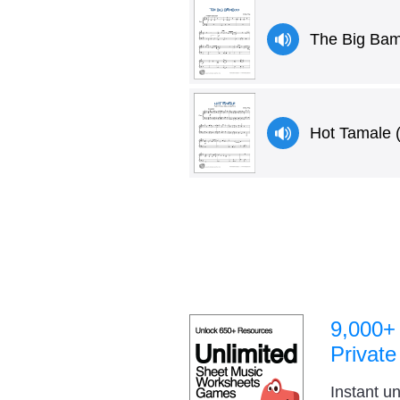
The Big Ba
Hot Tamale 
9,000+
Private
Instant u