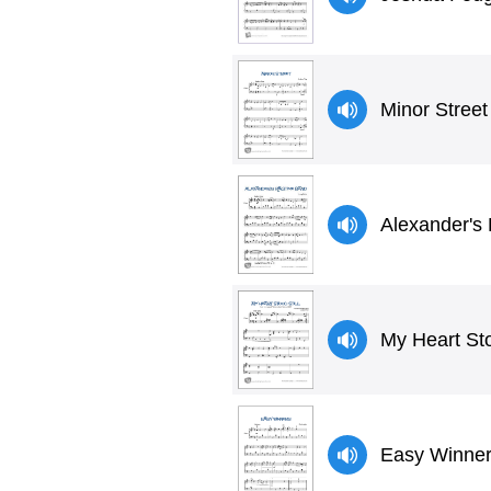
Minor Street
Alexander's 
My Heart Sto
Easy Winners