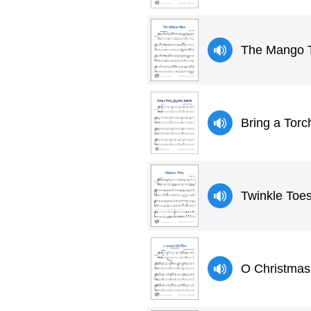
The Mango 
Bring a Torc
Twinkle Toes
O Christmas