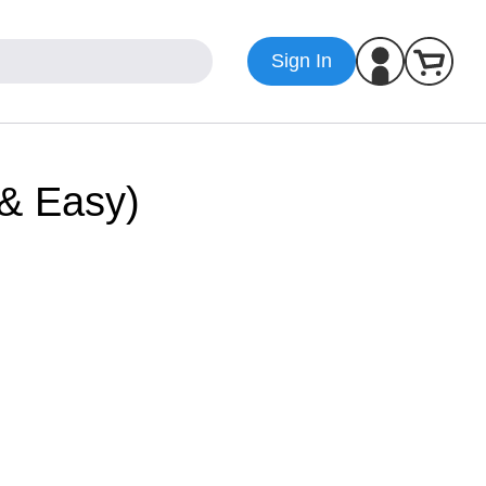
Sign In
 & Easy)