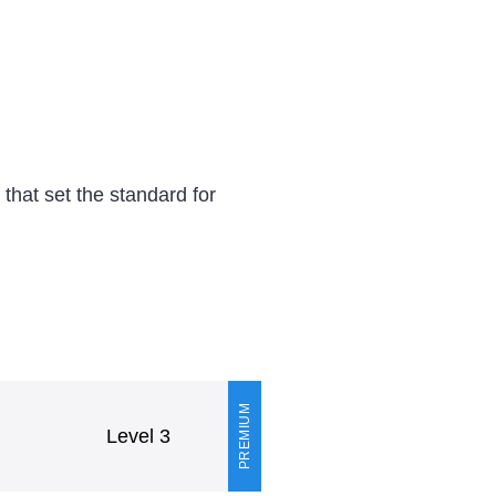
hat set the standard for
PREMIUM
Level 3