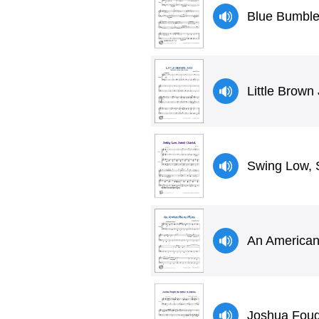
Blue Bumbl
Little Brown
Swing Low, 
An American
Joshua Fough