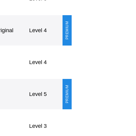
PREMIUM
ginal
Level 4
Level 4
PREMIUM
Level 5
Level 3