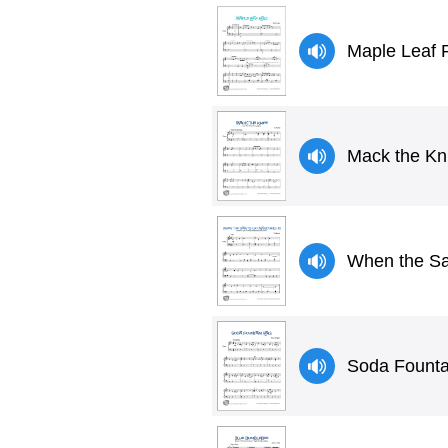
Maple Leaf R
Mack the Kni
When the Sa
Soda Founta