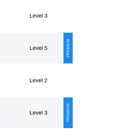
Level 3
PREMIUM
Level 5
Level 2
PREMIUM
Level 3