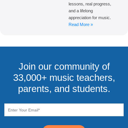
lessons, real progress,
and a lifelong
appreciation for music.
Read More »
Join our community of
33,000+ music teachers,
parents, and students.