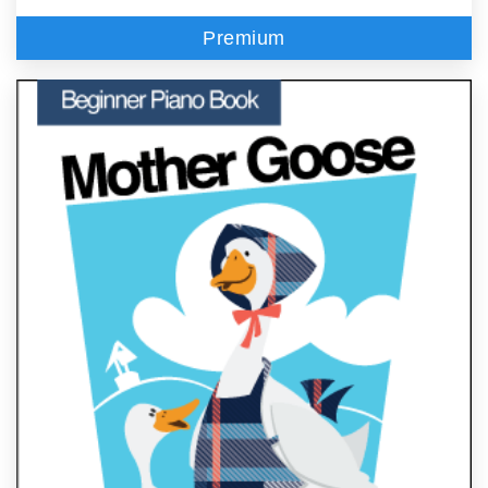
Premium