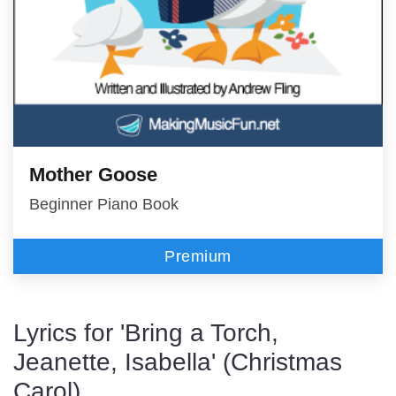
Mother Goose
Beginner Piano Book
Premium
Lyrics for 'Bring a Torch,
Jeanette, Isabella' (Christmas
Carol)