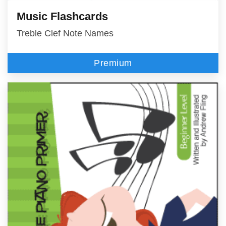
Music Flashcards
Treble Clef Note Names
Premium