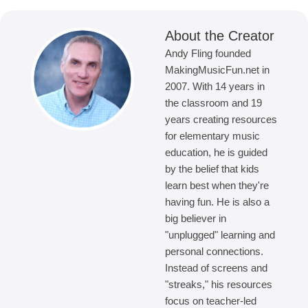
About the Creator
Andy Fling founded
MakingMusicFun.net in
2007. With 14 years in
the classroom and 19
years creating resources
for elementary music
education, he is guided
by the belief that kids
learn best when they're
having fun. He is also a
big believer in
"unplugged" learning and
personal connections.
Instead of screens and
"streaks," his resources
focus on teacher-led