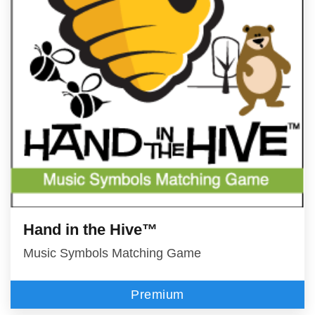
Hand in the Hive™
Music Symbols Matching Game
Premium