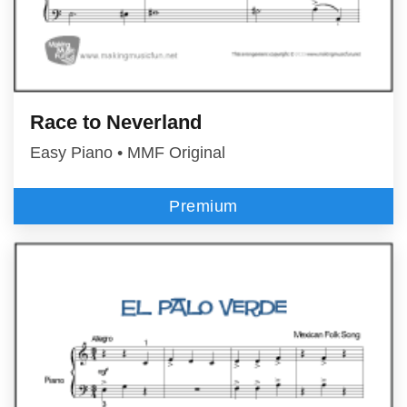
Race to Neverland
Easy Piano • MMF Original
Premium