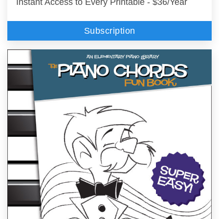
Instant Access to Every Printable - $36/Year
Subscription