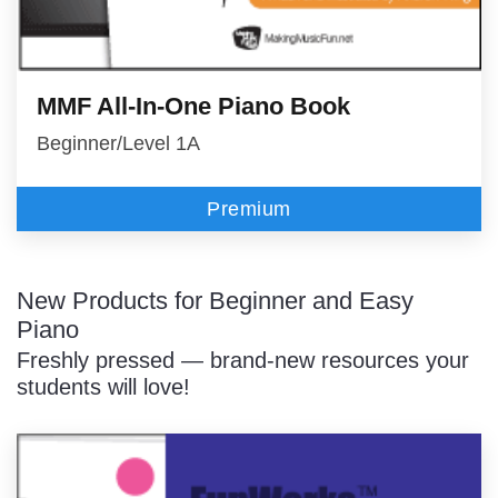
MMF All-In-One Piano Book
Beginner/Level 1A
Premium
New Products for Beginner and Easy
Piano
Freshly pressed — brand-new resources your
students will love!