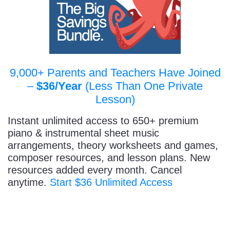
9,000+ Parents and Teachers Have Joined
–
$36/Year
(Less Than One Private
Lesson)
Instant unlimited access to 650+ premium
piano & instrumental sheet music
arrangements, theory worksheets and games,
composer resources, and lesson plans. New
resources added every month. Cancel
anytime.
Start $36 Unlimited Access