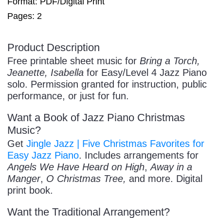
Format: PDF/Digital Print
Pages: 2
/
Product Description
Free printable sheet music for
Bring a Torch,
Jeanette, Isabella
for Easy/Level 4 Jazz Piano
solo. Permission granted for instruction, public
performance, or just for fun.
Want a Book of Jazz Piano Christmas
Pause
Music?
Get
Jingle Jazz | Five Christmas Favorites for
Easy Jazz Piano
. Includes arrangements for
Angels We Have Heard on High
,
Away in a
Manger
,
O Christmas Tree,
and more. Digital
print book.
Want the Traditional Arrangement?