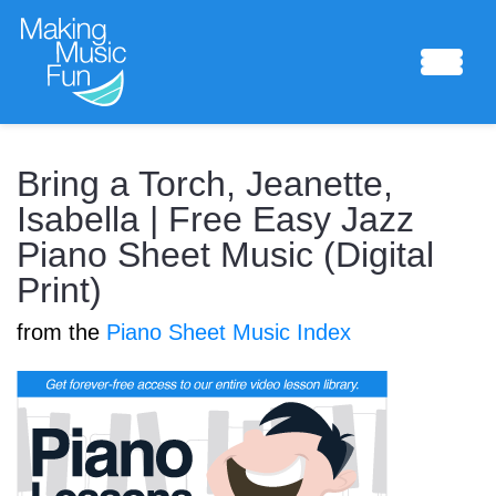
Sheet Music
Bring a Torch, Jeanette,
Isabella | Free Easy Jazz
Piano Sheet Music (Digital
Composing Lab
Print)
from the
Piano Sheet Music Index
Piano Academy
Music Theory