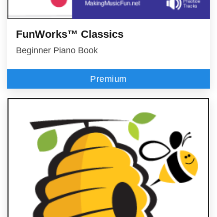
FunWorks™ Classics
Beginner Piano Book
Premium