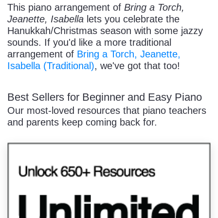
This piano arrangement of
Bring a Torch,
Jeanette, Isabella
lets you celebrate the
Hanukkah/Christmas season with some jazzy
sounds. If you'd like a more traditional
arrangement of
Bring a Torch, Jeanette,
Isabella (Traditional)
, we've got that too!
Best Sellers for Beginner and Easy Piano
Our most-loved resources that piano teachers
and parents keep coming back for.