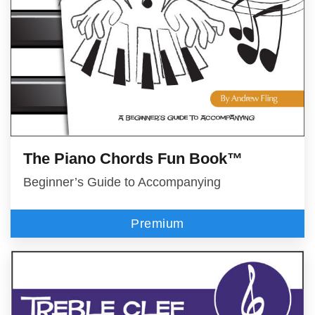
The Piano Chords Fun Book™
Beginner’s Guide to Accompanying
Premium