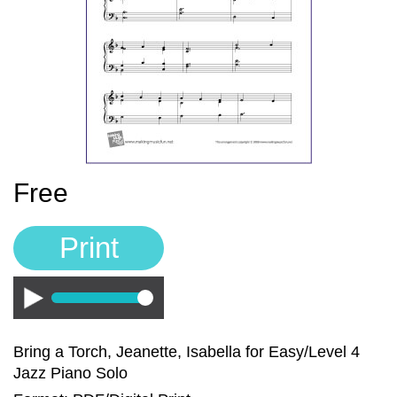
Sign In
Manuscript Paper Generator
Free Practice Charts
Music Theory Arcade
Free
Print
Play
Bring a Torch, Jeanette, Isabella for Easy/Level 4
Jazz Piano Solo