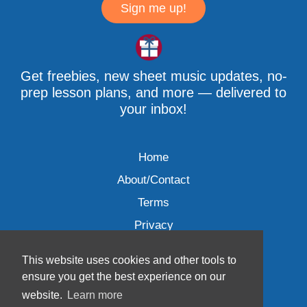
Sign me up!
Get freebies, new sheet music updates, no-
prep lesson plans, and more — delivered to
your inbox!
Home
About/Contact
Terms
Privacy
This website uses cookies and other tools to
ensure you get the best experience on our
website.
Learn more