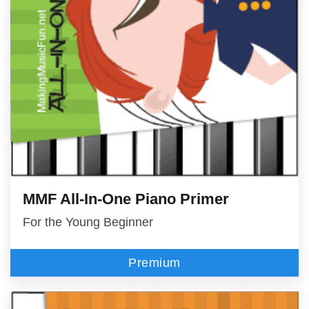
MMF All-In-One Piano Primer
For the Young Beginner
Premium