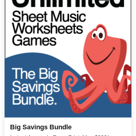
Big Savings Bundle