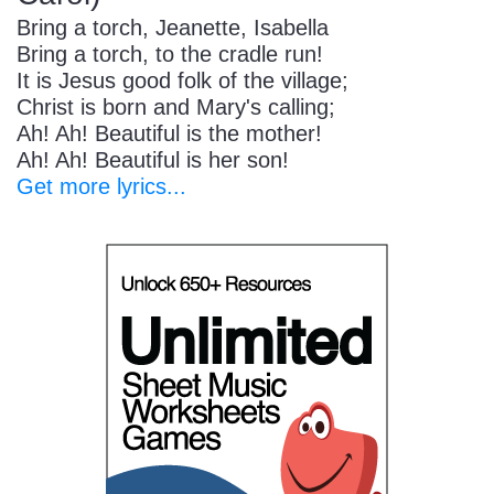
Bring a torch, Jeanette, Isabella
Bring a torch, to the cradle run!
It is Jesus good folk of the village;
Christ is born and Mary's calling;
Ah! Ah! Beautiful is the mother!
Ah! Ah! Beautiful is her son!
Get more lyrics...