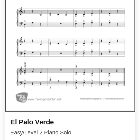
El Palo Verde
Easy/Level 2 Piano Solo