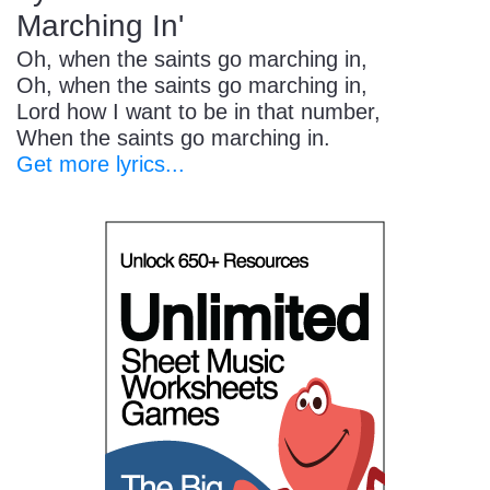
Marching In'
Oh, when the saints go marching in,
Oh, when the saints go marching in,
Lord how I want to be in that number,
When the saints go marching in.
Get more lyrics...