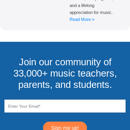
and a lifelong
appreciation for music.
Read More »
Join our community of
33,000+ music teachers,
parents, and students.
Sign me up!