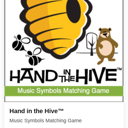
Hand in the Hive™
Music Symbols Matching Game