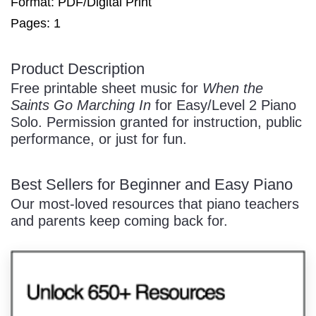
Format: PDF/Digital Print
Pages: 1
/
Product Description
Free printable sheet music for
When the
Saints Go Marching In
for Easy/Level 2 Piano
Solo. Permission granted for instruction, public
performance, or just for fun.
Pause
Best Sellers for Beginner and Easy Piano
Our most-loved resources that piano teachers
and parents keep coming back for.