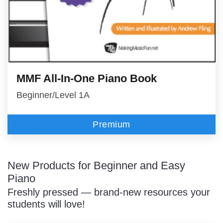
MMF All-In-One Piano Book
Beginner/Level 1A
Premium
New Products for Beginner and Easy
Piano
Freshly pressed — brand-new resources your
students will love!