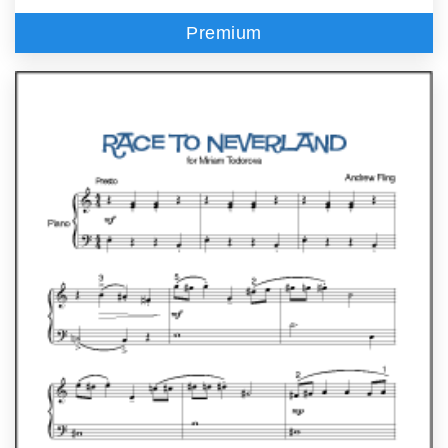
Premium