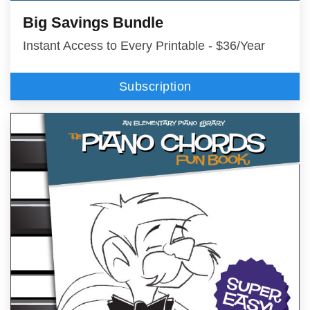
Big Savings Bundle
Instant Access to Every Printable - $36/Year
Subscription