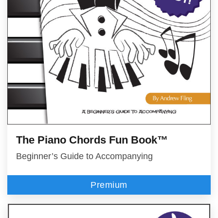
The Piano Chords Fun Book™
Beginner’s Guide to Accompanying
Premium