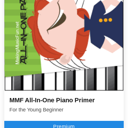
MMF All-In-One Piano Primer
For the Young Beginner
Premium