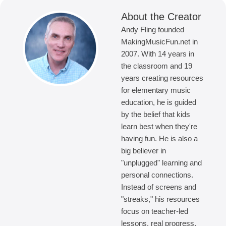
About the Creator
Andy Fling founded
MakingMusicFun.net in
2007. With 14 years in
the classroom and 19
years creating resources
for elementary music
education, he is guided
by the belief that kids
learn best when they're
having fun. He is also a
big believer in
"unplugged" learning and
personal connections.
Instead of screens and
"streaks," his resources
focus on teacher-led
lessons, real progress,