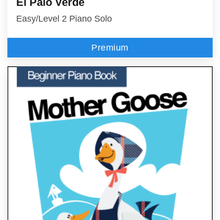
El Palo Verde
Easy/Level 2 Piano Solo
Premium