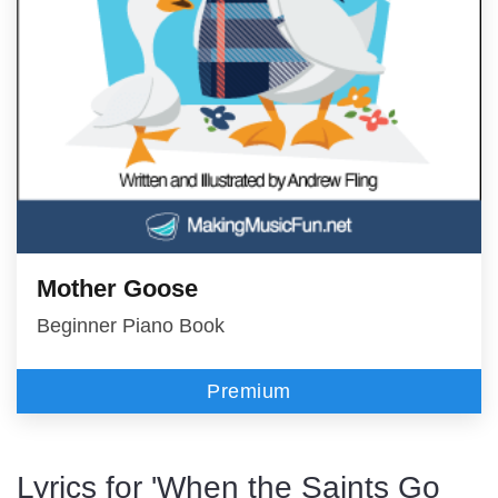
Mother Goose
Beginner Piano Book
Premium
Lyrics for 'When the Saints Go