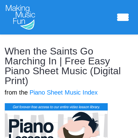
Sheet Music
When the Saints Go
Marching In | Free Easy
Piano Sheet Music (Digital
Composing Lab
Print)
from the
Piano Sheet Music Index
Piano Academy
Music Theory