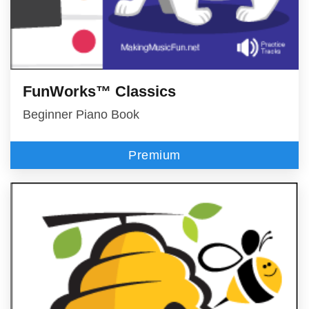
FunWorks™ Classics
Beginner Piano Book
Premium