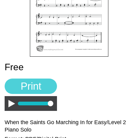
Sign In
Manuscript Paper Generator
Free Practice Charts
Music Theory Arcade
Free
Print
Play
When the Saints Go Marching In for Easy/Level 2
Piano Solo