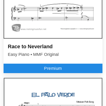
Race to Neverland
Easy Piano • MMF Original
Premium