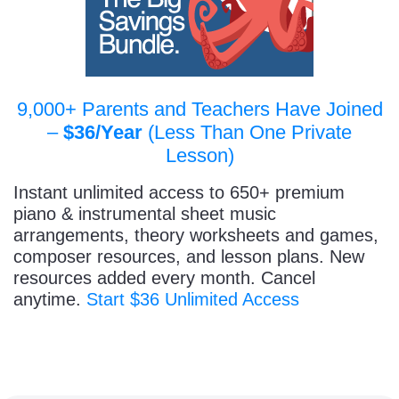
9,000+ Parents and Teachers Have Joined
–
$36/Year
(Less Than One Private
Lesson)
Instant unlimited access to 650+ premium
piano & instrumental sheet music
arrangements, theory worksheets and games,
composer resources, and lesson plans. New
resources added every month. Cancel
anytime.
Start $36 Unlimited Access