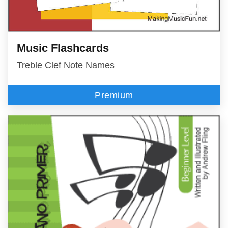
Music Flashcards
Treble Clef Note Names
Premium