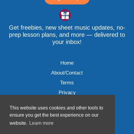
Get freebies, new sheet music updates, no-
prep lesson plans, and more — delivered to
your inbox!
Home
About/Contact
Terms
Privacy
This website uses cookies and other tools to
ensure you get the best experience on our
website.
Learn more