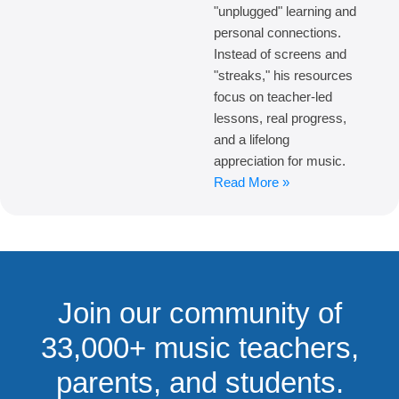
"unplugged" learning and
personal connections.
Instead of screens and
"streaks," his resources
focus on teacher-led
lessons, real progress,
and a lifelong
appreciation for music.
Read More »
Join our community of
33,000+ music teachers,
parents, and students.