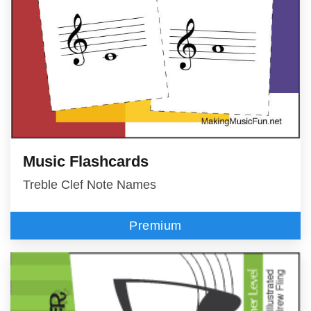
Music Flashcards
Treble Clef Note Names
Premium