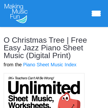
Sheet Music
O Christmas Tree | Free
Easy Jazz Piano Sheet
Music (Digital Print)
Composing Lab
from the
Piano Sheet Music Index
Piano Academy
Music Theory