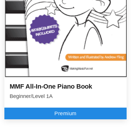
MMF All-In-One Piano Book
Beginner/Level 1A
Premium