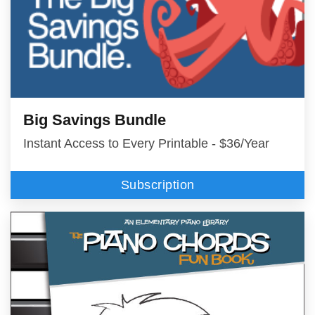
Big Savings Bundle
Instant Access to Every Printable - $36/Year
Subscription