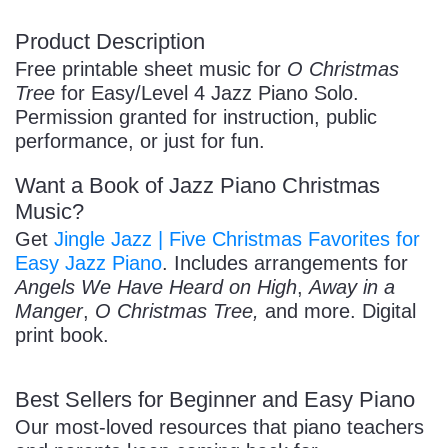
Product Description
/
Free printable sheet music for
O Christmas
Tree
for Easy/Level 4 Jazz Piano Solo.
Permission granted for instruction, public
performance, or just for fun.
Want a Book of Jazz Piano Christmas
Music?
Pause
Get
Jingle Jazz | Five Christmas Favorites for
Easy Jazz Piano
. Includes arrangements for
Angels We Have Heard on High
,
Away in a
Manger
,
O Christmas Tree,
and more. Digital
print book.
Best Sellers for Beginner and Easy Piano
Our most-loved resources that piano teachers