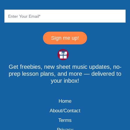
Sign me up!
Get freebies, new sheet music updates, no-
prep lesson plans, and more — delivered to
your inbox!
Home
About/Contact
Terms
Privacy