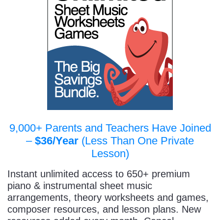
9,000+ Parents and Teachers Have Joined
–
$36/Year
(Less Than One Private
Lesson)
Instant unlimited access to 650+ premium
piano & instrumental sheet music
arrangements, theory worksheets and games,
composer resources, and lesson plans. New