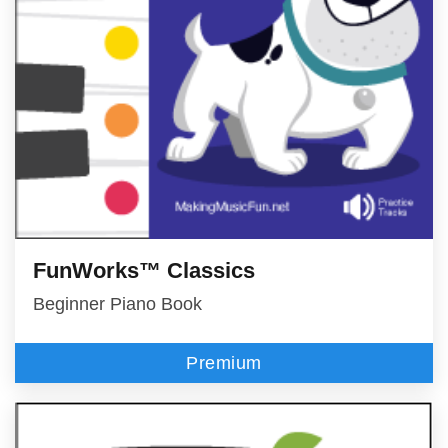
FunWorks™ Classics
Beginner Piano Book
Premium