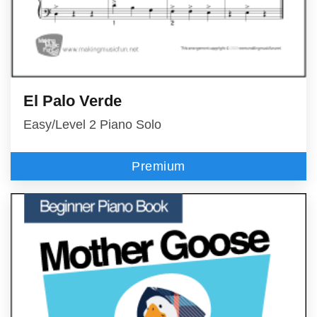
El Palo Verde
Easy/Level 2 Piano Solo
Premium