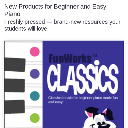
New Products for Beginner and Easy
Piano
Freshly pressed — brand-new resources your
students will love!