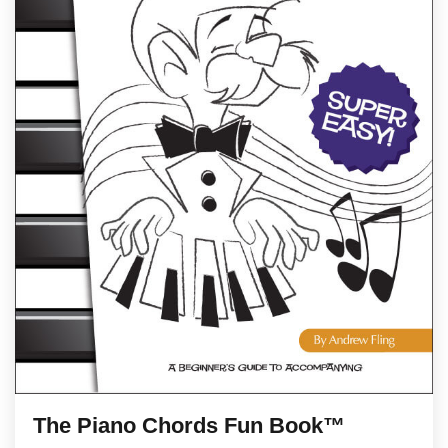
The Piano Chords Fun Book™