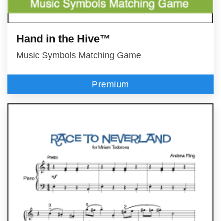
Hand in the Hive™
Music Symbols Matching Game
Premium