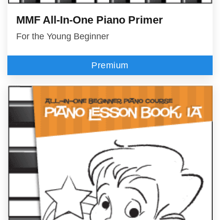
MMF All-In-One Piano Primer
For the Young Beginner
Premium