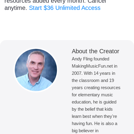
resources added every month. Cancel
anytime.
Start $36 Unlimited Access
About the Creator
Andy Fling founded
MakingMusicFun.net in
2007. With 14 years in
the classroom and 19
years creating resources
for elementary music
education, he is guided
by the belief that kids
learn best when they're
having fun. He is also a
big believer in