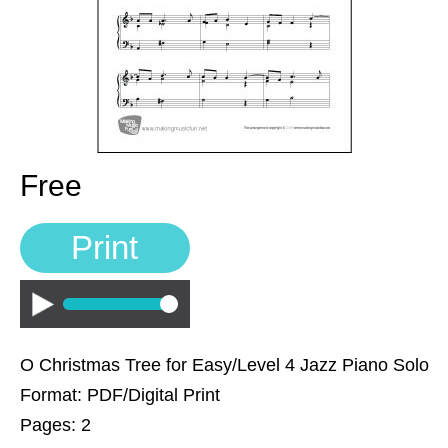
Sign In
Manuscript Paper Generator
Free Practice Charts
Music Theory Arcade
Free
Print
Play
O Christmas Tree for Easy/Level 4 Jazz Piano Solo
Format: PDF/Digital Print
Pages: 2