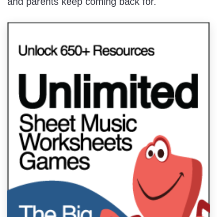
and parents keep coming back for.