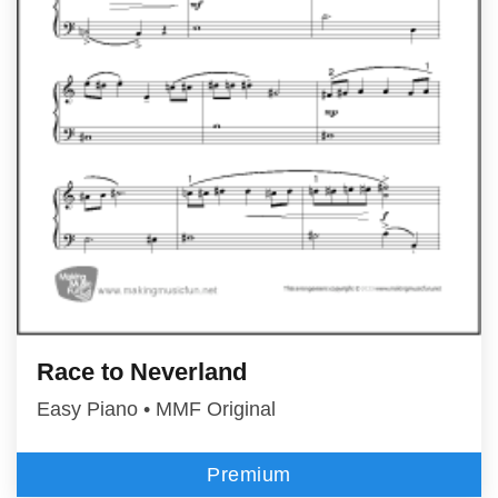
Race to Neverland
Easy Piano • MMF Original
Premium