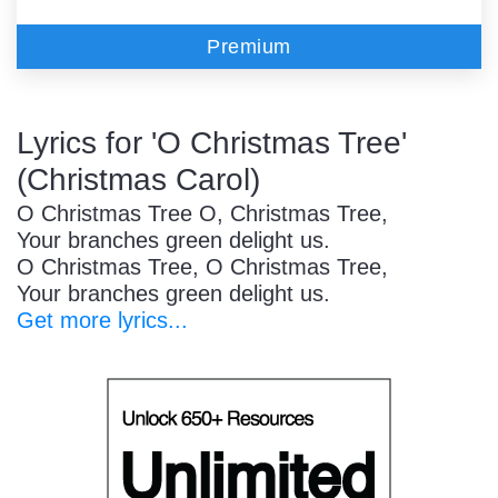
Premium
Lyrics for 'O Christmas Tree'
(Christmas Carol)
O Christmas Tree O, Christmas Tree,
Your branches green delight us.
O Christmas Tree, O Christmas Tree,
Your branches green delight us.
Get more lyrics...