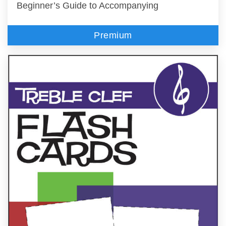
Beginner’s Guide to Accompanying
Premium