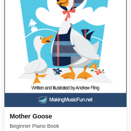
Mother Goose
Beginner Piano Book