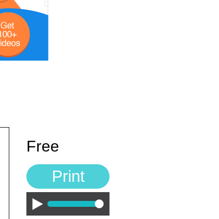
Free
Print