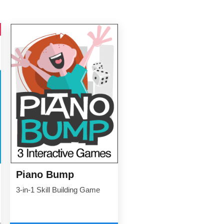
Piano Bump
3-in-1 Skill Building Game