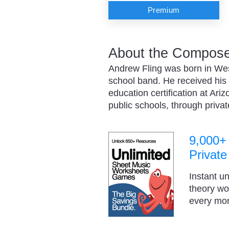
Premium
About the Composer
Andrew Fling was born in West
school band. He received his
education certification at Ari
public schools, through priv
9,000+
Private
Instant u
theory w
every mo