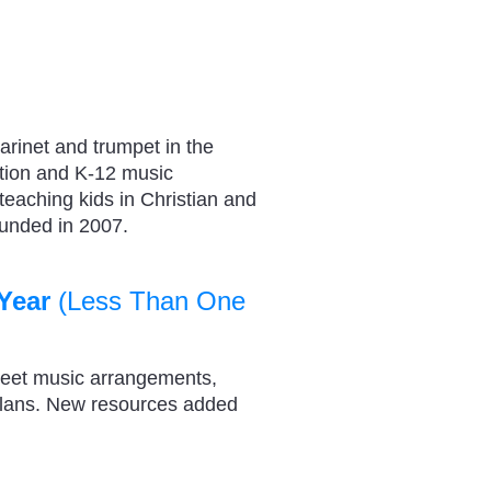
arinet and trumpet in the
tion and K-12 music
 teaching kids in Christian and
ounded in 2007.
Year
(Less Than One
heet music arrangements,
plans. New resources added