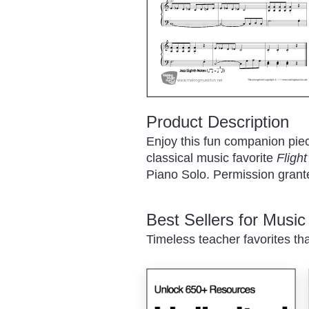
Product Description
Enjoy this fun companion pie
classical music favorite
Fligh
Piano Solo. Permission granted
Best Sellers for Musi
Timeless teacher favorites th