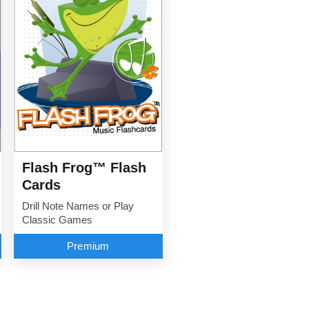
Flash Frog™ Flash
Cards
Drill Note Names or Play
Classic Games
Premium