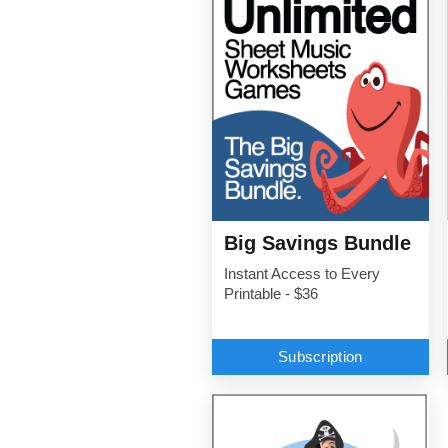
Big Savings Bundle
Instant Access to Every
Printable - $36
Subscription