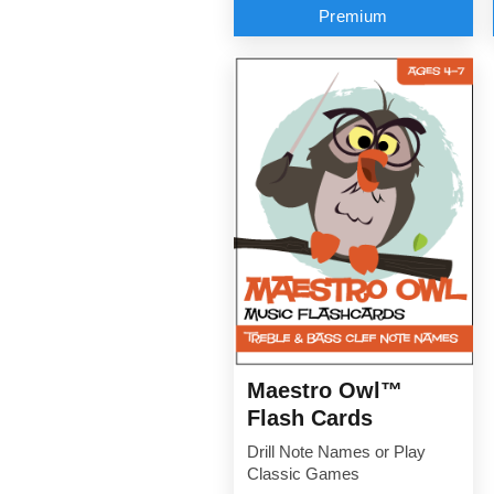
Premium
Maestro Owl™
Flash Cards
Drill Note Names or Play
Classic Games