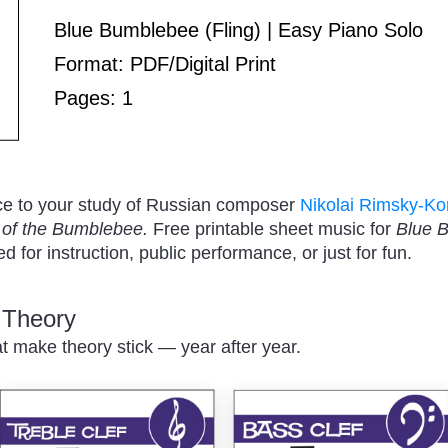
Play
Blue Bumblebee (Fling) | Easy Piano Solo
Format: PDF/Digital Print
Pages: 1
/
ce to your study of Russian composer
Nikolai Rimsky-Ko
t of the Bumblebee.
Free printable sheet music for
Blue 
 for instruction, public performance, or just for fun.
c Theory
Pause
at make theory stick — year after year.