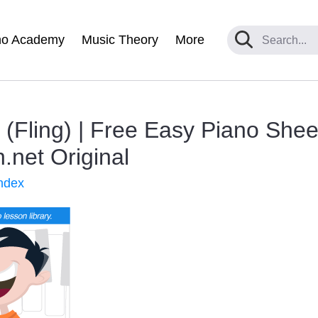
no Academy
Music Theory
More
(Fling) | Free Easy Piano Shee
net Original
ndex