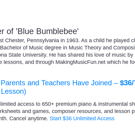
 of 'Blue Bumblebee'
 Chester, Pennsylvania in 1963. As a child he played cl
 Bachelor of Music degree in Music Theory and Composi
zona State University. He has shared his love of music by
ate lessons, and through MakingMusicFun.net which he f
 Parents and Teachers Have Joined –
$36/
 Lesson)
nlimited access to 650+ premium piano & instrumental s
orksheets and games, composer resources, and lesson 
nth. Cancel anytime.
Start $36 Unlimited Access