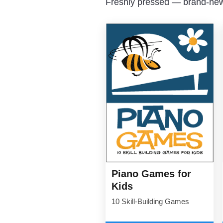
Freshly pressed — brand-new 
Piano Games for
Kids
10 Skill-Building Games