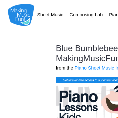
Sheet Music
Composing Lab
Pia
Blue Bumblebee 
MakingMusicFun.
from the
Piano Sheet Music I