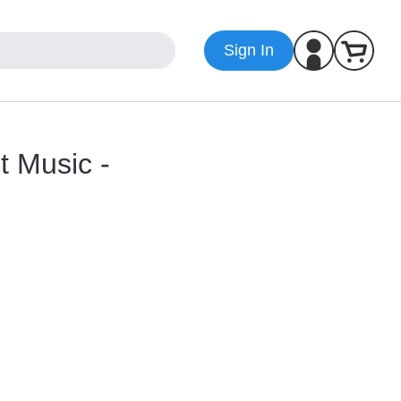
Sign In
t Music -