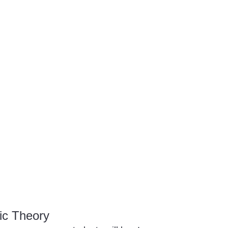
ic Theory