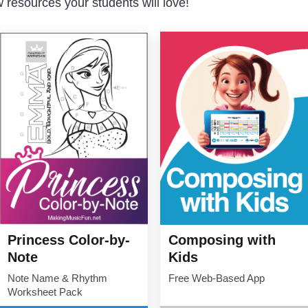
resources your students will love!
Princess Color-by-
Composing with
Note
Kids
Note Name & Rhythm
Free Web-Based App
Worksheet Pack