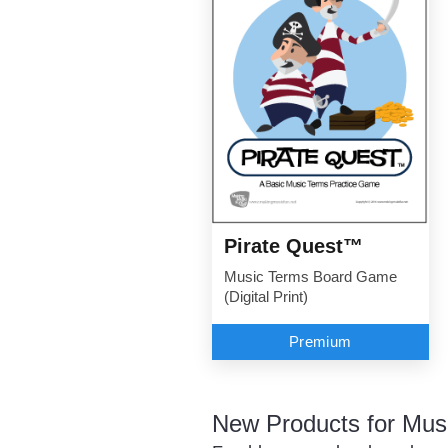
Pirate Quest™
Music Terms Board Game
(Digital Print)
Premium
New Products for Mus