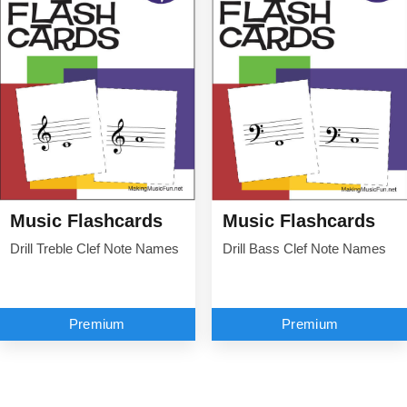
Music Flashcards
Music Flashcards
Drill Treble Clef Note Names
Drill Bass Clef Note Names
Premium
Premium