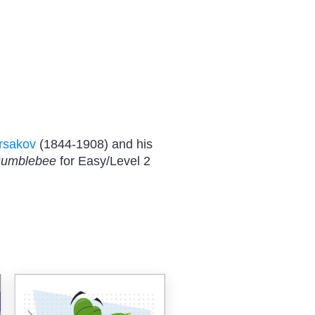
rsakov
(1844-1908) and his
Bumblebee
for Easy/Level 2