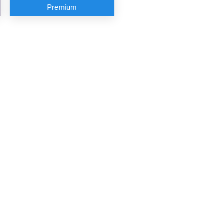
Premium