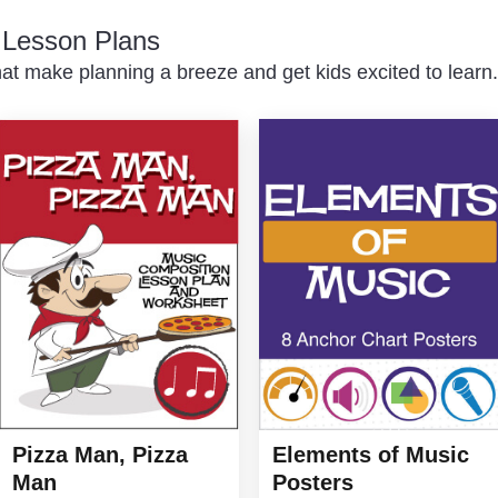
c Lesson Plans
at make planning a breeze and get kids excited to learn.
Elements of Music
Pizza Man, Pizza
Posters
Man