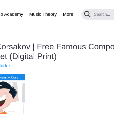
no Academy
Music Theory
More
-Korsakov | Free Famous Comp
 (Digital Print)
Index