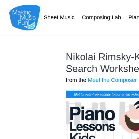
Sheet Music
Composing Lab
Pia
Nikolai Rimsky
Search Worksheet
from the
Meet the Composer 