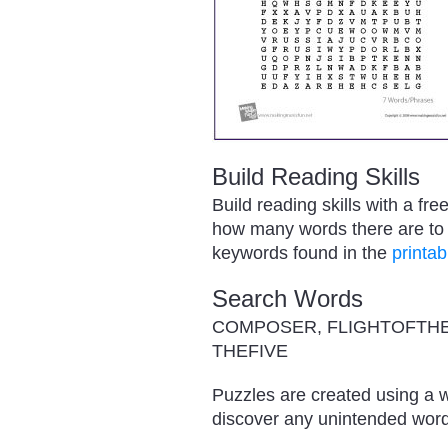
Build Reading Skills
Build reading skills with a f
how many words there are to f
keywords found in the
printab
Search Words
COMPOSER, FLIGHTOFTHE
THEFIVE
Puzzles are created using a w
discover any unintended word