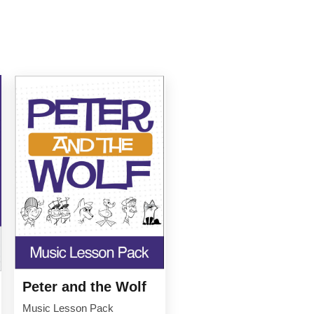
Peter and the Wolf
Music Lesson Pack