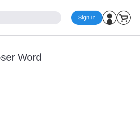
Sign In
oser Word