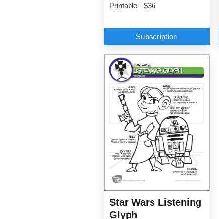
Printable - $36
Subscription
Star Wars Listening
Glyph