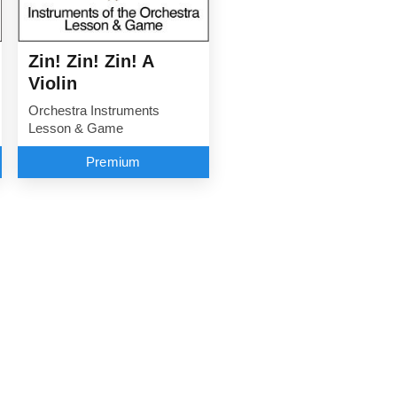
Zin! Zin! Zin! A
Violin
Orchestra Instruments
Lesson & Game
Premium