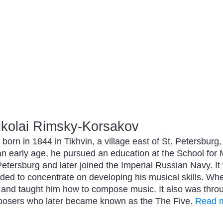
kolai Rimsky-Korsakov
orn in 1844 in Tikhvin, a village east of St. Petersburg
an early age, he pursued an education at the School for
etersburg and later joined the Imperial Russian Navy. It 
cided to concentrate on developing his musical skills. 
 and taught him how to compose music. It also was throu
posers who later became known as the The Five.
Read m