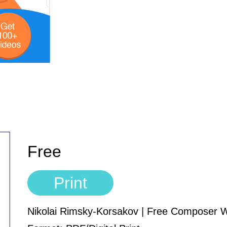
Free
Print
Nikolai Rimsky-Korsakov | Free Composer 