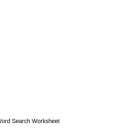
Word Search Worksheet