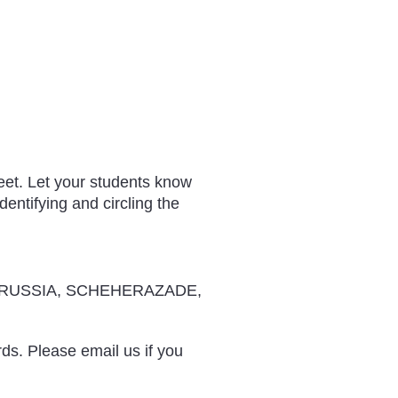
eet. Let your students know
entifying and circling the
RUSSIA, SCHEHERAZADE,
rds. Please email us if you