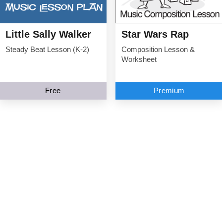
Little Sally Walker
Star Wars Rap
Steady Beat Lesson (K-2)
Composition Lesson &
Worksheet
Free
Premium