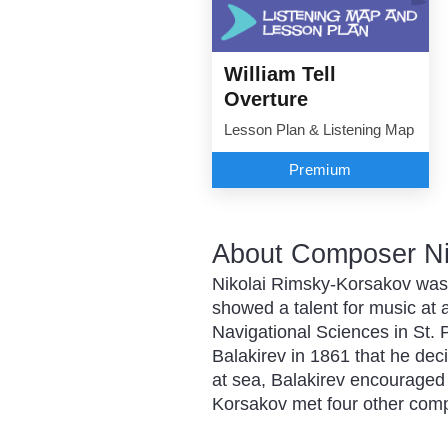
William Tell
Overture
Lesson Plan & Listening Map
Premium
About Composer Ni
Nikolai Rimsky-Korsakov was b
showed a talent for music at 
Navigational Sciences in St. P
Balakirev in 1861 that he de
at sea, Balakirev encouraged
Korsakov met four other com