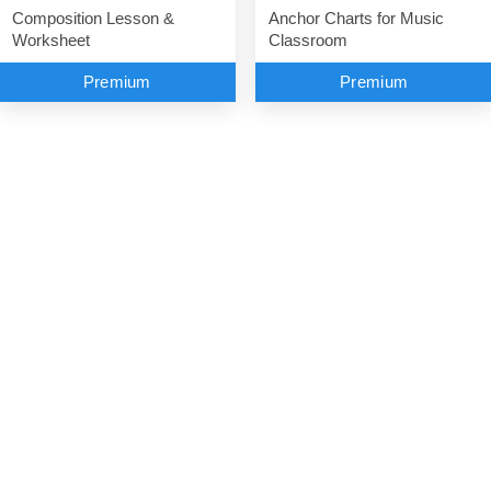
Anchor Charts for Music
Composition Lesson &
Classroom
Worksheet
Premium
Premium