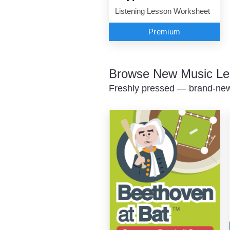
Listening Lesson Worksheet
Premium
Browse New Music Le
Freshly pressed — brand-new 