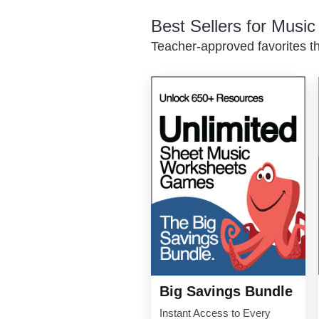
Best Sellers for Musi
Teacher-approved favorites th
Big Savings Bundle
Instant Access to Every