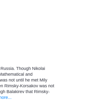
, Russia. Though Nikolai
 Mathematical and
was not until he met Mily
When Rimsky-Korsakov was not
gh Balakirev that Rimsky-
ore...