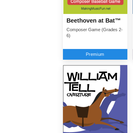
Beethoven at Bat™
Composer Game (Grades 2-
6)
Premium