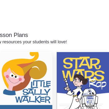
sson Plans
resources your students will love!