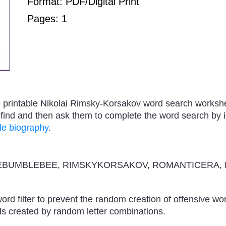
Format: PDF/Digital Print
Pages: 1
ree printable Nikolai Rimsky-Korsakov word search worksh
ind and then ask them to complete the word search by id
le biography
.
BUMBLEBEE, RIMSKYKORSAKOV, ROMANTICERA, 
ord filter to prevent the random creation of offensive wo
s created by random letter combinations.