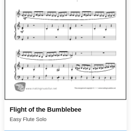
Flight of the Bumblebee
Easy Flute Solo