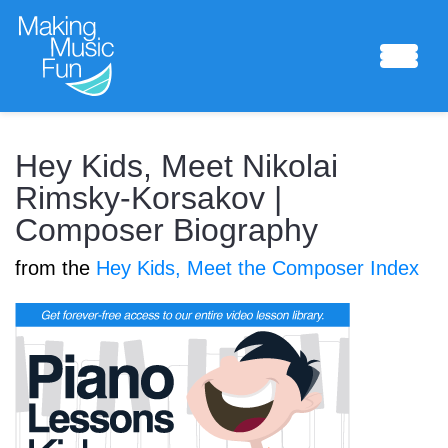
Sheet Music
Hey Kids, Meet Nikolai
Rimsky-Korsakov |
Composer Biography
Composing Lab
from the
Hey Kids, Meet the Composer Index
Piano Academy
Music Theory