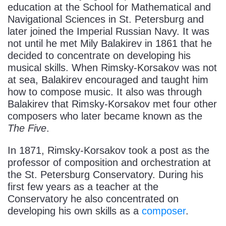
education at the School for Mathematical and
Navigational Sciences in St. Petersburg and
later joined the Imperial Russian Navy. It was
not until he met Mily Balakirev in 1861 that he
decided to concentrate on developing his
musical skills. When Rimsky-Korsakov was not
at sea, Balakirev encouraged and taught him
how to compose music. It also was through
Balakirev that Rimsky-Korsakov met four other
composers who later became known as the
The Five
.
In 1871, Rimsky-Korsakov took a post as the
professor of composition and orchestration at
the St. Petersburg Conservatory. During his
first few years as a teacher at the
Conservatory he also concentrated on
developing his own skills as a
composer
.