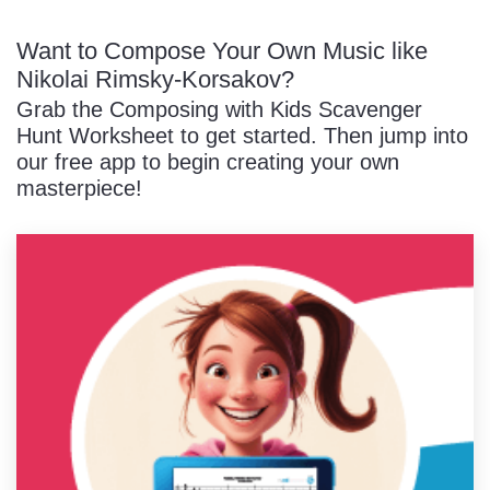
Want to Compose Your Own Music like
Nikolai Rimsky-Korsakov?
Grab the Composing with Kids Scavenger
Hunt Worksheet to get started. Then jump into
our free app to begin creating your own
masterpiece!