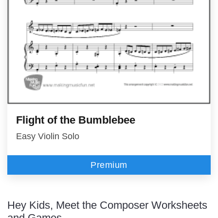
Flight of the Bumblebee
Easy Violin Solo
Premium
Hey Kids, Meet the Composer Worksheets
and Games