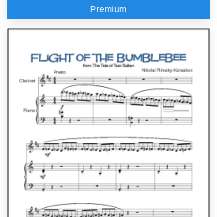
Premium