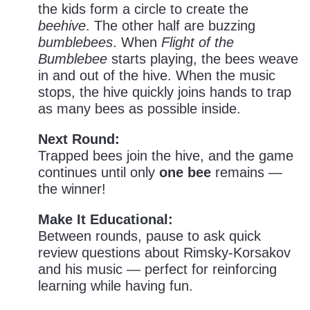
the kids form a circle to create the
beehive
. The other half are buzzing
bumblebees
. When
Flight of the
Bumblebee
starts playing, the bees weave
in and out of the hive. When the music
stops, the hive quickly joins hands to trap
as many bees as possible inside.
Next Round:
Trapped bees join the hive, and the game
continues until only
one bee
remains —
the winner!
Make It Educational:
Between rounds, pause to ask quick
review questions about Rimsky-Korsakov
and his music — perfect for reinforcing
learning while having fun.