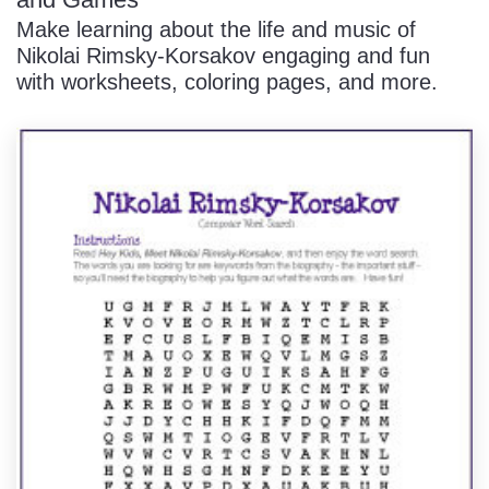
Make learning about the life and music of
Nikolai Rimsky-Korsakov engaging and fun
with worksheets, coloring pages, and more.