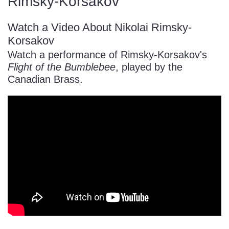
Rimsky-Korsakov
Watch a Video About Nikolai Rimsky-
Korsakov
Watch a performance of Rimsky-Korsakov's
Flight of the Bumblebee
, played by the
Canadian Brass.