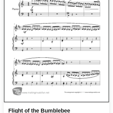
Flight of the Bumblebee