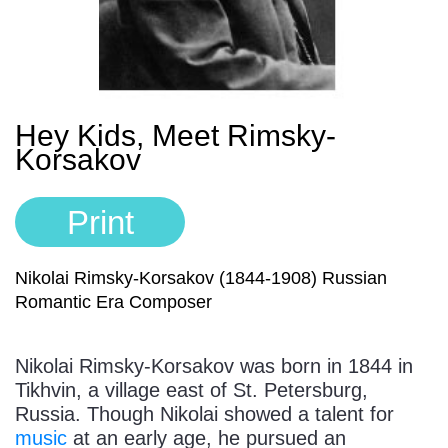
Sign In
Manuscript Paper Generator
Free Practice Charts
Hey Kids, Meet Rimsky-
Korsakov
Music Theory Arcade
Print
Nikolai Rimsky-Korsakov (1844-1908) Russian
Romantic Era Composer
Nikolai Rimsky-Korsakov was born in 1844 in
Tikhvin, a village east of St. Petersburg,
Russia. Though Nikolai showed a talent for
music
at an early age, he pursued an