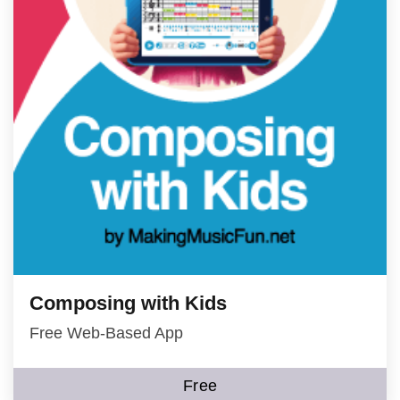
Composing with Kids
Free Web-Based App
Free