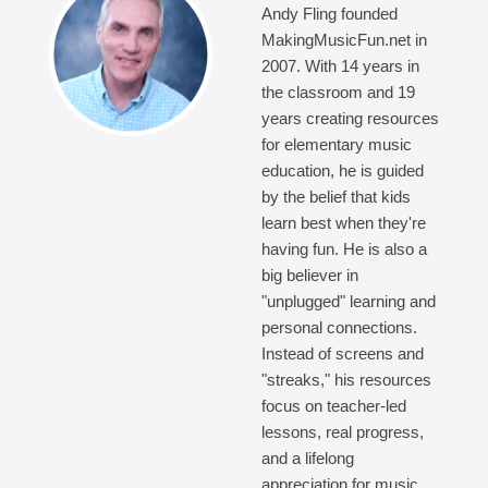
Andy Fling founded
MakingMusicFun.net in
2007. With 14 years in
the classroom and 19
years creating resources
for elementary music
education, he is guided
by the belief that kids
learn best when they're
having fun. He is also a
big believer in
"unplugged" learning and
personal connections.
Instead of screens and
"streaks," his resources
focus on teacher-led
lessons, real progress,
and a lifelong
appreciation for music.