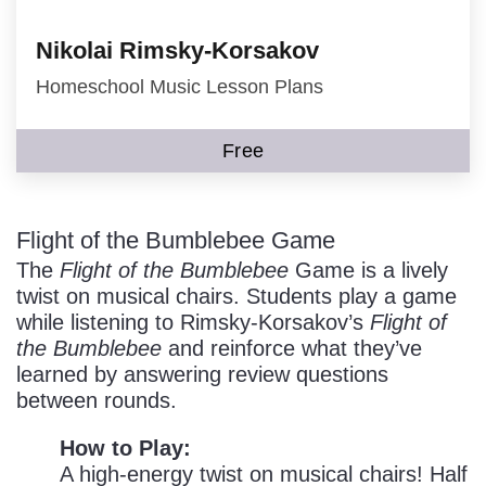
Nikolai Rimsky-Korsakov
Homeschool Music Lesson Plans
Free
Flight of the Bumblebee Game
The
Flight of the Bumblebee
Game is a lively
twist on musical chairs. Students play a game
while listening to Rimsky-Korsakov’s
Flight of
the Bumblebee
and reinforce what they’ve
learned by answering review questions
between rounds.
How to Play:
A high-energy twist on musical chairs! Half