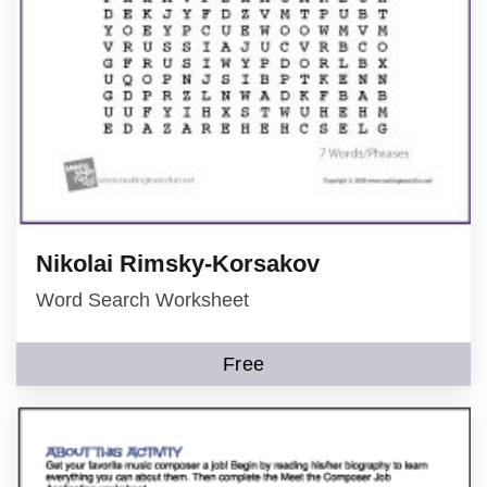
Nikolai Rimsky-Korsakov
Word Search Worksheet
Free