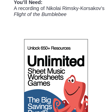
You’ll Need:
A recording of Nikolai Rimsky-Korsakov's
Flight of the Bumblebee