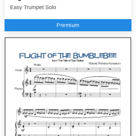
Easy Trumpet Solo
Premium