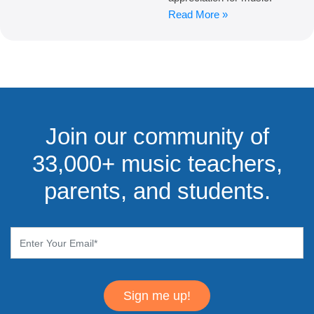
Read More »
Join our community of
33,000+ music teachers,
parents, and students.
Sign me up!