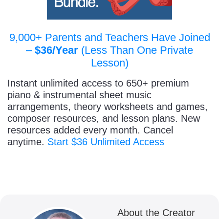
9,000+ Parents and Teachers Have Joined
–
$36/Year
(Less Than One Private
Lesson)
Instant unlimited access to 650+ premium
piano & instrumental sheet music
arrangements, theory worksheets and games,
composer resources, and lesson plans. New
resources added every month. Cancel
anytime.
Start $36 Unlimited Access
About the Creator