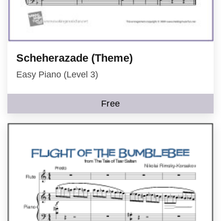
Scheherazade (Theme)
Easy Piano (Level 3)
Free