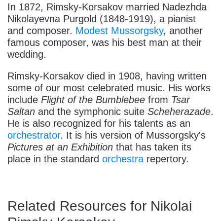
In 1872, Rimsky-Korsakov married Nadezhda
Nikolayevna Purgold (1848-1919), a pianist
and composer.
Modest Mussorgsky
, another
famous composer, was his best man at their
wedding.
Rimsky-Korsakov died in 1908, having written
some of our most celebrated music. His works
include
Flight of the Bumblebee
from
Tsar
Saltan
and the symphonic suite
Scheherazade
.
He is also recognized for his talents as an
orchestrator
. It is his version of Mussorgsky's
Pictures at an Exhibition
that has taken its
place in the standard
orchestra
repertory.
Related Resources for Nikolai