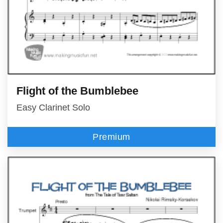
Flight of the Bumblebee
Easy Clarinet Solo
Premium