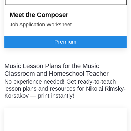
Meet the Composer
Job Application Worksheet
Premium
Music Lesson Plans for the Music
Classroom and Homeschool Teacher
No experience needed! Get ready-to-teach
lesson plans and resources for Nikolai Rimsky-
Korsakov — print instantly!