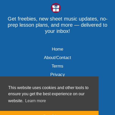
Get freebies, new sheet music updates, no-
prep lesson plans, and more — delivered to
your inbox!
Home
About/Contact
Terms
Privacy
This website uses cookies and other tools to
ensure you get the best experience on our
website.
Learn more
Wave Music, LLC © 2007-2026