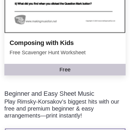
Composing with Kids
Free Scavenger Hunt Worksheet
Free
Beginner and Easy Sheet Music
Play Rimsky-Korsakov's biggest hits with our
free and premium beginner & easy
arrangements—print instantly!