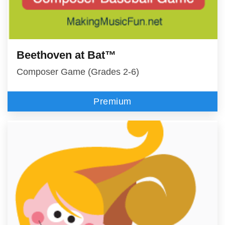
Beethoven at Bat™
Composer Game (Grades 2-6)
Premium