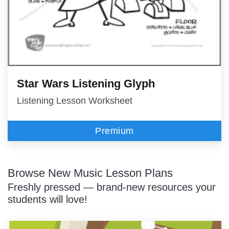
Star Wars Listening Glyph
Listening Lesson Worksheet
Premium
Browse New Music Lesson Plans
Freshly pressed — brand-new resources your
students will love!