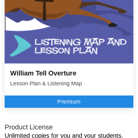
William Tell Overture
Lesson Plan & Listening Map
Premium
Product License
Unlimited copies for you and your students.