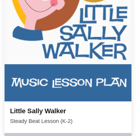
Little Sally Walker
Steady Beat Lesson (K-2)