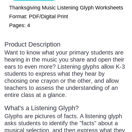
Sign In
Manuscript Paper Generator
Thanksgiving Music Listening Glyph Worksheets
Format: PDF/Digital Print
Pages: 4
Free Practice Charts
Product Description
Music Theory Arcade
Want to know what your primary students are
hearing in the music you share and open their
ears to even more? Listening glyphs allow K-3
students to express what they hear by
choosing one crayon or the other, and allow
teachers to assess the understanding of an
entire class at a glance.
What's a Listening Glyph?
Glyphs are pictures of facts. A listening glyph
asks students to identify the "facts" about a
musical selection, and then express what they