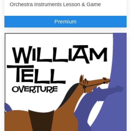
Orchestra Instruments Lesson & Game
Premium