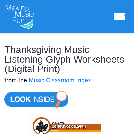
Sheet Music
Thanksgiving Music
Listening Glyph Worksheets
(Digital Print)
Composing Lab
from the
Music Classroom Index
Piano Academy
Music Theory