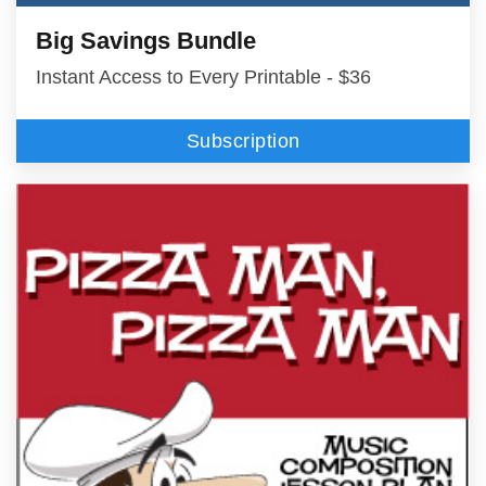
Big Savings Bundle
Instant Access to Every Printable - $36
Subscription