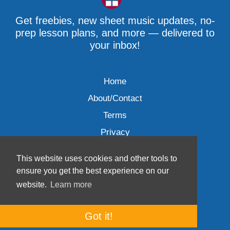
Get freebies, new sheet music updates, no-
prep lesson plans, and more — delivered to
your inbox!
Home
About/Contact
Terms
Privacy
This website uses cookies and other tools to
ensure you get the best experience on our
website.
Learn more
Wave Music, LLC © 2007-2026
Got it!