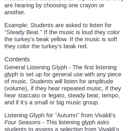
are hearing by choosing one crayon or
another.
Example: Students are asked to listen for
"Steady Beat." If the music is loud they color
the turkey's beak yellow. If the music is soft
they color the turkey's beak red.
Contents
General Listening Glyph - The first listening
glyph is set up for general use with any piece
of music. Students will listen for amplitude
(volume), if they hear repeated music, if they
hear staccato or legato, steady beat, tempo,
and if it's a small or big music group.
Listening Glyph for "Autumn" from Vivaldi's
Four Seasons
- This listening glyph asks
students to assess a selection from Vivaldi's