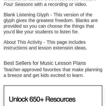
Four Seasons
with a recording or video.
Blank Listening Glyph - This version of the
glyph gives the greatest freedom. Blanks are
provided so you can choose the things that
you'd like your students to listen for.
About This Activity - This page includes
instructions and lesson extension ideas.
Best Sellers for Music Lesson Plans
Teacher-approved favorites that make planning
a breeze and get kids excited to learn.