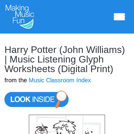
Sheet Music
Harry Potter (John Williams)
| Music Listening Glyph
Worksheets (Digital Print)
Composing Lab
from the
Music Classroom Index
Piano Academy
Music Theory