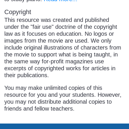
Copyright
This resource was created and published
under the "fair use" doctrine of the copyright
law as it focuses on education. No logos or
images from the movie are used. We only
include original illustrations of characters from
the movie to support what is being taught, in
the same way for-profit magazines use
excerpts of copyrighted works for articles in
their publications.
You may make unlimited copies of this
resource for you and your students. However,
you may not distribute additional copies to
friends and fellow teachers.