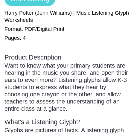
Sign In
Manuscript Paper Generator
Harry Potter (John Williams) | Music Listening Glyph
Worksheets
Format: PDF/Digital Print
Free Practice Charts
Pages: 4
Music Theory Arcade
Product Description
Want to know what your primary students are
hearing in the music you share, and open their
ears to even more? Listening glyphs allow K-3
students to express what they hear by
choosing one crayon or the other, and allow
teachers to assess the understanding of an
entire class at a glance.
What's a Listening Glyph?
Glyphs are pictures of facts. A listening glyph