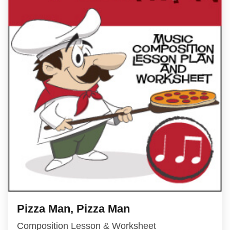
Pizza Man, Pizza Man
Composition Lesson & Worksheet