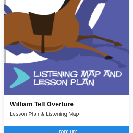
William Tell Overture
Lesson Plan & Listening Map
Premium