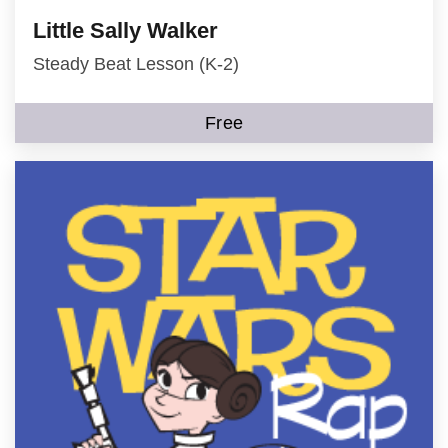
Little Sally Walker
Steady Beat Lesson (K-2)
Free