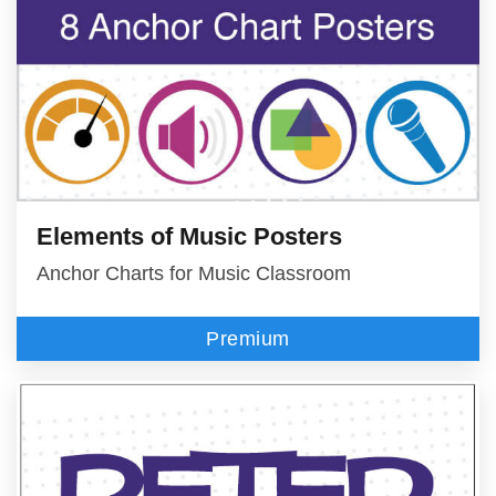
Elements of Music Posters
Anchor Charts for Music Classroom
Premium