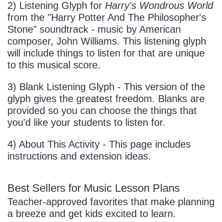
2) Listening Glyph for
Harry's Wondrous World
from the "Harry Potter And The Philosopher's
Stone" soundtrack - music by American
composer, John Williams. This listening glyph
will include things to listen for that are unique
to this musical score.
3) Blank Listening Glyph - This version of the
glyph gives the greatest freedom. Blanks are
provided so you can choose the things that
you'd like your students to listen for.
4) About This Activity - This page includes
instructions and extension ideas.
Best Sellers for Music Lesson Plans
Teacher-approved favorites that make planning
a breeze and get kids excited to learn.