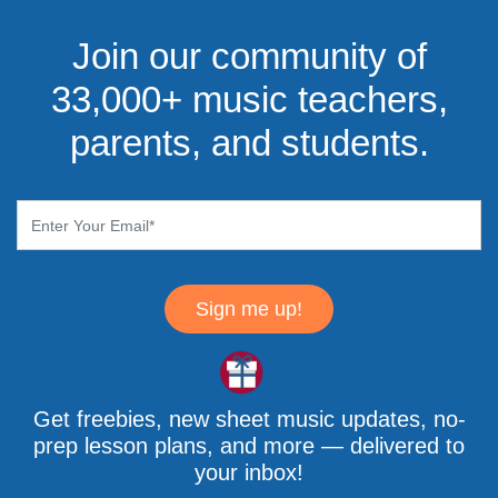
Join our community of
33,000+ music teachers,
parents, and students.
Sign me up!
Get freebies, new sheet music updates, no-
prep lesson plans, and more — delivered to
your inbox!