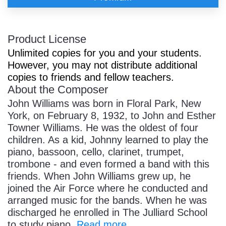
Product License
Unlimited copies for you and your students.
However, you may not distribute additional
copies to friends and fellow teachers.
About the Composer
John Williams was born in Floral Park, New
York, on February 8, 1932, to John and Esther
Towner Williams. He was the oldest of four
children. As a kid, Johnny learned to play the
piano, bassoon, cello, clarinet, trumpet,
trombone - and even formed a band with this
friends. When John Williams grew up, he
joined the Air Force where he conducted and
arranged music for the bands. When he was
discharged he enrolled in The Julliard School
to study piano.
Read more...