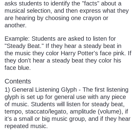
asks students to identify the "facts" about a
musical selection, and then express what they
are hearing by choosing one crayon or
another.
Example: Students are asked to listen for
"Steady Beat." If they hear a steady beat in
the music they color Harry Potter's face pink. If
they don't hear a steady beat they color his
face blue.
Contents
1) General Listening Glyph - The first listening
glyph is set up for general use with any piece
of music. Students will listen for steady beat,
tempo, staccato/legato, amplitude (volume), if
it's a small or big music group, and if they hear
repeated music.