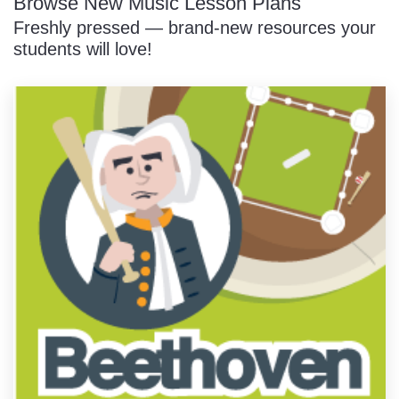
Browse New Music Lesson Plans
Freshly pressed — brand-new resources your
students will love!