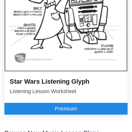
Star Wars Listening Glyph
Listening Lesson Worksheet
Premium