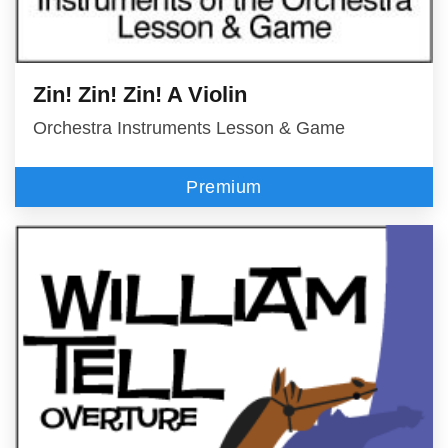
Zin! Zin! Zin! A Violin
Orchestra Instruments Lesson & Game
Premium