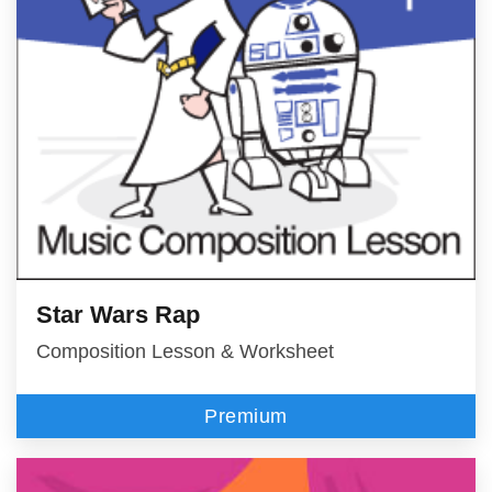
Star Wars Rap
Composition Lesson & Worksheet
Premium