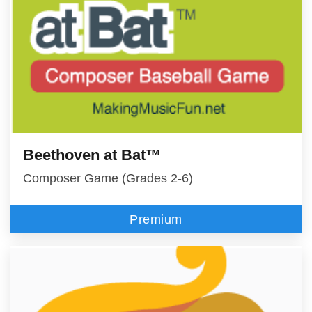
Beethoven at Bat™
Composer Game (Grades 2-6)
Premium