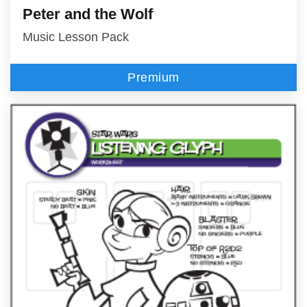
Peter and the Wolf
Music Lesson Pack
Premium