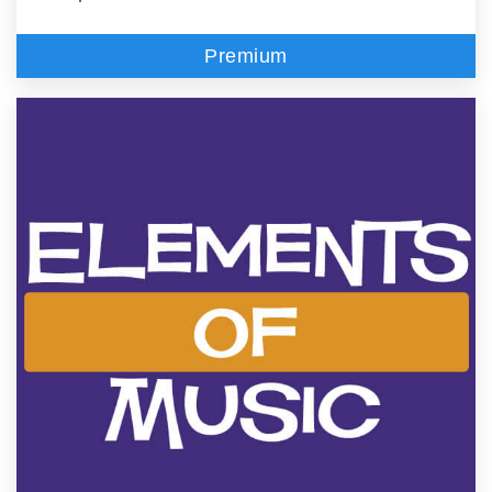
Premium