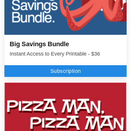
Big Savings Bundle
Instant Access to Every Printable - $36
Subscription