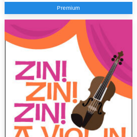
Premium