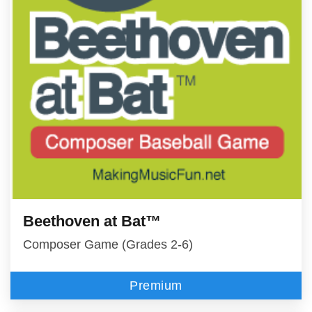
Beethoven at Bat™
Composer Game (Grades 2-6)
Premium