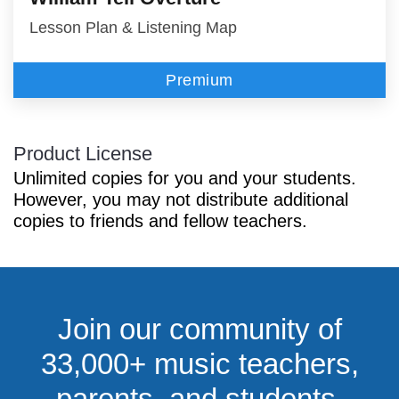
Lesson Plan & Listening Map
Premium
Product License
Unlimited copies for you and your students.
However, you may not distribute additional
copies to friends and fellow teachers.
Join our community of
33,000+ music teachers,
parents, and students.