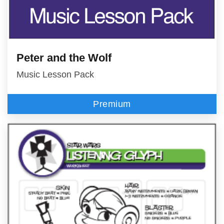
Peter and the Wolf
Music Lesson Pack
Premium