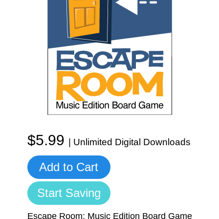
Start Saving Today
More Resources
Account
Music Lesson Plans
$5.99
| Unlimited Digital Downloads
Cart
Meet the Composer
Add to Cart
Start Saving
Account
700+ Kids Songs
Escape Room: Music Edition Board Game