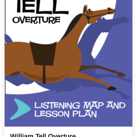
William Tell Overture