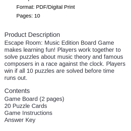
Sign In
Manuscript Paper Generator
Format: PDF/Digital Print
Pages: 10
Free Practice Charts
Product Description
Escape Room: Music Edition Board Game
makes learning fun! Players work together to
Music Theory Arcade
solve puzzles about music theory and famous
composers in a race against the clock. Players
win if all 10 puzzles are solved before time
runs out.
Contents
Game Board (2 pages)
20 Puzzle Cards
Game Instructions
Answer Key