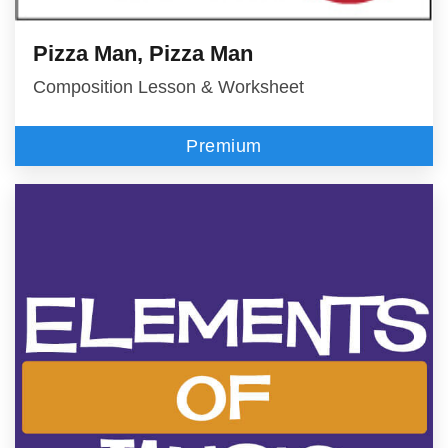
Pizza Man, Pizza Man
Composition Lesson & Worksheet
Premium