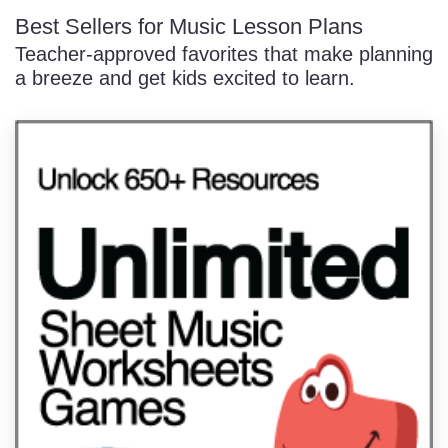
Best Sellers for Music Lesson Plans
Teacher-approved favorites that make planning
a breeze and get kids excited to learn.