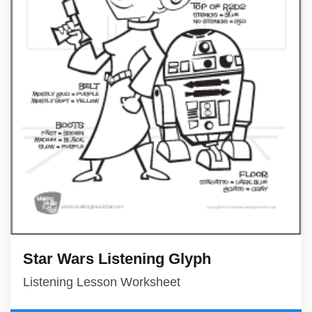
Star Wars Listening Glyph
Listening Lesson Worksheet