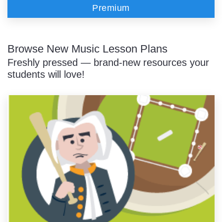
Premium
Browse New Music Lesson Plans
Freshly pressed — brand-new resources your
students will love!