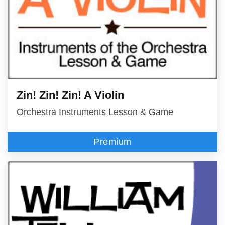
Zin! Zin! Zin! A Violin
Orchestra Instruments Lesson & Game
Premium