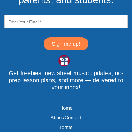
Sign me up!
Get freebies, new sheet music updates, no-
prep lesson plans, and more — delivered to
your inbox!
Home
About/Contact
Terms