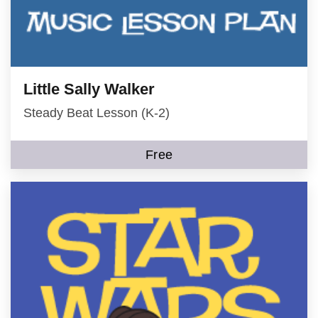
Little Sally Walker
Steady Beat Lesson (K-2)
Free