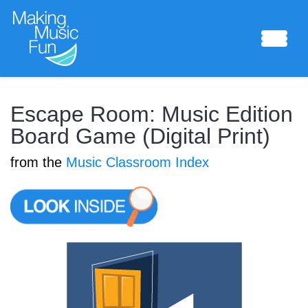
Sheet Music
Escape Room: Music Edition
Board Game (Digital Print)
from the
Music Classroom Index
Composing Lab
Piano Academy
Music Theory