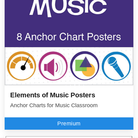
Elements of Music Posters
Anchor Charts for Music Classroom
Premium