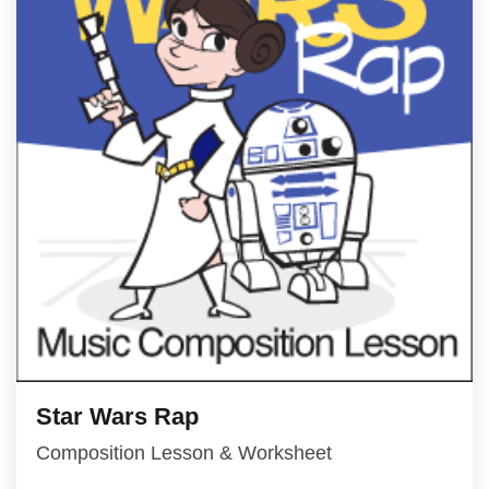
Star Wars Rap
Composition Lesson & Worksheet