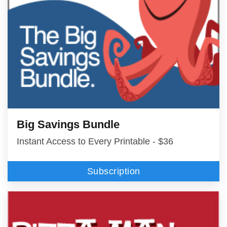
Big Savings Bundle
Instant Access to Every Printable - $36
Subscription