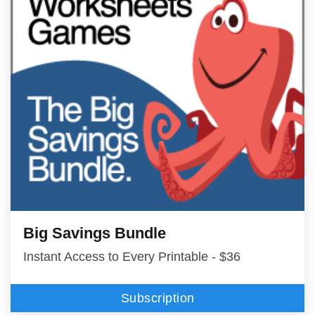
Big Savings Bundle
Instant Access to Every Printable - $36
Subscription