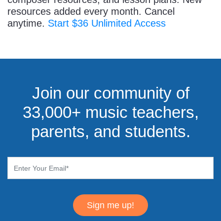
resources added every month. Cancel
anytime.
Start $36 Unlimited Access
Join our community of
33,000+ music teachers,
parents, and students.
Sign me up!