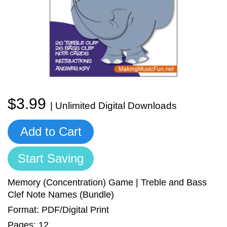
Sign In
Manuscript Paper Generator
Free Practice Charts
Music Theory Arcade
$3.99
| Unlimited Digital Downloads
Add to Cart
Start Saving
Memory (Concentration) Game | Treble and Bass
Clef Note Names (Bundle)
Format: PDF/Digital Print
Pages: 12