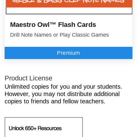
Maestro Owl™ Flash Cards
Drill Note Names or Play Classic Games
Premium
Product License
Unlimited copies for you and your students.
However, you may not distribute additional
copies to friends and fellow teachers.