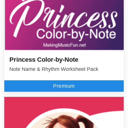
Princess Color-by-Note
Note Name & Rhythm Worksheet Pack
Premium