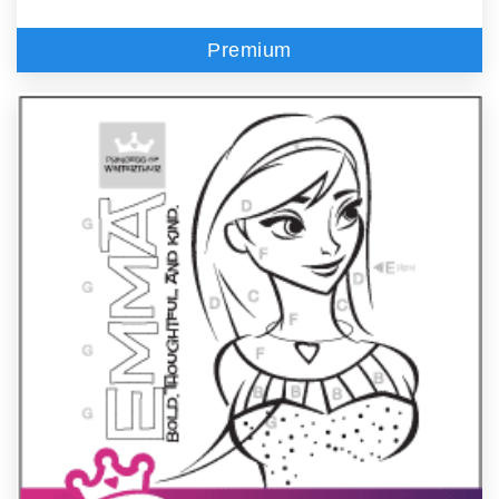
Premium