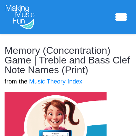
Sheet Music
Memory (Concentration)
Game | Treble and Bass Clef
Note Names (Print)
Composing Lab
from the
Music Theory Index
Piano Academy
Music Theory