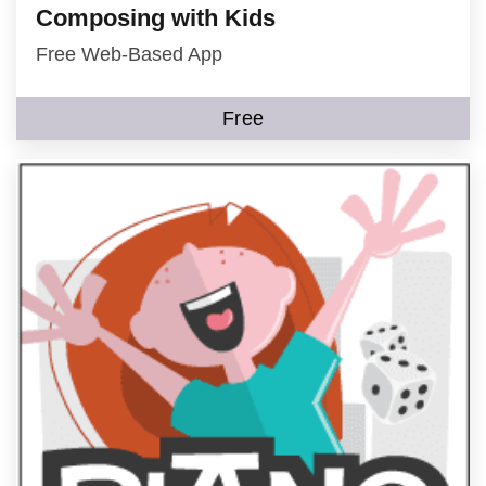
Composing with Kids
Free Web-Based App
Free