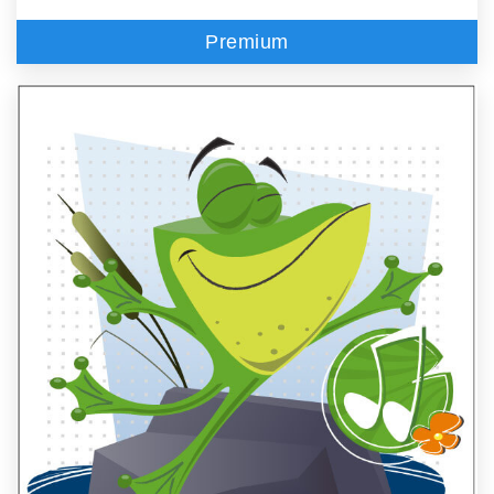
Premium