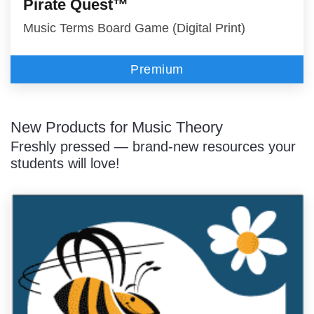
Pirate Quest™
Music Terms Board Game (Digital Print)
Premium
New Products for Music Theory
Freshly pressed — brand-new resources your
students will love!