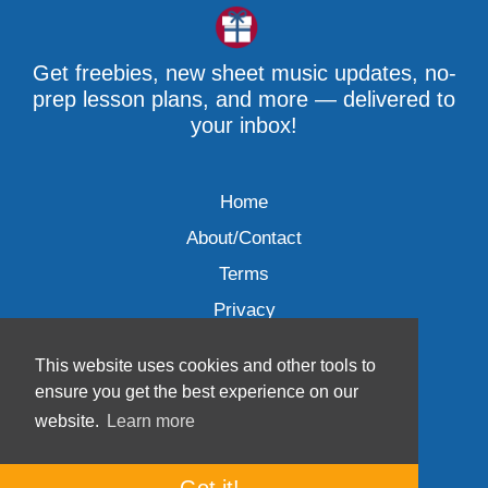
Get freebies, new sheet music updates, no-
prep lesson plans, and more — delivered to
your inbox!
Home
About/Contact
Terms
Privacy
This website uses cookies and other tools to
ensure you get the best experience on our
website.
Learn more
Wave Music, LLC © 2007-2026