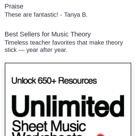
Praise
These are fantastic! - Tanya B.
Best Sellers for Music Theory
Timeless teacher favorites that make theory
stick — year after year.