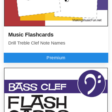
Music Flashcards
Drill Treble Clef Note Names
Premium