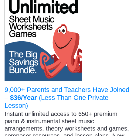
9,000+ Parents and Teachers Have Joined
–
$36/Year
(Less Than One Private
Lesson)
Instant unlimited access to 650+ premium
piano & instrumental sheet music
arrangements, theory worksheets and games,
composer resources, and lesson plans. New