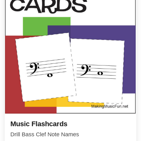
Music Flashcards
Drill Bass Clef Note Names