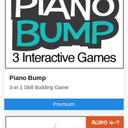
Piano Bump
3-in-1 Skill Building Game
Premium