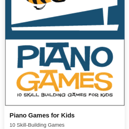
Piano Games for Kids
10 Skill-Building Games