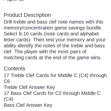
Product Description
Drill treble and bass clef note names with this
memory/concentration game savings bundle.
Select 8-16 cards (note cards and alphabet
letter cards). Then test your memory and your
ability identify the notes of the treble and bass
clef. The player with the most pairs of
matching cards at the end of the game wins.
Contents
17 Treble Clef Cards for Middle C (C4) through
C6
Treble Clef Answer Key
17 Bass Clef Cards for C2 through Middle C
(C4)
Bass Clef Answer Key