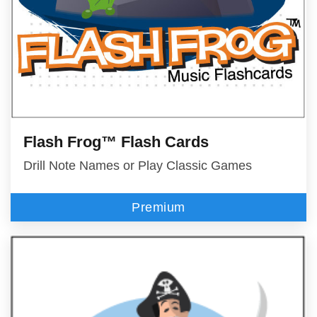
Flash Frog™ Flash Cards
Drill Note Names or Play Classic Games
Premium