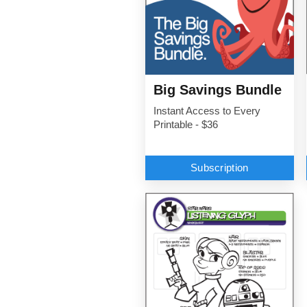
Big Savings Bundle
Instant Access to Every
Printable - $36
Subscription