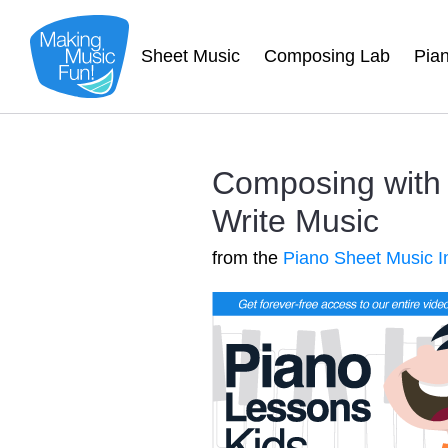
Sheet Music
Composing Lab
Pia
Composing with K
Write Music
from the
Piano Sheet Music I