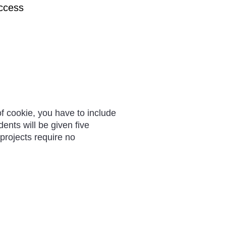
uccess
of cookie, you have to include
dents will be given five
 projects require no