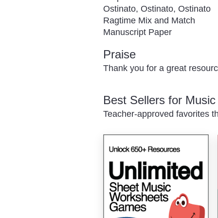
Ostinato, Ostinato, Ostinato
Ragtime Mix and Match
Manuscript Paper
Praise
Thank you for a great resourc
Best Sellers for Musi
Teacher-approved favorites th