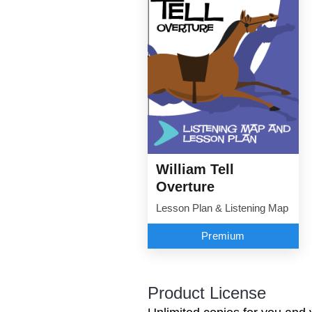
William Tell
Overture
Lesson Plan & Listening Map
Premium
Product License