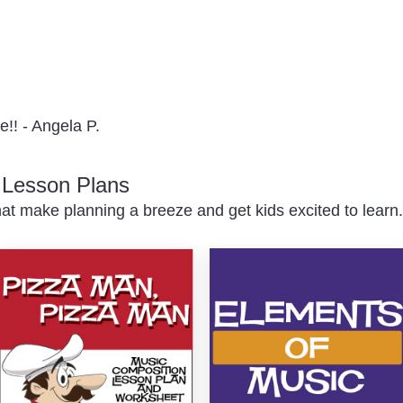
e!! - Angela P.
c Lesson Plans
at make planning a breeze and get kids excited to learn.