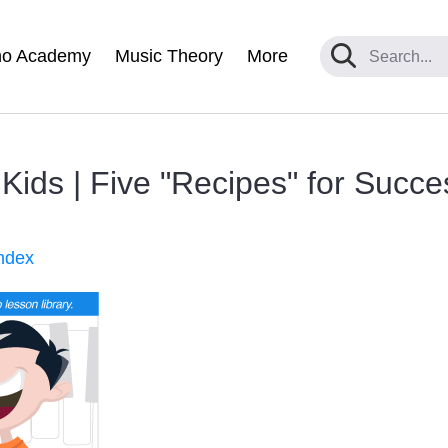
no Academy
Music Theory
More
ids | Five "Recipes" for Succe
ndex