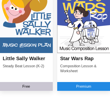
Little Sally Walker
Star Wars Rap
Steady Beat Lesson (K-2)
Composition Lesson &
Worksheet
Free
Premium