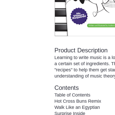
Product Description
Learning to write music is a l
a certain set of ingredients. 
"recipes" to help them get sta
understanding of music theory
Contents
Table of Contents
Hot Cross Buns Remix
Walk Like an Egyptian
Surprise Inside