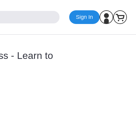
Sign In
ss - Learn to