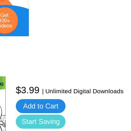
$3.99
| Unlimited Digital Downloads
Add to Cart
Start Saving