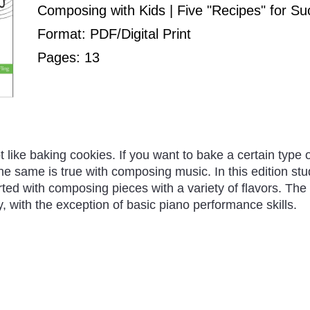
Composing with Kids | Five "Recipes" for S
Format: PDF/Digital Print
Pages: 13
ot like baking cookies. If you want to bake a certain type 
The same is true with composing music. In this edition stu
rted with composing pieces with a variety of flavors. The
, with the exception of basic piano performance skills.