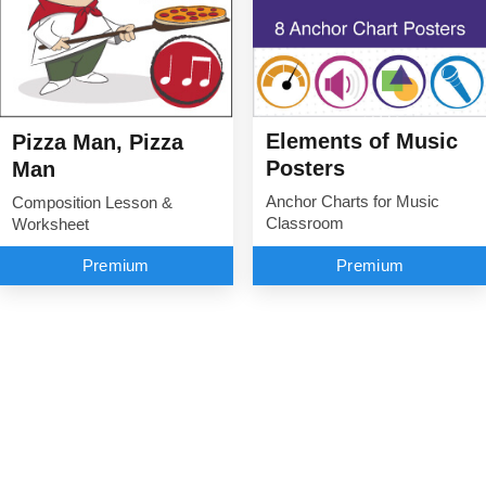
Elements of Music
Pizza Man, Pizza
Posters
Man
Anchor Charts for Music
Composition Lesson &
Classroom
Worksheet
Premium
Premium