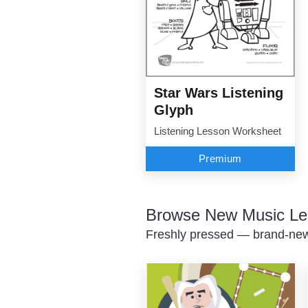
Star Wars Listening
Glyph
Listening Lesson Worksheet
Premium
Browse New Music Le
Freshly pressed — brand-new 