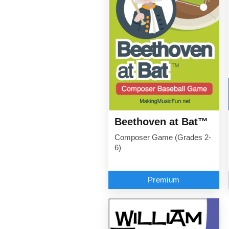
Beethoven at Bat™
Composer Game (Grades 2-
6)
Premium