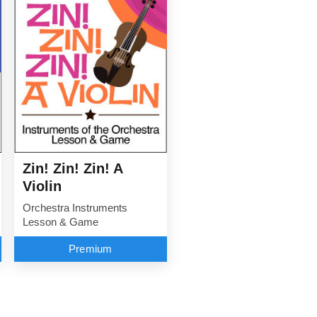
Zin! Zin! Zin! A
Violin
Orchestra Instruments
Lesson & Game
Premium