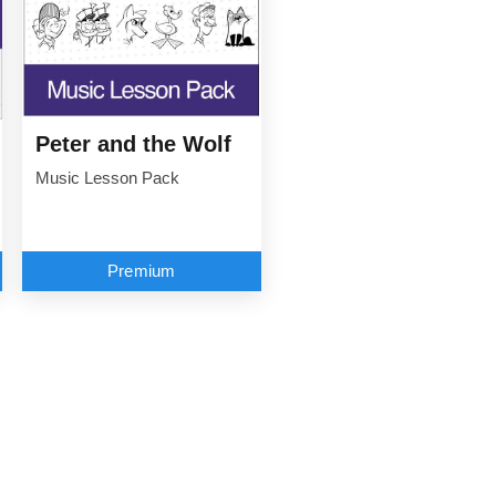
Peter and the Wolf
Music Lesson Pack
Premium