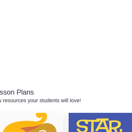
sson Plans
resources your students will love!