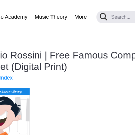
no Academy
Music Theory
More
nio Rossini | Free Famous Com
 (Digital Print)
Index