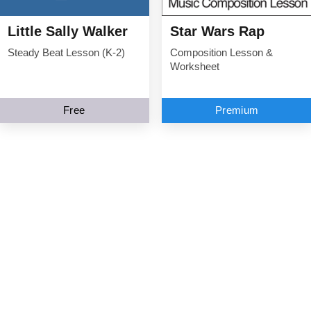
Little Sally Walker
Star Wars Rap
Steady Beat Lesson (K-2)
Composition Lesson &
Worksheet
Free
Premium