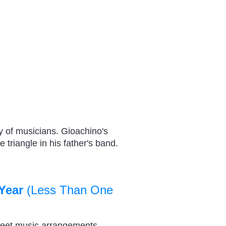
y of musicians. Gioachino's
 triangle in his father's band.
Year
(Less Than One
heet music arrangements,