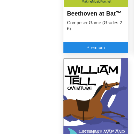
Beethoven at Bat™
Composer Game (Grades 2-
6)
Premium