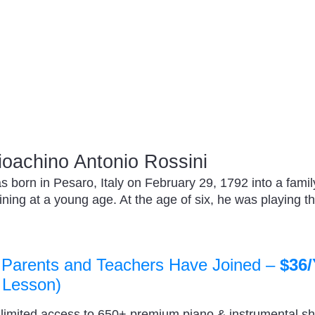
oachino Antonio Rossini
 born in Pesaro, Italy on February 29, 1792 into a famil
ning at a young age. At the age of six, he was playing the
 Parents and Teachers Have Joined –
$36/
 Lesson)
nlimited access to 650+ premium piano & instrumental s