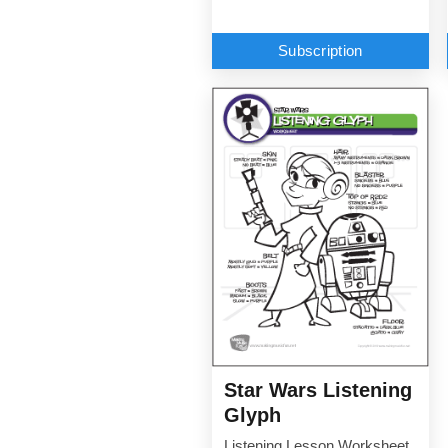
Subscription
Star Wars Listening
Glyph
Listening Lesson Worksheet