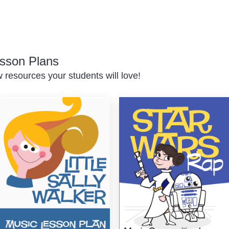
sson Plans
resources your students will love!