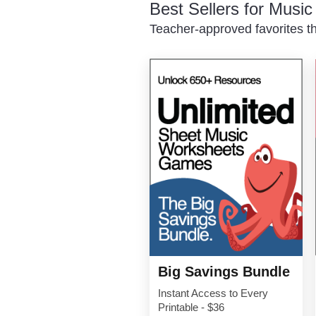
Best Sellers for Musi
Teacher-approved favorites th
Big Savings Bundle
Instant Access to Every
Printable - $36