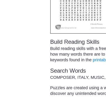
Build Reading Skills
Build reading skills with a f
how many words there are to f
keywords found in the
printab
Search Words
COMPOSER, ITALY, MUSIC
Puzzles are created using a w
discover any unintended word