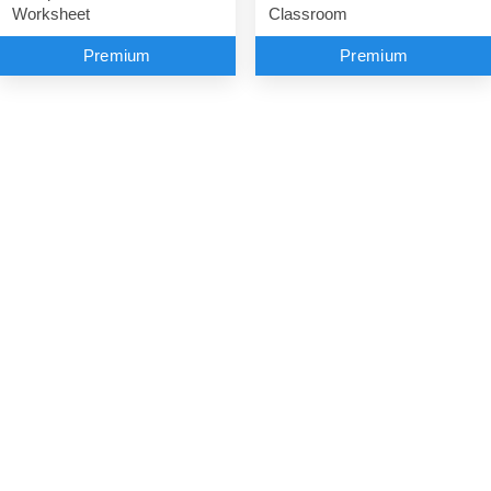
Classroom
Worksheet
Premium
Premium