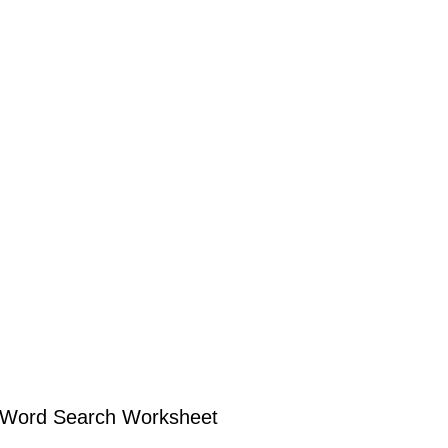
r Word Search Worksheet