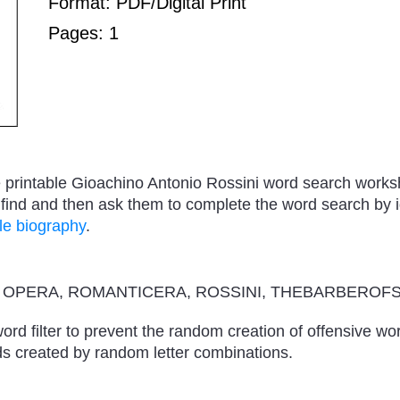
Format: PDF/Digital Print
Pages: 1
ree printable Gioachino Antonio Rossini word search work
ind and then ask them to complete the word search by id
le biography
.
, OPERA, ROMANTICERA, ROSSINI, THEBARBEROFS
ord filter to prevent the random creation of offensive wo
s created by random letter combinations.