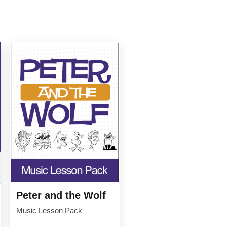
Peter and the Wolf
Music Lesson Pack