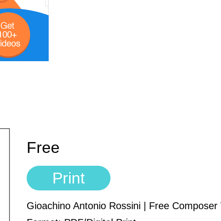
Free
Print
Gioachino Antonio Rossini | Free Compose