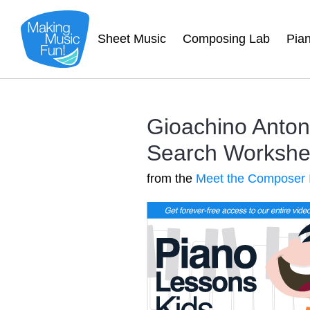
Sheet Music
Composing Lab
Pia
Gioachino Anto
Search Worksheet
from the
Meet the Composer 