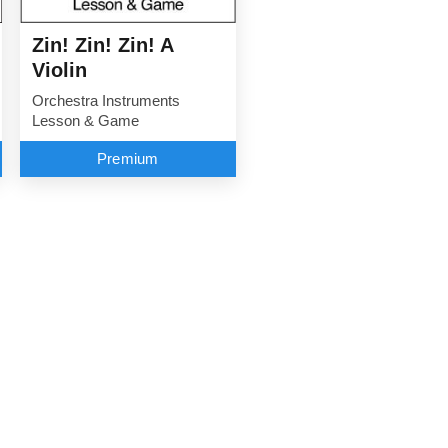
Zin! Zin! Zin! A
Violin
Orchestra Instruments
Lesson & Game
Premium