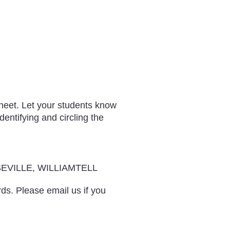
sheet. Let your students know
entifying and circling the
EVILLE, WILLIAMTELL
rds. Please email us if you