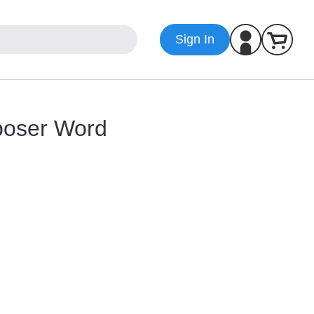
Sign In
poser Word