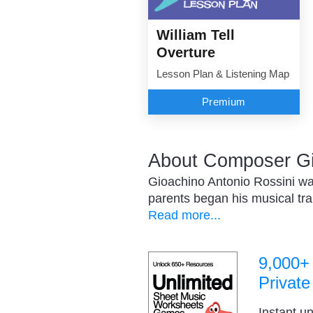
William Tell
Overture
Lesson Plan & Listening Map
Premium
About Composer Gi
Gioachino Antonio Rossini was
parents began his musical trai
Read more...
9,000+
Private
Instant u