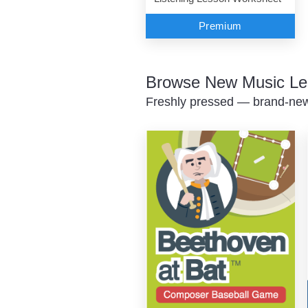
Premium
Browse New Music Le
Freshly pressed — brand-new 