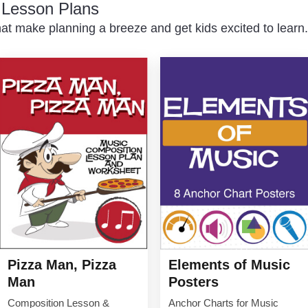
c Lesson Plans
at make planning a breeze and get kids excited to learn.
Elements of Music
Pizza Man, Pizza
Posters
Man
Anchor Charts for Music
Composition Lesson &