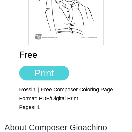
Sign In
Manuscript Paper Generator
Free Practice Charts
Music Theory Arcade
Free
Print
Rossini | Free Composer Coloring Page
Format: PDF/Digital Print
Pages: 1
About Composer Gioachino