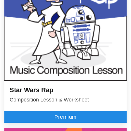
Star Wars Rap
Composition Lesson & Worksheet
Premium