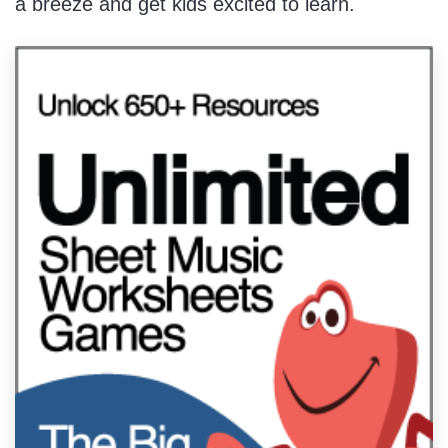
a breeze and get kids excited to learn.