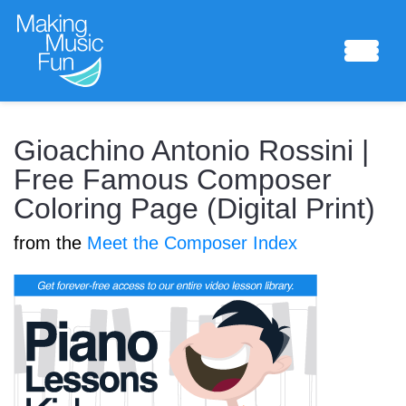
Sheet Music
Gioachino Antonio Rossini |
Free Famous Composer
Coloring Page (Digital Print)
Composing Lab
from the
Meet the Composer Index
Piano Academy
Music Theory