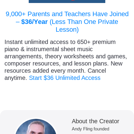
9,000+ Parents and Teachers Have Joined
–
$36/Year
(Less Than One Private
Lesson)
Instant unlimited access to 650+ premium
piano & instrumental sheet music
arrangements, theory worksheets and games,
composer resources, and lesson plans. New
resources added every month. Cancel
anytime.
Start $36 Unlimited Access
About the Creator
Andy Fling founded