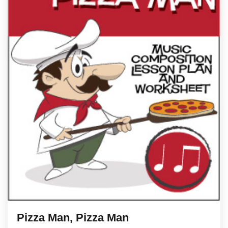
Pizza Man, Pizza Man