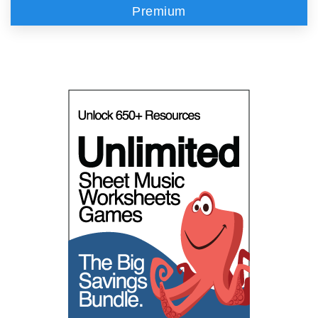
Premium