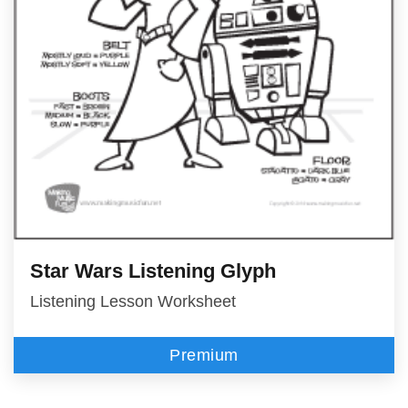
Star Wars Listening Glyph
Listening Lesson Worksheet
Premium