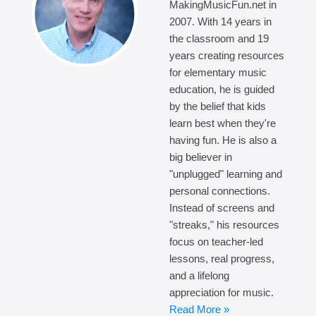
MakingMusicFun.net in
2007. With 14 years in
the classroom and 19
years creating resources
for elementary music
education, he is guided
by the belief that kids
learn best when they're
having fun. He is also a
big believer in
"unplugged" learning and
personal connections.
Instead of screens and
"streaks," his resources
focus on teacher-led
lessons, real progress,
and a lifelong
appreciation for music.
Read More »