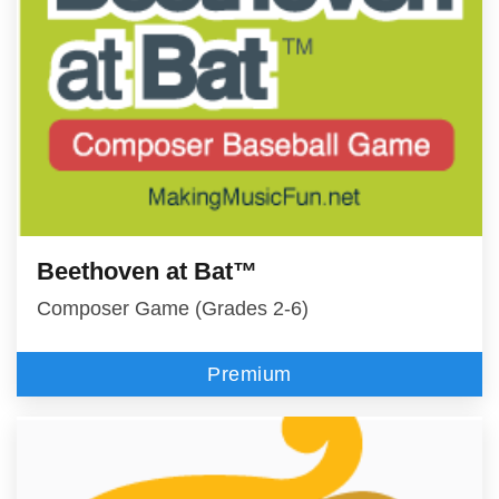
Beethoven at Bat™
Composer Game (Grades 2-6)
Premium