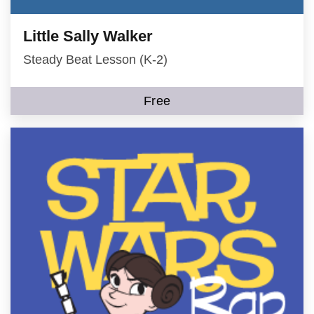
Little Sally Walker
Steady Beat Lesson (K-2)
Free