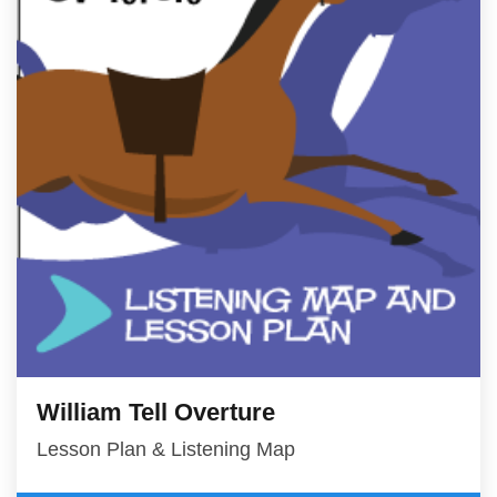
William Tell Overture
Lesson Plan & Listening Map