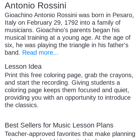
Antonio Rossini
Gioachino Antonio Rossini was born in Pesaro,
Italy on February 29, 1792 into a family of
musicians. Gioachino's parents began his
musical training at a young age. At the age of
six, he was playing the triangle in his father's
band.
Read more...
Lesson Idea
Print this free coloring page, grab the crayons,
and start the recording. Giving students a
coloring page keeps them focused and quiet,
providing you with an opportunity to introduce
the classics.
Best Sellers for Music Lesson Plans
Teacher-approved favorites that make planning