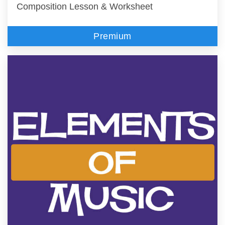
Composition Lesson & Worksheet
Premium