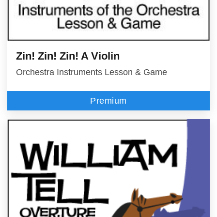
Zin! Zin! Zin! A Violin
Orchestra Instruments Lesson & Game
Premium