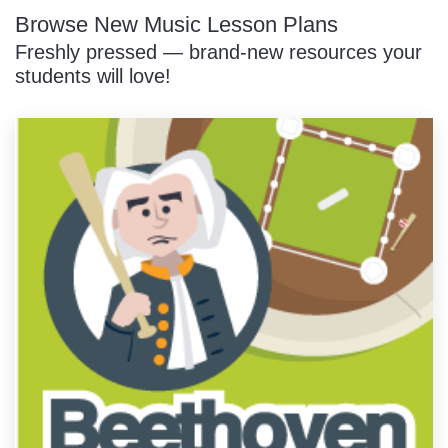
Browse New Music Lesson Plans
Freshly pressed — brand-new resources your
students will love!