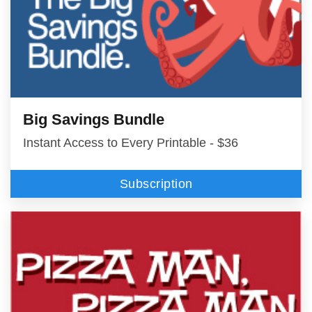
Big Savings Bundle
Instant Access to Every Printable - $36
Subscription