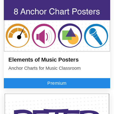
Elements of Music Posters
Anchor Charts for Music Classroom
Premium