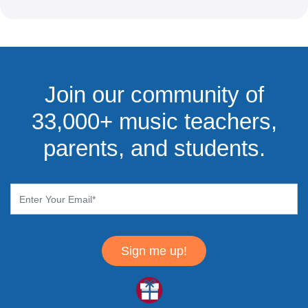
Join our community of
33,000+ music teachers,
parents, and students.
Sign me up!