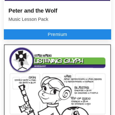
Peter and the Wolf
Music Lesson Pack
Premium