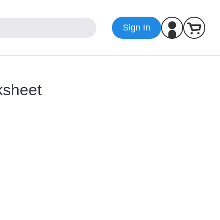
Sign In
ksheet