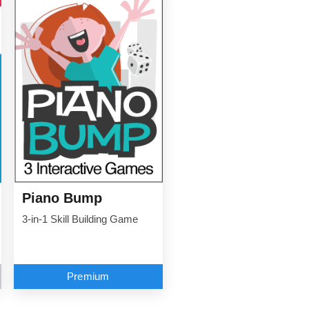
Piano Bump
3-in-1 Skill Building Game
Premium