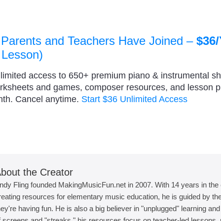
 Parents and Teachers Have Joined –
$36/
 Lesson)
nlimited access to 650+ premium piano & instrumental s
orksheets and games, composer resources, and lesson 
nth. Cancel anytime.
Start $36 Unlimited Access
bout the Creator
ndy Fling founded MakingMusicFun.net in 2007. With 14 years in the
reating resources for elementary music education, he is guided by the 
hey're having fun. He is also a big believer in "unplugged" learning an
f screens and "streaks," his resources focus on teacher-led lessons, r