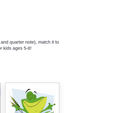
 and quarter note), match it to
r kids ages 5-8!