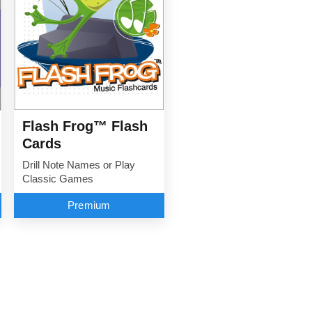
Flash Frog™ Flash
Cards
Drill Note Names or Play
Classic Games
Premium