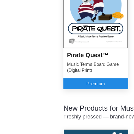
Pirate Quest™
Music Terms Board Game
(Digital Print)
Premium
New Products for Mus
Freshly pressed — brand-new 