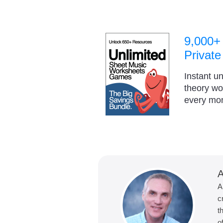
9,000+
Private
Instant u
theory w
every mo
A
A
c
t
o