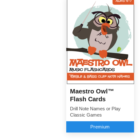
Maestro Owl™
Flash Cards
Drill Note Names or Play
Classic Games
Premium