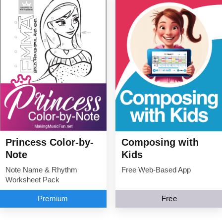
Princess Color-by-
Composing with
Note
Kids
Note Name & Rhythm
Free Web-Based App
Worksheet Pack
Premium
Free