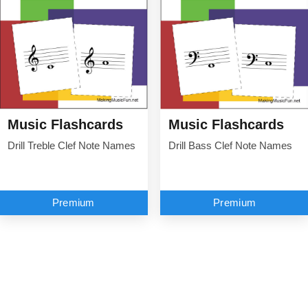
Music Flashcards
Music Flashcards
Drill Treble Clef Note Names
Drill Bass Clef Note Names
Premium
Premium