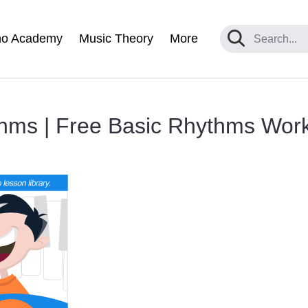
no Academy
Music Theory
More
hms | Free Basic Rhythms Wor