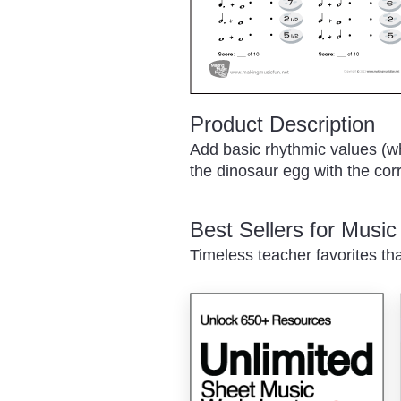
Product Description
Add basic rhythmic values (who
the dinosaur egg with the cor
Best Sellers for Musi
Timeless teacher favorites th