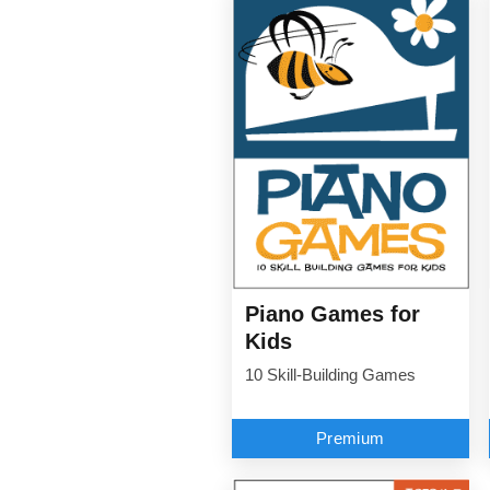
Piano Games for
Kids
10 Skill-Building Games
Premium