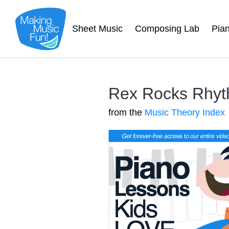
Sheet Music
Composing Lab
Pia
Rex Rocks Rhyt
from the
Music Theory Index