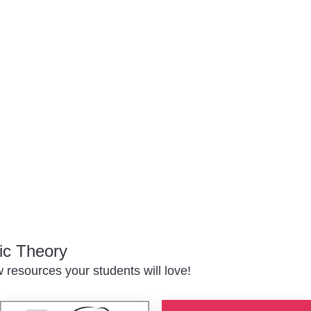
ic Theory
resources your students will love!