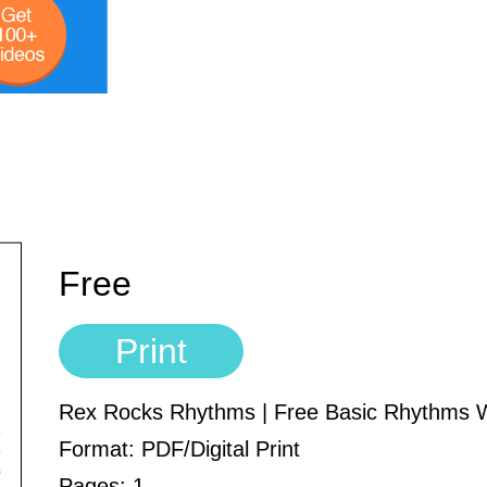
Free
Print
Rex Rocks Rhythms | Free Basic Rhythms 
Format: PDF/Digital Print
Pages: 1