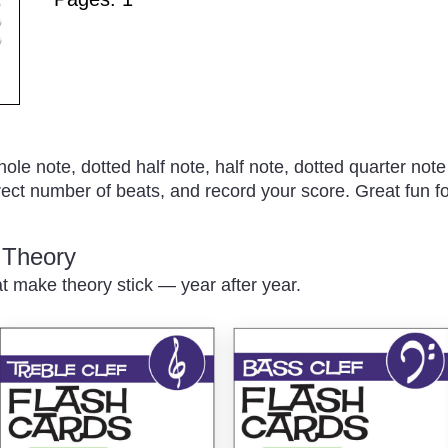
le note, dotted half note, half note, dotted quarter note
rect number of beats, and record your score. Great fun fo
c Theory
at make theory stick — year after year.