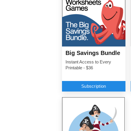
Big Savings Bundle
Instant Access to Every
Printable - $36
Subscription