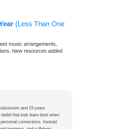
Year
(Less Than One
heet music arrangements,
plans. New resources added
 classroom and 19 years
belief that kids learn best when
d personal connections. Instead
eal progress, and a lifelong