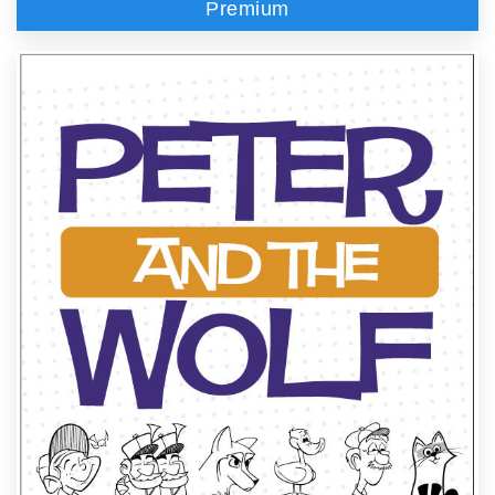
Premium