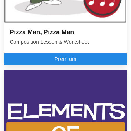
Pizza Man, Pizza Man
Composition Lesson & Worksheet
Premium