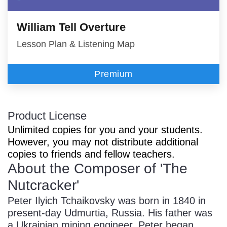
William Tell Overture
Lesson Plan & Listening Map
Premium
Product License
Unlimited copies for you and your students.
However, you may not distribute additional
copies to friends and fellow teachers.
About the Composer of 'The
Nutcracker'
Peter Ilyich Tchaikovsky was born in 1840 in
present-day Udmurtia, Russia. His father was
a Ukrainian mining engineer. Peter began