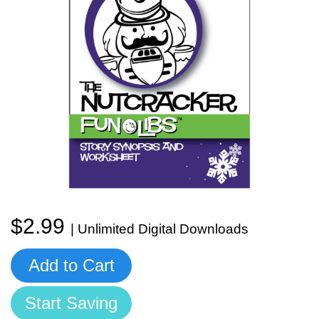
Start Saving Today
More Resources
Account
Music Lesson Plans
$2.99
Cart
Meet the Composer
| Unlimited Digital Downloads
Add to Cart
Account
700+ Kids Songs
Start Saving