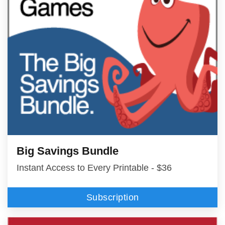
Big Savings Bundle
Instant Access to Every Printable - $36
Subscription