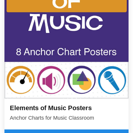
Elements of Music Posters
Anchor Charts for Music Classroom