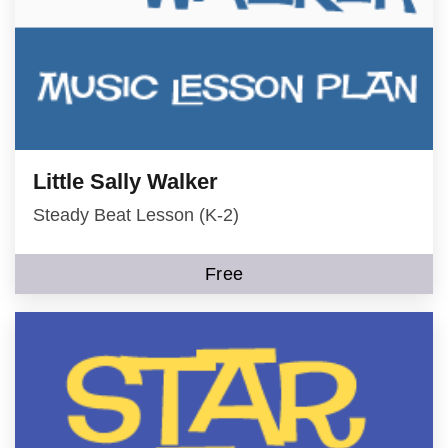
Little Sally Walker
Steady Beat Lesson (K-2)
Free