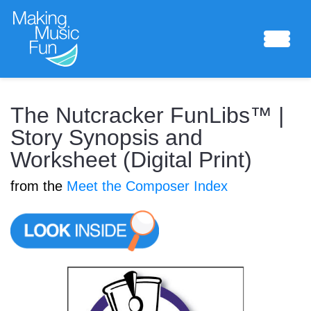
Sheet Music
The Nutcracker FunLibs™ |
Story Synopsis and
Worksheet (Digital Print)
Composing Lab
from the
Meet the Composer Index
Piano Academy
Music Theory