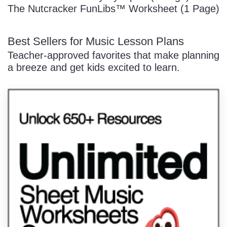
The Nutcracker FunLibs™ Worksheet (1 Page)
Best Sellers for Music Lesson Plans
Teacher-approved favorites that make planning
a breeze and get kids excited to learn.