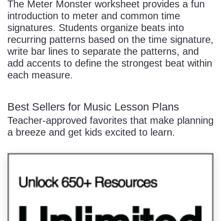
The Meter Monster worksheet provides a fun
introduction to meter and common time
signatures. Students organize beats into
recurring patterns based on the time signature,
write bar lines to separate the patterns, and
add accents to define the strongest beat within
each measure.
Best Sellers for Music Lesson Plans
Teacher-approved favorites that make planning
a breeze and get kids excited to learn.