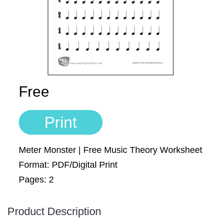
Sign In
Manuscript Paper Generator
Free Practice Charts
Music Theory Arcade
Free
Print
Meter Monster | Free Music Theory Worksheet
Format: PDF/Digital Print
Pages: 2
Product Description