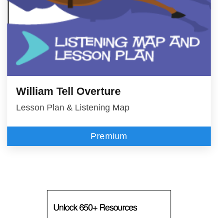
William Tell Overture
Lesson Plan & Listening Map
Premium