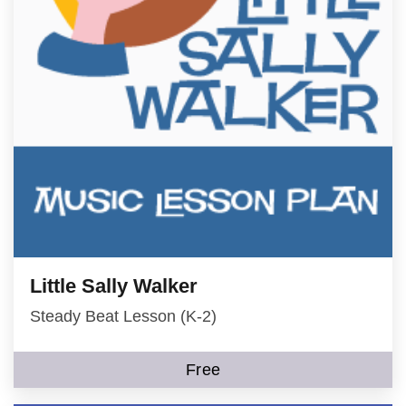
Little Sally Walker
Steady Beat Lesson (K-2)
Free