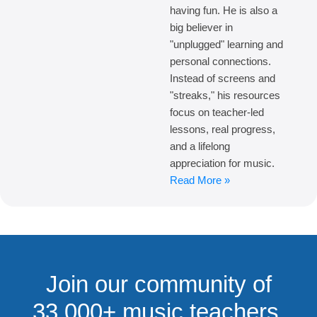
having fun. He is also a
big believer in
"unplugged" learning and
personal connections.
Instead of screens and
"streaks," his resources
focus on teacher-led
lessons, real progress,
and a lifelong
appreciation for music.
Read More »
Join our community of
33,000+ music teachers,