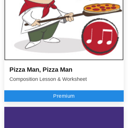
Pizza Man, Pizza Man
Composition Lesson & Worksheet
Premium