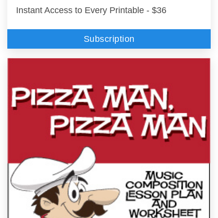
Instant Access to Every Printable - $36
Subscription