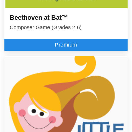
Beethoven at Bat™
Composer Game (Grades 2-6)
Premium