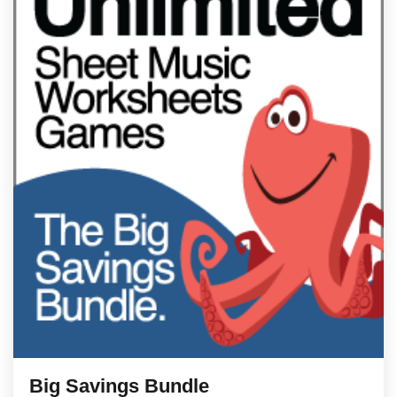
Big Savings Bundle