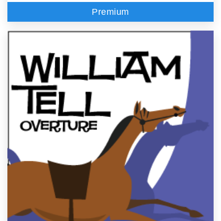
Premium