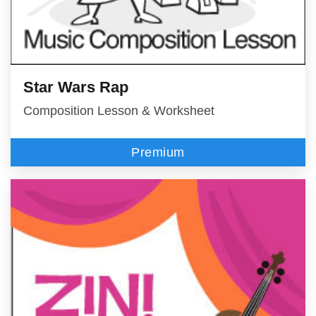
Star Wars Rap
Composition Lesson & Worksheet
Premium