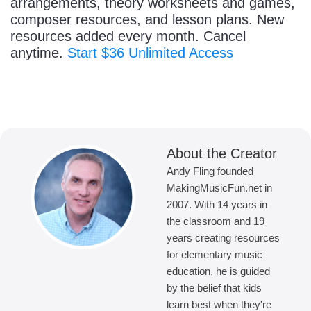
arrangements, theory worksheets and games,
composer resources, and lesson plans. New
resources added every month. Cancel
anytime.
Start $36 Unlimited Access
About the Creator
Andy Fling founded
MakingMusicFun.net in
2007. With 14 years in
the classroom and 19
years creating resources
for elementary music
education, he is guided
by the belief that kids
learn best when they're