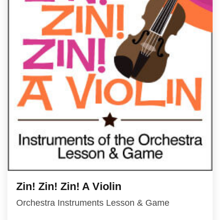
Zin! Zin! Zin! A Violin
Orchestra Instruments Lesson & Game