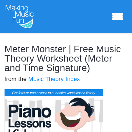
Sheet Music
Meter Monster | Free Music
Theory Worksheet (Meter
and Time Signature)
Composing Lab
from the
Music Theory Index
Piano Academy
Music Theory