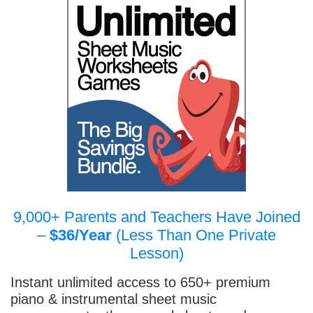
9,000+ Parents and Teachers Have Joined
–
$36/Year
(Less Than One Private
Lesson)
Instant unlimited access to 650+ premium
piano & instrumental sheet music