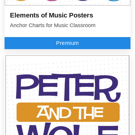
Elements of Music Posters
Anchor Charts for Music Classroom
Premium