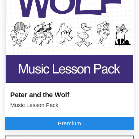
Peter and the Wolf
Music Lesson Pack
Premium