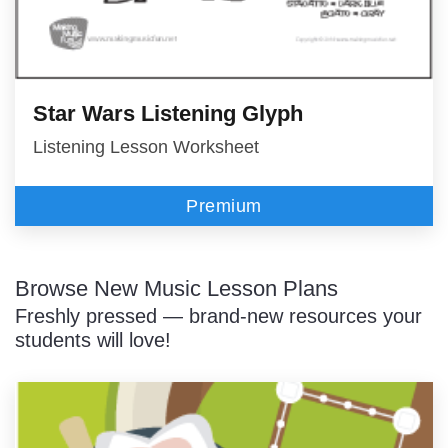
Star Wars Listening Glyph
Listening Lesson Worksheet
Premium
Browse New Music Lesson Plans
Freshly pressed — brand-new resources your
students will love!