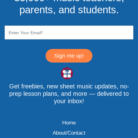
parents, and students.
Sign me up!
Get freebies, new sheet music updates, no-
prep lesson plans, and more — delivered to
your inbox!
Home
About/Contact