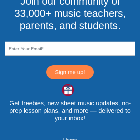
Join our community of
33,000+ music teachers,
parents, and students.
Sign me up!
Get freebies, new sheet music updates, no-
prep lesson plans, and more — delivered to
your inbox!