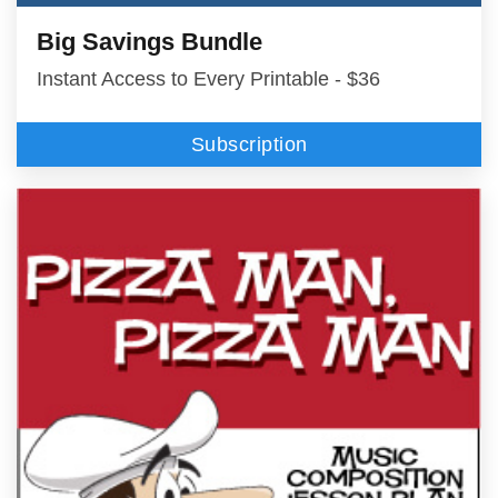
Big Savings Bundle
Instant Access to Every Printable - $36
Subscription