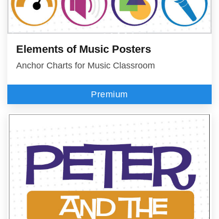
Elements of Music Posters
Anchor Charts for Music Classroom
Premium