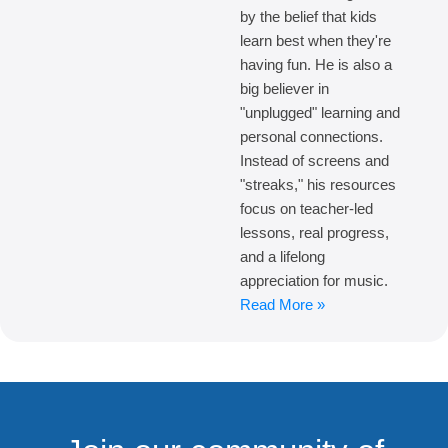
by the belief that kids
learn best when they're
having fun. He is also a
big believer in
"unplugged" learning and
personal connections.
Instead of screens and
"streaks," his resources
focus on teacher-led
lessons, real progress,
and a lifelong
appreciation for music.
Read More »