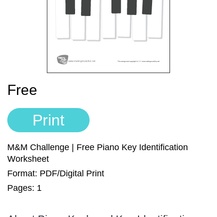
Sign In
Manuscript Paper Generator
Free Practice Charts
Music Theory Arcade
Free
Print
M&M Challenge | Free Piano Key Identification
Worksheet
Format: PDF/Digital Print
Pages: 1