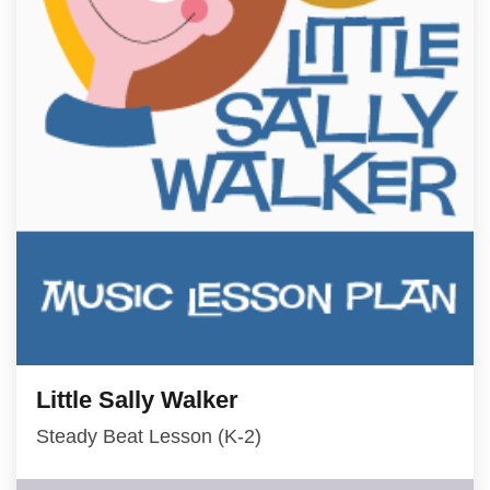
Little Sally Walker
Steady Beat Lesson (K-2)