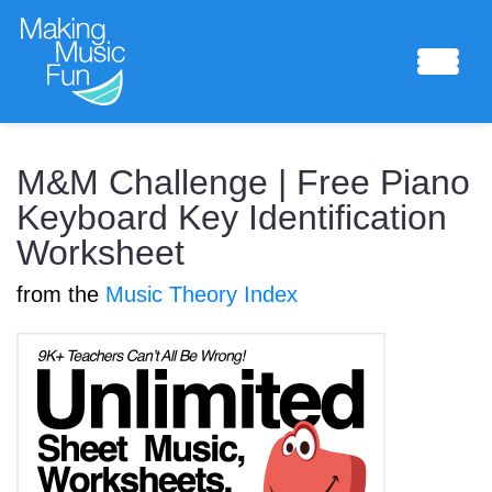
Sheet Music
M&M Challenge | Free Piano
Keyboard Key Identification
Worksheet
Composing Lab
from the
Music Theory Index
Piano Academy
Music Theory