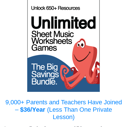
9,000+ Parents and Teachers Have Joined
–
$36/Year
(Less Than One Private
Lesson)