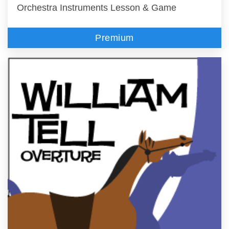
Orchestra Instruments Lesson & Game
Premium