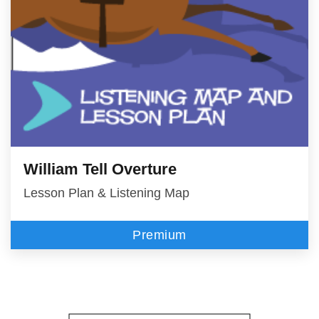
William Tell Overture
Lesson Plan & Listening Map
Premium