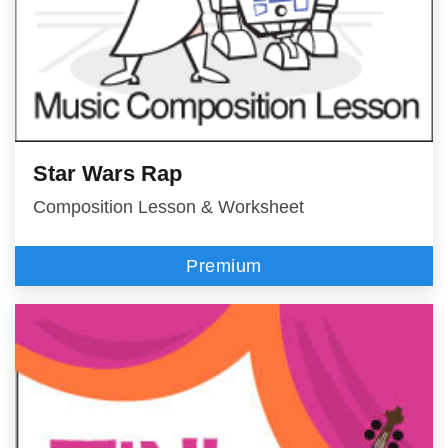
Star Wars Rap
Composition Lesson & Worksheet
Premium