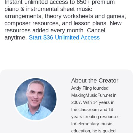
Instant unlimited access to 650+ premium
piano & instrumental sheet music
arrangements, theory worksheets and games,
composer resources, and lesson plans. New
resources added every month. Cancel
anytime.
Start $36 Unlimited Access
About the Creator
Andy Fling founded
MakingMusicFun.net in
2007. With 14 years in
the classroom and 19
years creating resources
for elementary music
education, he is guided