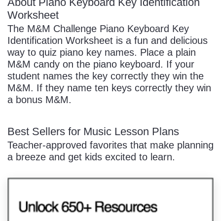
About Piano Keyboard Key Identification
Worksheet
The M&M Challenge Piano Keyboard Key
Identification Worksheet is a fun and delicious
way to quiz piano key names. Place a plain
M&M candy on the piano keyboard. If your
student names the key correctly they win the
M&M. If they name ten keys correctly they win
a bonus M&M.
Best Sellers for Music Lesson Plans
Teacher-approved favorites that make planning
a breeze and get kids excited to learn.