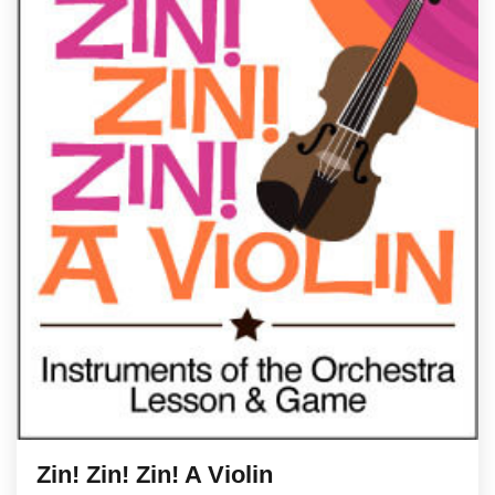
Zin! Zin! Zin! A Violin