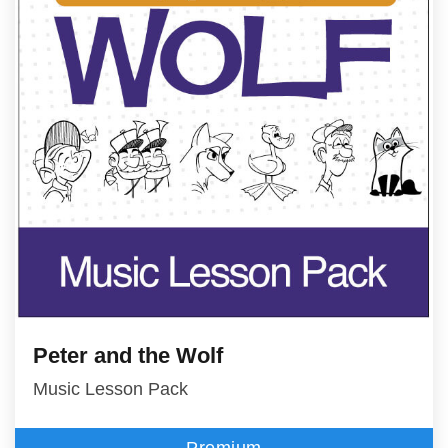
Peter and the Wolf
Music Lesson Pack
Premium