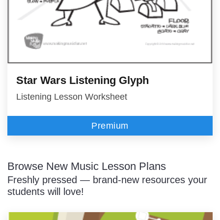
Star Wars Listening Glyph
Listening Lesson Worksheet
Premium
Browse New Music Lesson Plans
Freshly pressed — brand-new resources your
students will love!