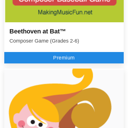
Beethoven at Bat™
Composer Game (Grades 2-6)
Premium