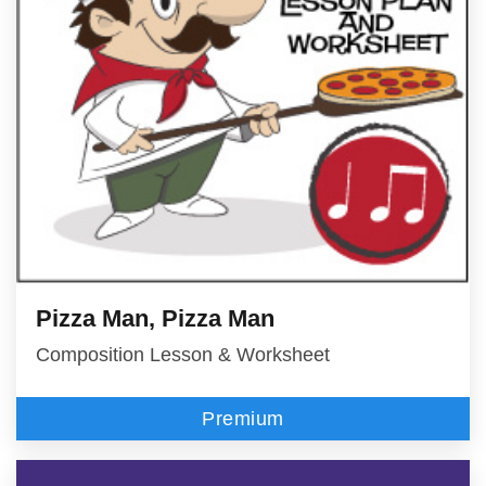
Pizza Man, Pizza Man
Composition Lesson & Worksheet
Premium