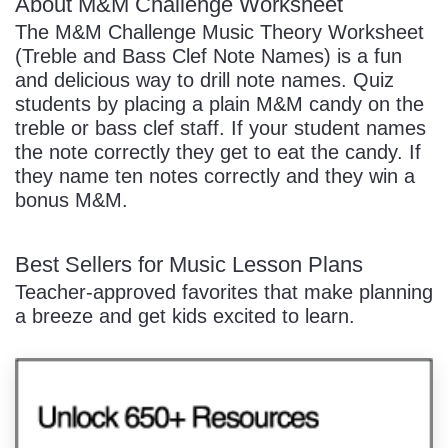
About M&M Challenge Worksheet
The M&M Challenge Music Theory Worksheet
(Treble and Bass Clef Note Names) is a fun
and delicious way to drill note names. Quiz
students by placing a plain M&M candy on the
treble or bass clef staff. If your student names
the note correctly they get to eat the candy. If
they name ten notes correctly and they win a
bonus M&M.
Best Sellers for Music Lesson Plans
Teacher-approved favorites that make planning
a breeze and get kids excited to learn.