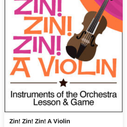
Zin! Zin! Zin! A Violin