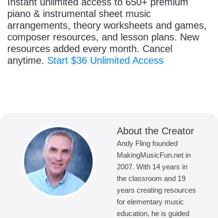
Instant unlimited access to 650+ premium
piano & instrumental sheet music
arrangements, theory worksheets and games,
composer resources, and lesson plans. New
resources added every month. Cancel
anytime.
Start $36 Unlimited Access
About the Creator
Andy Fling founded
MakingMusicFun.net in
2007. With 14 years in
the classroom and 19
years creating resources
for elementary music
education, he is guided