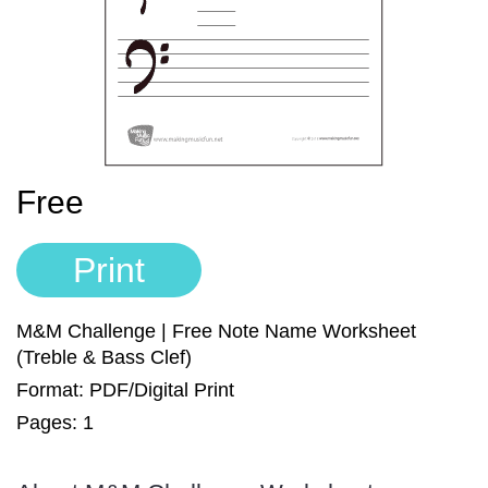
Sign In
Manuscript Paper Generator
Free Practice Charts
Music Theory Arcade
Free
Print
M&M Challenge | Free Note Name Worksheet
(Treble & Bass Clef)
Format: PDF/Digital Print
Pages: 1