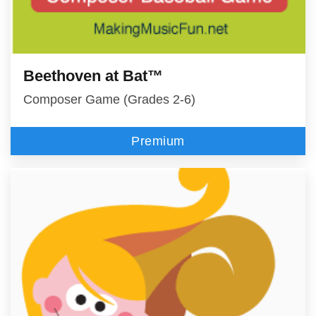
Beethoven at Bat™
Composer Game (Grades 2-6)
Premium