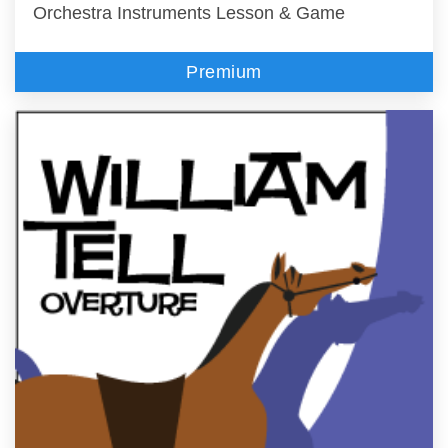
Orchestra Instruments Lesson & Game
Premium