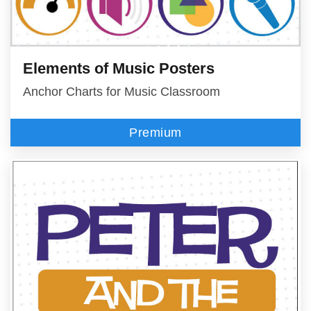
Elements of Music Posters
Anchor Charts for Music Classroom
Premium