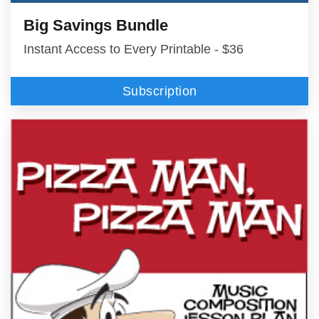
Big Savings Bundle
Instant Access to Every Printable - $36
Subscription