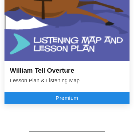
William Tell Overture
Lesson Plan & Listening Map
Premium