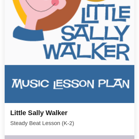
Little Sally Walker
Steady Beat Lesson (K-2)