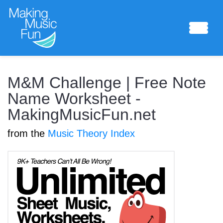
Sheet Music
M&M Challenge | Free Note
Name Worksheet -
MakingMusicFun.net
Composing Lab
from the
Music Theory Index
Piano Academy
Music Theory