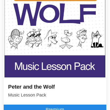
Peter and the Wolf
Music Lesson Pack
Premium