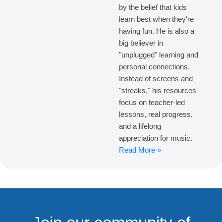
by the belief that kids
learn best when they're
having fun. He is also a
big believer in
"unplugged" learning and
personal connections.
Instead of screens and
"streaks," his resources
focus on teacher-led
lessons, real progress,
and a lifelong
appreciation for music.
Read More »