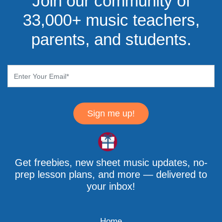
Join our community of
33,000+ music teachers,
parents, and students.
Sign me up!
Get freebies, new sheet music updates, no-
prep lesson plans, and more — delivered to
your inbox!
Home