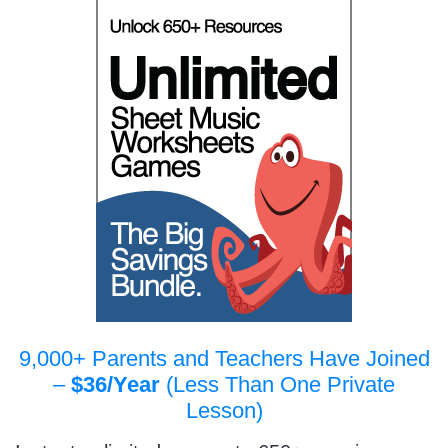
9,000+ Parents and Teachers Have Joined
–
$36/Year
(Less Than One Private
Lesson)