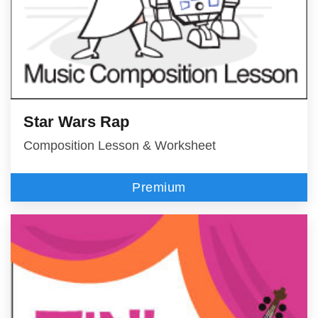
Star Wars Rap
Composition Lesson & Worksheet
Premium