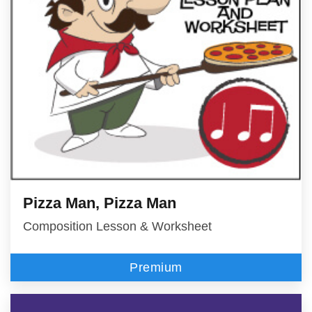
Pizza Man, Pizza Man
Composition Lesson & Worksheet
Premium