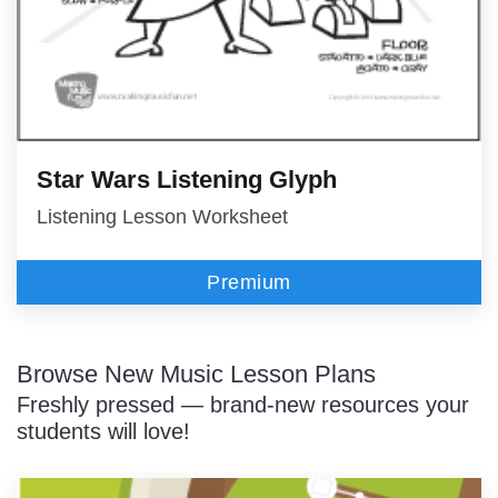
Star Wars Listening Glyph
Listening Lesson Worksheet
Premium
Browse New Music Lesson Plans
Freshly pressed — brand-new resources your
students will love!