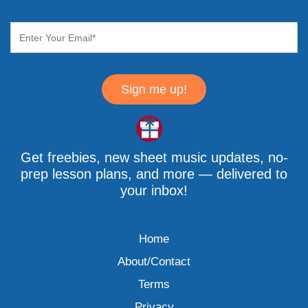
Sign me up!
Get freebies, new sheet music updates, no-
prep lesson plans, and more — delivered to
your inbox!
Home
About/Contact
Terms
Privacy