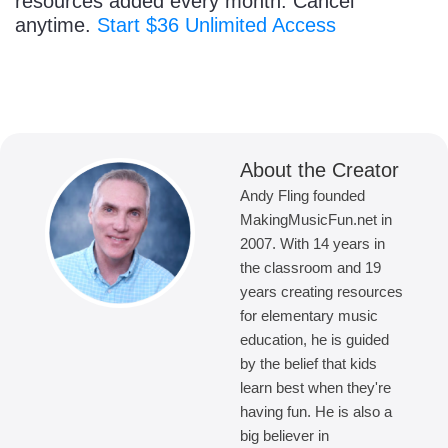
resources added every month. Cancel
anytime.
Start $36 Unlimited Access
About the Creator
Andy Fling founded
MakingMusicFun.net in
2007. With 14 years in
the classroom and 19
years creating resources
for elementary music
education, he is guided
by the belief that kids
learn best when they're
having fun. He is also a
big believer in