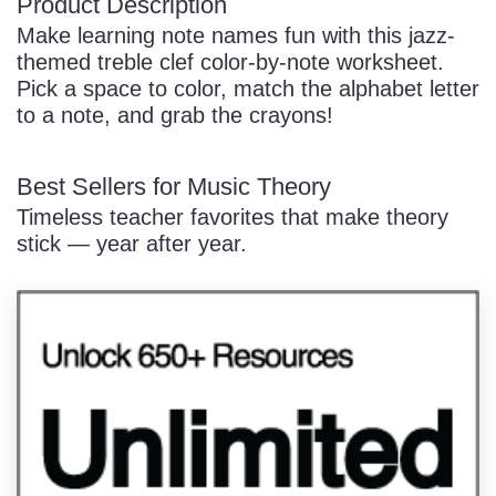
Product Description
Make learning note names fun with this jazz-
themed treble clef color-by-note worksheet.
Pick a space to color, match the alphabet letter
to a note, and grab the crayons!
Best Sellers for Music Theory
Timeless teacher favorites that make theory
stick — year after year.