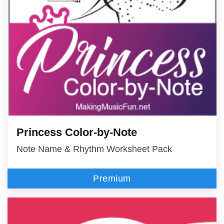
Princess Color-by-Note
Note Name & Rhythm Worksheet Pack
Premium