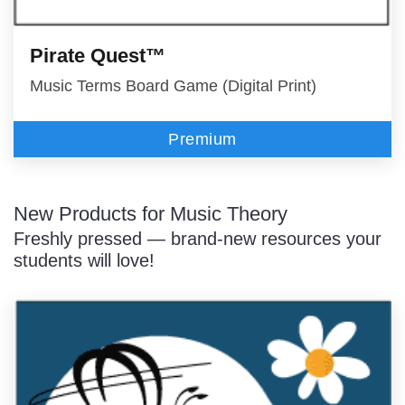
Pirate Quest™
Music Terms Board Game (Digital Print)
Premium
New Products for Music Theory
Freshly pressed — brand-new resources your
students will love!