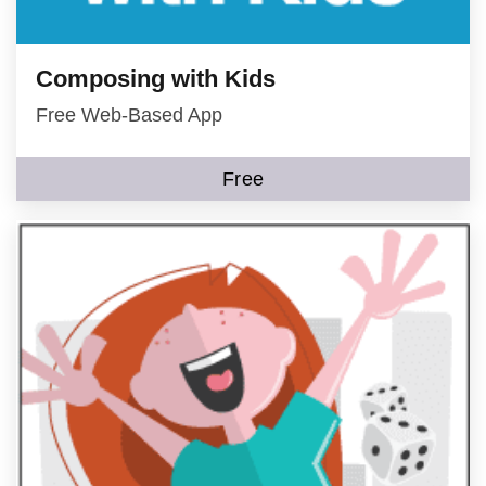
Composing with Kids
Free Web-Based App
Free