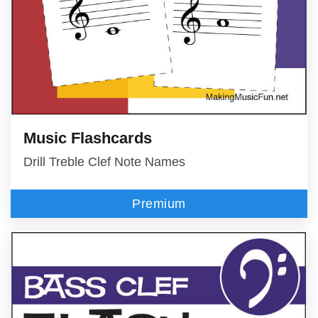
Music Flashcards
Drill Treble Clef Note Names
Premium