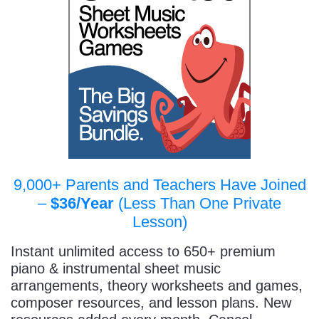
9,000+ Parents and Teachers Have Joined
–
$36/Year
(Less Than One Private
Lesson)
Instant unlimited access to 650+ premium
piano & instrumental sheet music
arrangements, theory worksheets and games,
composer resources, and lesson plans. New