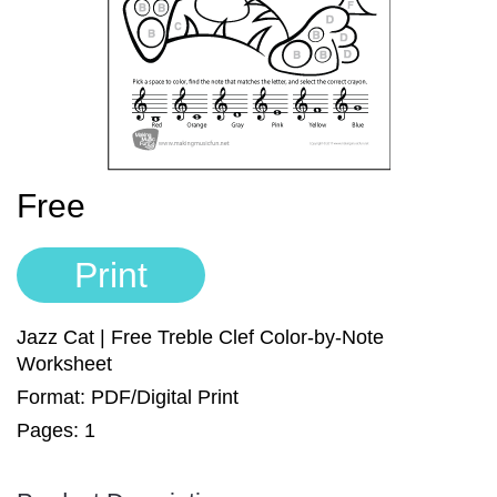
Sign In
Manuscript Paper Generator
Free Practice Charts
Music Theory Arcade
Free
Print
Jazz Cat | Free Treble Clef Color-by-Note
Worksheet
Format: PDF/Digital Print
Pages: 1