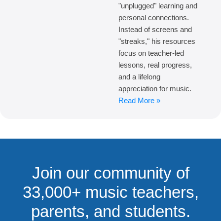
"unplugged" learning and
personal connections.
Instead of screens and
"streaks," his resources
focus on teacher-led
lessons, real progress,
and a lifelong
appreciation for music.
Read More »
Join our community of
33,000+ music teachers,
parents, and students.