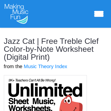
Sheet Music
Jazz Cat | Free Treble Clef
Color-by-Note Worksheet
(Digital Print)
Composing Lab
from the
Music Theory Index
Piano Academy
Music Theory