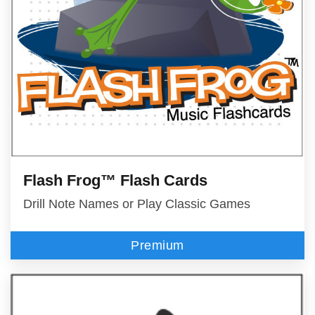
Flash Frog™ Flash Cards
Drill Note Names or Play Classic Games
Premium