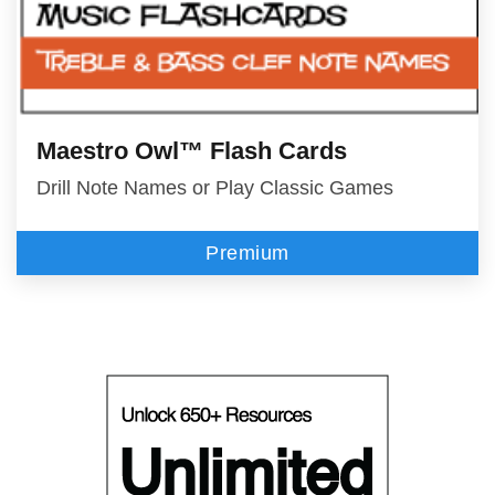
Maestro Owl™ Flash Cards
Drill Note Names or Play Classic Games
Premium