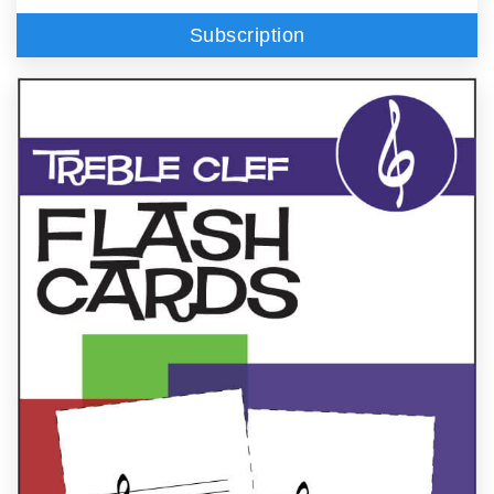
Subscription