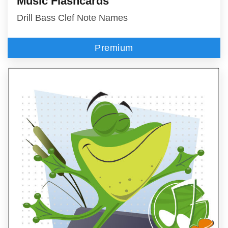
Music Flashcards
Drill Bass Clef Note Names
Premium