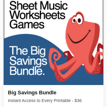
Big Savings Bundle
Instant Access to Every Printable - $36