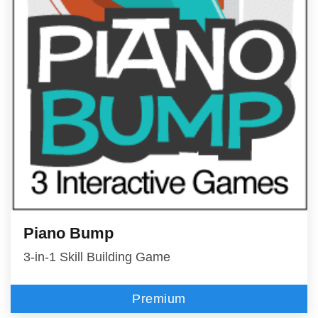
Piano Bump
3-in-1 Skill Building Game
Premium