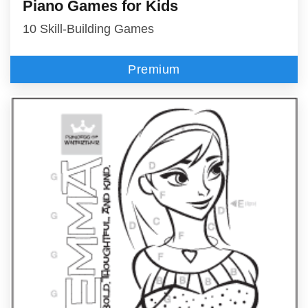
Piano Games for Kids
10 Skill-Building Games
Premium