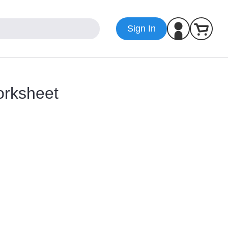
Sign In
orksheet