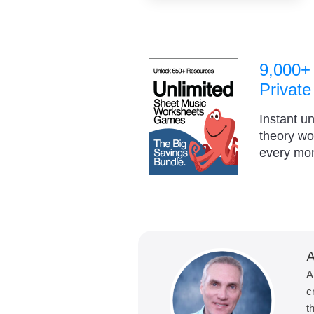
9,000+
Private
Instant u
theory w
every mo
A
A
c
t