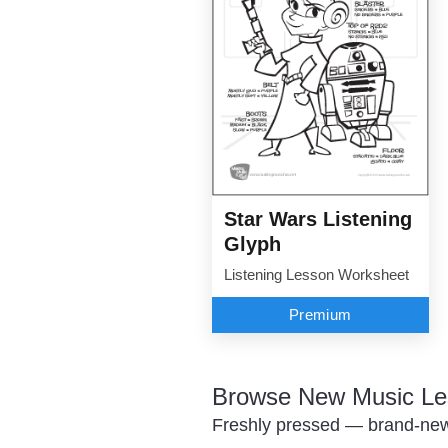
Star Wars Listening
Glyph
Listening Lesson Worksheet
Premium
Browse New Music Le
Freshly pressed — brand-new 