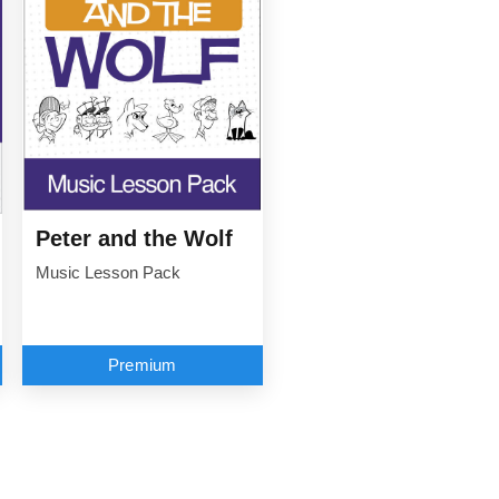
Peter and the Wolf
Music Lesson Pack
Premium