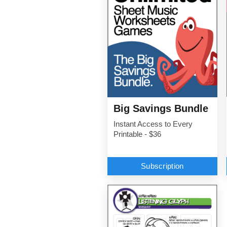
Big Savings Bundle
Instant Access to Every
Printable - $36
Subscription