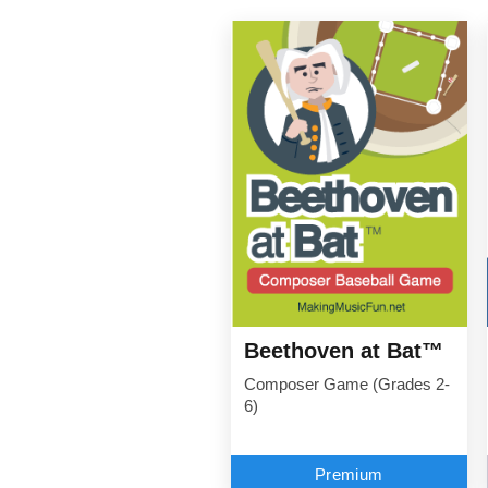
Beethoven at Bat™
Composer Game (Grades 2-
6)
Premium