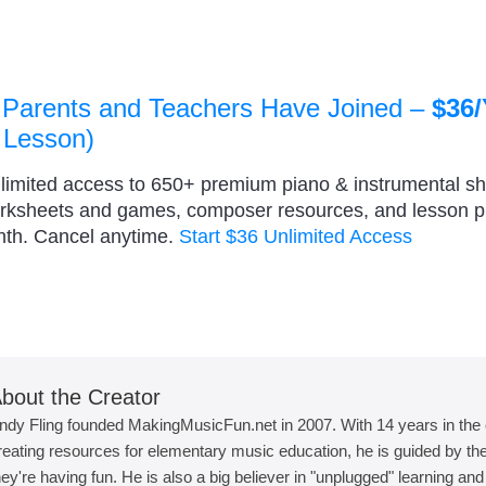
 Parents and Teachers Have Joined –
$36/
 Lesson)
nlimited access to 650+ premium piano & instrumental s
orksheets and games, composer resources, and lesson 
nth. Cancel anytime.
Start $36 Unlimited Access
bout the Creator
ndy Fling founded MakingMusicFun.net in 2007. With 14 years in the
reating resources for elementary music education, he is guided by the 
hey're having fun. He is also a big believer in "unplugged" learning an