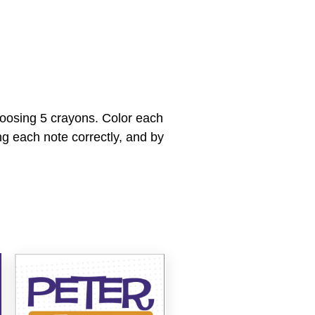
hoosing 5 crayons. Color each
ng each note correctly, and by