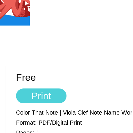
Free
Print
Color That Note | Viola Clef Note Name Wo
Format: PDF/Digital Print
Pages: 1