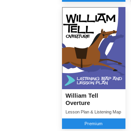
William Tell
Overture
Lesson Plan & Listening Map
Premium