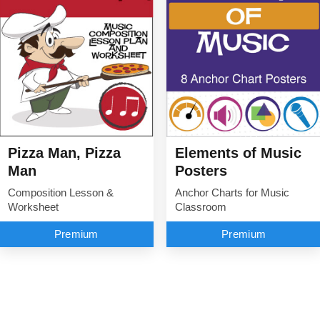
Elements of Music
Pizza Man, Pizza
Posters
Man
Anchor Charts for Music
Composition Lesson &
Classroom
Worksheet
Premium
Premium