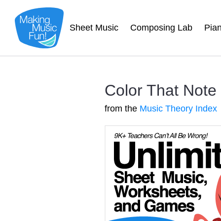
Sheet Music
Composing Lab
Pia
Color That Note
from the
Music Theory Index