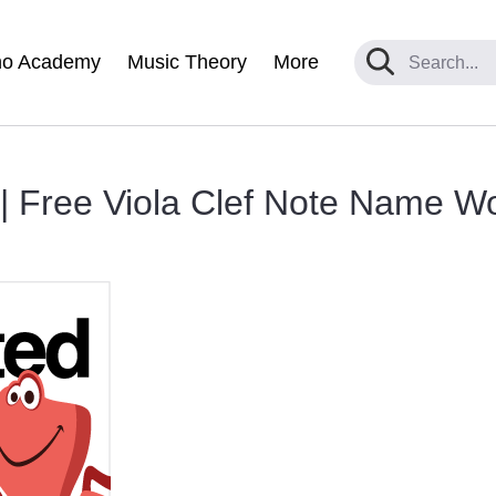
no Academy
Music Theory
More
 | Free Viola Clef Note Name W