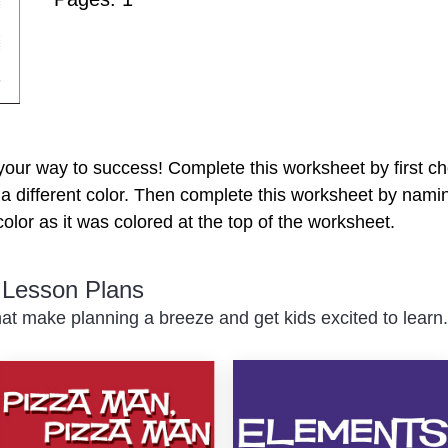
your way to success! Complete this worksheet by first c
h a different color. Then complete this worksheet by nami
olor as it was colored at the top of the worksheet.
c Lesson Plans
at make planning a breeze and get kids excited to learn.