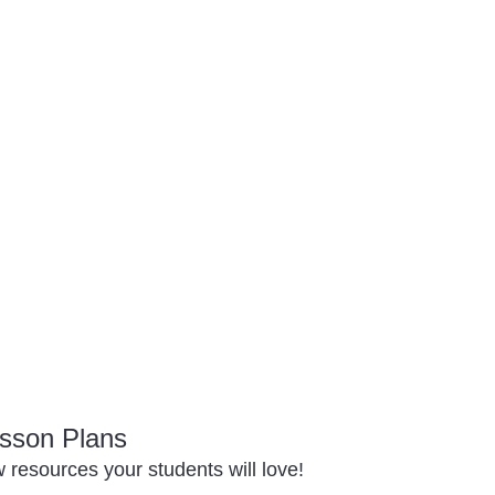
sson Plans
resources your students will love!