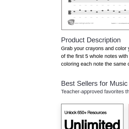
Product Description
Grab your crayons and color 
of the first 5 whole notes wit
coloring each note the same c
Best Sellers for Musi
Teacher-approved favorites th