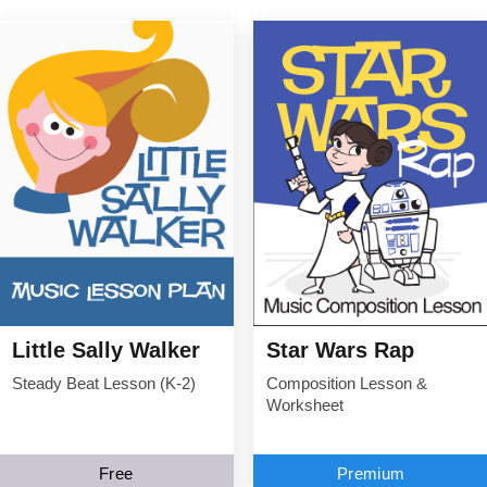
Little Sally Walker
Star Wars Rap
Steady Beat Lesson (K-2)
Composition Lesson &
Worksheet
Free
Premium