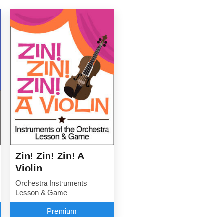
Zin! Zin! Zin! A
Violin
Orchestra Instruments
Lesson & Game
Premium