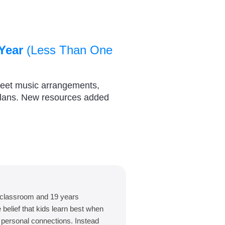
Year
(Less Than One
heet music arrangements,
plans. New resources added
 classroom and 19 years
belief that kids learn best when
d personal connections. Instead