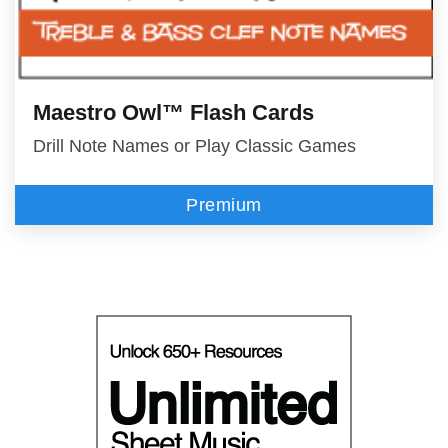
Maestro Owl™ Flash Cards
Drill Note Names or Play Classic Games
Premium