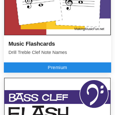
Music Flashcards
Drill Treble Clef Note Names
Premium