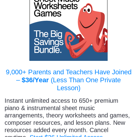
9,000+ Parents and Teachers Have Joined
–
$36/Year
(Less Than One Private
Lesson)
Instant unlimited access to 650+ premium
piano & instrumental sheet music
arrangements, theory worksheets and games,
composer resources, and lesson plans. New
resources added every month. Cancel