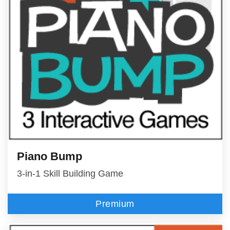
Piano Bump
3-in-1 Skill Building Game
Premium