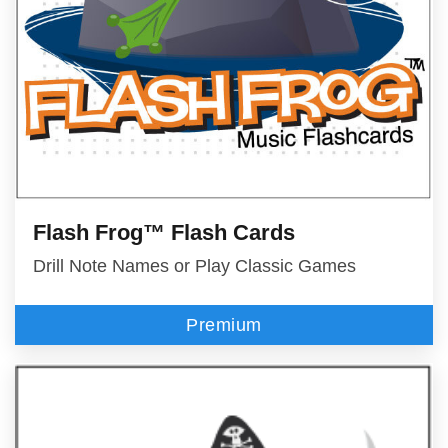
Flash Frog™ Flash Cards
Drill Note Names or Play Classic Games
Premium