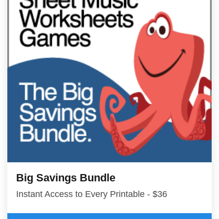
Big Savings Bundle
Instant Access to Every Printable - $36