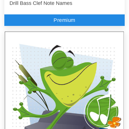
Drill Bass Clef Note Names
Premium