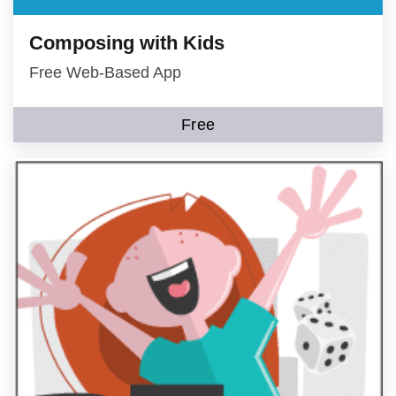
Composing with Kids
Free Web-Based App
Free