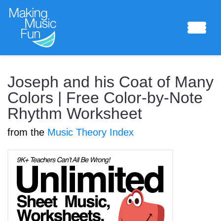
Sheet Music
Joseph and his Coat of Many
Colors | Free Color-by-Note
Rhythm Worksheet
Composing Lab
from the
Music Theory Index
Piano Academy
Music Theory