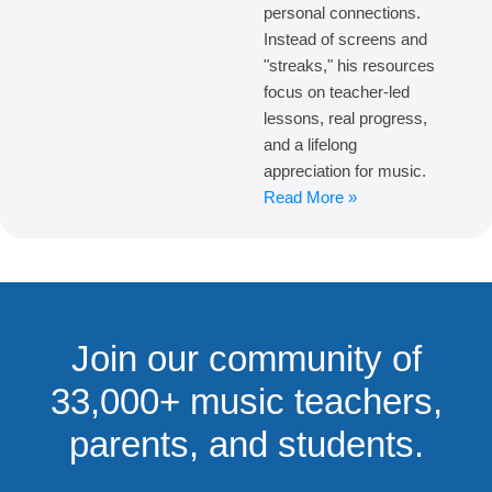
personal connections.
Instead of screens and
"streaks," his resources
focus on teacher-led
lessons, real progress,
and a lifelong
appreciation for music.
Read More »
Join our community of
33,000+ music teachers,
parents, and students.