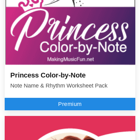
Princess Color-by-Note
Note Name & Rhythm Worksheet Pack
Premium