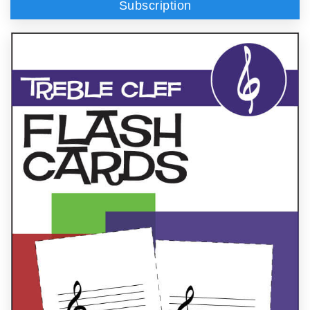
Subscription