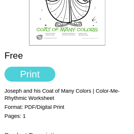
Sign In
Manuscript Paper Generator
Free Practice Charts
Music Theory Arcade
Free
Print
Joseph and his Coat of Many Colors | Color-Me-
Rhythmic Worksheet
Format: PDF/Digital Print
Pages: 1