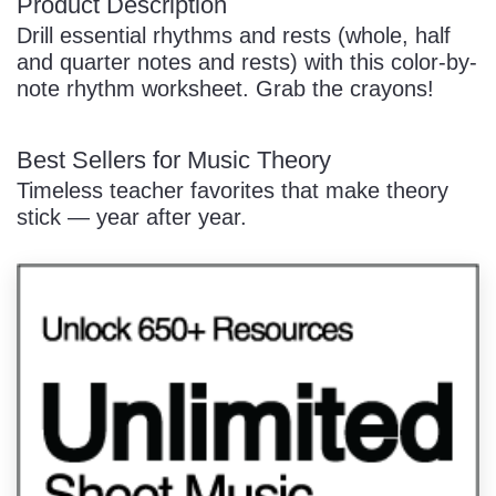
Product Description
Drill essential rhythms and rests (whole, half
and quarter notes and rests) with this color-by-
note rhythm worksheet. Grab the crayons!
Best Sellers for Music Theory
Timeless teacher favorites that make theory
stick — year after year.