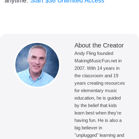
anytime.
Start $36 Unlimited Access
About the Creator
Andy Fling founded
MakingMusicFun.net in
2007. With 14 years in
the classroom and 19
years creating resources
for elementary music
education, he is guided
by the belief that kids
learn best when they're
having fun. He is also a
big believer in
"unplugged" learning and