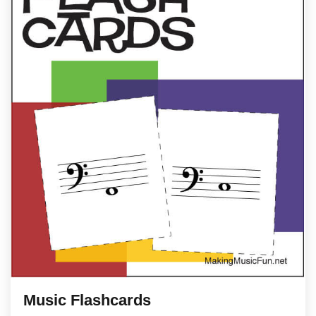
Music Flashcards