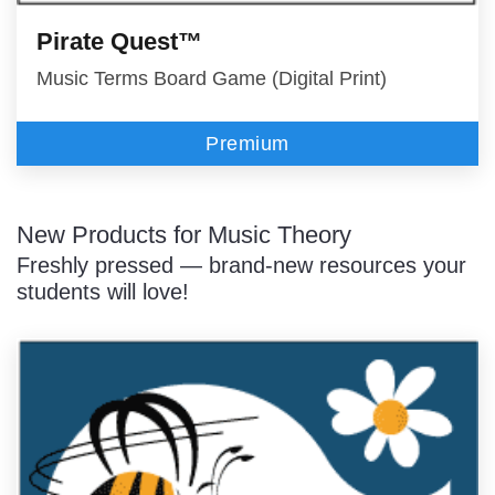
Pirate Quest™
Music Terms Board Game (Digital Print)
Premium
New Products for Music Theory
Freshly pressed — brand-new resources your
students will love!