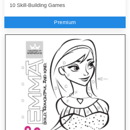
10 Skill-Building Games
Premium