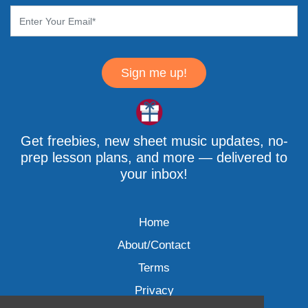
Sign me up!
Get freebies, new sheet music updates, no-
prep lesson plans, and more — delivered to
your inbox!
Home
About/Contact
Terms
Privacy