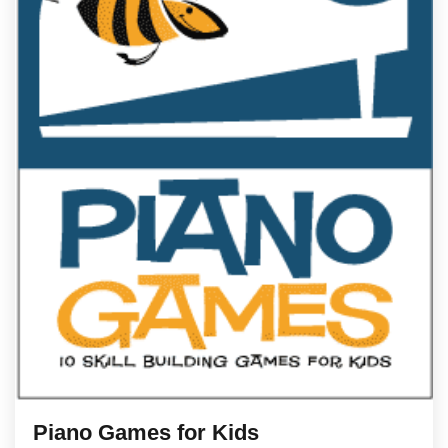
Piano Games for Kids