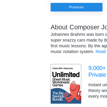
Premium
About Composer J
Johannes Brahms was born on
super snazzy cars made by B
first music lessons. By the a
music notation system.
Read 
9,000+
Private
Instant u
theory w
every mo