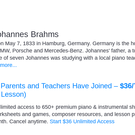
ohannes Brahms
 May 7, 1833 in Hamburg, Germany. Germany is the hom
MW, Porsche and Mercedes-Benz. Johannes' father, a t
ge of seven Johannes was studying with a local piano te
more...
 Parents and Teachers Have Joined –
$36/
 Lesson)
nlimited access to 650+ premium piano & instrumental s
orksheets and games, composer resources, and lesson 
nth. Cancel anytime.
Start $36 Unlimited Access