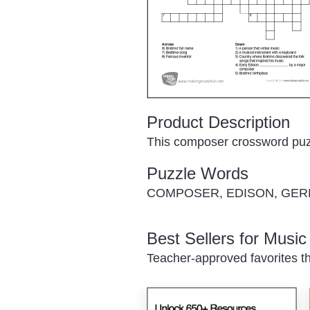
Product Description
This composer crossword puzzl
Puzzle Words
COMPOSER, EDISON, GER
Best Sellers for Musi
Teacher-approved favorites th