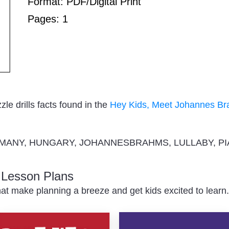
Format: PDF/Digital Print
Pages: 1
e drills facts found in the
Hey Kids, Meet Johannes B
MANY, HUNGARY, JOHANNESBRAHMS, LULLABY, P
c Lesson Plans
at make planning a breeze and get kids excited to learn.