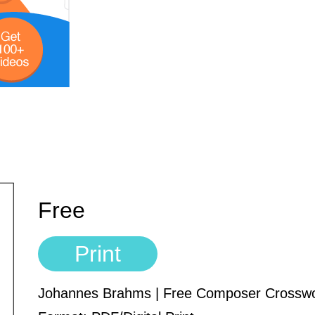
Free
Print
Johannes Brahms | Free Composer Crossw