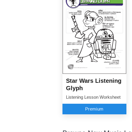
Star Wars Listening
Glyph
Listening Lesson Worksheet
Premium