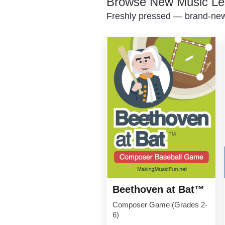
Browse New Music Le
Freshly pressed — brand-new 
Beethoven at Bat™
Composer Game (Grades 2-
6)