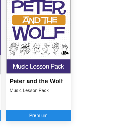
Peter and the Wolf
Music Lesson Pack
Premium