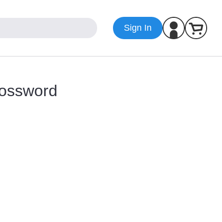
Sign In
ossword