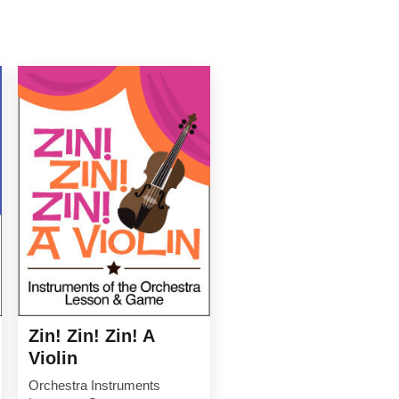
Zin! Zin! Zin! A
Violin
Orchestra Instruments