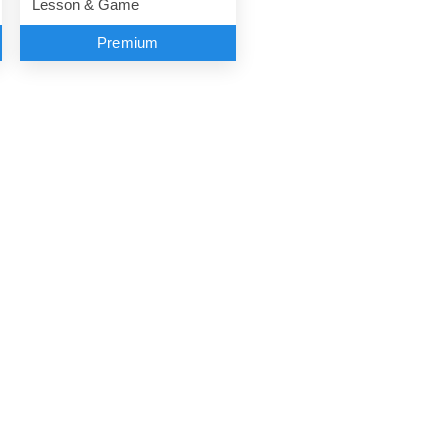
Lesson & Game
Premium