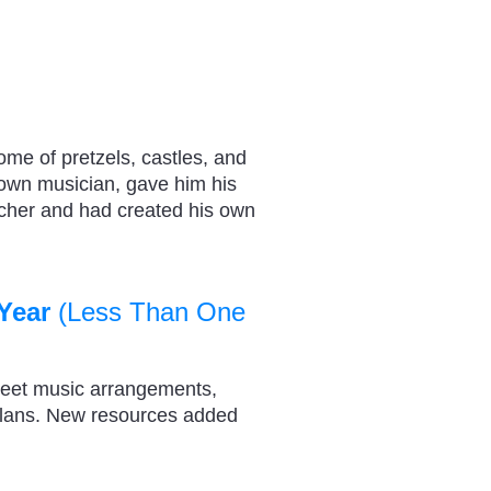
e of pretzels, castles, and
own musician, gave him his
acher and had created his own
Year
(Less Than One
heet music arrangements,
plans. New resources added