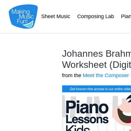
Sheet Music
Composing Lab
Pia
Johannes Brahm
Worksheet (Digit
from the
Meet the Composer 