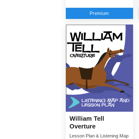
Premium
William Tell
Overture
Lesson Plan & Listening Map