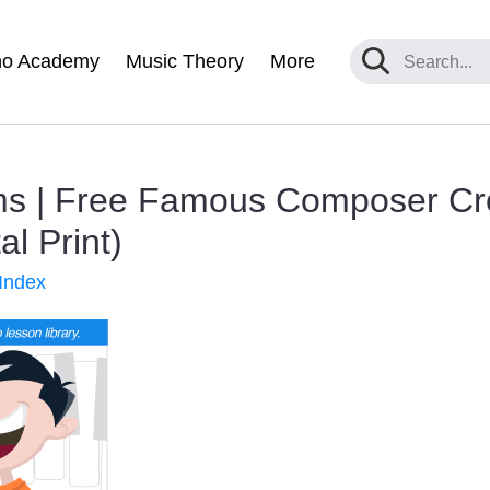
no Academy
Music Theory
More
s | Free Famous Composer Cr
al Print)
Index