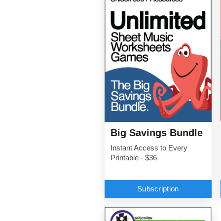
Big Savings Bundle
Instant Access to Every
Printable - $36
Subscription