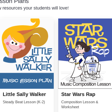
sson Plans
resources your students will love!
Little Sally Walker
Star Wars Rap
Steady Beat Lesson (K-2)
Composition Lesson &
Worksheet