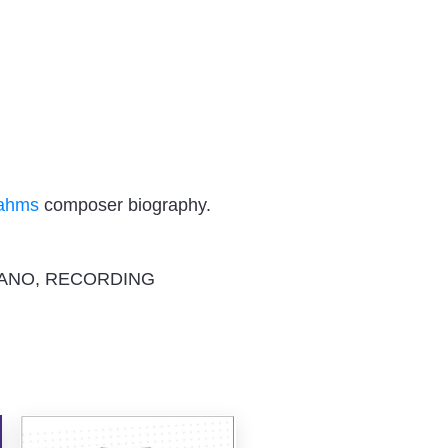
rahms
composer biography.
IANO, RECORDING