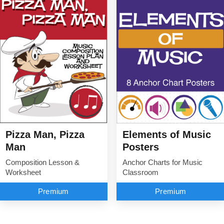
Elements of Music
Pizza Man, Pizza
Posters
Man
Anchor Charts for Music
Composition Lesson &
Classroom
Worksheet
Premium
Premium