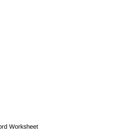
ord Worksheet