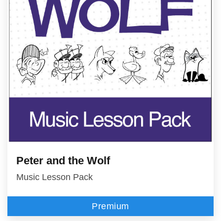
Peter and the Wolf
Music Lesson Pack
Premium