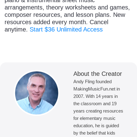
piano & instrumental sheet music
arrangements, theory worksheets and games,
composer resources, and lesson plans. New
resources added every month. Cancel
anytime.
Start $36 Unlimited Access
About the Creator
Andy Fling founded
MakingMusicFun.net in
2007. With 14 years in
the classroom and 19
years creating resources
for elementary music
education, he is guided
by the belief that kids