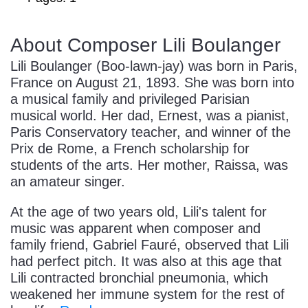
About Composer Lili Boulanger
Lili Boulanger (Boo-lawn-jay) was born in Paris,
France on August 21, 1893. She was born into
a musical family and privileged Parisian
musical world. Her dad, Ernest, was a pianist,
Paris Conservatory teacher, and winner of the
Prix de Rome, a French scholarship for
students of the arts. Her mother, Raissa, was
an amateur singer.
At the age of two years old, Lili's talent for
music was apparent when composer and
family friend, Gabriel Fauré, observed that Lili
had perfect pitch. It was also at this age that
Lili contracted bronchial pneumonia, which
weakened her immune system for the rest of