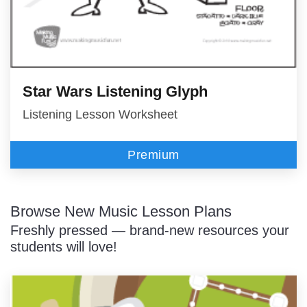
Star Wars Listening Glyph
Listening Lesson Worksheet
Premium
Browse New Music Lesson Plans
Freshly pressed — brand-new resources your
students will love!