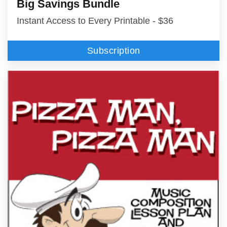
Big Savings Bundle
Instant Access to Every Printable - $36
Subscription