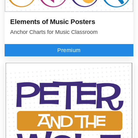
Elements of Music Posters
Anchor Charts for Music Classroom
Premium