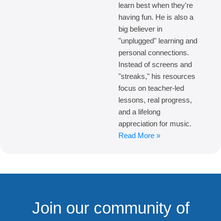
learn best when they're
having fun. He is also a
big believer in
"unplugged" learning and
personal connections.
Instead of screens and
"streaks," his resources
focus on teacher-led
lessons, real progress,
and a lifelong
appreciation for music.
Read More »
Join our community of