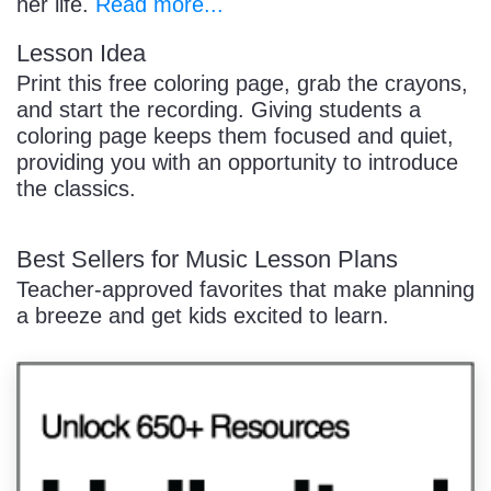
her life.
Read more...
Lesson Idea
Print this free coloring page, grab the crayons,
and start the recording. Giving students a
coloring page keeps them focused and quiet,
providing you with an opportunity to introduce
the classics.
Best Sellers for Music Lesson Plans
Teacher-approved favorites that make planning
a breeze and get kids excited to learn.