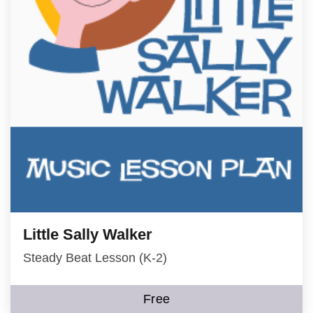
Little Sally Walker
Steady Beat Lesson (K-2)
Free