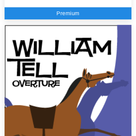
Premium