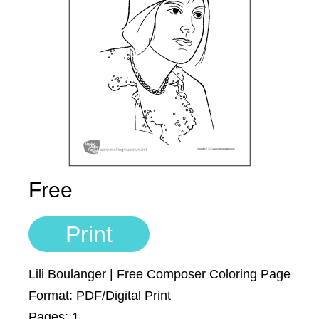
Account
700+ Kids Songs
Sign In
Manuscript Paper Generator
Free Practice Charts
Music Theory Arcade
Free
Print
Lili Boulanger | Free Composer Coloring Page
Format: PDF/Digital Print
Pages: 1