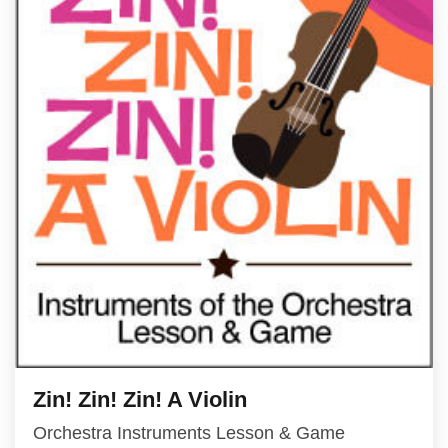
Zin! Zin! Zin! A Violin
Orchestra Instruments Lesson & Game