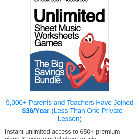
9,000+ Parents and Teachers Have Joined
–
$36/Year
(Less Than One Private
Lesson)
Instant unlimited access to 650+ premium