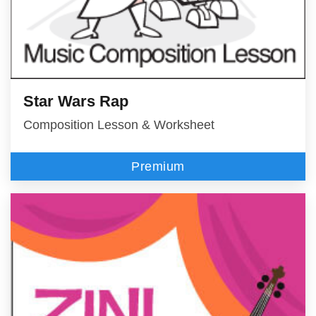
Star Wars Rap
Composition Lesson & Worksheet
Premium