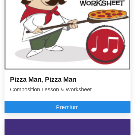
Pizza Man, Pizza Man
Composition Lesson & Worksheet
Premium