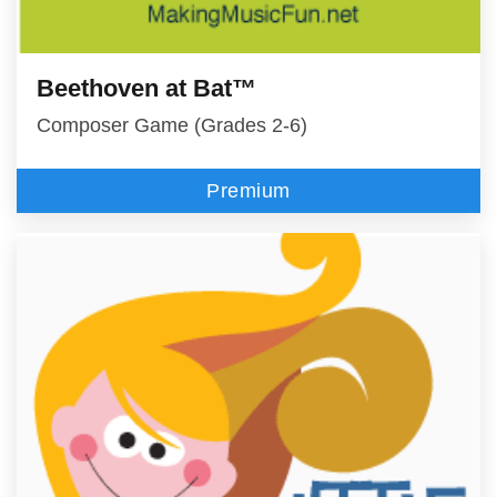
Beethoven at Bat™
Composer Game (Grades 2-6)
Premium