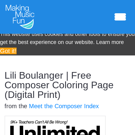
This website uses cookies and other tools to ensure you
get the best experience on our website.
Learn more
Got it!
Sheet Music
Lili Boulanger | Free
Composer Coloring Page
(Digital Print)
Composing Lab
from the
Meet the Composer Index
Piano Academy