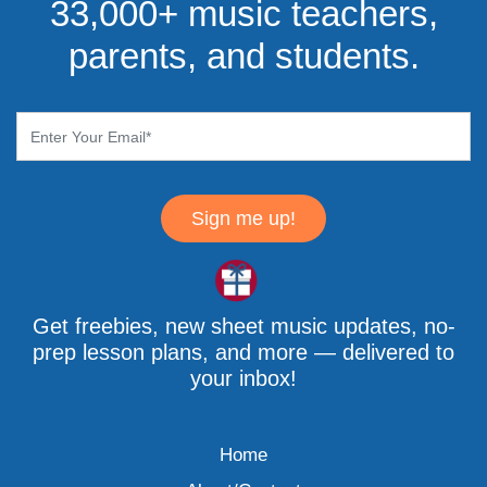
33,000+ music teachers,
parents, and students.
Sign me up!
Get freebies, new sheet music updates, no-
prep lesson plans, and more — delivered to
your inbox!
Home