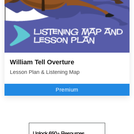
William Tell Overture
Lesson Plan & Listening Map
Premium