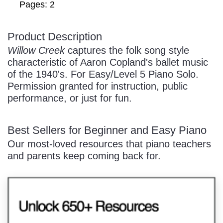
Pages: 2
Product Description
/
Willow Creek
captures the folk song style
characteristic of Aaron Copland's ballet music
of the 1940's. For Easy/Level 5 Piano Solo.
Permission granted for instruction, public
performance, or just for fun.
Pause
Best Sellers for Beginner and Easy Piano
Our most-loved resources that piano teachers
and parents keep coming back for.