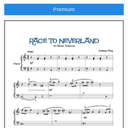
Premium