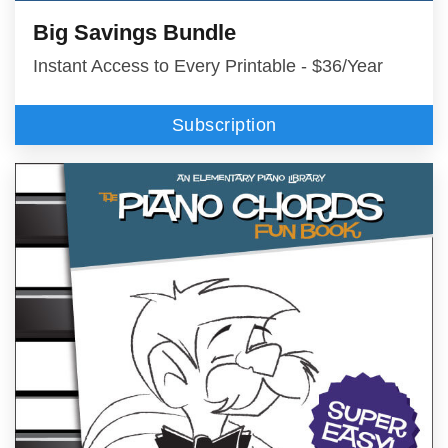
Big Savings Bundle
Instant Access to Every Printable - $36/Year
Subscription