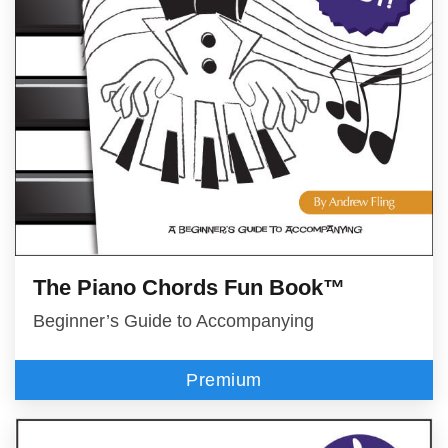
The Piano Chords Fun Book™
Beginner’s Guide to Accompanying
Premium