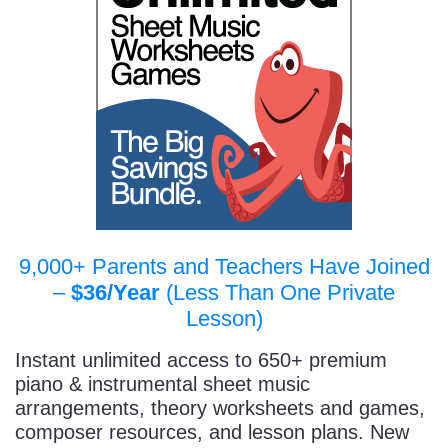
9,000+ Parents and Teachers Have Joined
–
$36/Year
(Less Than One Private
Lesson)
Instant unlimited access to 650+ premium
piano & instrumental sheet music
arrangements, theory worksheets and games,
composer resources, and lesson plans. New