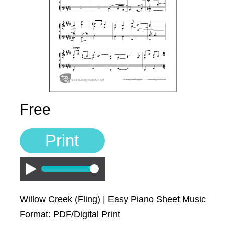
Sign In
Manuscript Paper Generator
Free Practice Charts
Music Theory Arcade
Free
Print
Play
Willow Creek (Fling) | Easy Piano Sheet Music
Format: PDF/Digital Print