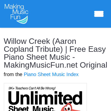
Sheet Music
Willow Creek (Aaron
Copland Tribute) | Free Easy
Piano Sheet Music -
Composing Lab
MakingMusicFun.net Original
from the
Piano Sheet Music Index
Piano Academy
Music Theory