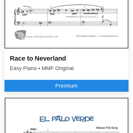
Race to Neverland
Easy Piano • MMF Original
Premium