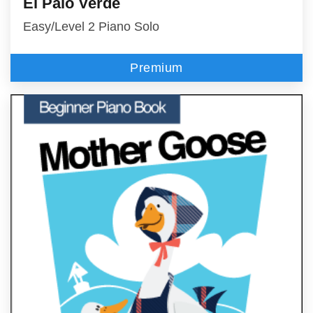
El Palo Verde
Easy/Level 2 Piano Solo
Premium