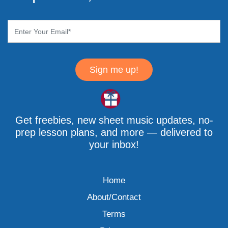
Sign me up!
Get freebies, new sheet music updates, no-
prep lesson plans, and more — delivered to
your inbox!
Home
About/Contact
Terms