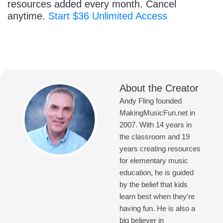
resources added every month. Cancel
anytime.
Start $36 Unlimited Access
About the Creator
Andy Fling founded
MakingMusicFun.net in
2007. With 14 years in
the classroom and 19
years creating resources
for elementary music
education, he is guided
by the belief that kids
learn best when they're
having fun. He is also a
big believer in