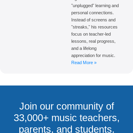
"unplugged" learning and
personal connections.
Instead of screens and
"streaks," his resources
focus on teacher-led
lessons, real progress,
and a lifelong
appreciation for music.
Read More »
Join our community of
33,000+ music teachers,
parents, and students.