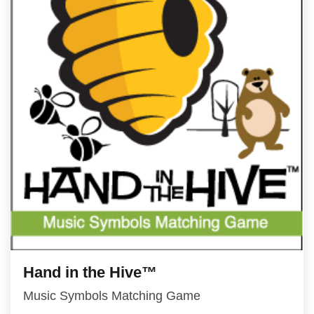
Hand in the Hive™
Music Symbols Matching Game