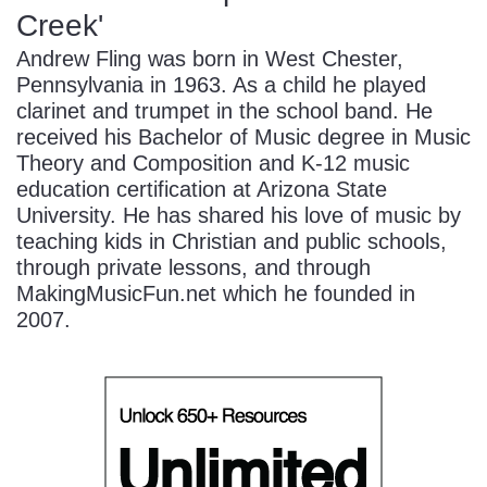
Creek'
Andrew Fling was born in West Chester,
Pennsylvania in 1963. As a child he played
clarinet and trumpet in the school band. He
received his Bachelor of Music degree in Music
Theory and Composition and K-12 music
education certification at Arizona State
University. He has shared his love of music by
teaching kids in Christian and public schools,
through private lessons, and through
MakingMusicFun.net which he founded in
2007.