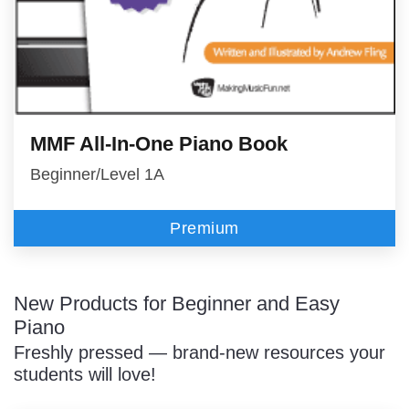
MMF All-In-One Piano Book
Beginner/Level 1A
Premium
New Products for Beginner and Easy
Piano
Freshly pressed — brand-new resources your
students will love!