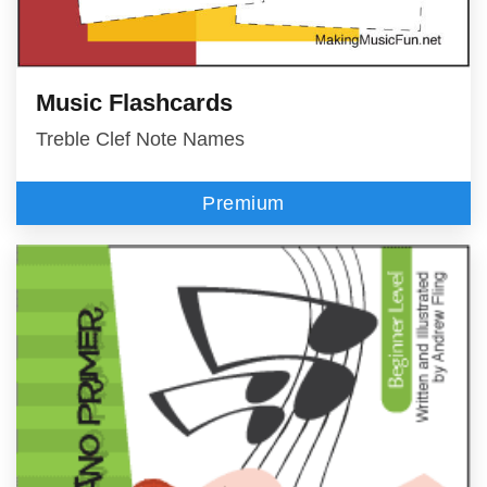
Music Flashcards
Treble Clef Note Names
Premium