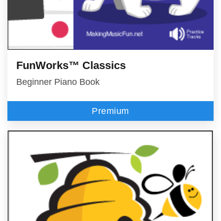
FunWorks™ Classics
Beginner Piano Book
Premium