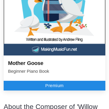
Mother Goose
Beginner Piano Book
Premium
About the Composer of 'Willow