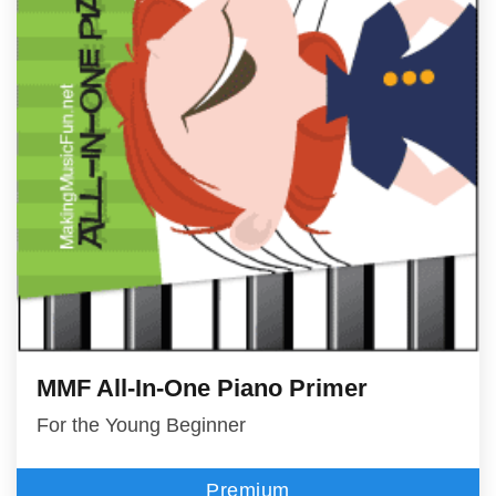
MMF All-In-One Piano Primer
For the Young Beginner
Premium