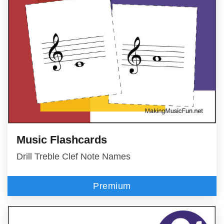
Music Flashcards
Drill Treble Clef Note Names
Premium