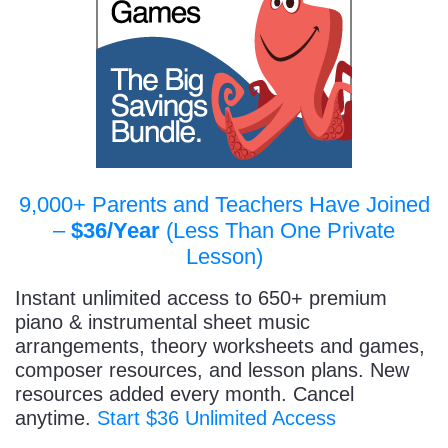
9,000+ Parents and Teachers Have Joined
–
$36/Year
(Less Than One Private
Lesson)
Instant unlimited access to 650+ premium
piano & instrumental sheet music
arrangements, theory worksheets and games,
composer resources, and lesson plans. New
resources added every month. Cancel
anytime.
Start $36 Unlimited Access