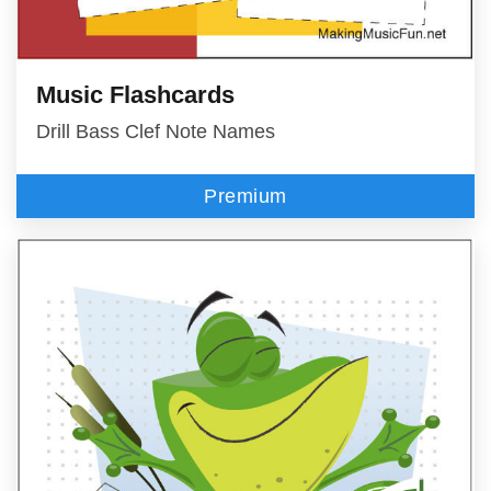
Music Flashcards
Drill Bass Clef Note Names
Premium