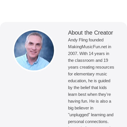
About the Creator
Andy Fling founded
MakingMusicFun.net in
2007. With 14 years in
the classroom and 19
years creating resources
for elementary music
education, he is guided
by the belief that kids
learn best when they're
having fun. He is also a
big believer in
"unplugged" learning and
personal connections.