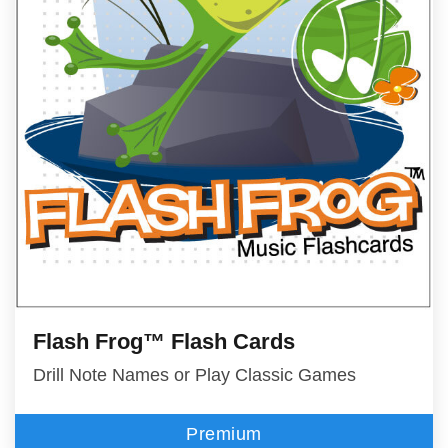
Flash Frog™ Flash Cards
Drill Note Names or Play Classic Games
Premium