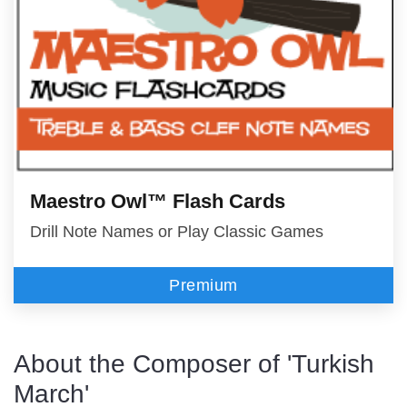
Maestro Owl™ Flash Cards
Drill Note Names or Play Classic Games
Premium
About the Composer of 'Turkish
March'