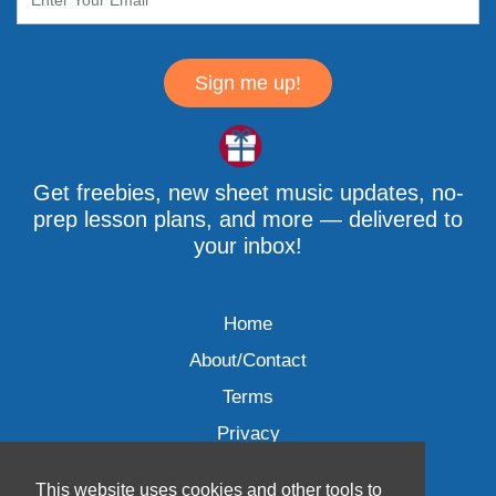
Sign me up!
Get freebies, new sheet music updates, no-
prep lesson plans, and more — delivered to
your inbox!
Home
About/Contact
Terms
Privacy
This website uses cookies and other tools to