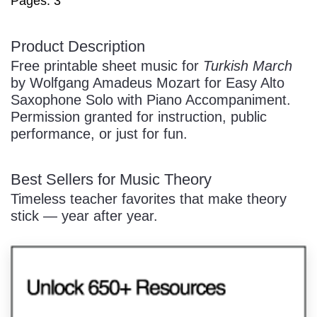
Pages: 3
/
Product Description
Free printable sheet music for
Turkish March
by Wolfgang Amadeus Mozart for Easy Alto
Saxophone Solo with Piano Accompaniment.
Permission granted for instruction, public
performance, or just for fun.
Pause
Best Sellers for Music Theory
Timeless teacher favorites that make theory
stick — year after year.