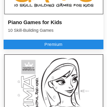
Piano Games for Kids
10 Skill-Building Games
Premium