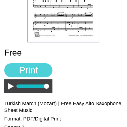
Sign In
Manuscript Paper Generator
Free Practice Charts
Music Theory Arcade
Free
Print
Play
Turkish March (Mozart) | Free Easy Alto Saxophone
Sheet Music
Format: PDF/Digital Print