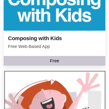
Composing with Kids
Free Web-Based App
Free