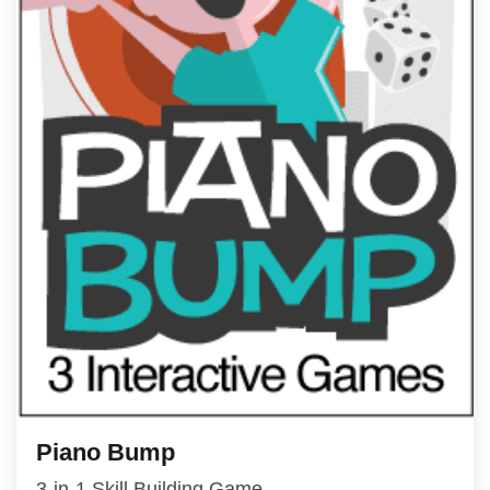
Piano Bump
3-in-1 Skill Building Game