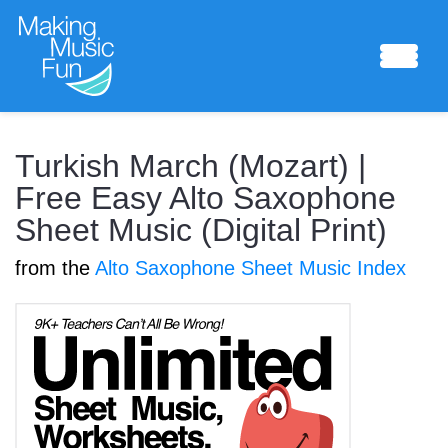
Sheet Music
Turkish March (Mozart) |
Free Easy Alto Saxophone
Sheet Music (Digital Print)
Composing Lab
from the
Alto Saxophone Sheet Music Index
Piano Academy
Music Theory