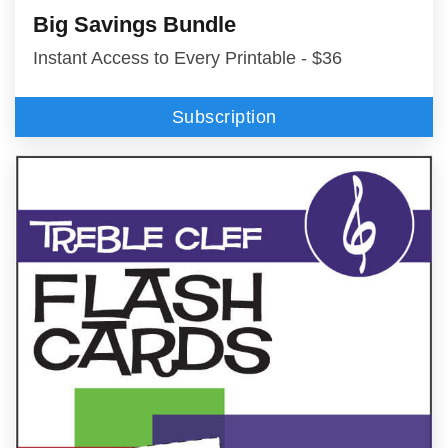
Big Savings Bundle
Instant Access to Every Printable - $36
Subscription