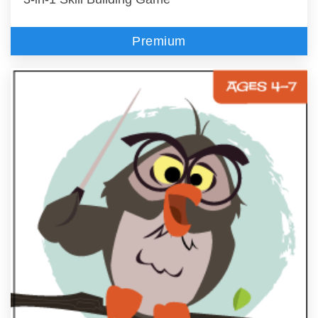
Premium