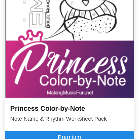
Princess Color-by-Note
Note Name & Rhythm Worksheet Pack
Premium