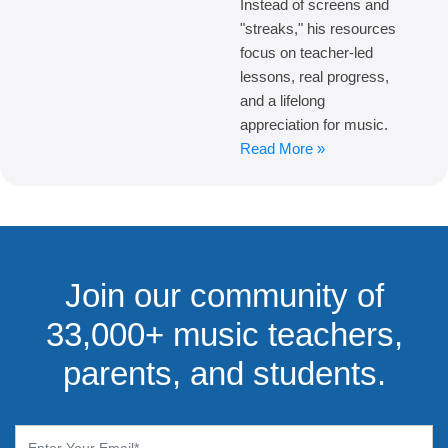
Instead of screens and
"streaks," his resources
focus on teacher-led
lessons, real progress,
and a lifelong
appreciation for music.
Read More »
Join our community of
33,000+ music teachers,
parents, and students.