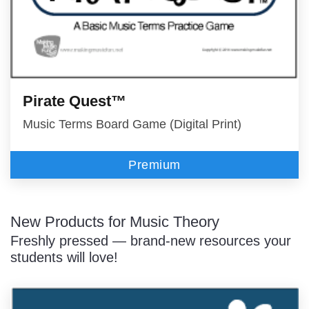
Pirate Quest™
Music Terms Board Game (Digital Print)
Premium
New Products for Music Theory
Freshly pressed — brand-new resources your
students will love!