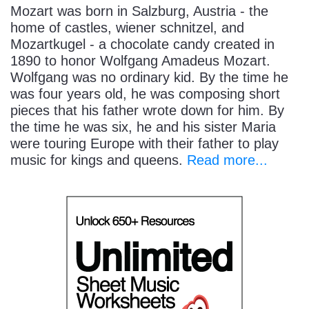
Mozart was born in Salzburg, Austria - the
home of castles, wiener schnitzel, and
Mozartkugel - a chocolate candy created in
1890 to honor Wolfgang Amadeus Mozart.
Wolfgang was no ordinary kid. By the time he
was four years old, he was composing short
pieces that his father wrote down for him. By
the time he was six, he and his sister Maria
were touring Europe with their father to play
music for kings and queens.
Read more...