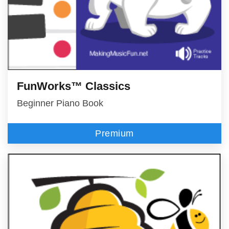
FunWorks™ Classics
Beginner Piano Book
Premium