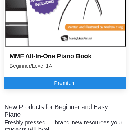
MMF All-In-One Piano Book
Beginner/Level 1A
Premium
New Products for Beginner and Easy
Piano
Freshly pressed — brand-new resources your
students will love!