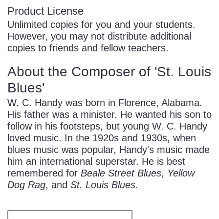
Product License
Unlimited copies for you and your students.
However, you may not distribute additional
copies to friends and fellow teachers.
About the Composer of 'St. Louis
Blues'
W. C. Handy was born in Florence, Alabama.
His father was a minister. He wanted his son to
follow in his footsteps, but young W. C. Handy
loved music. In the 1920s and 1930s, when
blues music was popular, Handy's music made
him an international superstar. He is best
remembered for
Beale Street Blues
,
Yellow
Dog Rag
, and
St. Louis Blues
.