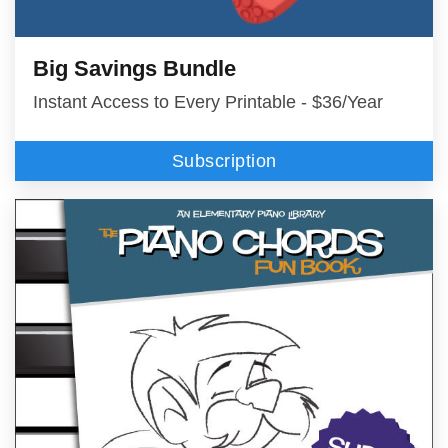
Big Savings Bundle
Instant Access to Every Printable - $36/Year
Subscription