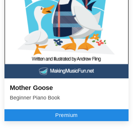
Mother Goose
Beginner Piano Book
Premium