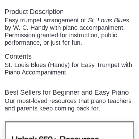
Product Description
Easy trumpet arrangement of
St. Louis Blues
by W. C. Handy with piano accompaniment.
Permission granted for instruction, public
performance, or just for fun.
Contents
St. Louis Blues (Handy) for Easy Trumpet with
Piano Accompaniment
Best Sellers for Beginner and Easy Piano
Our most-loved resources that piano teachers
and parents keep coming back for.