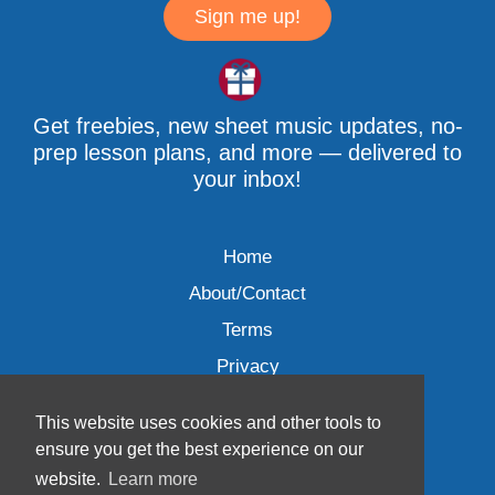
Sign me up!
Get freebies, new sheet music updates, no-
prep lesson plans, and more — delivered to
your inbox!
Home
About/Contact
Terms
Privacy
This website uses cookies and other tools to
ensure you get the best experience on our
website.
Learn more