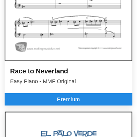
Race to Neverland
Easy Piano • MMF Original
Premium