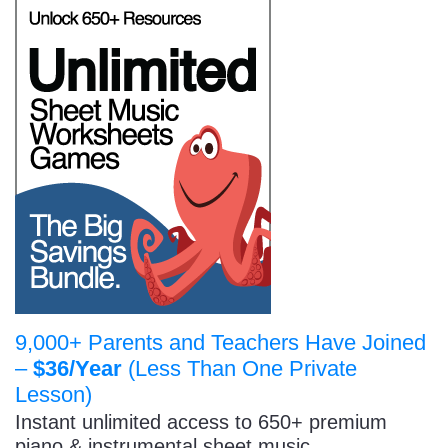
9,000+ Parents and Teachers Have Joined
–
$36/Year
(Less Than One Private
Lesson)
Instant unlimited access to 650+ premium
piano & instrumental sheet music