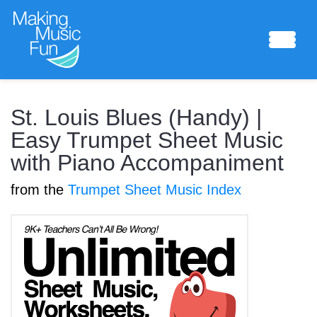
Sheet Music
St. Louis Blues (Handy) |
Easy Trumpet Sheet Music
with Piano Accompaniment
Composing Lab
from the
Trumpet Sheet Music Index
Piano Academy
Music Theory