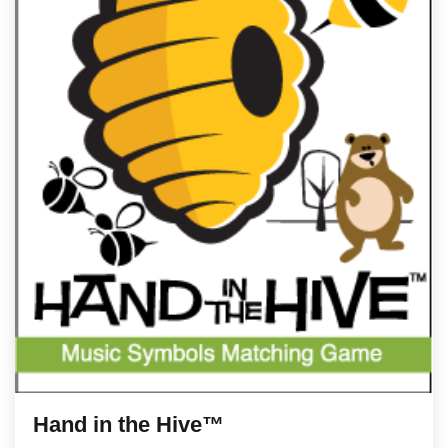
Hand in the Hive™