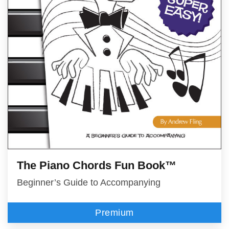
The Piano Chords Fun Book™
Beginner’s Guide to Accompanying
Premium