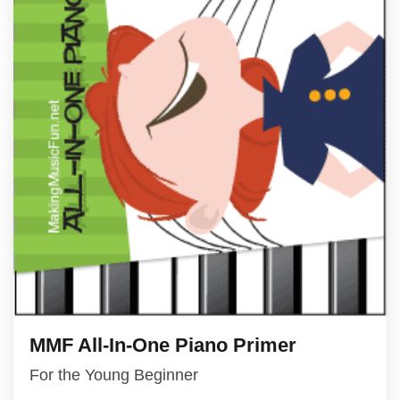
MMF All-In-One Piano Primer
For the Young Beginner