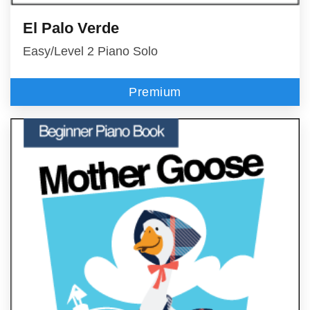
El Palo Verde
Easy/Level 2 Piano Solo
Premium