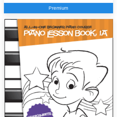
Premium