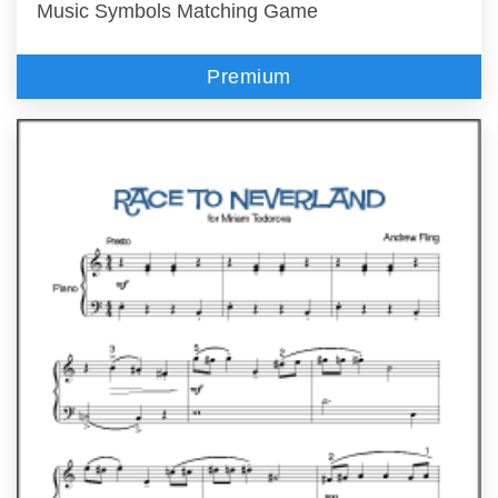
Music Symbols Matching Game
Premium