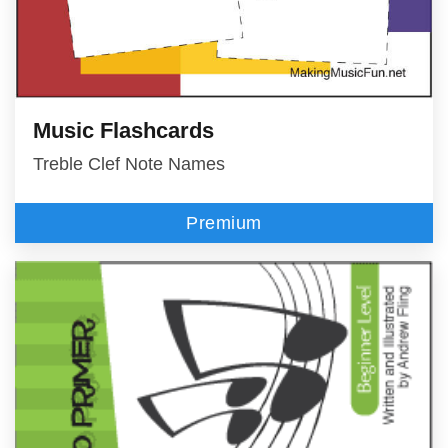
Music Flashcards
Treble Clef Note Names
Premium