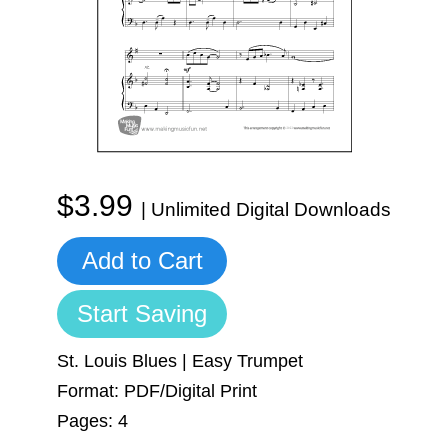
Sign In
Manuscript Paper Generator
Free Practice Charts
Music Theory Arcade
$3.99
| Unlimited Digital Downloads
Add to Cart
Start Saving
St. Louis Blues | Easy Trumpet
Format: PDF/Digital Print
Pages: 4