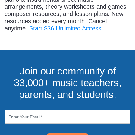
arrangements, theory worksheets and games,
composer resources, and lesson plans. New
resources added every month. Cancel
anytime.
Start $36 Unlimited Access
Join our community of
33,000+ music teachers,
parents, and students.